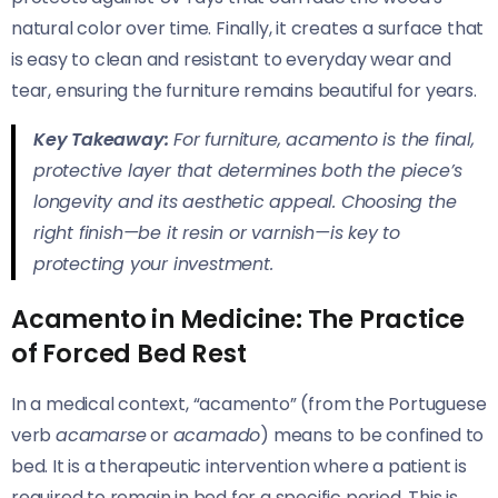
natural color over time. Finally, it creates a surface that
is easy to clean and resistant to everyday wear and
tear, ensuring the furniture remains beautiful for years.
Key Takeaway:
For furniture, acamento is the final,
protective layer that determines both the piece’s
longevity and its aesthetic appeal. Choosing the
right finish—be it resin or varnish—is key to
protecting your investment.
Acamento in Medicine: The Practice
of Forced Bed Rest
In a medical context, “acamento” (from the Portuguese
verb
acamarse
or
acamado
) means to be confined to
bed. It is a therapeutic intervention where a patient is
required to remain in bed for a specific period. This is