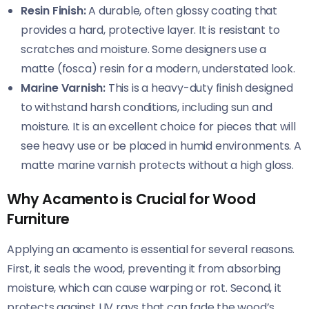
Resin Finish:
A durable, often glossy coating that
provides a hard, protective layer. It is resistant to
scratches and moisture. Some designers use a
matte (fosca) resin for a modern, understated look.
Marine Varnish:
This is a heavy-duty finish designed
to withstand harsh conditions, including sun and
moisture. It is an excellent choice for pieces that will
see heavy use or be placed in humid environments. A
matte marine varnish protects without a high gloss.
Why Acamento is Crucial for Wood
Furniture
Applying an acamento is essential for several reasons.
First, it seals the wood, preventing it from absorbing
moisture, which can cause warping or rot. Second, it
protects against UV rays that can fade the wood’s