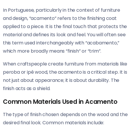
In Portuguese, particularly in the context of furniture
and design, “acamento” refers to the finishing coat
applied to a piece. It is the final touch that protects the
material and defines its look and feel. You will often see
this term used interchangeably with “acabamento,”
which more broadly means “finish” or “trim”.
When craftspeople create furniture from materials like
peroba or ipê wood, the acamento is a critical step. It is
not just about appearance; it is about durability. The
finish acts as a shield.
Common Materials Used in Acamento
The type of finish chosen depends on the wood and the
desired final look. Common materials include: