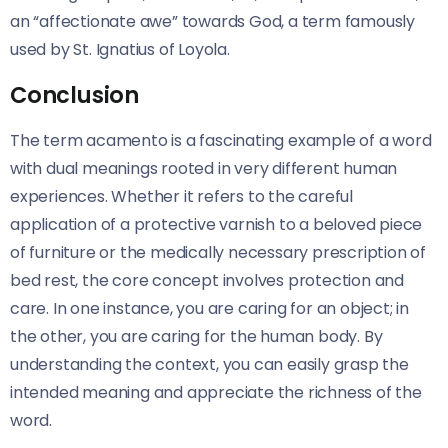
an “affectionate awe” towards God, a term famously
used by St. Ignatius of Loyola.
Conclusion
The term acamento is a fascinating example of a word
with dual meanings rooted in very different human
experiences. Whether it refers to the careful
application of a protective varnish to a beloved piece
of furniture or the medically necessary prescription of
bed rest, the core concept involves protection and
care. In one instance, you are caring for an object; in
the other, you are caring for the human body. By
understanding the context, you can easily grasp the
intended meaning and appreciate the richness of the
word.