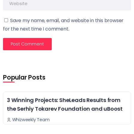
Save my name, email, and website in this browser
for the next time I comment.
Popular Posts
3 Winning Projects: SheLeads Results from
the Serhiy Tokarev Foundation and uBoost
Whizweekly Team