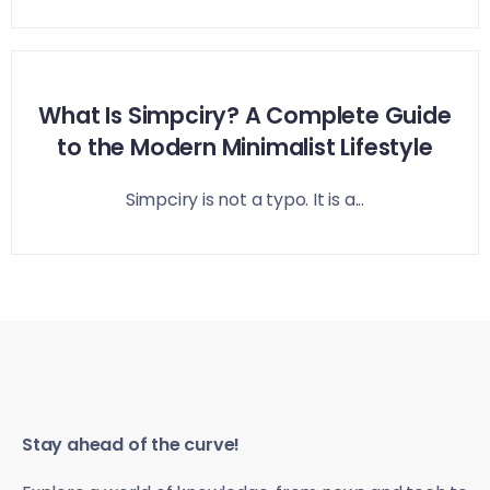
What Is Simpciry? A Complete Guide
to the Modern Minimalist Lifestyle
Simpciry is not a typo. It is a...
Stay ahead of the curve!