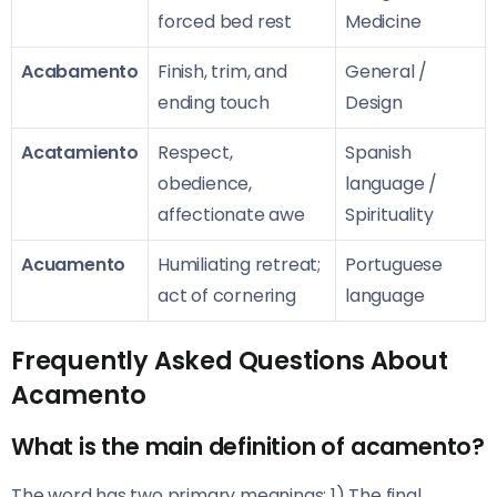
forced bed rest
Medicine
Acabamento
Finish, trim, and
General /
ending touch
Design
Acatamiento
Respect,
Spanish
obedience,
language /
affectionate awe
Spirituality
Acuamento
Humiliating retreat;
Portuguese
act of cornering
language
Frequently Asked Questions About
Acamento
What is the main definition of acamento?
The word has two primary meanings: 1) The final