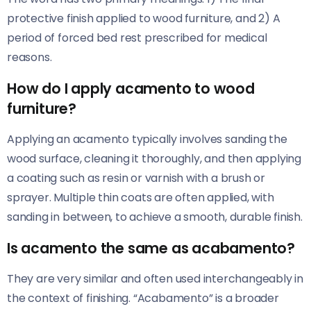
protective finish applied to wood furniture, and 2) A
period of forced bed rest prescribed for medical
reasons.
How do I apply acamento to wood
furniture?
Applying an acamento typically involves sanding the
wood surface, cleaning it thoroughly, and then applying
a coating such as resin or varnish with a brush or
sprayer. Multiple thin coats are often applied, with
sanding in between, to achieve a smooth, durable finish.
Is acamento the same as acabamento?
They are very similar and often used interchangeably in
the context of finishing. “Acabamento” is a broader