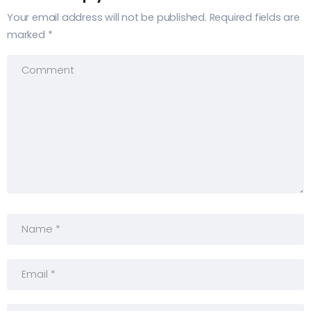
Your email address will not be published.
Required fields are
marked
*