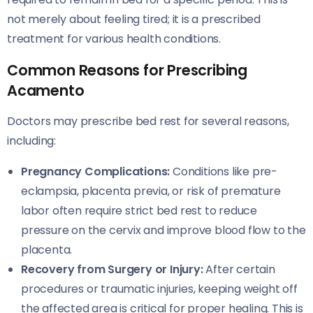
not merely about feeling tired; it is a prescribed
treatment for various health conditions.
Common Reasons for Prescribing
Acamento
Doctors may prescribe bed rest for several reasons,
including:
Pregnancy Complications:
Conditions like pre-
eclampsia, placenta previa, or risk of premature
labor often require strict bed rest to reduce
pressure on the cervix and improve blood flow to the
placenta.
Recovery from Surgery or Injury:
After certain
procedures or traumatic injuries, keeping weight off
the affected area is critical for proper healing. This is