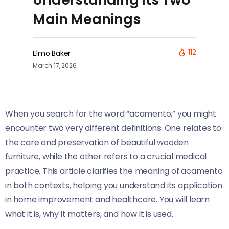
Main Meanings
112
Elmo Baker
March 17, 2026
When you search for the word “acamento,” you might
encounter two very different definitions. One relates to
the care and preservation of beautiful wooden
furniture, while the other refers to a crucial medical
practice. This article clarifies the meaning of acamento
in both contexts, helping you understand its application
in home improvement and healthcare. You will learn
what it is, why it matters, and how it is used.