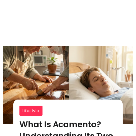
Lifestyle
What Is Acamento?
Understanding Its Two