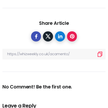
Share Article
No Comment! Be the first one.
Leave a Reply