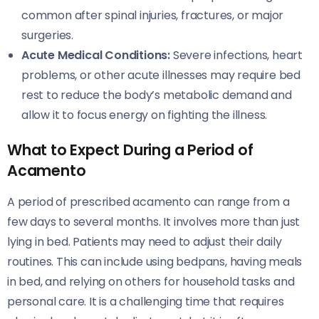
common after spinal injuries, fractures, or major
surgeries.
Acute Medical Conditions:
Severe infections, heart
problems, or other acute illnesses may require bed
rest to reduce the body’s metabolic demand and
allow it to focus energy on fighting the illness.
What to Expect During a Period of
Acamento
A period of prescribed acamento can range from a
few days to several months. It involves more than just
lying in bed. Patients may need to adjust their daily
routines. This can include using bedpans, having meals
in bed, and relying on others for household tasks and
personal care. It is a challenging time that requires