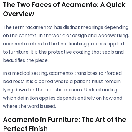
The Two Faces of Acamento: A Quick
Overview
The term “acamento” has distinct meanings depending
on the context. In the world of design and woodworking,
acamento refers to the final finishing process applied
to furniture. It is the protective coating that seals and
beautifies the piece.
In a medical setting, acamento translates to “forced
bed rest.” It is a period where a patient must remain
lying down for therapeutic reasons. Understanding
which definition applies depends entirely on how and
where the word is used.
Acamento in Furniture: The Art of the
Perfect Finish