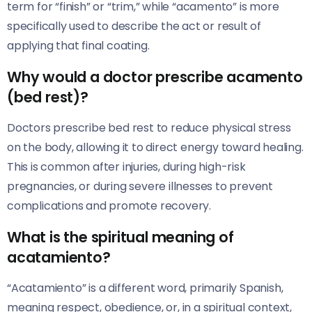
term for “finish” or “trim,” while “acamento” is more
specifically used to describe the act or result of
applying that final coating.
Why would a doctor prescribe acamento
(bed rest)?
Doctors prescribe bed rest to reduce physical stress
on the body, allowing it to direct energy toward healing.
This is common after injuries, during high-risk
pregnancies, or during severe illnesses to prevent
complications and promote recovery.
What is the spiritual meaning of
acatamiento?
“Acatamiento” is a different word, primarily Spanish,
meaning respect, obedience, or, in a spiritual context,