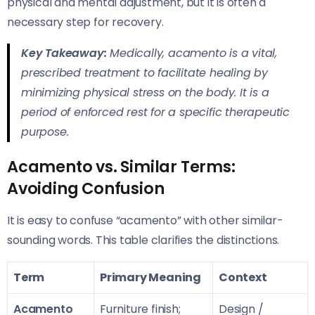
physical and mental adjustment, but it is often a
necessary step for recovery.
Key Takeaway:
Medically, acamento is a vital,
prescribed treatment to facilitate healing by
minimizing physical stress on the body. It is a
period of enforced rest for a specific therapeutic
purpose.
Acamento vs. Similar Terms:
Avoiding Confusion
It is easy to confuse “acamento” with other similar-
sounding words. This table clarifies the distinctions.
Term
Primary Meaning
Context
Acamento
Furniture finish;
Design /