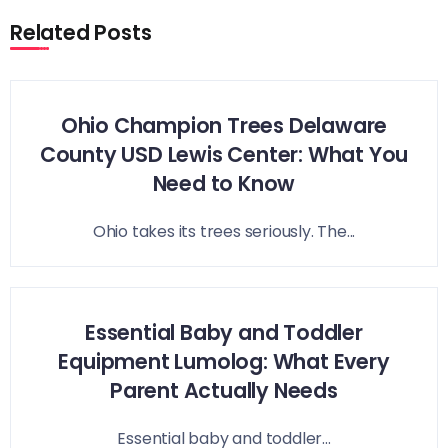
Related Posts
Ohio Champion Trees Delaware
County USD Lewis Center: What You
Need to Know
Ohio takes its trees seriously. The...
Essential Baby and Toddler
Equipment Lumolog: What Every
Parent Actually Needs
Essential baby and toddler...