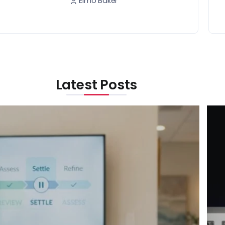
Elmo Baker
Latest Posts