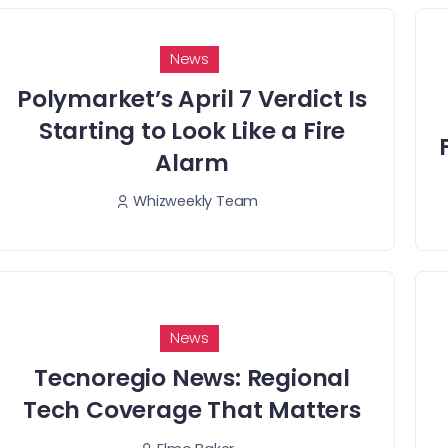
News
Polymarket’s April 7 Verdict Is
Starting to Look Like a Fire
Alarm
Whizweekly Team
News
Tecnoregio News: Regional
Tech Coverage That Matters