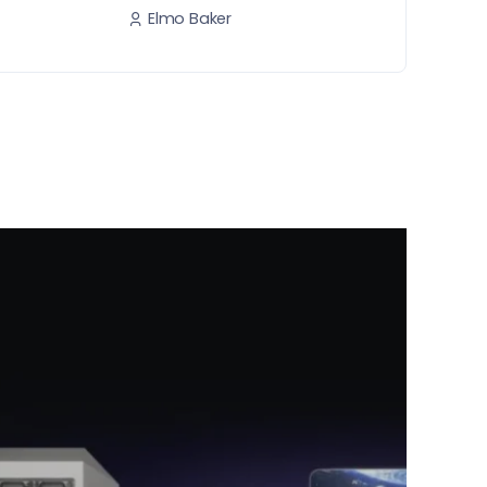
Elmo Baker