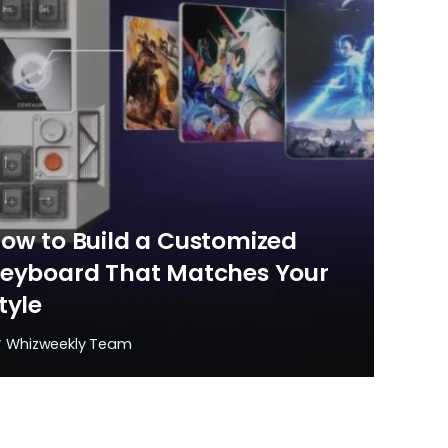
ow to Build a Customized
eyboard That Matches Your
tyle
y
Whizweekly Team