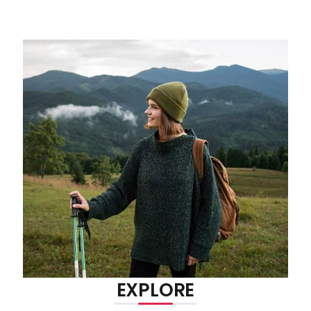
EXPLORE