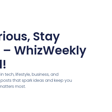
ious, Stay
d – WhizWeekly
l!
n tech, lifestyle, business, and
 posts that spark ideas and keep you
matters most.