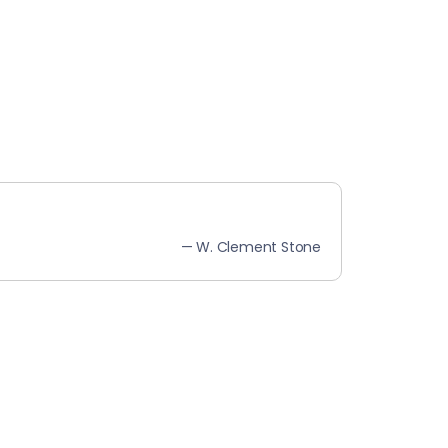
— W. Clement Stone