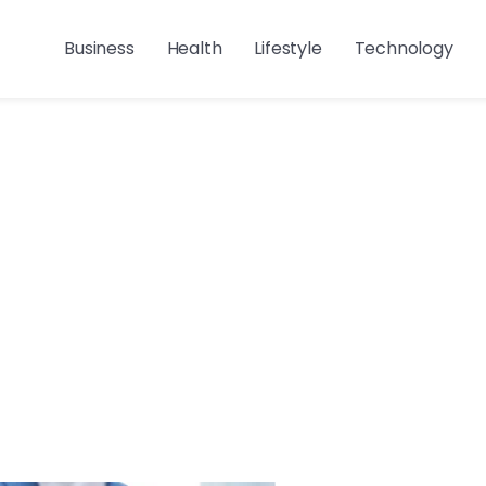
Business
Health
Lifestyle
Technology