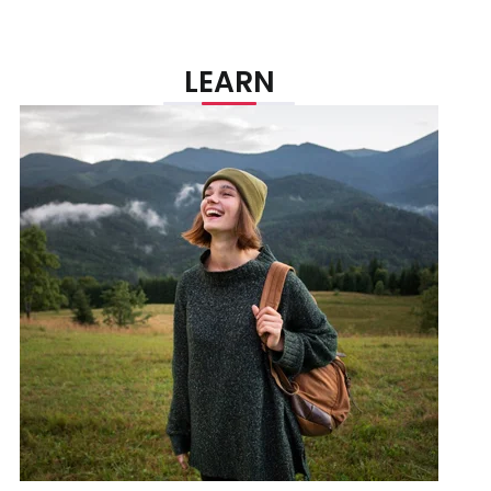
LEARN