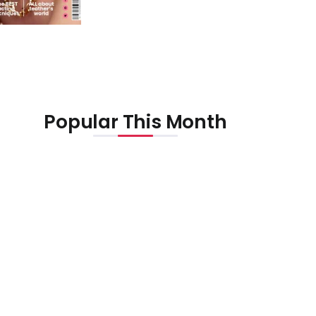
Popular This Month