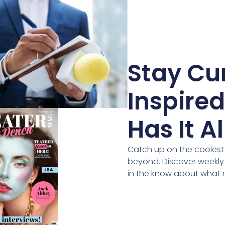
Stay Cur
Inspire
Has It Al
Catch up on the coolest i
beyond. Discover weekly
in the know about what 