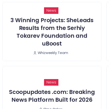
News
3 Winning Projects: SheLeads
Results from the Serhiy
Tokarev Foundation and
uBoost
Whizweekly Team
News
Scoopupdates .com: Breaking
News Platform Built for 2026