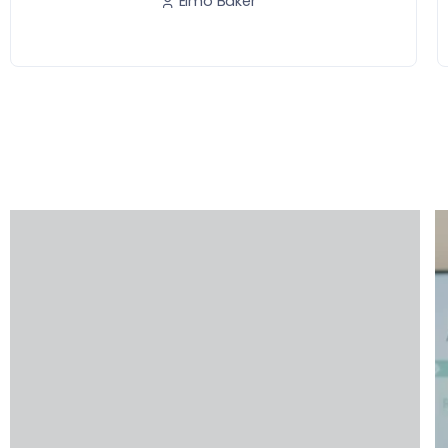
Elmo Baker