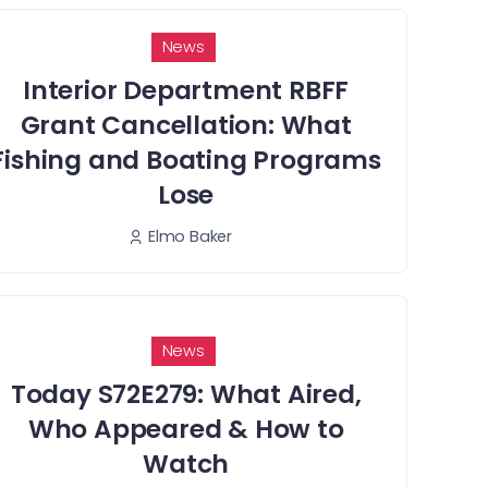
News
Interior Department RBFF
Grant Cancellation: What
Fishing and Boating Programs
Lose
Elmo Baker
News
Today S72E279: What Aired,
Who Appeared & How to
Watch