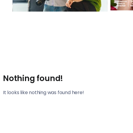
Nothing found!
It looks like nothing was found here!