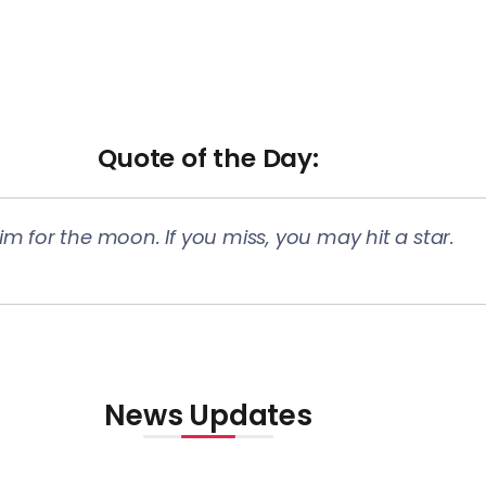
Quote of the Day​:
im for the moon. If you miss, you may hit a star.
News Updates