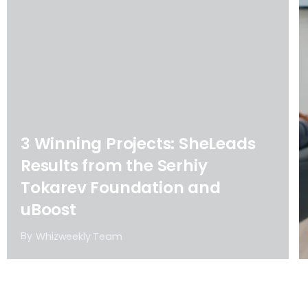
3 Winning Projects: SheLeads
Results from the Serhiy
Tokarev Foundation and
uBoost
By
Whizweekly Team