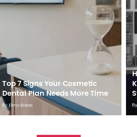
H
Top 7 Signs Your Cosmetic
K
Dental Plan Needs More Time
S
By
B
Elmo Baker