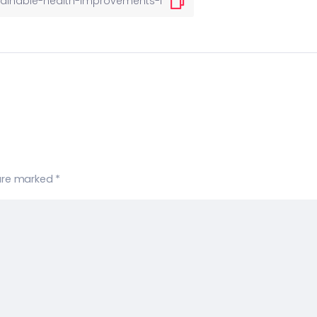
 are marked
*