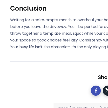
Conclusion
Waiting for a calm, empty month to overhaul your health
before you leave the driveway. You’ll be parked forev
throw together a template meal, squat while your c
your space so good choices feel lazy. Consistency with
Your busy life isn’t the obstacle—it’s the only playing 
Shar