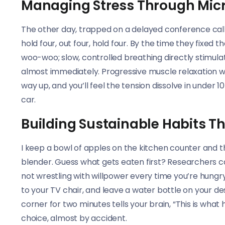
Managing Stress Through Micr
The other day, trapped on a delayed conference call
hold four, out four, hold four. By the time they fixed
woo-woo; slow, controlled breathing directly stimula
almost immediately. Progressive muscle relaxation wor
way up, and you’ll feel the tension dissolve in under 
car.
Building Sustainable Habits 
I keep a bowl of apples on the kitchen counter and t
blender. Guess what gets eaten first? Researchers cal
not wrestling with willpower every time you’re hungry.
to your TV chair, and leave a water bottle on your des
corner for two minutes tells your brain, “This is wh
choice, almost by accident.