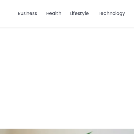
Business
Health
Lifestyle
Technology