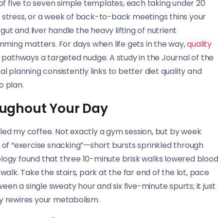
n of five to seven simple templates, each taking under 20
l, stress, or a week of back-to-back meetings thins your
gut and liver handle the heavy lifting of nutrient
ing matters. For days when life gets in the way,
quality
 pathways a targeted nudge. A study in the Journal of the
 planning consistently links to better diet quality and
o plan.
ughout Your Day
illed my coffee. Not exactly a gym session, but by week
 of “exercise snacking”—short bursts sprinkled through
iology found that three 10-minute brisk walks lowered bloo
alk. Take the stairs, park at the far end of the lot, pace
een a single sweaty hour and six five-minute spurts; it just
y rewires your metabolism.