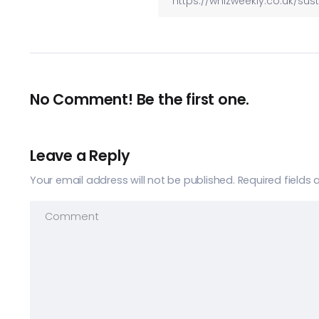
No Comment! Be the first one.
Leave a Reply
Your email address will not be published.
Required fields