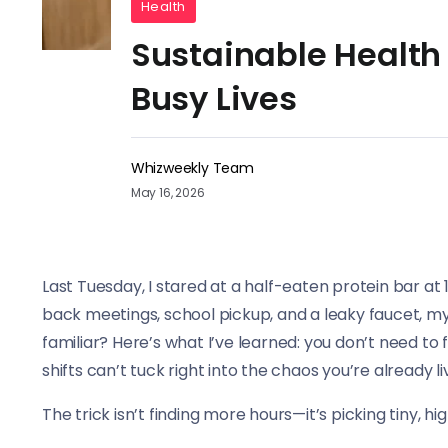
Health
Sustainable Health
Busy Lives
Whizweekly Team
May 16, 2026
Last Tuesday, I stared at a half-eaten protein bar at
back meetings, school pickup, and a leaky faucet, my 
familiar? Here’s what I’ve learned: you don’t need to f
shifts can’t tuck right into the chaos you’re already li
The trick isn’t finding more hours—it’s picking tiny,