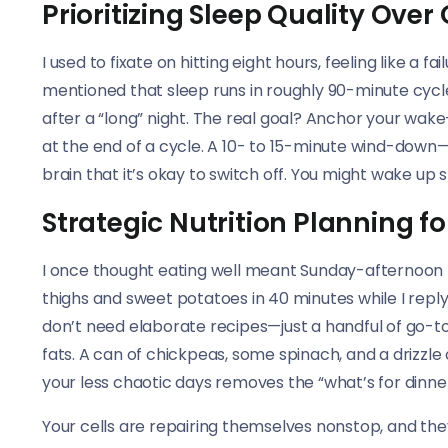
Prioritizing Sleep Quality Over
I used to fixate on hitting eight hours, feeling like a 
mentioned that sleep runs in roughly 90-minute cyc
after a “long” night. The real goal? Anchor your wa
at the end of a cycle. A 10- to 15-minute wind-down
brain that it’s okay to switch off. You might wake up 
Strategic Nutrition Planning 
I once thought eating well meant Sunday-afternoon
thighs and sweet potatoes in 40 minutes while I reply
don’t need elaborate recipes—just a handful of go-to
fats. A can of chickpeas, some spinach, and a drizzle o
your less chaotic days removes the “what’s for dinne
Your cells are repairing themselves nonstop, and the