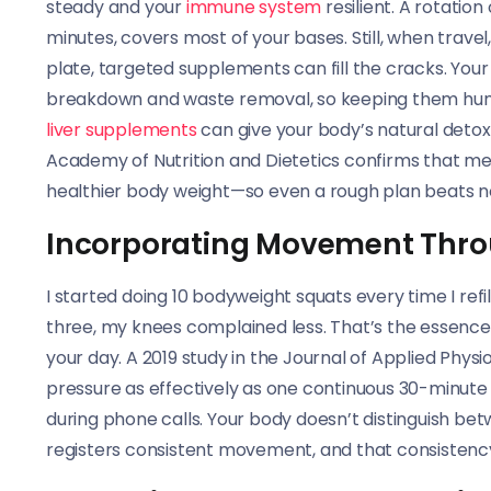
steady and your
immune system
resilient. A rotatio
minutes, covers most of your bases. Still, when trave
plate, targeted supplements can fill the cracks. Your 
breakdown and waste removal, so keeping them humm
liver supplements
can give your body’s natural detox
Academy of Nutrition and Dietetics confirms that meal
healthier body weight—so even a rough plan beats n
Incorporating Movement Thro
I started doing 10 bodyweight squats every time I ref
three, my knees complained less. That’s the essence
your day. A 2019 study in the Journal of Applied Phys
pressure as effectively as one continuous 30-minute w
during phone calls. Your body doesn’t distinguish betw
registers consistent movement, and that consistenc