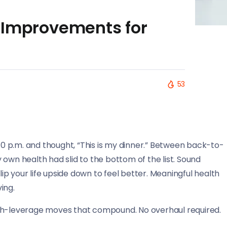
 Improvements for
53
 10 p.m. and thought, “This is my dinner.” Between back-to-
own health had slid to the bottom of the list. Sound
lip your life upside down to feel better. Meaningful health
ving.
 high-leverage moves that compound. No overhaul required.