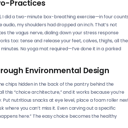
o-Practices
, I did a two-minute box-breathing exercise—in four counts
 the audio, my shoulders had dropped an inch. That’s not
tes the vagus nerve, dialing down your stress response
ks too: tense and release your feet, calves, thighs, all the
10 minutes. No yoga mat required—I’ve done it in a parked
Through Environmental Design
he chips hidden in the back of the pantry behind the
l this “choice architecture,” and it works because you’re
 Put nutritious snacks at eye level, place a foam roller nex
k where you can’t miss it. Even carving out a specific
at happens here.” The easy choice becomes the healthy