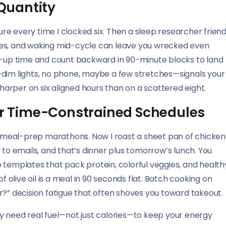
 Quantity
failure every time I clocked six. Then a sleep researcher frien
les, and waking mid-cycle can leave you wrecked even
ke-up time and count backward in 90-minute blocks to land
—dim lights, no phone, maybe a few stretches—signals your
sharper on six aligned hours than on a scattered eight.
for Time-Constrained Schedules
 meal-prep marathons. Now I roast a sheet pan of chicken
 to emails, and that’s dinner plus tomorrow’s lunch. You
 templates that pack protein, colorful veggies, and health
f olive oil is a meal in 90 seconds flat. Batch cooking on
r?” decision fatigue that often shoves you toward takeout.
y need real fuel—not just calories—to keep your energy