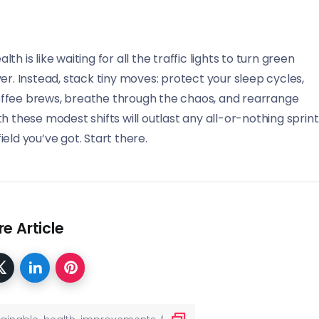
 is like waiting for all the traffic lights to turn green
er. Instead, stack tiny moves: protect your sleep cycles,
offee brews, breathe through the chaos, and rearrange
 these modest shifts will outlast any all-or-nothing sprint
field you’ve got. Start there.
e Article