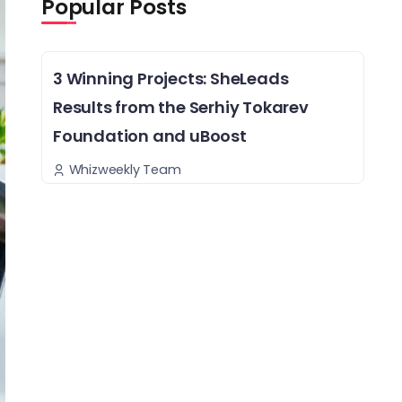
Popular Posts
3 Winning Projects: SheLeads
Results from the Serhiy Tokarev
Foundation and uBoost
Whizweekly Team