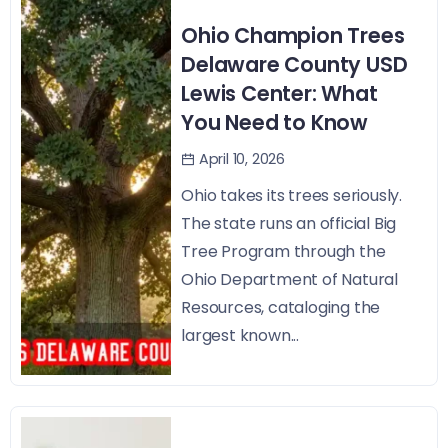
Ohio Champion Trees
Delaware County USD
Lewis Center: What
You Need to Know
April 10, 2026
Ohio takes its trees seriously.
The state runs an official Big
Tree Program through the
Ohio Department of Natural
Resources, cataloging the
largest known...