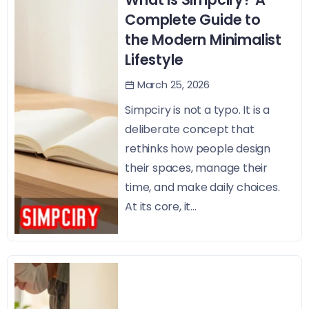
Complete Guide to
the Modern Minimalist
Lifestyle
March 25, 2026
Simpciry is not a typo. It is a
deliberate concept that
rethinks how people design
their spaces, manage their
time, and make daily choices.
At its core, it...