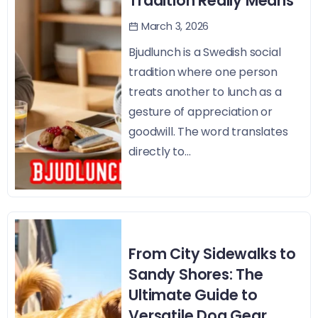
Tradition Really Means
March 3, 2026
Bjudlunch is a Swedish social
tradition where one person
treats another to lunch as a
gesture of appreciation or
goodwill. The word translates
directly to...
From City Sidewalks to
Sandy Shores: The
Ultimate Guide to
Versatile Dog Gear