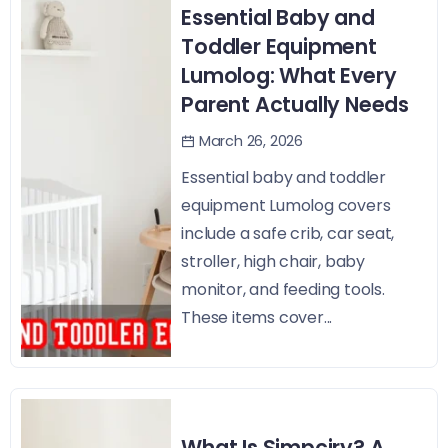
Essential Baby and
Toddler Equipment
Lumolog: What Every
Parent Actually Needs
March 26, 2026
Essential baby and toddler
equipment Lumolog covers
include a safe crib, car seat,
stroller, high chair, baby
monitor, and feeding tools.
These items cover...
What Is Simpciry? A