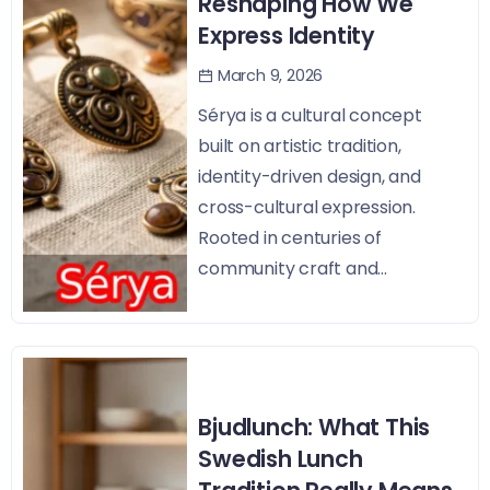
Reshaping How We
Express Identity
March 9, 2026
Sérya is a cultural concept
built on artistic tradition,
identity-driven design, and
cross-cultural expression.
Rooted in centuries of
community craft and...
Bjudlunch: What This
Swedish Lunch