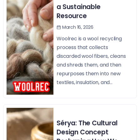
a Sustainable
Resource
March 16, 2026
Woolrec is a wool recycling
process that collects
discarded wool fibers, cleans
and shreds them, and then
repurposes them into new
textiles, insulation, and...
Sérya: The Cultural
Design Concept