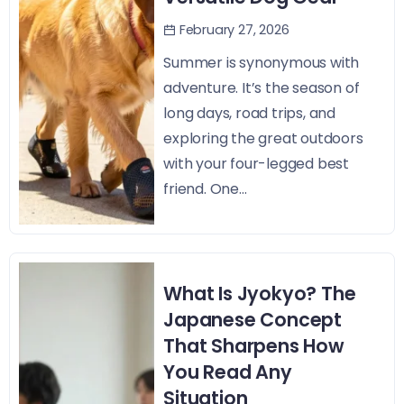
February 27, 2026
Summer is synonymous with
adventure. It’s the season of
long days, road trips, and
exploring the great outdoors
with your four-legged best
friend. One...
What Is Jyokyo? The
Japanese Concept
That Sharpens How
You Read Any
Situation