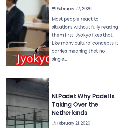
February 27, 2026
Most people react to
situations without fully reading
them first. Jyokyo fixes that.
Like many cultural concepts, it
carries meaning that no
single...
NLPadel: Why Padel Is
Taking Over the
Netherlands
February 21, 2026