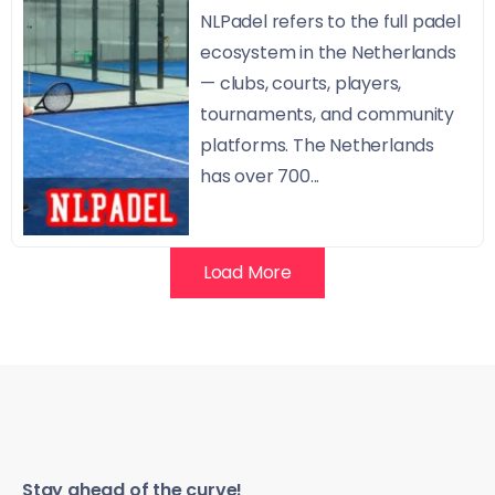
NLPadel refers to the full padel
ecosystem in the Netherlands
— clubs, courts, players,
tournaments, and community
platforms. The Netherlands
has over 700...
Load More
Stay ahead of the curve!