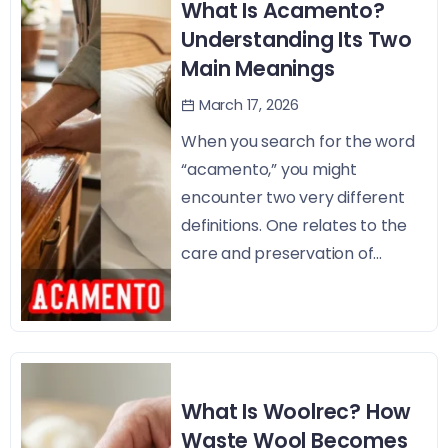
What Is Acamento?
Understanding Its Two
Main Meanings
March 17, 2026
When you search for the word
“acamento,” you might
encounter two very different
definitions. One relates to the
care and preservation of...
What Is Woolrec? How
Waste Wool Becomes