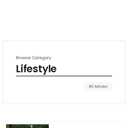
Browse Category
Lifestyle
95 Articles