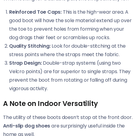
Reinforced Toe Caps:
This is the high-wear area. A
good boot will have the sole material extend up over
the toe to prevent holes from forming when your
dog drags their feet or scrambles up rocks.
Quality Stitching:
Look for double-stitching at the
stress points where the straps meet the fabric.
Strap Design:
Double-strap systems (using two
Velcro points) are far superior to single straps. They
prevent the boot from rotating or falling off during
vigorous activity.
A Note on Indoor Versatility
The utility of these boots doesn’t stop at the front door.
Anti-slip dog shoes
are surprisingly useful inside the
home as well.