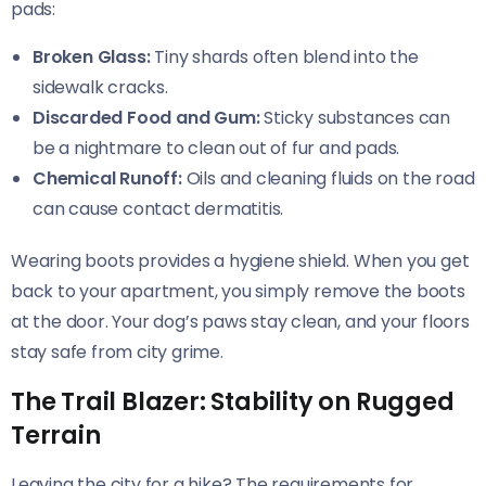
pads:
Broken Glass:
Tiny shards often blend into the
sidewalk cracks.
Discarded Food and Gum:
Sticky substances can
be a nightmare to clean out of fur and pads.
Chemical Runoff:
Oils and cleaning fluids on the road
can cause contact dermatitis.
Wearing boots provides a hygiene shield. When you get
back to your apartment, you simply remove the boots
at the door. Your dog’s paws stay clean, and your floors
stay safe from city grime.
The Trail Blazer: Stability on Rugged
Terrain
Leaving the city for a hike? The requirements for