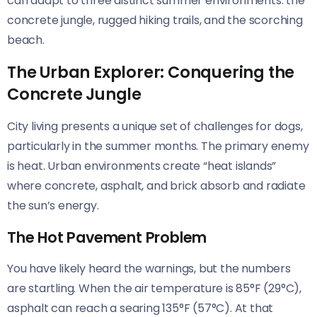
can adapt to three distinct summer environments: the
concrete jungle, rugged hiking trails, and the scorching
beach.
The Urban Explorer: Conquering the
Concrete Jungle
City living presents a unique set of challenges for dogs,
particularly in the summer months. The primary enemy
is heat. Urban environments create “heat islands”
where concrete, asphalt, and brick absorb and radiate
the sun’s energy.
The Hot Pavement Problem
You have likely heard the warnings, but the numbers
are startling. When the air temperature is 85°F (29°C),
asphalt can reach a searing 135°F (57°C). At that