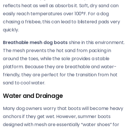
reflects heat as well as absorbs it. Soft, dry sand can
easily reach temperatures over 100°F. For a dog
chasing a frisbee, this can lead to blistered pads very
quickly.
Breathable mesh dog boots
shine in this environment.
The mesh prevents the hot sand from packing in
around the toes, while the sole provides a stable
platform. Because they are breathable and water-
friendly, they are perfect for the transition from hot
sand to cool water.
Water and Drainage
Many dog owners worry that boots will become heavy
anchors if they get wet. However, summer boots
designed with mesh are essentially “water shoes” for