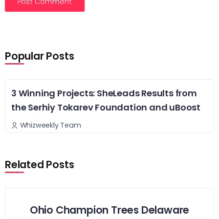
Popular Posts
3 Winning Projects: SheLeads Results from
the Serhiy Tokarev Foundation and uBoost
Whizweekly Team
Related Posts
Ohio Champion Trees Delaware