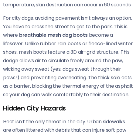
temperature, skin destruction can occur in 60 seconds.
For city dogs, avoiding pavement isn’t always an option.
You have to cross the street to get to the park. This is
where
breathable mesh dog boots
become a
lifesaver. Unlike rubber rain boots or fleece-lined winter
shoes, mesh boots feature a 3D air-grid structure. This
design allows air to circulate freely around the paw,
wicking away sweat (yes, dogs sweat through their
paws!) and preventing overheating. The thick sole acts
as a barrier, blocking the thermal energy of the asphalt
so your dog can walk comfortably to their destination.
Hidden City Hazards
Heat isn’t the only threat in the city. Urban sidewalks
are often littered with debris that can injure soft paw