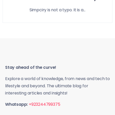
Simpciry is not a typo. It is a...
Stay ahead of the curve!
Explore a world of knowledge, from news and tech to
lifestyle and beyond. The ultimate blog for
interesting articles and insights!
Whatsapp:
+923244799375