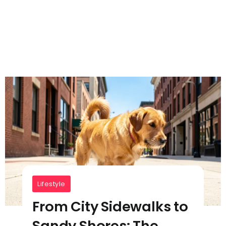
Lifestyle
From City Sidewalks to
Sandy Shores: The