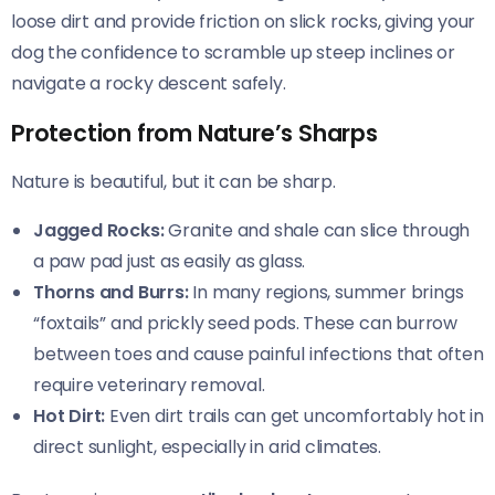
loose dirt and provide friction on slick rocks, giving your
dog the confidence to scramble up steep inclines or
navigate a rocky descent safely.
Protection from Nature’s Sharps
Nature is beautiful, but it can be sharp.
Jagged Rocks:
Granite and shale can slice through
a paw pad just as easily as glass.
Thorns and Burrs:
In many regions, summer brings
“foxtails” and prickly seed pods. These can burrow
between toes and cause painful infections that often
require veterinary removal.
Hot Dirt:
Even dirt trails can get uncomfortably hot in
direct sunlight, especially in arid climates.