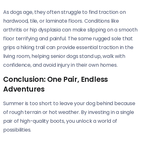
As dogs age, they often struggle to find traction on
hardwood, tile, or laminate floors. Conditions like
arthritis or hip dysplasia can make slipping on a smooth
floor terrifying and painful. The same rugged sole that
grips a hiking trail can provide essential traction in the
living room, helping senior dogs stand up, walk with
confidence, and avoid injury in their own homes.
Conclusion: One Pair, Endless
Adventures
Summer is too short to leave your dog behind because
of rough terrain or hot weather. By investing in a single
pair of high-quality boots, you unlock a world of
possibilities.