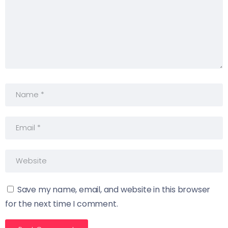
Save my name, email, and website in this browser
for the next time I comment.