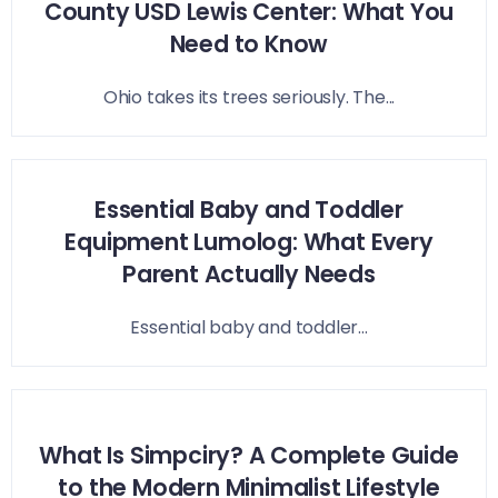
County USD Lewis Center: What You
Need to Know
Ohio takes its trees seriously. The...
Essential Baby and Toddler
Equipment Lumolog: What Every
Parent Actually Needs
Essential baby and toddler...
What Is Simpciry? A Complete Guide
to the Modern Minimalist Lifestyle