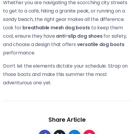
Whether you are navigating the scorching city streets
to get to a café, hiking a granite peak, or running on a
sandy beach, the right gear makes all the difference.
Look for
breathable mesh dog boots
to keep them
cool, ensure they have
anti-slip dog shoes
for safety,
and choose a design that offers
versatile dog boots
performance.
Don’t let the elements dictate your schedule. Strap on
those boots and make this summer the most
adventurous one yet.
Share Article