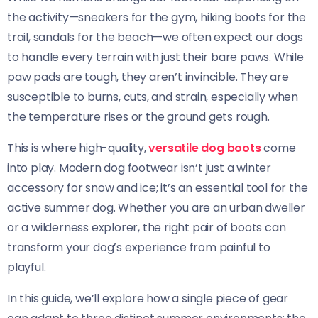
the activity—sneakers for the gym, hiking boots for the
trail, sandals for the beach—we often expect our dogs
to handle every terrain with just their bare paws. While
paw pads are tough, they aren’t invincible. They are
susceptible to burns, cuts, and strain, especially when
the temperature rises or the ground gets rough.
This is where high-quality,
versatile dog boots
come
into play. Modern dog footwear isn’t just a winter
accessory for snow and ice; it’s an essential tool for the
active summer dog. Whether you are an urban dweller
or a wilderness explorer, the right pair of boots can
transform your dog’s experience from painful to
playful.
In this guide, we’ll explore how a single piece of gear