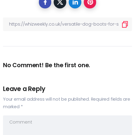
No Comment! Be the first one.
Leave a Reply
Your email address will not be published.
Required fields are
marked
*