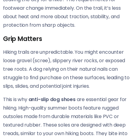
footwear change immediately. On the trail, it’s less
about heat and more about traction, stability, and
protection from sharp objects.
Grip Matters
Hiking trails are unpredictable. You might encounter
loose gravel (scree), slippery river rocks, or exposed
tree roots. A dog relying on their natural nails can
struggle to find purchase on these surfaces, leading to
slips, slides, and potential joint injuries.
This is why
anti-slip dog shoes
are essential gear for
hiking. High-quality summer boots feature rugged
outsoles made from durable materials like PVC or
textured rubber. These soles are designed with deep
treads, similar to your own hiking boots. They bite into