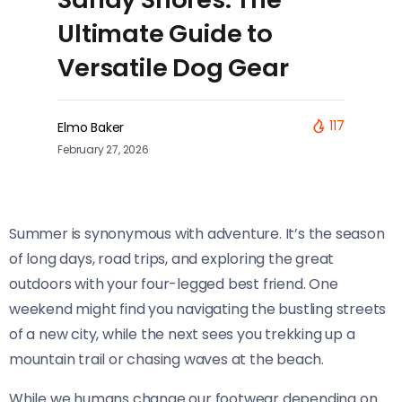
Ultimate Guide to
Versatile Dog Gear
117
Elmo Baker
February 27, 2026
Summer is synonymous with adventure. It’s the season
of long days, road trips, and exploring the great
outdoors with your four-legged best friend. One
weekend might find you navigating the bustling streets
of a new city, while the next sees you trekking up a
mountain trail or chasing waves at the beach.
While we humans change our footwear depending on