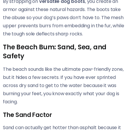
By strapping on
versatile dog boots
, you create an
armor against these natural hazards. The boots take
the abuse so your dog’s paws don’t have to. The mesh
upper prevents burrs from embedding in the fur, while
the tough sole deflects sharp rocks.
The Beach Bum: Sand, Sea, and
Safety
The beach sounds like the ultimate paw-friendly zone,
but it hides a few secrets. If you have ever sprinted
across dry sand to get to the water because it was
burning your feet, you know exactly what your dog is
facing.
The Sand Factor
Sand can actually get hotter than asphalt because it