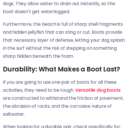
dogs. They allow water to drain out instantly, so the
boot doesn’t get waterlogged.
Furthermore, the beach is full of sharp shell fragments
and hidden jellyfish that can sting or cut. Boots provide
that necessary layer of defense, letting your dog splash
in the surf without the risk of stepping on something
sharp hidden beneath the foam.
Durability: What Makes a Boot Last?
If you are going to use one pair of boots for all these
activities, they need to be tough.
Versatile dog boots
are constructed to withstand the friction of pavement,
the abrasion of rocks, and the corrosive nature of
saltwater.
When looking for a durable pair, check specifically for: