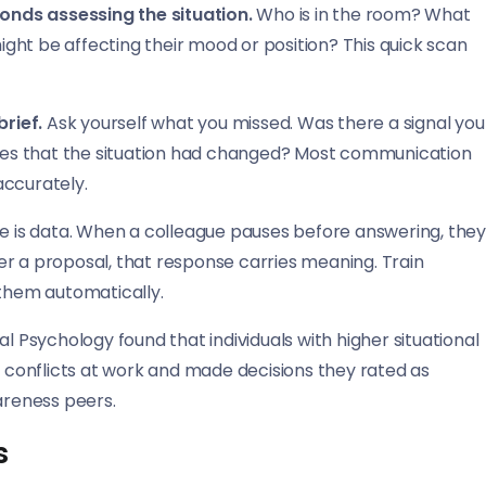
onds assessing the situation.
Who is in the room? What
ght be affecting their mood or position? This quick scan
rief.
Ask yourself what you missed. Was there a signal you
 cues that the situation had changed? Most communication
accurately.
e is data. When a colleague pauses before answering, the
er a proposal, that response carries meaning. Train
 them automatically.
l Psychology found that individuals with higher situational
conflicts at work and made decisions they rated as
areness peers.
s