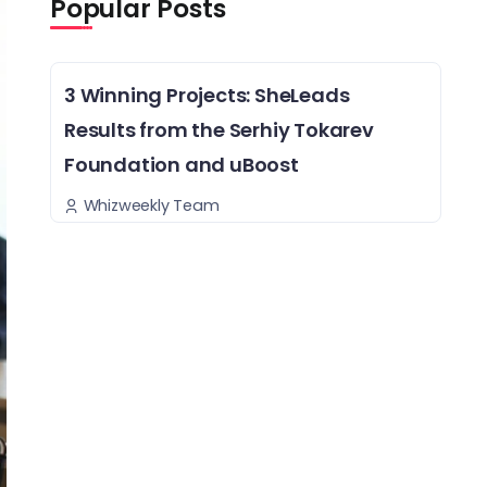
Popular Posts
3 Winning Projects: SheLeads
Results from the Serhiy Tokarev
Foundation and uBoost
Whizweekly Team