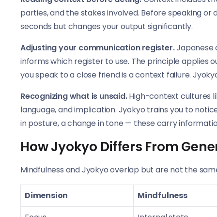
parties, and the stakes involved. Before speaking or 
seconds but changes your output significantly.
Adjusting your communication register.
Japanese cu
informs which register to use. The principle applies
you speak to a close friend is a context failure. Jyokyo
Recognizing what is unsaid.
High-context cultures li
language, and implication. Jyokyo trains you to notic
in posture, a change in tone — these carry informatio
How Jyokyo Differs From Gene
Mindfulness and Jyokyo overlap but are not the same
Dimension
Mindfulness