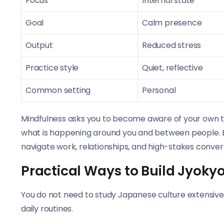
Focus
Internal state
Goal
Calm presence
Output
Reduced stress
Practice style
Quiet, reflective
Common setting
Personal
Mindfulness asks you to become aware of your own t
what is happening around you and between people. Bot
navigate work, relationships, and high-stakes convers
Practical Ways to Build Jyokyo 
You do not need to study Japanese culture extensivel
daily routines.