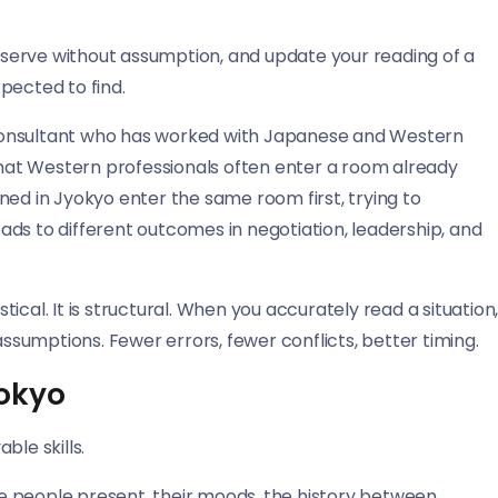
observe without assumption, and update your reading of a
pected to find.
consultant who has worked with Japanese and Western
 that Western professionals often enter a room already
ned in Jyokyo enter the same room first, trying to
ds to different outcomes in negotiation, leadership, and
cal. It is structural. When you accurately read a situation
assumptions. Fewer errors, fewer conflicts, better timing.
yokyo
ble skills.
e people present, their moods, the history between