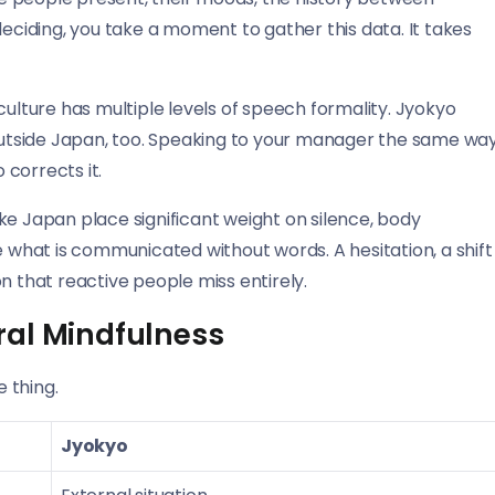
deciding, you take a moment to gather this data. It takes
lture has multiple levels of speech formality. Jyokyo
 outside Japan, too. Speaking to your manager the same wa
 corrects it.
ke Japan place significant weight on silence, body
e what is communicated without words. A hesitation, a shift
n that reactive people miss entirely.
ral Mindfulness
 thing.
Jyokyo