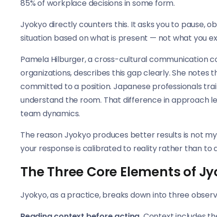
85% of workplace decisions in some form.
Jyokyo directly counters this. It asks you to pause, 
situation based on what is present — not what you ex
Pamela Hilburger, a cross-cultural communication 
organizations, describes this gap clearly. She notes
committed to a position. Japanese professionals trai
understand the room. That difference in approach lea
team dynamics.
The reason Jyokyo produces better results is not mysti
your response is calibrated to reality rather than to 
The Three Core Elements of J
Jyokyo, as a practice, breaks down into three observa
Reading context before acting.
Context includes th