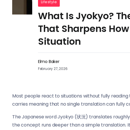
Lifestyle
What Is Jyokyo? T
That Sharpens How
Situation
Elmo Baker
February 27, 2026
Most people react to situations without fully reading 
carries meaning that no single translation can fully c
The Japanese word Jyokyo (状況) translates roughly to 
the concept runs deeper than a simple translation. I