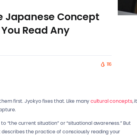
he Japanese Concept
 You Read Any
116
them first. Jyokyo fixes that. Like many
cultural concepts
, i
apture.
“the current situation” or “situational awareness.” But
t describes the practice of consciously reading your