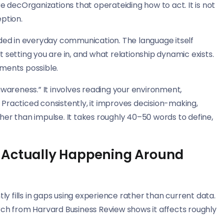
 decOrganizations that operateiding how to act. It is not
eption.
ded in everyday communication. The language itself
etting you are in, and what relationship dynamic exists.
tments possible.
wareness.” It involves reading your environment,
 Practiced consistently, it improves decision-making,
ther than impulse. It takes roughly 40–50 words to define,
 Actually Happening Around
y fills in gaps using experience rather than current data.
arch from Harvard Business Review shows it affects roughly