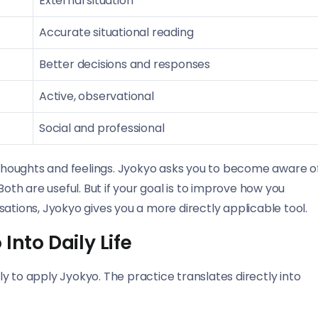
External situation
Accurate situational reading
Better decisions and responses
Active, observational
Social and professional
houghts and feelings. Jyokyo asks you to become aware o
h are useful. But if your goal is to improve how you
ations, Jyokyo gives you a more directly applicable tool.
Into Daily Life
y to apply Jyokyo. The practice translates directly into