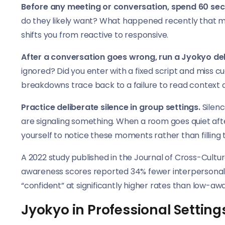
Before any meeting or conversation, spend 60 sec
do they likely want? What happened recently that mi
shifts you from reactive to responsive.
After a conversation goes wrong, run a Jyokyo deb
ignored? Did you enter with a fixed script and miss
breakdowns trace back to a failure to read context 
Practice deliberate silence in group settings.
Silenc
are signaling something. When a room goes quiet aft
yourself to notice these moments rather than filling
A 2022 study published in the Journal of Cross-Cultura
awareness scores reported 34% fewer interpersonal 
“confident” at significantly higher rates than low-aw
Jyokyo in Professional Setting