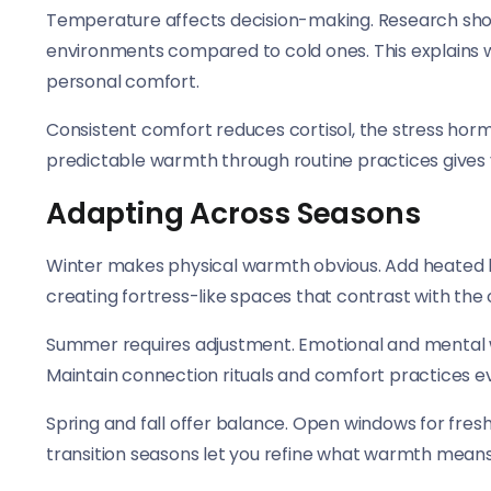
Temperature affects decision-making. Research sho
environments compared to cold ones. This explains 
personal comfort.
Consistent comfort reduces cortisol, the stress hor
predictable warmth through routine practices gives 
Adapting Across Seasons
Winter makes physical warmth obvious. Add heated b
creating fortress-like spaces that contrast with the 
Summer requires adjustment. Emotional and mental 
Maintain connection rituals and comfort practices 
Spring and fall offer balance. Open windows for fresh
transition seasons let you refine what warmth mea