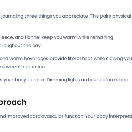
 journaling three things you appreciate. This pairs physical
, fleece, and flannel keep you warm while remaining
 throughout the day.
 and warm beverages provide literal heat while slowing yo
e a warmth practice.
ls your body to relax. Dimming lights an hour before sleep
pproach
nd improved cardiovascular function. Your body interpret