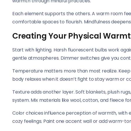
warmth through mindful practices.
Each element supports the others. A warm room feel
comfortable spaces to flourish. Mindfulness deepens
Creating Your Physical Warm
Start with lighting. Harsh fluorescent bulbs work ag
gentle atmospheres. Dimmer switches give you cont
Temperature matters more than most realize. Keep l
body relaxes when it doesn’t fight to stay warm or co
Texture adds another layer. Soft blankets, plush rugs
system. Mix materials like wool, cotton, and fleece for
Color choices influence perception of warmth, with 
cozy feelings. Paint one accent wall or add warm-ton