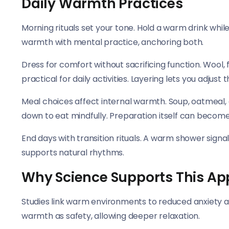
Daily Warmth Practices
Morning rituals set your tone. Hold a warm drink while
warmth with mental practice, anchoring both.
Dress for comfort without sacrificing function. Wool
practical for daily activities. Layering lets you adjust
Meal choices affect internal warmth. Soup, oatmeal,
down to eat mindfully. Preparation itself can becom
End days with transition rituals. A warm shower signa
supports natural rhythms.
Why Science Supports This A
Studies link warm environments to reduced anxiety a
warmth as safety, allowing deeper relaxation.