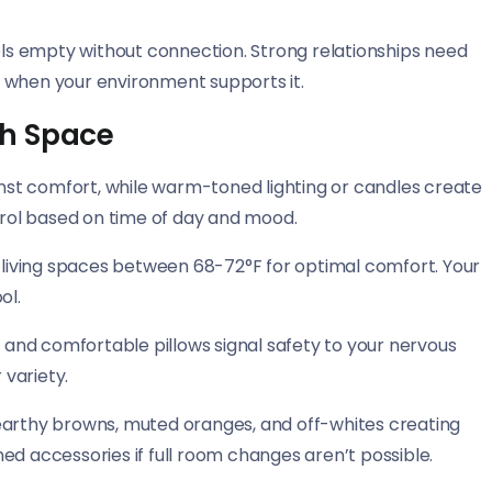
s empty without connection. Strong relationships need
 when your environment supports it.
th Space
ainst comfort, while warm-toned lighting or candles create
rol based on time of day and mood.
iving spaces between 68-72°F for optimal comfort. Your
ol.
, and comfortable pillows signal safety to your nervous
 variety.
earthy browns, muted oranges, and off-whites creating
ed accessories if full room changes aren’t possible.