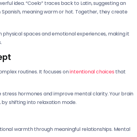
rful idea. “Coelo” traces back to Latin, suggesting an
 Spanish, meaning warm or hot. Together, they create
h physical spaces and emotional experiences, making it
.
ept
omplex routines. It focuses on
intentional choices
that
stress hormones and improve mental clarity. Your brain
by shifting into relaxation mode.
ional warmth through meaningful relationships. Mental