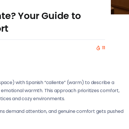
te? Your Guide to
rt
111
space) with Spanish “caliente” (warm) to describe a
d emotional warmth. This approach prioritizes comfort,
ctices and cozy environments.
ens demand attention, and genuine comfort gets pushed