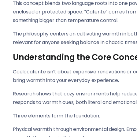
This concept blends two language roots into one powe
enclosed or protected space. “Caliente” comes from
something bigger than temperature control.
The philosophy centers on cultivating warmth in bot
relevant for anyone seeking balance in chaotic times
Understanding the Core Conc
Coelocaliente isn’t about expensive renovations or c
bring warmth into your everyday experience.
Research shows that cozy environments help reduce 
responds to warmth cues, both literal and emotional, 
Three elements form the foundation:
Physical warmth through environmental design. Emot