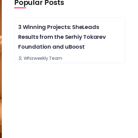
Popular Posts
3 Winning Projects: SheLeads
Results from the Serhiy Tokarev
Foundation and uBoost
Whizweekly Team