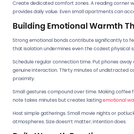
Create dedicated comfort zones. A reading corner wit
provides daily value. Even small apartments can ac
Building Emotional Warmth T
Strong emotional bonds contribute significantly to f
that isolation undermines even the coziest physical 
Schedule regular connection time. Put phones away d
genuine interaction. Thirty minutes of undistracted 
proximity.
Small gestures compound over time. Making coffee for
note takes minutes but creates lasting
emotional w
Host simple gatherings. Small movie nights or potluc
atmospheres. Size doesn’t matter; intention does.