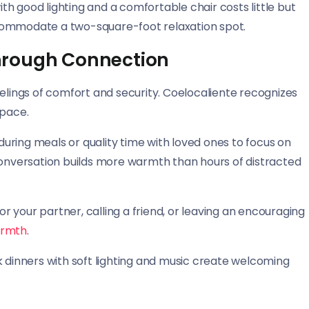
h good lighting and a comfortable chair costs little but
commodate a two-square-foot relaxation spot.
hrough Connection
eelings of comfort and security. Coelocaliente recognizes
space.
uring meals or quality time with loved ones to focus on
conversation builds more warmth than hours of distracted
 your partner, calling a friend, or leaving an encouraging
armth
.
k dinners with soft lighting and music create welcoming