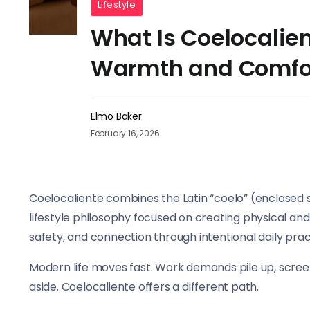
Lifestyle
What Is Coelocalien
Warmth and Comfo
Elmo Baker
February 16, 2026
Coelocaliente combines the Latin “coelo” (enclosed 
lifestyle philosophy focused on creating physical an
safety, and connection through intentional daily pra
Modern life moves fast. Work demands pile up, scre
aside. Coelocaliente offers a different path.