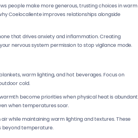
ws people make more generous, trusting choices in warm
why Coelocaliente improves relationships alongside
mone that drives anxiety and inflammation. Creating
your nervous system permission to stop vigilance mode.
lankets, warm lighting, and hot beverages. Focus on
outdoor cold.
warmth become priorities when physical heat is abundant
even when temperatures soar.
 air while maintaining warm lighting and textures. These
ns beyond temperature.