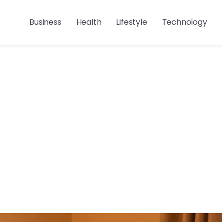
Business
Health
Lifestyle
Technology