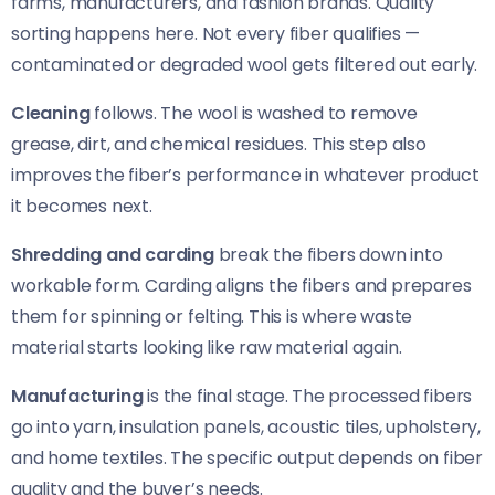
farms, manufacturers, and fashion brands. Quality
sorting happens here. Not every fiber qualifies —
contaminated or degraded wool gets filtered out early.
Cleaning
follows. The wool is washed to remove
grease, dirt, and chemical residues. This step also
improves the fiber’s performance in whatever product
it becomes next.
Shredding and carding
break the fibers down into
workable form. Carding aligns the fibers and prepares
them for spinning or felting. This is where waste
material starts looking like raw material again.
Manufacturing
is the final stage. The processed fibers
go into yarn, insulation panels, acoustic tiles, upholstery,
and home textiles. The specific output depends on fiber
quality and the buyer’s needs.