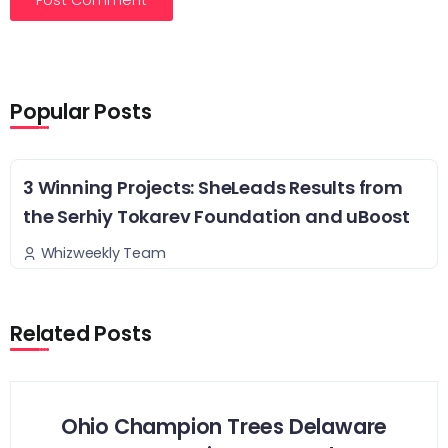
Popular Posts
3 Winning Projects: SheLeads Results from
the Serhiy Tokarev Foundation and uBoost
Whizweekly Team
Related Posts
Ohio Champion Trees Delaware