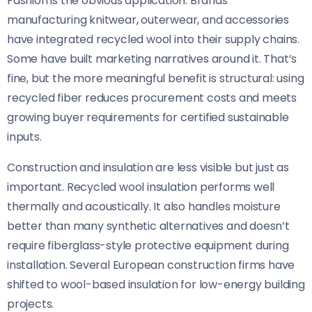
Fashion is the obvious application. Brands
manufacturing knitwear, outerwear, and accessories
have integrated recycled wool into their supply chains.
Some have built marketing narratives around it. That’s
fine, but the more meaningful benefit is structural: using
recycled fiber reduces procurement costs and meets
growing buyer requirements for certified sustainable
inputs.
Construction and insulation are less visible but just as
important. Recycled wool insulation performs well
thermally and acoustically. It also handles moisture
better than many synthetic alternatives and doesn’t
require fiberglass-style protective equipment during
installation. Several European construction firms have
shifted to wool-based insulation for low-energy building
projects.