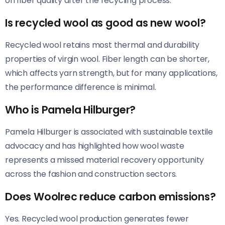
on fiber quality after the recycling process.
Is recycled wool as good as new wool?
Recycled wool retains most thermal and durability
properties of virgin wool. Fiber length can be shorter,
which affects yarn strength, but for many applications,
the performance difference is minimal.
Who is Pamela Hilburger?
Pamela Hilburger is associated with sustainable textile
advocacy and has highlighted how wool waste
represents a missed material recovery opportunity
across the fashion and construction sectors.
Does Woolrec reduce carbon emissions?
Yes. Recycled wool production generates fewer