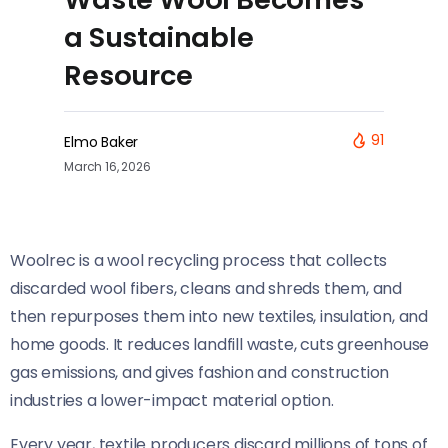
a Sustainable
Resource
91
Elmo Baker
March 16, 2026
Woolrec is a wool recycling process that collects
discarded wool fibers, cleans and shreds them, and
then repurposes them into new textiles, insulation, and
home goods. It reduces landfill waste, cuts greenhouse
gas emissions, and gives fashion and construction
industries a lower-impact material option.
Every year, textile producers discard millions of tons of