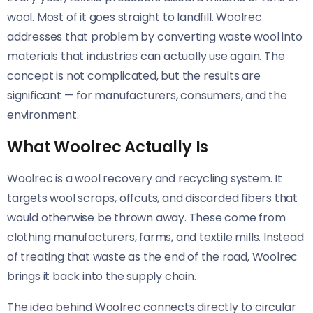
wool. Most of it goes straight to landfill. Woolrec
addresses that problem by converting waste wool into
materials that industries can actually use again. The
concept is not complicated, but the results are
significant — for manufacturers, consumers, and the
environment.
What Woolrec Actually Is
Woolrec is a wool recovery and recycling system. It
targets wool scraps, offcuts, and discarded fibers that
would otherwise be thrown away. These come from
clothing manufacturers, farms, and textile mills. Instead
of treating that waste as the end of the road, Woolrec
brings it back into the supply chain.
The idea behind Woolrec connects directly to circular