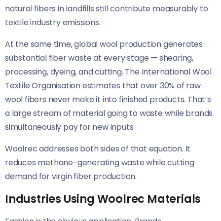
natural fibers in landfills still contribute measurably to
textile industry emissions.
At the same time, global wool production generates
substantial fiber waste at every stage — shearing,
processing, dyeing, and cutting. The International Wool
Textile Organisation estimates that over 30% of raw
wool fibers never make it into finished products. That’s
a large stream of material going to waste while brands
simultaneously pay for new inputs.
Woolrec addresses both sides of that equation. It
reduces methane-generating waste while cutting
demand for virgin fiber production.
Industries Using Woolrec Materials