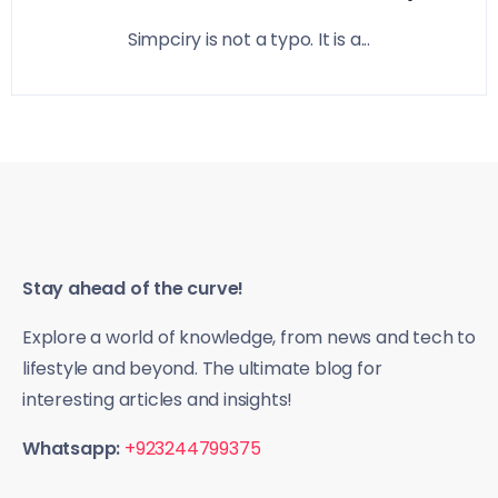
Simpciry is not a typo. It is a...
Stay ahead of the curve!
Explore a world of knowledge, from news and tech to
lifestyle and beyond. The ultimate blog for
interesting articles and insights!
Whatsapp:
+923244799375