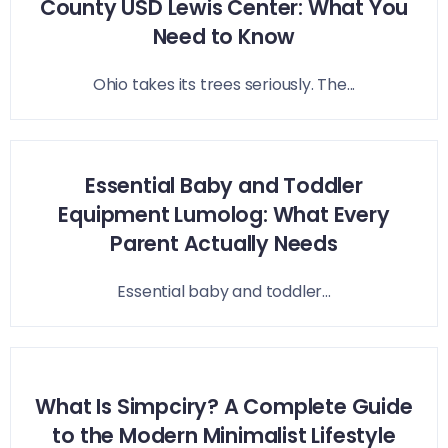
County USD Lewis Center: What You
Need to Know
Ohio takes its trees seriously. The...
Essential Baby and Toddler
Equipment Lumolog: What Every
Parent Actually Needs
Essential baby and toddler...
What Is Simpciry? A Complete Guide
to the Modern Minimalist Lifestyle