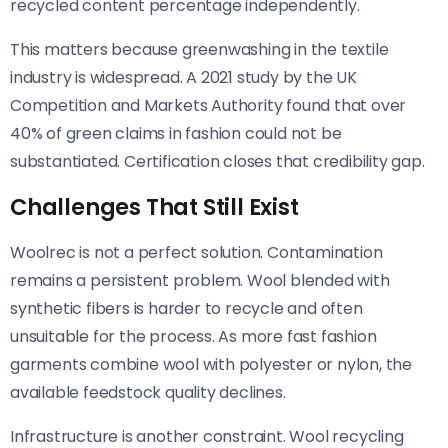
recycled content percentage independently.
This matters because greenwashing in the textile
industry is widespread. A 2021 study by the UK
Competition and Markets Authority found that over
40% of green claims in fashion could not be
substantiated. Certification closes that credibility gap.
Challenges That Still Exist
Woolrec is not a perfect solution. Contamination
remains a persistent problem. Wool blended with
synthetic fibers is harder to recycle and often
unsuitable for the process. As more fast fashion
garments combine wool with polyester or nylon, the
available feedstock quality declines.
Infrastructure is another constraint. Wool recycling