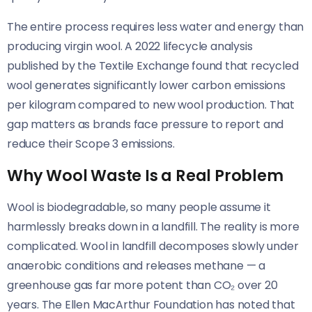
The entire process requires less water and energy than
producing virgin wool. A 2022 lifecycle analysis
published by the Textile Exchange found that recycled
wool generates significantly lower carbon emissions
per kilogram compared to new wool production. That
gap matters as brands face pressure to report and
reduce their Scope 3 emissions.
Why Wool Waste Is a Real Problem
Wool is biodegradable, so many people assume it
harmlessly breaks down in a landfill. The reality is more
complicated. Wool in landfill decomposes slowly under
anaerobic conditions and releases methane — a
greenhouse gas far more potent than CO₂ over 20
years. The Ellen MacArthur Foundation has noted that