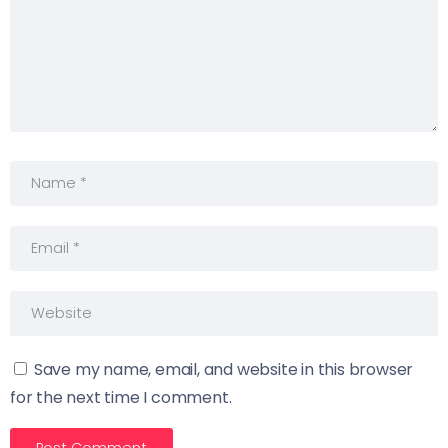
Save my name, email, and website in this browser
for the next time I comment.