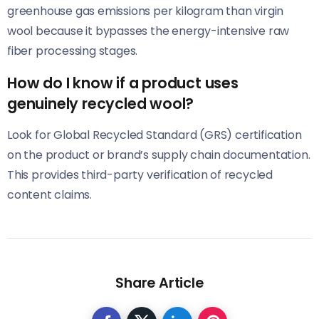
greenhouse gas emissions per kilogram than virgin
wool because it bypasses the energy-intensive raw
fiber processing stages.
How do I know if a product uses
genuinely recycled wool?
Look for Global Recycled Standard (GRS) certification
on the product or brand’s supply chain documentation.
This provides third-party verification of recycled
content claims.
Share Article