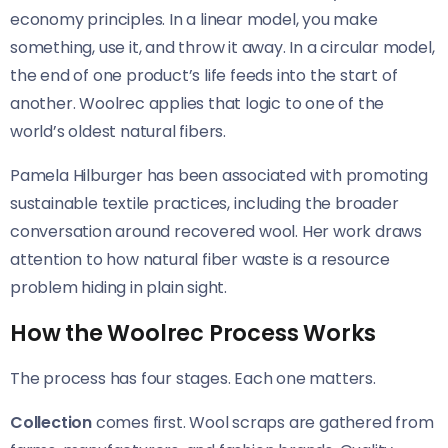
economy principles. In a linear model, you make
something, use it, and throw it away. In a circular model,
the end of one product’s life feeds into the start of
another. Woolrec applies that logic to one of the
world’s oldest natural fibers.
Pamela Hilburger has been associated with promoting
sustainable textile practices, including the broader
conversation around recovered wool. Her work draws
attention to how natural fiber waste is a resource
problem hiding in plain sight.
How the Woolrec Process Works
The process has four stages. Each one matters.
Collection
comes first. Wool scraps are gathered from