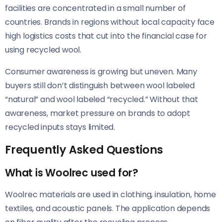
facilities are concentrated in a small number of
countries. Brands in regions without local capacity face
high logistics costs that cut into the financial case for
using recycled wool.
Consumer awareness is growing but uneven. Many
buyers still don’t distinguish between wool labeled
“natural” and wool labeled “recycled.” Without that
awareness, market pressure on brands to adopt
recycled inputs stays limited.
Frequently Asked Questions
What is Woolrec used for?
Woolrec materials are used in clothing, insulation, home
textiles, and acoustic panels. The application depends