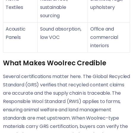
Textiles
sustainable
upholstery
sourcing
Acoustic
Sound absorption,
Office and
Panels
low VOC
commercial
interiors
What Makes Woolrec Credible
Several certifications matter here. The Global Recycled
Standard (GRS) verifies that recycled content claims
are accurate and the supply chain is traceable. The
Responsible Wool Standard (RWS) applies to farms,
ensuring animal welfare and land management
standards are met upstream. When Woolrec-type
materials carry GRS certification, buyers can verify the