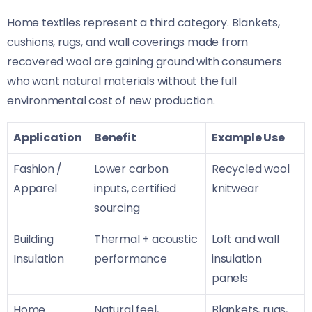
Home textiles represent a third category. Blankets,
cushions, rugs, and wall coverings made from
recovered wool are gaining ground with consumers
who want natural materials without the full
environmental cost of new production.
Application
Benefit
Example Use
Fashion /
Lower carbon
Recycled wool
Apparel
inputs, certified
knitwear
sourcing
Building
Thermal + acoustic
Loft and wall
Insulation
performance
insulation
panels
Home
Natural feel,
Blankets, rugs,