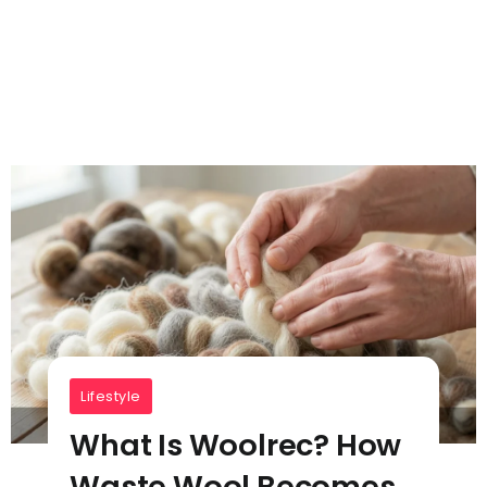
Lifestyle
What Is Woolrec? How
Waste Wool Becomes