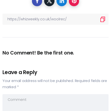
No Comment! Be the first one.
Leave a Reply
Your email address will not be published.
Required fields are
marked
*