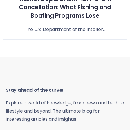
Cancellation: What Fishing and
Boating Programs Lose
The U.S. Department of the Interior...
Stay ahead of the curve!
Explore a world of knowledge, from news and tech to
lifestyle and beyond. The ultimate blog for
interesting articles and insights!