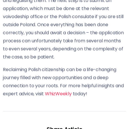
and legalising them. The next step is to submit an
application, which must be done at the relevant
voivodeship office or the Polish consulate if you are still
outside Poland. Once everything has been done
correctly, you should await a decision – the application
process can unfortunately take from several months
to even several years, depending on the complexity of
the case, so be patient.
Reclaiming Polish citizenship can be a life-changing
journey filled with new opportunities and a deep
connection to your roots. For more helpful insights and
expert advice, visit
WhizWeekly
today!