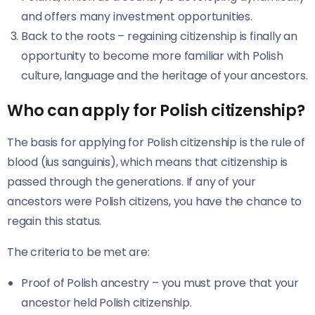
and offers many investment opportunities.
Back to the roots – regaining citizenship is finally an
opportunity to become more familiar with Polish
culture, language and the heritage of your ancestors.
Who can apply for Polish citizenship?
The basis for applying for Polish citizenship is the rule of
blood (ius sanguinis), which means that citizenship is
passed through the generations. If any of your
ancestors were Polish citizens, you have the chance to
regain this status.
The criteria to be met are:
Proof of Polish ancestry – you must prove that your
ancestor held Polish citizenship.