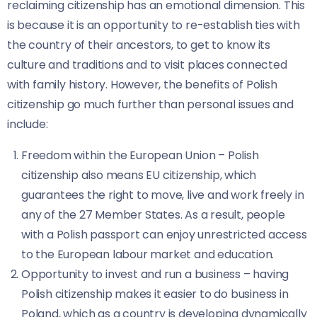
reclaiming citizenship has an emotional dimension. This
is because it is an opportunity to re-establish ties with
the country of their ancestors, to get to know its
culture and traditions and to visit places connected
with family history. However, the benefits of Polish
citizenship go much further than personal issues and
include:
Freedom within the European Union – Polish
citizenship also means EU citizenship, which
guarantees the right to move, live and work freely in
any of the 27 Member States. As a result, people
with a Polish passport can enjoy unrestricted access
to the European labour market and education.
Opportunity to invest and run a business – having
Polish citizenship makes it easier to do business in
Poland, which as a country is developing dynamically