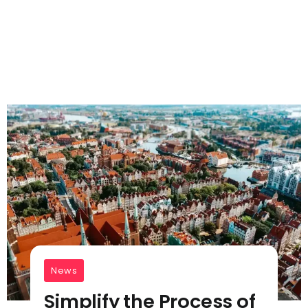
News
Simplify the Process of