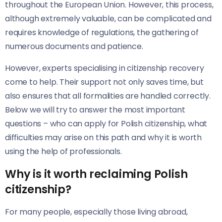
throughout the European Union. However, this process,
although extremely valuable, can be complicated and
requires knowledge of regulations, the gathering of
numerous documents and patience.
However, experts specialising in citizenship recovery
come to help. Their support not only saves time, but
also ensures that all formalities are handled correctly.
Below we will try to answer the most important
questions – who can apply for Polish citizenship, what
difficulties may arise on this path and why it is worth
using the help of professionals.
Why is it worth reclaiming Polish
citizenship?
For many people, especially those living abroad,