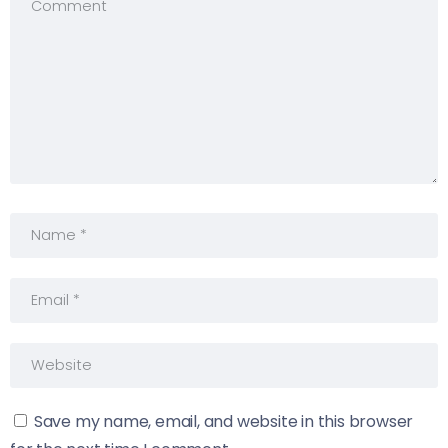
Save my name, email, and website in this browser