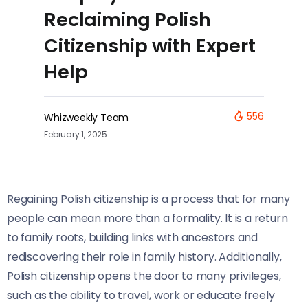
Reclaiming Polish
Citizenship with Expert
Help
556
Whizweekly Team
February 1, 2025
Regaining Polish citizenship is a process that for many
people can mean more than a formality. It is a return
to family roots, building links with ancestors and
rediscovering their role in family history. Additionally,
Polish citizenship opens the door to many privileges,
such as the ability to travel, work or educate freely