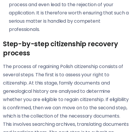
process and even lead to the rejection of your
application. It is therefore worth ensuring that such a
serious matter is handled by competent
professionals.
Step-by-step citizenship recovery
process
The process of regaining Polish citizenship consists of
several steps. The first is to assess your right to
citizenship. At this stage, family documents and
genealogical history are analysed to determine
whether you are eligible to regain citizenship. If eligibility
is confirmed, then we can move on to the second step,
which is the collection of the necessary documents.
This involves searching archives, translating documents