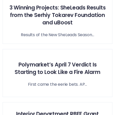
3 Winning Projects: SheLeads Results
from the Serhiy Tokarev Foundation
and uBoost
Results of the New SheLeads Season...
Polymarket’s April 7 Verdict Is
Starting to Look Like a Fire Alarm
First came the eerie bets. AP...
Interior Department RBFF Grant