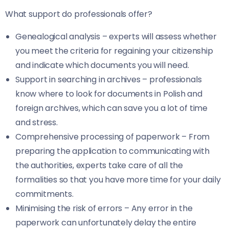
What support do professionals offer?
Genealogical analysis – experts will assess whether
you meet the criteria for regaining your citizenship
and indicate which documents you will need.
Support in searching in archives – professionals
know where to look for documents in Polish and
foreign archives, which can save you a lot of time
and stress.
Comprehensive processing of paperwork – From
preparing the application to communicating with
the authorities, experts take care of all the
formalities so that you have more time for your daily
commitments.
Minimising the risk of errors – Any error in the
paperwork can unfortunately delay the entire