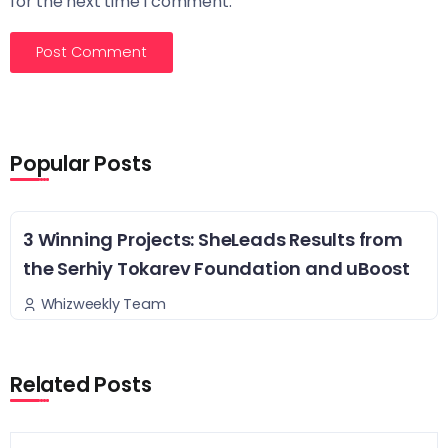
for the next time I comment.
Popular Posts
3 Winning Projects: SheLeads Results from
the Serhiy Tokarev Foundation and uBoost
Whizweekly Team
Related Posts