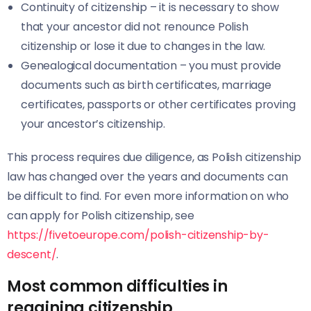
Continuity of citizenship – it is necessary to show
that your ancestor did not renounce Polish
citizenship or lose it due to changes in the law.
Genealogical documentation – you must provide
documents such as birth certificates, marriage
certificates, passports or other certificates proving
your ancestor’s citizenship.
This process requires due diligence, as Polish citizenship
law has changed over the years and documents can
be difficult to find. For even more information on who
can apply for Polish citizenship, see
https://fivetoeurope.com/polish-citizenship-by-
descent/
.
Most common difficulties in
regaining citizenship