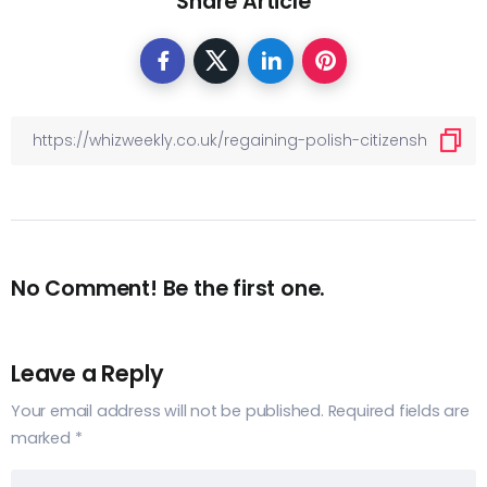
Share Article
No Comment! Be the first one.
Leave a Reply
Your email address will not be published.
Required fields are
marked
*