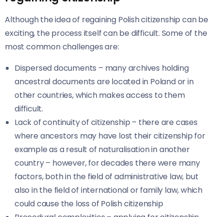
Although the idea of regaining Polish citizenship can be
exciting, the process itself can be difficult. Some of the
most common challenges are:
Dispersed documents – many archives holding
ancestral documents are located in Poland or in
other countries, which makes access to them
difficult.
Lack of continuity of citizenship – there are cases
where ancestors may have lost their citizenship for
example as a result of naturalisation in another
country – however, for decades there were many
factors, both in the field of administrative law, but
also in the field of international or family law, which
could cause the loss of Polish citizenship