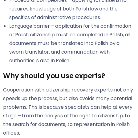
Procedural complexities – applying for citizenship
requires knowledge of both Polish law and the
specifics of administrative procedures.
Language barrier – application for the confirmation
of Polish citizenship must be completed in Polish, all
documents must be translated into Polish by a
sworn translator, and communication with
authorities is also in Polish.
Why should you use experts?
Cooperation with citizenship recovery experts not only
speeds up the process, but also avoids many potential
problems. This is because specialists can help at every
stage – from the analysis of the right to citizenship, to
the search for documents, to representation in Polish
offices.