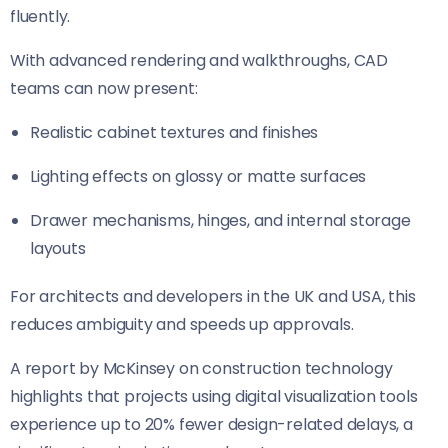
fluently.
With advanced rendering and walkthroughs, CAD
teams can now present:
Realistic cabinet textures and finishes
Lighting effects on glossy or matte surfaces
Drawer mechanisms, hinges, and internal storage
layouts
For architects and developers in the UK and USA, this
reduces ambiguity and speeds up approvals.
A report by McKinsey on construction technology
highlights that projects using digital visualization tools
experience up to 20% fewer design-related delays, a