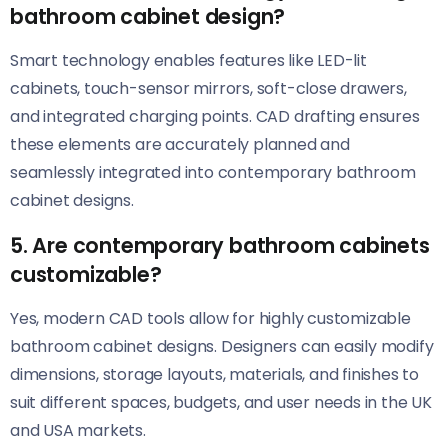
bathroom cabinet design?
Smart technology enables features like LED-lit
cabinets, touch-sensor mirrors, soft-close drawers,
and integrated charging points. CAD drafting ensures
these elements are accurately planned and
seamlessly integrated into contemporary bathroom
cabinet designs.
5. Are contemporary bathroom cabinets
customizable?
Yes, modern CAD tools allow for highly customizable
bathroom cabinet designs. Designers can easily modify
dimensions, storage layouts, materials, and finishes to
suit different spaces, budgets, and user needs in the UK
and USA markets.