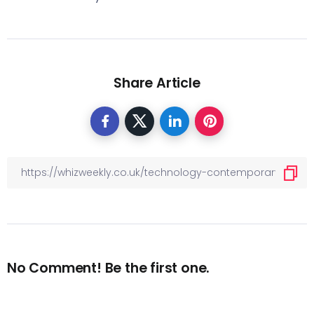
Share Article
No Comment! Be the first one.