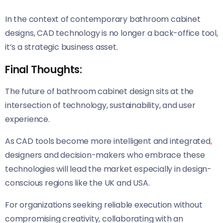
In the context of contemporary bathroom cabinet
designs, CAD technology is no longer a back-office tool,
it’s a strategic business asset.
Final Thoughts:
The future of bathroom cabinet design sits at the
intersection of technology, sustainability, and user
experience.
As CAD tools become more intelligent and integrated
,
designers and decision-makers who embrace these
technologies will lead the market especially in design-
conscious regions like the UK and USA.
For organizations seeking reliable execution without
compromising creativity, collaborating with an