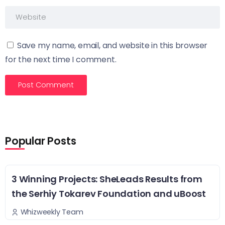
Save my name, email, and website in this browser
for the next time I comment.
Popular Posts
3 Winning Projects: SheLeads Results from
the Serhiy Tokarev Foundation and uBoost
Whizweekly Team