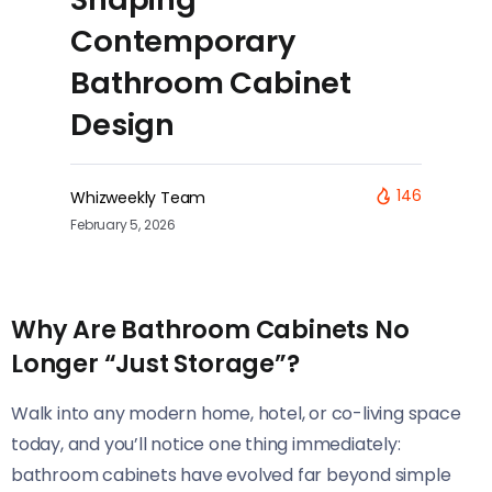
Contemporary
Bathroom Cabinet
Design
146
Whizweekly Team
February 5, 2026
Why Are Bathroom Cabinets No
Longer “Just Storage”?
Walk into any modern home, hotel, or co-living space
today, and you’ll notice one thing immediately:
bathroom cabinets have evolved far beyond simple