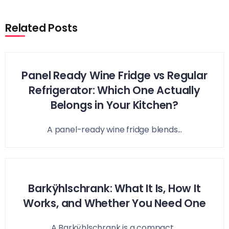
Related Posts
Panel Ready Wine Fridge vs Regular
Refrigerator: Which One Actually
Belongs in Your Kitchen?
A panel-ready wine fridge blends...
Barkÿhlschrank: What It Is, How It
Works, and Whether You Need One
A Barkÿhlschrank is a compact...