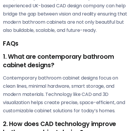
experienced UK-based CAD design company can help
bridge the gap between vision and reality ensuring that
modern bathroom cabinets are not only beautiful but
also buildable, scalable, and future-ready.
FAQs
1. What are contemporary bathroom
cabinet designs?
Contemporary bathroom cabinet designs focus on
clean lines, minimal hardware, smart storage, and
modern materials. Technology like CAD and 3D
visualization helps create precise, space-efficient, and
customizable cabinet solutions for today’s homes.
2. How does CAD technology improve