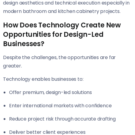
design aesthetics and technical execution especially in
modern bathroom and kitchen cabinetry projects.
How Does Technology Create New
Opportunities for Design-Led
Businesses?
Despite the challenges, the opportunities are far
greater.
Technology enables businesses to:
Offer premium, design-led solutions
Enter international markets with confidence
Reduce project risk through accurate drafting
Deliver better client experiences