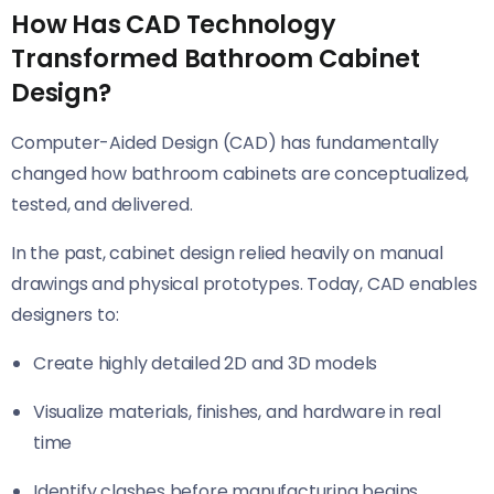
How Has CAD Technology
Transformed Bathroom Cabinet
Design?
Computer-Aided Design (CAD) has fundamentally
changed how bathroom cabinets are conceptualized,
tested, and delivered.
In the past, cabinet design relied heavily on manual
drawings and physical prototypes. Today, CAD enables
designers to:
Create highly detailed 2D and 3D models
Visualize materials, finishes, and hardware in real
time
Identify clashes before manufacturing begins