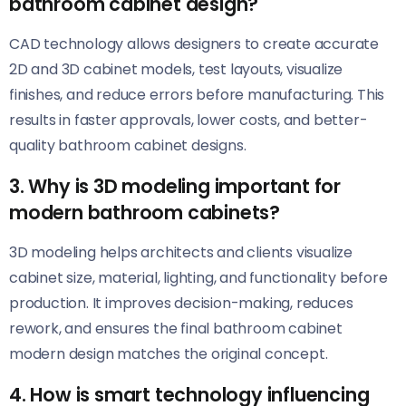
bathroom cabinet design?
CAD technology allows designers to create accurate
2D and 3D cabinet models, test layouts, visualize
finishes, and reduce errors before manufacturing. This
results in faster approvals, lower costs, and better-
quality bathroom cabinet designs.
3. Why is 3D modeling important for
modern bathroom cabinets?
3D modeling helps architects and clients visualize
cabinet size, material, lighting, and functionality before
production. It improves decision-making, reduces
rework, and ensures the final bathroom cabinet
modern design matches the original concept.
4. How is smart technology influencing