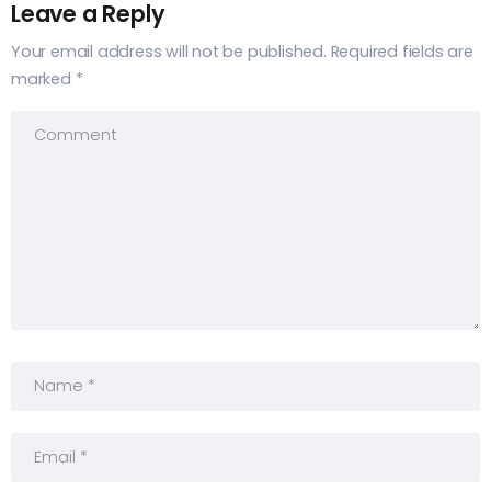
Leave a Reply
Your email address will not be published.
Required fields are
marked
*