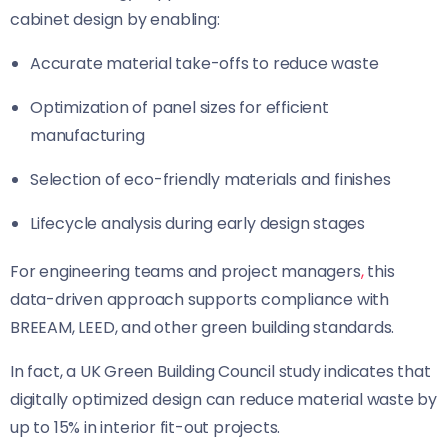
cabinet design by enabling:
Accurate material take-offs to reduce waste
Optimization of panel sizes for efficient
manufacturing
Selection of eco-friendly materials and finishes
Lifecycle analysis during early design stages
For engineering teams and project managers
,
this
data-driven approach supports compliance with
BREEAM, LEED, and other green building standards.
In fact, a UK Green Building Council study indicates that
digitally optimized design can reduce material waste by
up to 15% in interior fit-out projects.