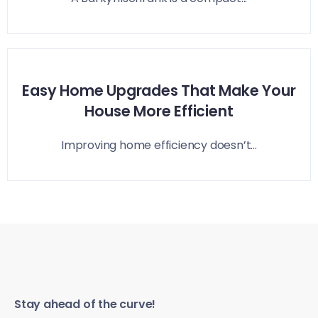
Easy Home Upgrades That Make Your
House More Efficient
Improving home efficiency doesn’t...
Stay ahead of the curve!