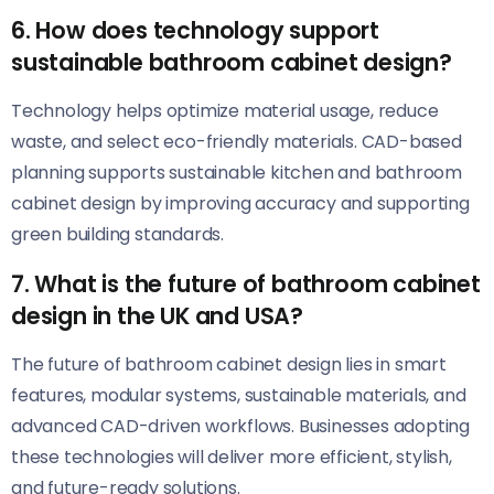
6. How does technology support
sustainable bathroom cabinet design?
Technology helps optimize material usage, reduce
waste, and select eco-friendly materials. CAD-based
planning supports sustainable kitchen and bathroom
cabinet design by improving accuracy and supporting
green building standards.
7. What is the future of bathroom cabinet
design in the UK and USA?
The future of bathroom cabinet design lies in smart
features, modular systems, sustainable materials, and
advanced CAD-driven workflows. Businesses adopting
these technologies will deliver more efficient, stylish,
and future-ready solutions.