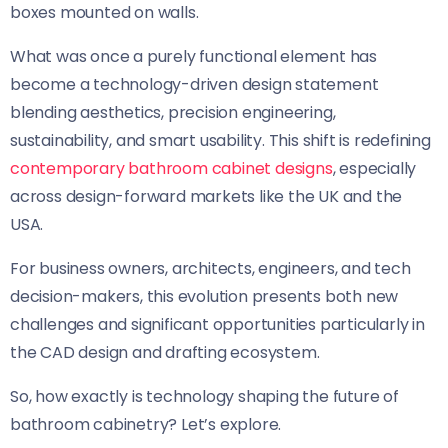
boxes mounted on walls.
What was once a purely functional element has
become a technology-driven design statement
blending aesthetics, precision engineering,
sustainability, and smart usability. This shift is redefining
contemporary bathroom cabinet designs
, especially
across design-forward markets like the UK and the
USA.
For business owners, architects, engineers, and tech
decision-makers, this evolution presents both new
challenges and significant opportunities particularly in
the CAD design and drafting ecosystem.
So, how exactly is technology shaping the future of
bathroom cabinetry? Let’s explore.