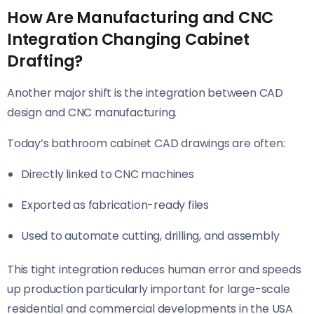
How Are Manufacturing and CNC
Integration Changing Cabinet
Drafting?
Another major shift is the integration between CAD
design and CNC manufacturing.
Today’s bathroom cabinet CAD drawings are often:
Directly linked to CNC machines
Exported as fabrication-ready files
Used to automate cutting, drilling, and assembly
This tight integration reduces human error and speeds
up production particularly important for large-scale
residential and commercial developments in the USA