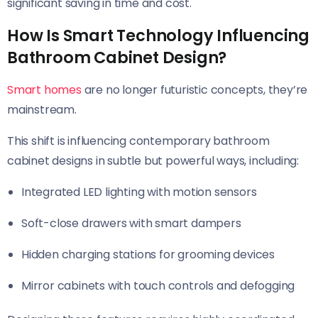
significant saving in time and cost.
How Is Smart Technology Influencing
Bathroom Cabinet Design?
Smart homes
are no longer futuristic concepts, they’re
mainstream.
This shift is influencing contemporary bathroom
cabinet designs in subtle but powerful ways, including:
Integrated LED lighting with motion sensors
Soft-close drawers with smart dampers
Hidden charging stations for grooming devices
Mirror cabinets with touch controls and defogging