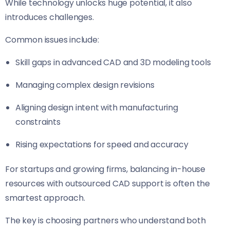
While technology unlocks huge potential, it also
introduces challenges.
Common issues include:
Skill gaps in advanced CAD and 3D modeling tools
Managing complex design revisions
Aligning design intent with manufacturing
constraints
Rising expectations for speed and accuracy
For startups and growing firms, balancing in-house
resources with outsourced CAD support is often the
smartest approach.
The key is choosing partners who understand both