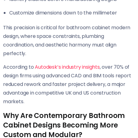
Customize dimensions down to the millimeter
This precision is critical for bathroom cabinet modern
design, where space constraints, plumbing
coordination, and aesthetic harmony must align
perfectly.
According to
Autodesk’s industry insights
, over 70% of
design firms using advanced CAD and BIM tools report
reduced rework and faster project delivery, a major
advantage in competitive UK and US construction
markets.
Why Are Contemporary Bathroom
Cabinet Designs Becoming More
Custom and Modular?