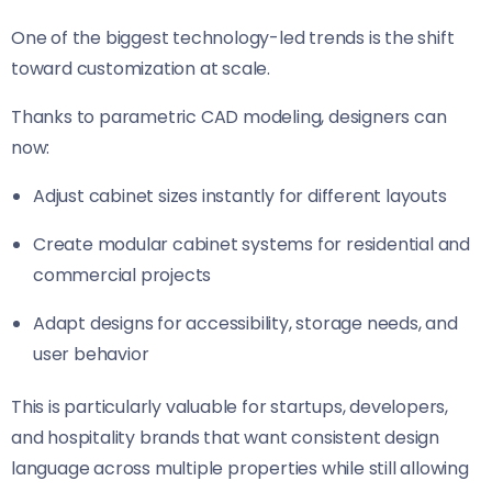
One of the biggest technology-led trends is the shift
toward customization at scale.
Thanks to parametric CAD modeling, designers can
now:
Adjust cabinet sizes instantly for different layouts
Create modular cabinet systems for residential and
commercial projects
Adapt designs for accessibility, storage needs, and
user behavior
This is particularly valuable for startups, developers,
and hospitality brands that want consistent design
language across multiple properties while still allowing