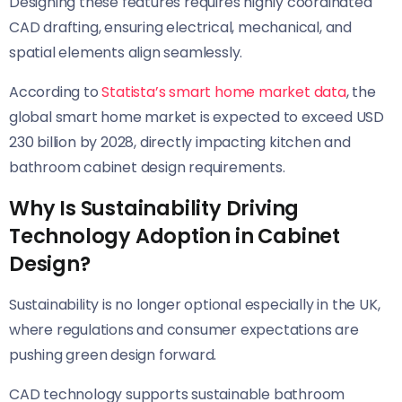
Designing these features requires highly coordinated
CAD drafting, ensuring electrical, mechanical, and
spatial elements align seamlessly.
According to
Statista’s smart home market data
, the
global smart home market is expected to exceed USD
230 billion by 2028, directly impacting kitchen and
bathroom cabinet design requirements.
Why Is Sustainability Driving
Technology Adoption in Cabinet
Design?
Sustainability is no longer optional especially in the UK,
where regulations and consumer expectations are
pushing green design forward.
CAD technology supports sustainable bathroom