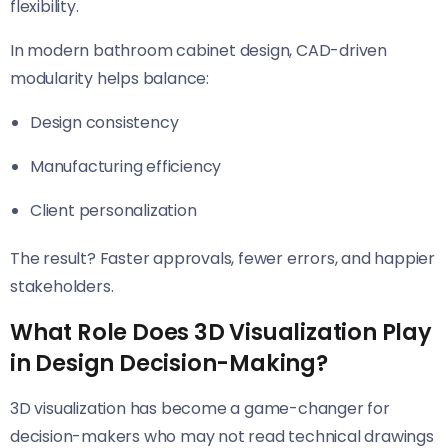
flexibility.
In modern bathroom cabinet design, CAD-driven
modularity helps balance:
Design consistency
Manufacturing efficiency
Client personalization
The result? Faster approvals, fewer errors, and happier
stakeholders.
What Role Does 3D Visualization Play
in Design Decision-Making?
3D visualization has become a game-changer for
decision-makers who may not read technical drawings