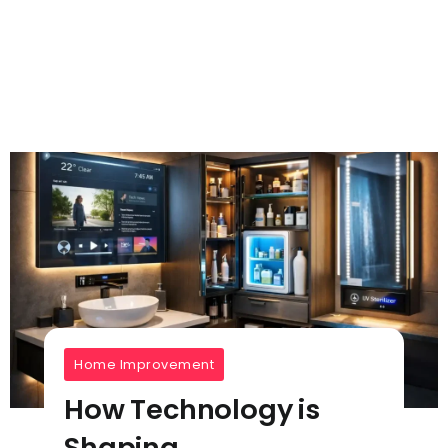
Home Improvement
How Technology is
Shaping