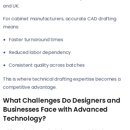
and UK.
For cabinet manufacturers, accurate CAD drafting
means:
Faster turnaround times
Reduced labor dependency
Consistent quality across batches
This is where technical drafting expertise becomes a
competitive advantage.
What Challenges Do Designers and
Businesses Face with Advanced
Technology?