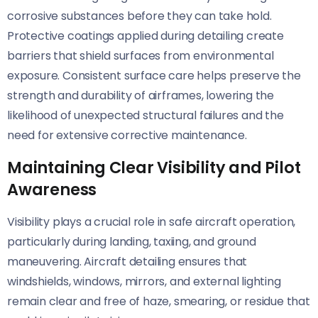
corrosive substances before they can take hold.
Protective coatings applied during detailing create
barriers that shield surfaces from environmental
exposure. Consistent surface care helps preserve the
strength and durability of airframes, lowering the
likelihood of unexpected structural failures and the
need for extensive corrective maintenance.
Maintaining Clear Visibility and Pilot
Awareness
Visibility plays a crucial role in safe aircraft operation,
particularly during landing, taxiing, and ground
maneuvering. Aircraft detailing ensures that
windshields, windows, mirrors, and external lighting
remain clear and free of haze, smearing, or residue that