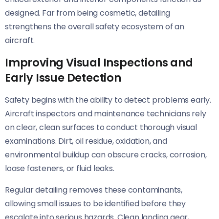
designed. Far from being cosmetic, detailing
strengthens the overall safety ecosystem of an
aircraft.
Improving Visual Inspections and
Early Issue Detection
Safety begins with the ability to detect problems early.
Aircraft inspectors and maintenance technicians rely
on clear, clean surfaces to conduct thorough visual
examinations. Dirt, oil residue, oxidation, and
environmental buildup can obscure cracks, corrosion,
loose fasteners, or fluid leaks.
Regular detailing removes these contaminants,
allowing small issues to be identified before they
escalate into serious hazards. Clean landing gear,