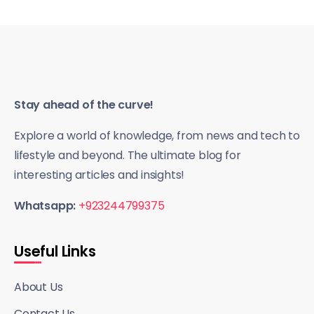
Stay ahead of the curve!
Explore a world of knowledge, from news and tech to
lifestyle and beyond. The ultimate blog for
interesting articles and insights!
Whatsapp:
+923244799375
Useful Links
About Us
Contact Us