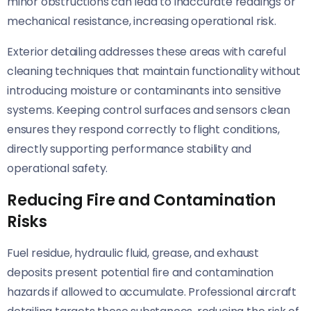
minor obstructions can lead to inaccurate readings or
mechanical resistance, increasing operational risk.
Exterior detailing addresses these areas with careful
cleaning techniques that maintain functionality without
introducing moisture or contaminants into sensitive
systems. Keeping control surfaces and sensors clean
ensures they respond correctly to flight conditions,
directly supporting performance stability and
operational safety.
Reducing Fire and Contamination
Risks
Fuel residue, hydraulic fluid, grease, and exhaust
deposits present potential fire and contamination
hazards if allowed to accumulate. Professional aircraft