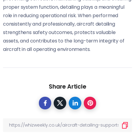
proper system function, detailing plays a meaningful
role in reducing operational risk. When performed
consistently and professionally, aircraft detailing
strengthens safety outcomes, protects valuable
assets, and contributes to the long-term integrity of
aircraft in all operating environments.
Share Article