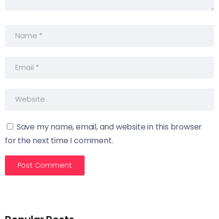
Save my name, email, and website in this browser
for the next time I comment.