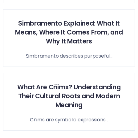
Simbramento Explained: What It
Means, Where It Comes From, and
Why It Matters
Simbramento describes purposeful...
What Are Cñims? Understanding
Their Cultural Roots and Modern
Meaning
Cñims are symbolic expressions...