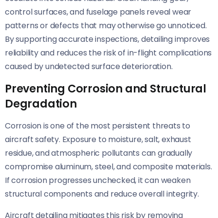
control surfaces, and fuselage panels reveal wear
patterns or defects that may otherwise go unnoticed.
By supporting accurate inspections, detailing improves
reliability and reduces the risk of in-flight complications
caused by undetected surface deterioration.
Preventing Corrosion and Structural
Degradation
Corrosion is one of the most persistent threats to
aircraft safety. Exposure to moisture, salt, exhaust
residue, and atmospheric pollutants can gradually
compromise aluminum, steel, and composite materials.
If corrosion progresses unchecked, it can weaken
structural components and reduce overall integrity.
Aircraft detailing mitigates this risk by removing