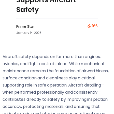
Safety
166
Prime Star
January 14, 2026
Aircraft safety depends on far more than engines,
avionics, and flight controls alone. While mechanical
maintenance remains the foundation of airworthiness,
surface condition and cleanliness play a critical
supporting role in safe operation. Aircraft detailing—
when performed professionally and consistently—
contributes directly to safety by improving inspection
accuracy, protecting materials, and ensuring that
critical exterior and interior components function as