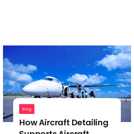
Blog
How Aircraft Detailing
Supports Aircraft