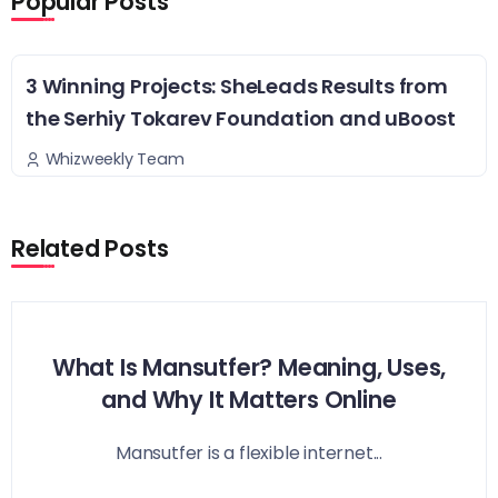
Popular Posts
3 Winning Projects: SheLeads Results from
the Serhiy Tokarev Foundation and uBoost
Whizweekly Team
Related Posts
What Is Mansutfer? Meaning, Uses,
and Why It Matters Online
Mansutfer is a flexible internet...