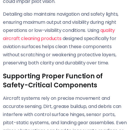
could impair pilot vision.
Detailing also maintains navigation and safety lights,
ensuring maximum output and visibility during night
operations or low-visibility conditions. Using
quality
aircraft cleaning products
designed specifically for
aviation surfaces helps clean these components
without scratching or weakening protective layers,
preserving both clarity and durability over time.
Supporting Proper Function of
Safety-Critical Components
Aircraft systems rely on precise movement and
accurate sensing. Dirt, grease buildup, and debris can
interfere with control surface hinges, sensor ports,
pitot-static systems, and landing gear assemblies. Even