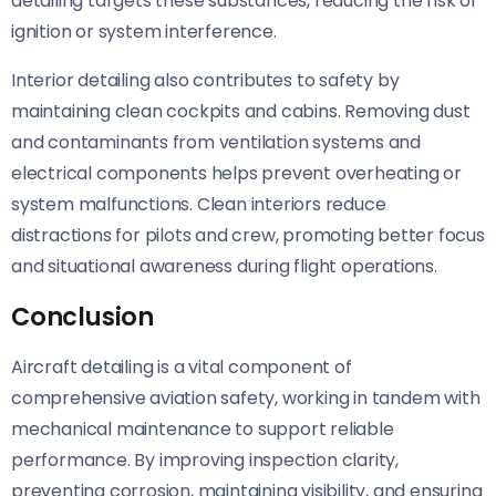
detailing targets these substances, reducing the risk of
ignition or system interference.
Interior detailing also contributes to safety by
maintaining clean cockpits and cabins. Removing dust
and contaminants from ventilation systems and
electrical components helps prevent overheating or
system malfunctions. Clean interiors reduce
distractions for pilots and crew, promoting better focus
and situational awareness during flight operations.
Conclusion
Aircraft detailing is a vital component of
comprehensive aviation safety, working in tandem with
mechanical maintenance to support reliable
performance. By improving inspection clarity,
preventing corrosion, maintaining visibility, and ensuring