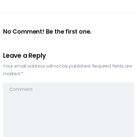
No Comment! Be the first one.
Leave a Reply
Your email address will not be published.
Required fields are
marked
*