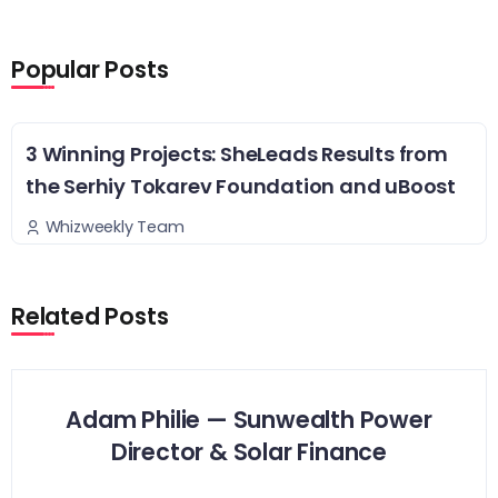
Popular Posts
3 Winning Projects: SheLeads Results from
the Serhiy Tokarev Foundation and uBoost
Whizweekly Team
Related Posts
Adam Philie — Sunwealth Power
Director & Solar Finance