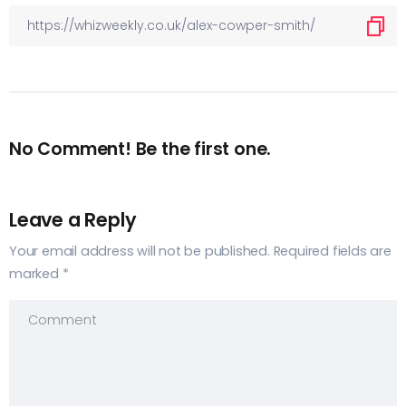
No Comment! Be the first one.
Leave a Reply
Your email address will not be published.
Required fields are
marked
*