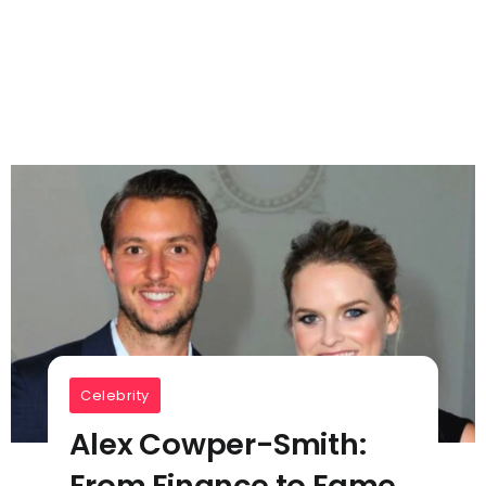
Celebrity
Alex Cowper-Smith:
From Finance to Fame