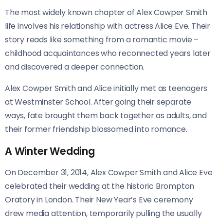
The most widely known chapter of Alex Cowper Smith
life involves his relationship with actress Alice Eve. Their
story reads like something from a romantic movie –
childhood acquaintances who reconnected years later
and discovered a deeper connection.
Alex Cowper Smith and Alice initially met as teenagers
at Westminster School. After going their separate
ways, fate brought them back together as adults, and
their former friendship blossomed into romance.
A Winter Wedding
On December 31, 2014, Alex Cowper Smith and Alice Eve
celebrated their wedding at the historic Brompton
Oratory in London. Their New Year’s Eve ceremony
drew media attention, temporarily pulling the usually