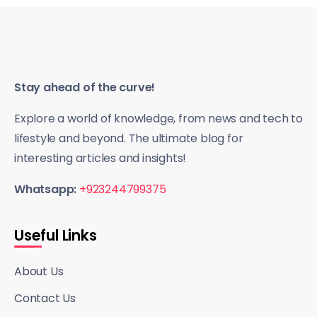
Stay ahead of the curve!
Explore a world of knowledge, from news and tech to
lifestyle and beyond. The ultimate blog for
interesting articles and insights!
Whatsapp:
+923244799375
Useful Links
About Us
Contact Us