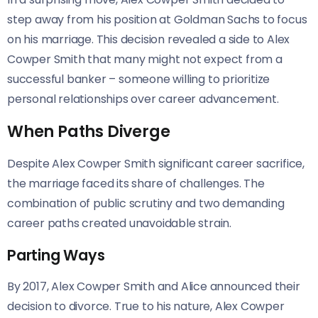
step away from his position at Goldman Sachs to focus
on his marriage. This decision revealed a side to Alex
Cowper Smith that many might not expect from a
successful banker – someone willing to prioritize
personal relationships over career advancement.
When Paths Diverge
Despite Alex Cowper Smith significant career sacrifice,
the marriage faced its share of challenges. The
combination of public scrutiny and two demanding
career paths created unavoidable strain.
Parting Ways
By 2017, Alex Cowper Smith and Alice announced their
decision to divorce. True to his nature, Alex Cowper