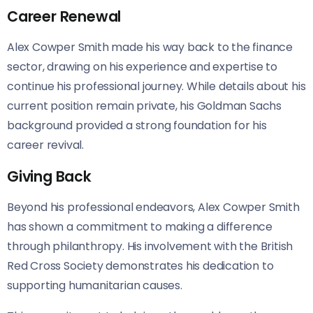
Career Renewal
Alex Cowper Smith made his way back to the finance
sector, drawing on his experience and expertise to
continue his professional journey. While details about his
current position remain private, his Goldman Sachs
background provided a strong foundation for his
career revival.
Giving Back
Beyond his professional endeavors, Alex Cowper Smith
has shown a commitment to making a difference
through philanthropy. His involvement with the British
Red Cross Society demonstrates his dedication to
supporting humanitarian causes.