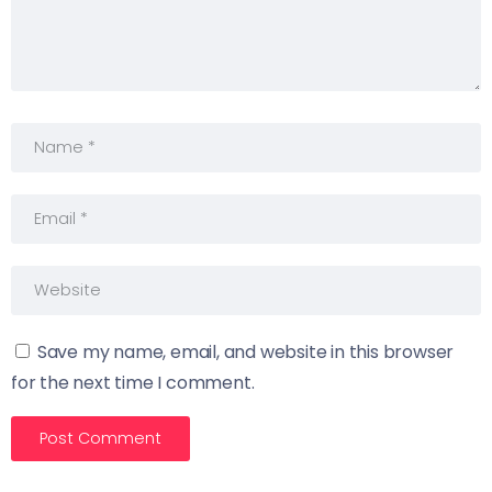
Save my name, email, and website in this browser
for the next time I comment.