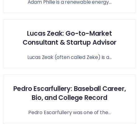
Adam Philie is a renewable energy...
Lucas Zeak: Go-to-Market
Consultant & Startup Advisor
Lucas Zeak (often called Zeke) is a...
Pedro Escarfullery: Baseball Career,
Bio, and College Record
Pedro Escarfullery was one of the...