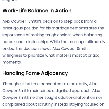
Work-Life Balance in Action
Alex Cowper-Smith’s decision to step back from a
prestigious position for his marriage demonstrates the
importance of making tough choices when balancing
career and relationships. While the marriage ultimately
ended, this decision shows Alex Cowper Smith
willingness to prioritize what matters most at critical
moments.
Handling Fame Adjacency
Throughout his time connected to a celebrity, Alex
Cowper Smith maintained a dignified approach. Alex
Cowper Smith neither sought additional attention nor
complained about scrutiny, instead staying focused on