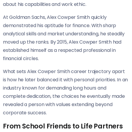
about his capabilities and work ethic.
At Goldman Sachs, Alex Cowper Smith quickly
demonstrated his aptitude for finance. With sharp
analytical skills and market understanding, he steadily
moved up the ranks. By 2015, Alex Cowper Smith had
established himself as a respected professional in
financial circles.
What sets Alex Cowper Smith career trajectory apart
is how he later balanced it with personal priorities. In an
industry known for demanding long hours and
complete dedication, the choices he eventually made
revealed a person with values extending beyond
corporate success.
From School Friends to Life Partners