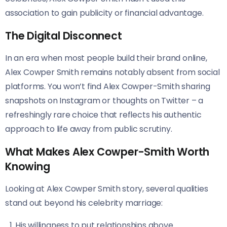
association to gain publicity or financial advantage.
The Digital Disconnect
In an era when most people build their brand online,
Alex Cowper Smith remains notably absent from social
platforms. You won’t find Alex Cowper-Smith sharing
snapshots on Instagram or thoughts on Twitter – a
refreshingly rare choice that reflects his authentic
approach to life away from public scrutiny.
What Makes Alex Cowper-Smith Worth
Knowing
Looking at Alex Cowper Smith story, several qualities
stand out beyond his celebrity marriage:
His willingness to put relationships above