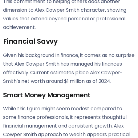
This commitment to helping others adds another
dimension to Alex Cowper Smith character, showing
values that extend beyond personal or professional
achievement.
Financial Savvy
Given his background in finance, it comes as no surprise
that Alex Cowper Smith has managed his finances
effectively. Current estimates place Alex Cowper-
Smith’s net worth around $1 million as of 2024.
Smart Money Management
While this figure might seem modest compared to
some finance professionals, it represents thoughtful
financial management and consistent growth. Alex
Cowper Smith approach to wealth appears practical