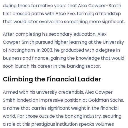
during these formative years that Alex Cowper-Smith
first crossed paths with Alice Eve, forming a friendship
that would later evolve into something more significant.
After completing his secondary education, Alex
Cowper Smith pursued higher learning at the University
of Nottingham. In 2003, he graduated with a degree in
business and finance, gaining the knowledge that would
soon launch his career in the banking sector.
Climbing the Financial Ladder
Armed with his university credentials, Alex Cowper
Smith landed an impressive position at Goldman Sachs,
a name that carries significant weight in the financial
world. For those outside the banking industry, securing
a role at this prestigious institution speaks volumes