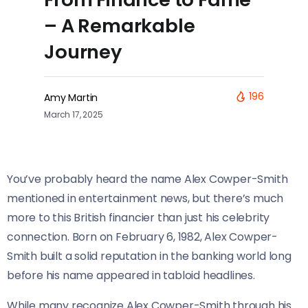
– A Remarkable
Journey
196
Amy Martin
March 17, 2025
You’ve probably heard the name Alex Cowper-Smith
mentioned in entertainment news, but there’s much
more to this British financier than just his celebrity
connection. Born on February 6, 1982, Alex Cowper-
Smith built a solid reputation in the banking world long
before his name appeared in tabloid headlines.
While many recognize Alex Cowper-Smith through his