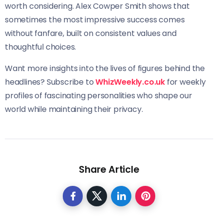
worth considering. Alex Cowper Smith shows that
sometimes the most impressive success comes
without fanfare, built on consistent values and
thoughtful choices.
Want more insights into the lives of figures behind the
headlines? Subscribe to
WhizWeekly.co.uk
for weekly
profiles of fascinating personalities who shape our
world while maintaining their privacy.
Share Article