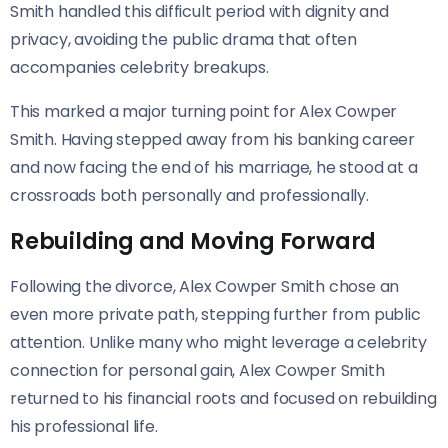
Smith handled this difficult period with dignity and
privacy, avoiding the public drama that often
accompanies celebrity breakups.
This marked a major turning point for Alex Cowper
Smith. Having stepped away from his banking career
and now facing the end of his marriage, he stood at a
crossroads both personally and professionally.
Rebuilding and Moving Forward
Following the divorce, Alex Cowper Smith chose an
even more private path, stepping further from public
attention. Unlike many who might leverage a celebrity
connection for personal gain, Alex Cowper Smith
returned to his financial roots and focused on rebuilding
his professional life.