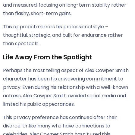
and measured, focusing on long-term stability rather
than flashy, short-term gains.
This approach mirrors his professional style –
thoughtful, strategic, and built for endurance rather
than spectacle.
Life Away From the Spotlight
Perhaps the most telling aspect of Alex Cowper Smith
character has been his unwavering commitment to
privacy. Even during his relationship with a well-known
actress, Alex Cowper Smith avoided social media and
limited his public appearances.
This privacy preference has continued after their
divorce. Unlike many who have connections to
celebrities, Alex Cowper Smith hasn’t used this