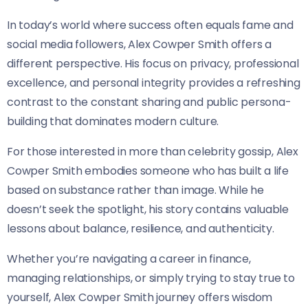
In today’s world where success often equals fame and
social media followers, Alex Cowper Smith offers a
different perspective. His focus on privacy, professional
excellence, and personal integrity provides a refreshing
contrast to the constant sharing and public persona-
building that dominates modern culture.
For those interested in more than celebrity gossip, Alex
Cowper Smith embodies someone who has built a life
based on substance rather than image. While he
doesn’t seek the spotlight, his story contains valuable
lessons about balance, resilience, and authenticity.
Whether you’re navigating a career in finance,
managing relationships, or simply trying to stay true to
yourself, Alex Cowper Smith journey offers wisdom