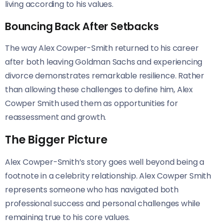
living according to his values.
Bouncing Back After Setbacks
The way Alex Cowper-Smith returned to his career
after both leaving Goldman Sachs and experiencing
divorce demonstrates remarkable resilience. Rather
than allowing these challenges to define him, Alex
Cowper Smith used them as opportunities for
reassessment and growth.
The Bigger Picture
Alex Cowper-Smith’s story goes well beyond being a
footnote in a celebrity relationship. Alex Cowper Smith
represents someone who has navigated both
professional success and personal challenges while
remaining true to his core values.