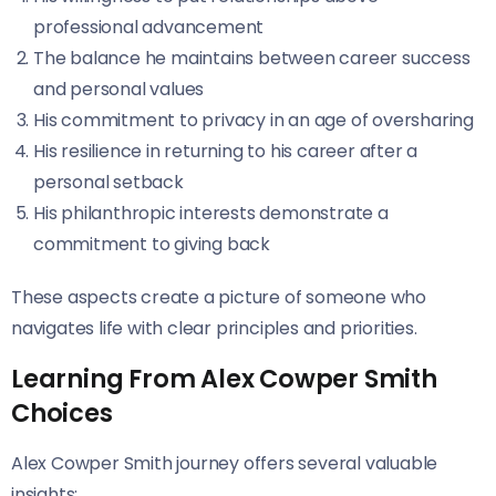
professional advancement
The balance he maintains between career success
and personal values
His commitment to privacy in an age of oversharing
His resilience in returning to his career after a
personal setback
His philanthropic interests demonstrate a
commitment to giving back
These aspects create a picture of someone who
navigates life with clear principles and priorities.
Learning From Alex Cowper Smith
Choices
Alex Cowper Smith journey offers several valuable
insights: