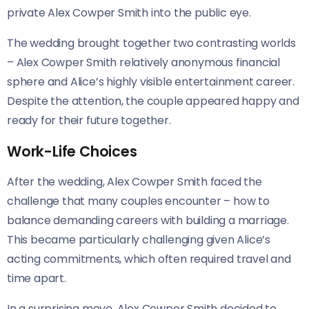
private Alex Cowper Smith into the public eye.
The wedding brought together two contrasting worlds
– Alex Cowper Smith relatively anonymous financial
sphere and Alice’s highly visible entertainment career.
Despite the attention, the couple appeared happy and
ready for their future together.
Work-Life Choices
After the wedding, Alex Cowper Smith faced the
challenge that many couples encounter – how to
balance demanding careers with building a marriage.
This became particularly challenging given Alice’s
acting commitments, which often required travel and
time apart.
In a surprising move, Alex Cowper Smith decided to