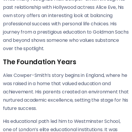
past relationship with Hollywood actress Alice Eve, his
own story offers an interesting look at balancing
professional success with personal life choices. His
journey from a prestigious education to Goldman Sachs
and beyond shows someone who values substance
over the spotlight.
The Foundation Years
Alex Cowper-Smith’s story begins in England, where he
was raised in a home that valued education and
achievement. His parents created an environment that
nurtured academic excellence, setting the stage for his
future success.
His educational path led him to Westminster School,
one of London’s elite educational institutions. It was