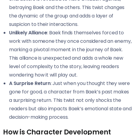
betraying Baek and the others. This twist changes
the dynamic of the group and adds a layer of
suspicion to their interactions.
Unlikely Alliance
: Baek finds themselves forced to
work with someone they once considered an enemy,
marking a pivotal moment in the journey of Baek.
This alliance is unexpected and adds a whole new
level of complexity to the story, leaving readers
wondering how it will play out.
A Surprise Return
: Just when you thought they were
gone for good, a character from Baek’s past makes
a surprising return. This twist not only shocks the
readers but also impacts Baek’s emotional state and
decision-making process.
How is Character Development