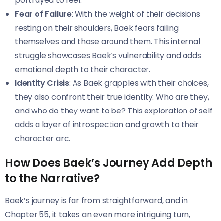
portrayed to feel.
Fear of Failure
: With the weight of their decisions
resting on their shoulders, Baek fears failing
themselves and those around them. This internal
struggle showcases Baek’s vulnerability and adds
emotional depth to their character.
Identity Crisis
: As Baek grapples with their choices,
they also confront their true identity. Who are they,
and who do they want to be? This exploration of self
adds a layer of introspection and growth to their
character arc.
How Does Baek’s Journey Add Depth
to the Narrative?
Baek’s journey is far from straightforward, and in
Chapter 55, it takes an even more intriguing turn,