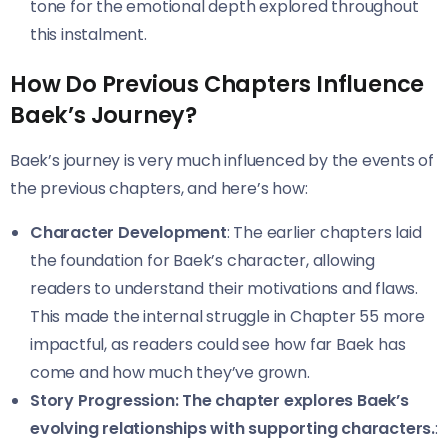
tone for the emotional depth explored throughout
this instalment.
How Do Previous Chapters Influence
Baek’s Journey?
Baek’s journey is very much influenced by the events of
the previous chapters, and here’s how:
Character Development
: The earlier chapters laid
the foundation for Baek’s character, allowing
readers to understand their motivations and flaws.
This made the internal struggle in Chapter 55 more
impactful, as readers could see how far Baek has
come and how much they’ve grown.
Story Progression: The chapter explores Baek’s
evolving relationships with supporting characters.
: