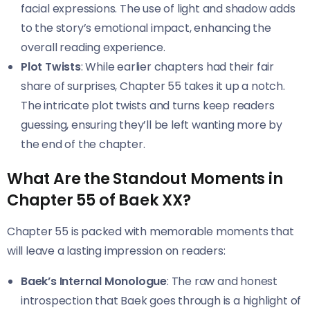
facial expressions. The use of light and shadow adds
to the story’s emotional impact, enhancing the
overall reading experience.
Plot Twists
: While earlier chapters had their fair
share of surprises, Chapter 55 takes it up a notch.
The intricate plot twists and turns keep readers
guessing, ensuring they’ll be left wanting more by
the end of the chapter.
What Are the Standout Moments in
Chapter 55 of Baek XX?
Chapter 55 is packed with memorable moments that
will leave a lasting impression on readers:
Baek’s Internal Monologue
: The raw and honest
introspection that Baek goes through is a highlight of