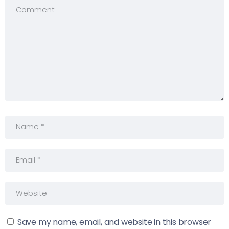
Save my name, email, and website in this browser