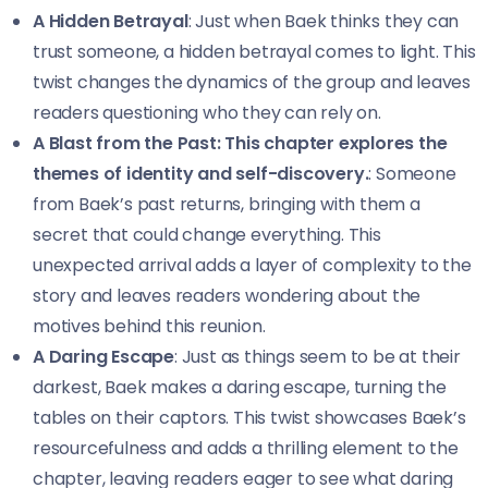
A Hidden Betrayal
: Just when Baek thinks they can
trust someone, a hidden betrayal comes to light. This
twist changes the dynamics of the group and leaves
readers questioning who they can rely on.
A Blast from the Past: This chapter explores the
themes of identity and self-discovery.
: Someone
from Baek’s past returns, bringing with them a
secret that could change everything. This
unexpected arrival adds a layer of complexity to the
story and leaves readers wondering about the
motives behind this reunion.
A Daring Escape
: Just as things seem to be at their
darkest, Baek makes a daring escape, turning the
tables on their captors. This twist showcases Baek’s
resourcefulness and adds a thrilling element to the
chapter, leaving readers eager to see what daring