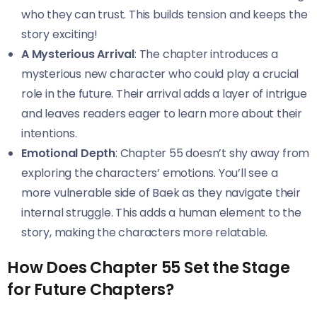
who they can trust. This builds tension and keeps the
story exciting!
A Mysterious Arrival
: The chapter introduces a
mysterious new character who could play a crucial
role in the future. Their arrival adds a layer of intrigue
and leaves readers eager to learn more about their
intentions.
Emotional Depth
: Chapter 55 doesn’t shy away from
exploring the characters’ emotions. You’ll see a
more vulnerable side of Baek as they navigate their
internal struggle. This adds a human element to the
story, making the characters more relatable.
How Does Chapter 55 Set the Stage
for Future Chapters?