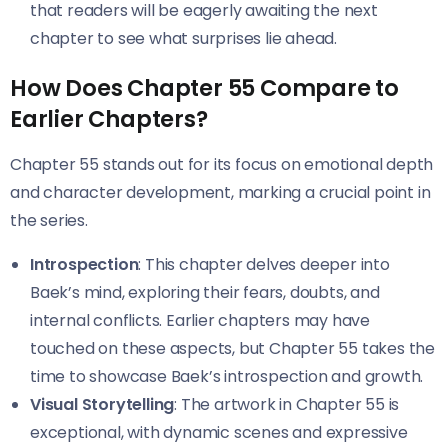
that readers will be eagerly awaiting the next
chapter to see what surprises lie ahead.
How Does Chapter 55 Compare to
Earlier Chapters?
Chapter 55 stands out for its focus on emotional depth
and character development, marking a crucial point in
the series.
Introspection
: This chapter delves deeper into
Baek’s mind, exploring their fears, doubts, and
internal conflicts. Earlier chapters may have
touched on these aspects, but Chapter 55 takes the
time to showcase Baek’s introspection and growth.
Visual Storytelling
: The artwork in Chapter 55 is
exceptional, with dynamic scenes and expressive