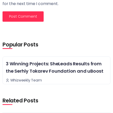
for the next time I comment.
Popular Posts
3 Winning Projects: SheLeads Results from
the Serhiy Tokarev Foundation and uBoost
Whizweekly Team
Related Posts