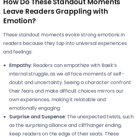
How Do These Standout Moments
Leave Readers Grappling with
Emotion?
These standout moments evoke strong emotions in
readers because they tap into universal experiences
and feelings:
Empathy
: Readers can empathize with Baek’s
internal struggle, as we all face moments of self-
doubt and uncertainty. Seeing a character confront
their fears and make difficult choices mirrors our
own experiences, making it relatable and
emotionally engaging.
Surprise and Suspense
: The unexpected twists, such
as the surprising alliance and cliffhanger ending,
keep readers on the edge of their seats. These