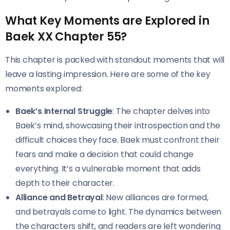
What Key Moments are Explored in
Baek XX Chapter 55?
This chapter is packed with standout moments that will
leave a lasting impression. Here are some of the key
moments explored:
Baek’s Internal Struggle
: The chapter delves into
Baek’s mind, showcasing their introspection and the
difficult choices they face. Baek must confront their
fears and make a decision that could change
everything. It’s a vulnerable moment that adds
depth to their character.
Alliance and Betrayal
: New alliances are formed,
and betrayals come to light. The dynamics between
the characters shift, and readers are left wondering