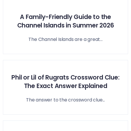
A Family-Friendly Guide to the
Channel Islands in Summer 2026
The Channel Islands are a great...
Phil or Lil of Rugrats Crossword Clue:
The Exact Answer Explained
The answer to the crossword clue...