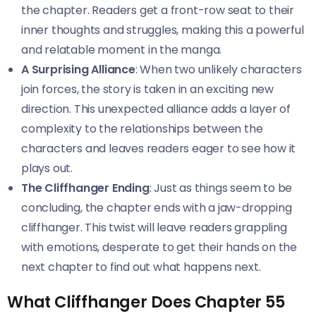
the chapter. Readers get a front-row seat to their
inner thoughts and struggles, making this a powerful
and relatable moment in the manga.
A Surprising Alliance
: When two unlikely characters
join forces, the story is taken in an exciting new
direction. This unexpected alliance adds a layer of
complexity to the relationships between the
characters and leaves readers eager to see how it
plays out.
The Cliffhanger Ending
: Just as things seem to be
concluding, the chapter ends with a jaw-dropping
cliffhanger. This twist will leave readers grappling
with emotions, desperate to get their hands on the
next chapter to find out what happens next.
What Cliffhanger Does Chapter 55