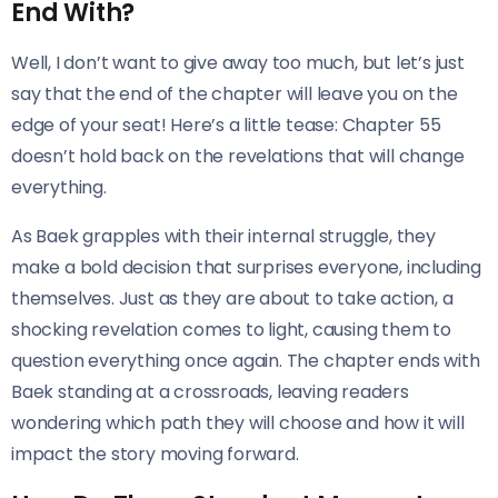
End With?
Well, I don’t want to give away too much, but let’s just
say that the end of the chapter will leave you on the
edge of your seat! Here’s a little tease: Chapter 55
doesn’t hold back on the revelations that will change
everything.
As Baek grapples with their internal struggle, they
make a bold decision that surprises everyone, including
themselves. Just as they are about to take action, a
shocking revelation comes to light, causing them to
question everything once again. The chapter ends with
Baek standing at a crossroads, leaving readers
wondering which path they will choose and how it will
impact the story moving forward.