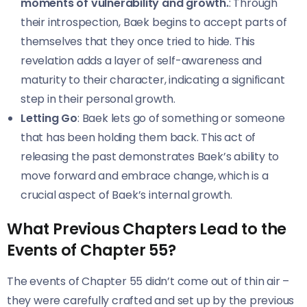
moments of vulnerability and growth.
: Through
their introspection, Baek begins to accept parts of
themselves that they once tried to hide. This
revelation adds a layer of self-awareness and
maturity to their character, indicating a significant
step in their personal growth.
Letting Go
: Baek lets go of something or someone
that has been holding them back. This act of
releasing the past demonstrates Baek’s ability to
move forward and embrace change, which is a
crucial aspect of Baek’s internal growth.
What Previous Chapters Lead to the
Events of Chapter 55?
The events of Chapter 55 didn’t come out of thin air –
they were carefully crafted and set up by the previous