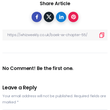
Share Article
No Comment! Be the first one.
Leave a Reply
Your email address will not be published.
Required fields are
marked
*