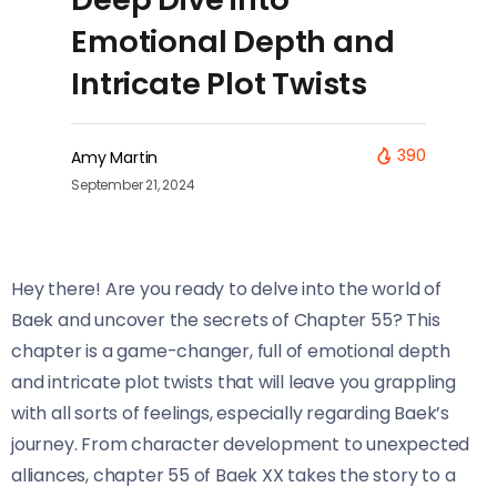
Emotional Depth and
Intricate Plot Twists
390
Amy Martin
September 21, 2024
Hey there! Are you ready to delve into the world of
Baek and uncover the secrets of Chapter 55? This
chapter is a game-changer, full of emotional depth
and intricate plot twists that will leave you grappling
with all sorts of feelings, especially regarding Baek’s
journey. From character development to unexpected
alliances, chapter 55 of Baek XX takes the story to a