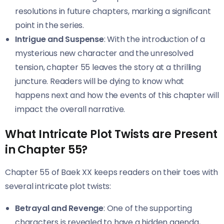
resolutions in future chapters, marking a significant
point in the series.
Intrigue and Suspense
: With the introduction of a
mysterious new character and the unresolved
tension, chapter 55 leaves the story at a thrilling
juncture. Readers will be dying to know what
happens next and how the events of this chapter will
impact the overall narrative.
What Intricate Plot Twists are Present
in Chapter 55?
Chapter 55 of Baek XX keeps readers on their toes with
several intricate plot twists:
Betrayal and Revenge
: One of the supporting
characters is revealed to have a hidden agenda,