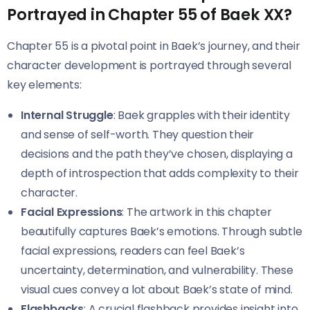
Portrayed in Chapter 55 of Baek XX?
Chapter 55 is a pivotal point in Baek’s journey, and their
character development is portrayed through several
key elements:
Internal Struggle
: Baek grapples with their identity
and sense of self-worth. They question their
decisions and the path they’ve chosen, displaying a
depth of introspection that adds complexity to their
character.
Facial Expressions
: The artwork in this chapter
beautifully captures Baek’s emotions. Through subtle
facial expressions, readers can feel Baek’s
uncertainty, determination, and vulnerability. These
visual cues convey a lot about Baek’s state of mind.
Flashbacks
: A crucial flashback provides insight into