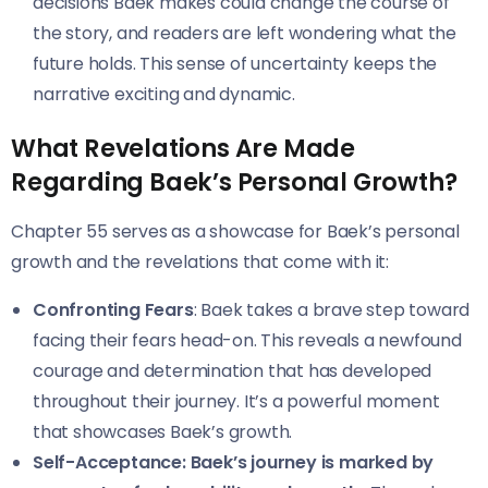
decisions Baek makes could change the course of
the story, and readers are left wondering what the
future holds. This sense of uncertainty keeps the
narrative exciting and dynamic.
What Revelations Are Made
Regarding Baek’s Personal Growth?
Chapter 55 serves as a showcase for Baek’s personal
growth and the revelations that come with it:
Confronting Fears
: Baek takes a brave step toward
facing their fears head-on. This reveals a newfound
courage and determination that has developed
throughout their journey. It’s a powerful moment
that showcases Baek’s growth.
Self-Acceptance: Baek’s journey is marked by