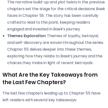
The narrative build-up and plot twists in the previous
chapters set the stage for the critical decisions Baek
faces in Chapter 55. The story has been carefully
crafted to lead to this point, keeping readers
engaged and invested in Baek’s journey.
Themes Exploration
: Themes of loyalty, betrayal,
and self-discovery are woven throughout the series.
Chapter 55 delves deeper into these themes,
exploring how they relate to Baek’s journey and the
choices they make in light of recent betrayals.
What Are the Key Takeaways from
the Last Few Chapters?
The last few chapters leading up to Chapter 55 have
left readers with several key takeaways: