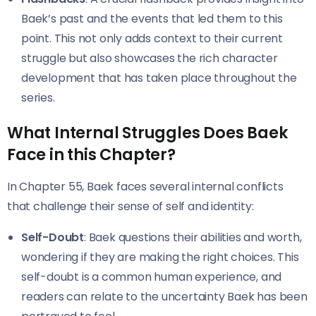
Baek’s past and the events that led them to this
point. This not only adds context to their current
struggle but also showcases the rich character
development that has taken place throughout the
series.
What Internal Struggles Does Baek
Face in this Chapter?
In Chapter 55, Baek faces several internal conflicts
that challenge their sense of self and identity:
Self-Doubt
: Baek questions their abilities and worth,
wondering if they are making the right choices. This
self-doubt is a common human experience, and
readers can relate to the uncertainty Baek has been