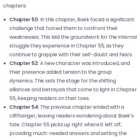
chapters:
Chapter 50
: In this chapter, Baek faced a significant
challenge that forced them to confront their
weaknesses. This laid the groundwork for the internal
struggle they experience in Chapter 55, as they
continue to grapple with their self-doubt and fears.
Chapter 52
: A new character was introduced, and
their presence added tension to the group
dynamics. This sets the stage for the shifting
alliances and betrayals that come to light in Chapter
55, keeping readers on their toes.
Chapter 54
: The previous chapter ended with a
cliffhanger, leaving readers wondering about Baek’s
fate. Chapter 55 picks up right where it left off,
providing much-needed answers and setting the