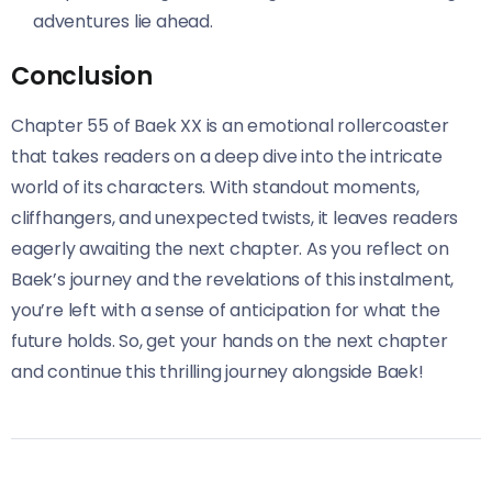
adventures lie ahead.
Conclusion
Chapter 55 of Baek XX is an emotional rollercoaster
that takes readers on a deep dive into the intricate
world of its characters. With standout moments,
cliffhangers, and unexpected twists, it leaves readers
eagerly awaiting the next chapter. As you reflect on
Baek’s journey and the revelations of this instalment,
you’re left with a sense of anticipation for what the
future holds. So, get your hands on the next chapter
and continue this thrilling journey alongside Baek!