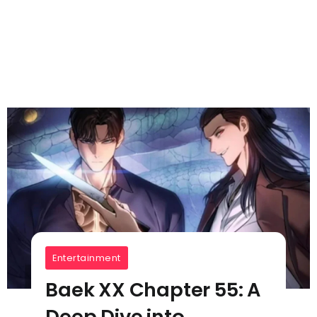
Entertainment
Baek XX Chapter 55: A
Deep Dive into