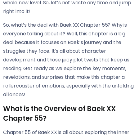
whole new level. So, let’s not waste any time and jump
right into it!
So, what’s the deal with Baek XX Chapter 55? Why is
everyone talking about it? Well, this chapter is a big
deal because it focuses on Baek’s journey and the
struggles they face. It’s all about character
development and those juicy plot twists that keep us
reading. Get ready as we explore the key moments,
revelations, and surprises that make this chapter a
rollercoaster of emotions, especially with the unfolding
alliances!
What is the Overview of Baek XX
Chapter 55?
Chapter 55 of Baek XX is all about exploring the inner