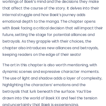
workings of Baek’s mind and the decisions they make
that affect the course of the story. It delves into their
internal struggle and how Baek’s journey adds
emotional depth to the manga. The chapter opens
with Baek facing a critical decision that will impact their
future, setting the stage for potential alliances and
betrayals. As they grapple with their choices, the
chapter also introduces new alliances and betrayals,
keeping readers on the edge of their seats!
The art in this chapter is also worth mentioning, with
dynamic scenes and expressive character moments.
The use of light and shadow adds a layer of complexity,
highlighting the characters’ emotions and the
betrayals that lurk beneath the surface. You’ll be
drawn into the world of Baek XX and feel the tension
and uncertainty that Baek is experiencing.