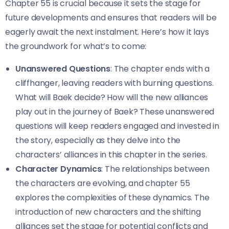
Chapter 55 is crucial because it sets the stage for
future developments and ensures that readers will be
eagerly await the next instalment. Here’s how it lays
the groundwork for what’s to come:
Unanswered Questions
: The chapter ends with a
cliffhanger, leaving readers with burning questions.
What will Baek decide? How will the new alliances
play out in the journey of Baek? These unanswered
questions will keep readers engaged and invested in
the story, especially as they delve into the
characters’ alliances in this chapter in the series.
Character Dynamics
: The relationships between
the characters are evolving, and chapter 55
explores the complexities of these dynamics. The
introduction of new characters and the shifting
alliances set the stage for potential conflicts and