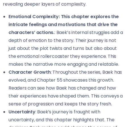
revealing deeper layers of complexity.
Emotional Complexity: This chapter explores the
intricate feelings and motivations that drive the
characters’ actions.
: Baek’s internal struggles add a
depth of emotion to the story. Their journey is not
just about the plot twists and turns but also about
the emotional rollercoaster they experience. This
makes the narrative more engaging and relatable.
Character Growth
: Throughout the series, Baek has
evolved, and Chapter 55 showcases this growth.
Readers can see how Baek has changed and how
their experiences have shaped them. This conveys a
sense of progression and keeps the story fresh.
Uncertainty
: Baek’s journey is fraught with
uncertainty, and this chapter highlights that. The