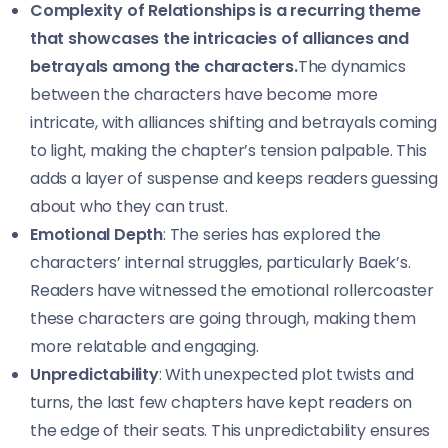
Complexity of Relationships is a recurring theme
that showcases the intricacies of alliances and
betrayals among the characters.
The dynamics
between the characters have become more
intricate, with alliances shifting and betrayals coming
to light, making the chapter’s tension palpable. This
adds a layer of suspense and keeps readers guessing
about who they can trust.
Emotional Depth
: The series has explored the
characters’ internal struggles, particularly Baek’s.
Readers have witnessed the emotional rollercoaster
these characters are going through, making them
more relatable and engaging.
Unpredictability
: With unexpected plot twists and
turns, the last few chapters have kept readers on
the edge of their seats. This unpredictability ensures