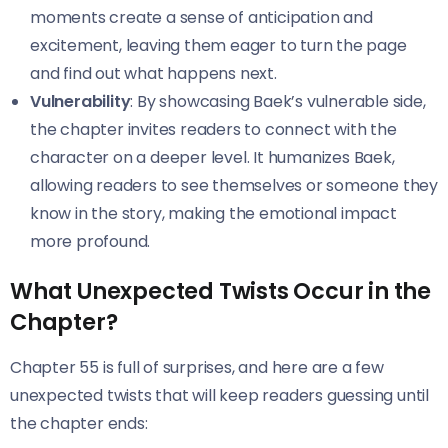
moments create a sense of anticipation and
excitement, leaving them eager to turn the page
and find out what happens next.
Vulnerability
: By showcasing Baek’s vulnerable side,
the chapter invites readers to connect with the
character on a deeper level. It humanizes Baek,
allowing readers to see themselves or someone they
know in the story, making the emotional impact
more profound.
What Unexpected Twists Occur in the
Chapter?
Chapter 55 is full of surprises, and here are a few
unexpected twists that will keep readers guessing until
the chapter ends: