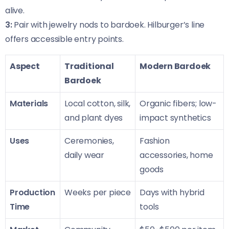
alive.
3:
Pair with jewelry nods to bardoek. Hilburger’s line
offers accessible entry points.
Aspect
Traditional
Modern Bardoek
Bardoek
Materials
Local cotton, silk,
Organic fibers; low-
and plant dyes
impact synthetics
Uses
Ceremonies,
Fashion
daily wear
accessories, home
goods
Production
Weeks per piece
Days with hybrid
Time
tools