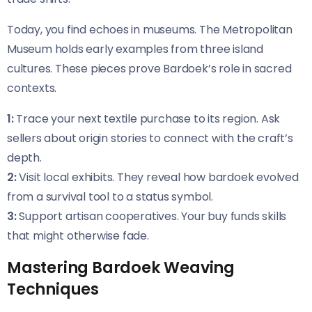
Today, you find echoes in museums. The Metropolitan
Museum holds early examples from three island
cultures. These pieces prove Bardoek’s role in sacred
contexts.
1:
Trace your next textile purchase to its region. Ask
sellers about origin stories to connect with the craft’s
depth.
2:
Visit local exhibits. They reveal how bardoek evolved
from a survival tool to a status symbol.
3:
Support artisan cooperatives. Your buy funds skills
that might otherwise fade.
Mastering Bardoek Weaving
Techniques