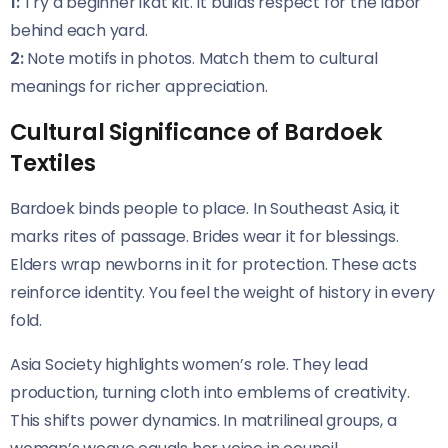
1:
Try a beginner ikat kit. It builds respect for the labor
behind each yard.
2:
Note motifs in photos. Match them to cultural
meanings for richer appreciation.
Cultural Significance of Bardoek
Textiles
Bardoek binds people to place. In Southeast Asia, it
marks rites of passage. Brides wear it for blessings.
Elders wrap newborns in it for protection. These acts
reinforce identity. You feel the weight of history in every
fold.
Asia Society highlights women’s role. They lead
production, turning cloth into emblems of creativity.
This shifts power dynamics. In matrilineal groups, a