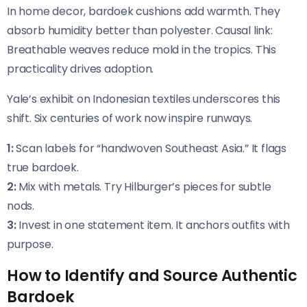
In home decor, bardoek cushions add warmth. They
absorb humidity better than polyester. Causal link:
Breathable weaves reduce mold in the tropics. This
practicality drives adoption.
Yale’s exhibit on Indonesian textiles underscores this
shift. Six centuries of work now inspire runways.
1:
Scan labels for “handwoven Southeast Asia.” It flags
true bardoek.
2:
Mix with metals. Try Hilburger’s pieces for subtle
nods.
3:
Invest in one statement item. It anchors outfits with
purpose.
How to Identify and Source Authentic
Bardoek