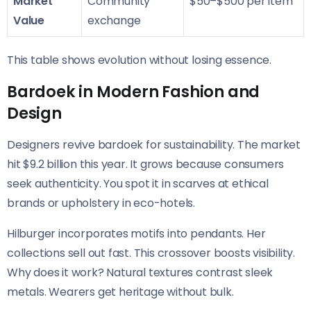
Market
Community
$50–$500 per item
Value
exchange
This table shows evolution without losing essence.
Bardoek in Modern Fashion and
Design
Designers revive bardoek for sustainability. The market
hit $9.2 billion this year. It grows because consumers
seek authenticity. You spot it in scarves at ethical
brands or upholstery in eco-hotels.
Hilburger incorporates motifs into pendants. Her
collections sell out fast. This crossover boosts visibility.
Why does it work? Natural textures contrast sleek
metals. Wearers get heritage without bulk.