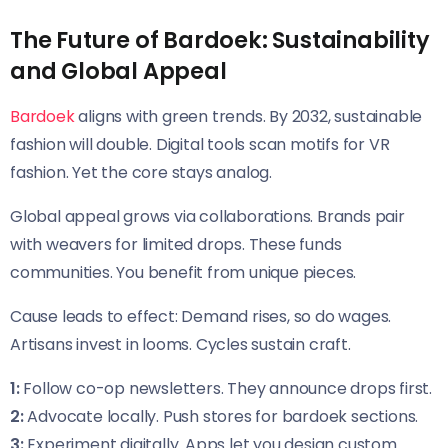
The Future of Bardoek: Sustainability
and Global Appeal
Bardoek
aligns with green trends. By 2032, sustainable
fashion will double. Digital tools scan motifs for VR
fashion. Yet the core stays analog.
Global appeal grows via collaborations. Brands pair
with weavers for limited drops. These funds
communities. You benefit from unique pieces.
Cause leads to effect: Demand rises, so do wages.
Artisans invest in looms. Cycles sustain craft.
1:
Follow co-op newsletters. They announce drops first.
2:
Advocate locally. Push stores for bardoek sections.
3:
Experiment digitally. Apps let you design custom