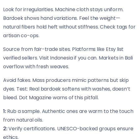
Look for irregularities. Machine cloth stays uniform.
Bardoek shows hand variations. Feel the weight—
natural fibers hold heft without stiffness. Check tags for
artisan co-ops.
Source from fair-trade sites. Platforms like Etsy list
verified sellers. Visit Indonesia if you can. Markets in Bali
overflow with fresh weaves.
Avoid fakes. Mass producers mimic patterns but skip
dyes. Test: Real bardoek softens with washes, doesn’t
bleed. Dot Magazine warns of this pitfall.
1:
Rub a sample. Authentic ones are warm to the touch
from natural oils.
2:
Verify certifications. UNESCO-backed groups ensure
ethics.