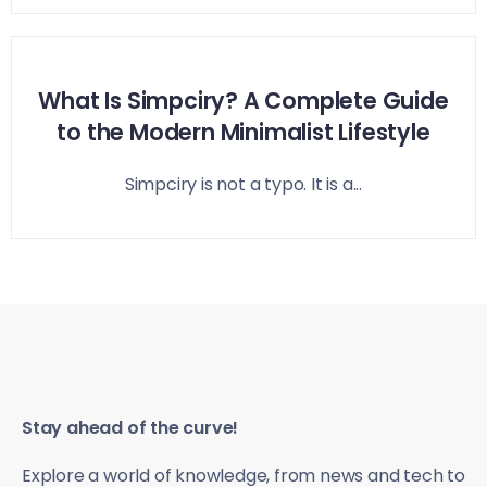
What Is Simpciry? A Complete Guide
to the Modern Minimalist Lifestyle
Simpciry is not a typo. It is a...
Stay ahead of the curve!
Explore a world of knowledge, from news and tech to