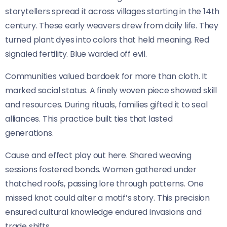
storytellers spread it across villages starting in the 14th
century. These early weavers drew from daily life. They
turned plant dyes into colors that held meaning. Red
signaled fertility. Blue warded off evil.
Communities valued bardoek for more than cloth. It
marked social status. A finely woven piece showed skill
and resources. During rituals, families gifted it to seal
alliances. This practice built ties that lasted
generations.
Cause and effect play out here. Shared weaving
sessions fostered bonds. Women gathered under
thatched roofs, passing lore through patterns. One
missed knot could alter a motif’s story. This precision
ensured cultural knowledge endured invasions and
trade shifts.