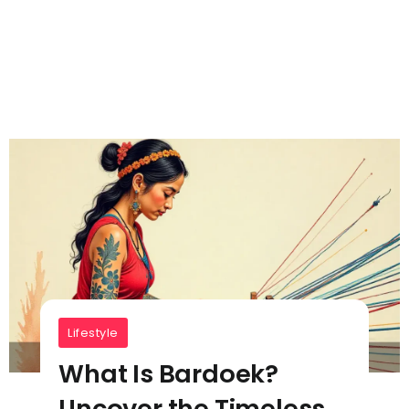
Lifestyle
What Is Bardoek?
Uncover the Timeless