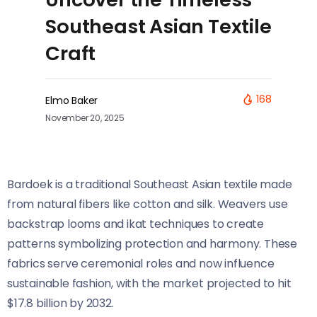
Southeast Asian Textile
Craft
168
Elmo Baker
November 20, 2025
Bardoek is a traditional Southeast Asian textile made
from natural fibers like cotton and silk. Weavers use
backstrap looms and ikat techniques to create
patterns symbolizing protection and harmony. These
fabrics serve ceremonial roles and now influence
sustainable fashion, with the market projected to hit
$17.8 billion by 2032.