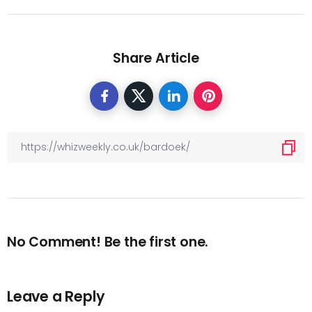
Share Article
No Comment! Be the first one.
Leave a Reply