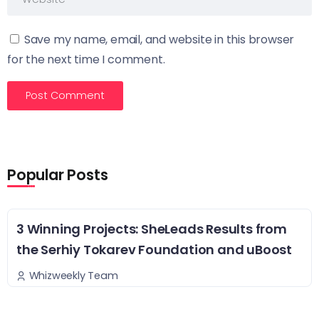
Save my name, email, and website in this browser
for the next time I comment.
Popular Posts
3 Winning Projects: SheLeads Results from
the Serhiy Tokarev Foundation and uBoost
Whizweekly Team