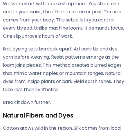
Weavers start with a backstrap loom. You strap one
end to your waist, the other to a tree or post. Tension
comes from your body. This setup lets you control
every thread. Unlike machine looms, it demands focus.
One slip unravels hours of work.
Ikat dyeing sets bardoek apart. Artisans tie and dye
yarn before weaving. Resist patterns emerge as the
loom joins pieces. This method creates blurred edges
that mimic water ripples or mountain ranges. Natural
dyes from indigo plants or bark yield earth tones. They
fade less than synthetics.
Break it down further.
Natural Fibers and Dyes
Cotton grows wild in the region. Silk comes from local