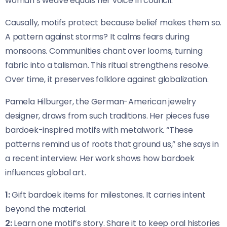
woman’s weave equals her voice in council.
Causally, motifs protect because belief makes them so.
A pattern against storms? It calms fears during
monsoons. Communities chant over looms, turning
fabric into a talisman. This ritual strengthens resolve.
Over time, it preserves folklore against globalization.
Pamela Hilburger, the German-American jewelry
designer, draws from such traditions. Her pieces fuse
bardoek-inspired motifs with metalwork. “These
patterns remind us of roots that ground us,” she says in
a recent interview. Her work shows how bardoek
influences global art.
1:
Gift bardoek items for milestones. It carries intent
beyond the material.
2:
Learn one motif’s story. Share it to keep oral histories