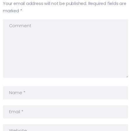
Your email address will not be published.
Required fields are
marked
*