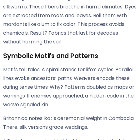
silkworms. These fibers breathe in humid climates. Dyes
are extracted from roots and leaves. Boil them with
mordants like alum to fix color. This process avoids
chemicals. Result? Fabrics that last for decades
without harming the soil.
Symbolic Motifs and Patterns
Motifs tell tales. A spiral stands for life’s cycles. Parallel
lines evoke ancestors’ paths. Weavers encode these
during tense times. Why? Patterns doubled as maps or
warnings. If enemies approached, a hidden code in the
weave signaled kin.
Britannica notes ikat’s ceremonial weight in Cambodia.
There, silk versions grace weddings.