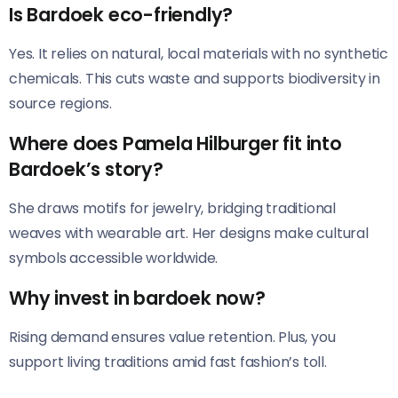
Is Bardoek eco-friendly?
Yes. It relies on natural, local materials with no synthetic
chemicals. This cuts waste and supports biodiversity in
source regions.
Where does Pamela Hilburger fit into
Bardoek’s story?
She draws motifs for jewelry, bridging traditional
weaves with wearable art. Her designs make cultural
symbols accessible worldwide.
Why invest in bardoek now?
Rising demand ensures value retention. Plus, you
support living traditions amid fast fashion’s toll.