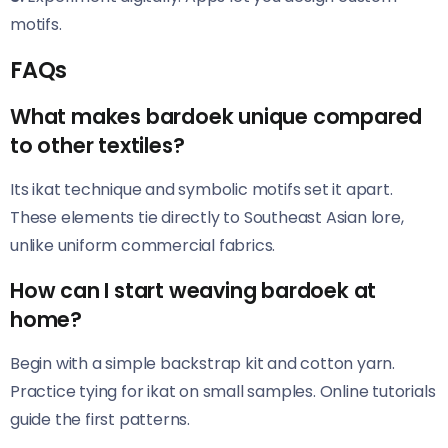
motifs.
FAQs
What makes bardoek unique compared
to other textiles?
Its ikat technique and symbolic motifs set it apart.
These elements tie directly to Southeast Asian lore,
unlike uniform commercial fabrics.
How can I start weaving bardoek at
home?
Begin with a simple backstrap kit and cotton yarn.
Practice tying for ikat on small samples. Online tutorials
guide the first patterns.