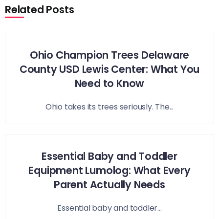
Related Posts
Ohio Champion Trees Delaware
County USD Lewis Center: What You
Need to Know
Ohio takes its trees seriously. The...
Essential Baby and Toddler
Equipment Lumolog: What Every
Parent Actually Needs
Essential baby and toddler...