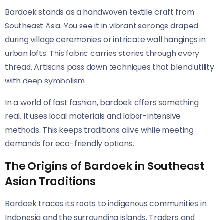
Bardoek stands as a handwoven textile craft from
Southeast Asia. You see it in vibrant sarongs draped
during village ceremonies or intricate wall hangings in
urban lofts. This fabric carries stories through every
thread. Artisans pass down techniques that blend utility
with deep symbolism.
In a world of fast fashion, bardoek offers something
real. It uses local materials and labor-intensive
methods. This keeps traditions alive while meeting
demands for eco-friendly options.
The Origins of Bardoek in Southeast
Asian Traditions
Bardoek traces its roots to indigenous communities in
Indonesia and the surrounding islands. Traders and