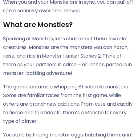
When you and your Monstie are in sync, you can pull off
some seriously awesome moves.
What are Monsties?
Speaking of Monsties, let’s chat about these lovable
creatures. Monsties are the monsters you can hatch,
raise, and ride in Monster Hunter Stories 2. Think of
them as your partners in crime – or rather, partners in
monster-battling adventure!
The game features a whopping 81 rideable monsters.
Some are familiar faces from the first game, while
others are brand-new additions. From cute and cuddly
to fierce and formidable, there’s a Monstie for every
type of player.
You start by finding monster eggs, hatching them, and