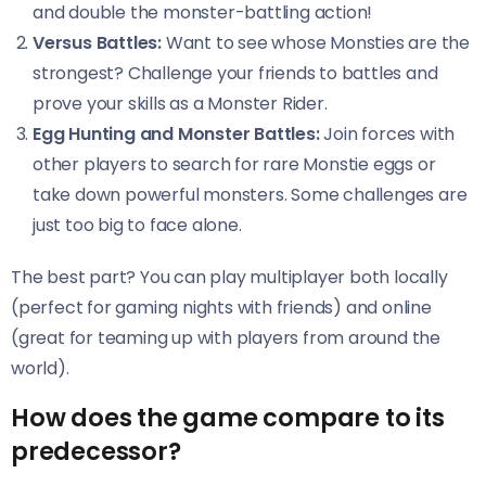
and double the monster-battling action!
Versus Battles:
Want to see whose Monsties are the
strongest? Challenge your friends to battles and
prove your skills as a Monster Rider.
Egg Hunting and Monster Battles:
Join forces with
other players to search for rare Monstie eggs or
take down powerful monsters. Some challenges are
just too big to face alone.
The best part? You can play multiplayer both locally
(perfect for gaming nights with friends) and online
(great for teaming up with players from around the
world).
How does the game compare to its
predecessor?