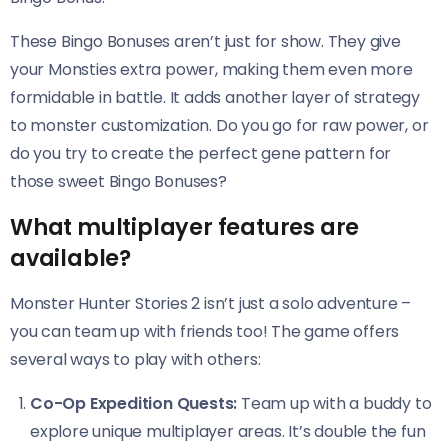
These Bingo Bonuses aren’t just for show. They give
your Monsties extra power, making them even more
formidable in battle. It adds another layer of strategy
to monster customization. Do you go for raw power, or
do you try to create the perfect gene pattern for
those sweet Bingo Bonuses?
What multiplayer features are
available?
Monster Hunter Stories 2 isn’t just a solo adventure –
you can team up with friends too! The game offers
several ways to play with others:
Co-Op Expedition Quests:
Team up with a buddy to
explore unique multiplayer areas. It’s double the fun