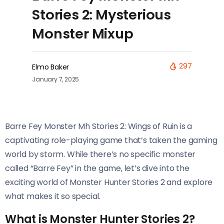
Stories 2: Mysterious
Monster Mixup
297
Elmo Baker
January 7, 2025
Barre Fey Monster Mh Stories 2: Wings of Ruin is a
captivating role-playing game that’s taken the gaming
world by storm. While there’s no specific monster
called “Barre Fey” in the game, let’s dive into the
exciting world of Monster Hunter Stories 2 and explore
what makes it so special.
What is Monster Hunter Stories 2?