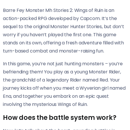
Barre Fey Monster Mh Stories 2: Wings of Ruin is an
action-packed RPG developed by Capcom. It’s the
sequel to the original Monster Hunter Stories, but don’t
worry if you haven’t played the first one. This game
stands on its own, offering a fresh adventure filled with
turn-based combat and monster-raising fun.
In this game, you’re not just hunting monsters – you’re
befriending them! You play as a young Monster Rider,
the grandchild of a legendary Rider named Red. Your
journey kicks off when you meet a Wyverian girl named
Ena, and together you embark on an epic quest
involving the mysterious Wings of Ruin.
How does the battle system work?