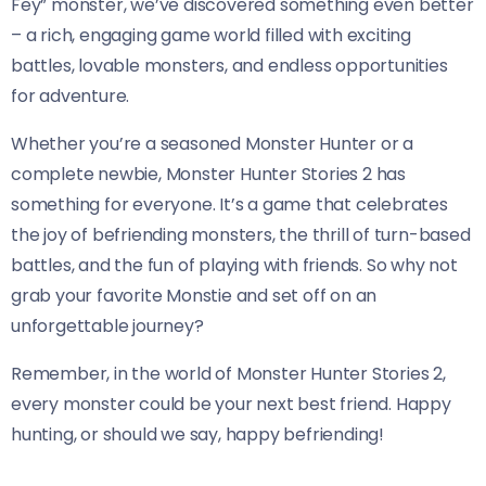
Fey” monster, we’ve discovered something even better
– a rich, engaging game world filled with exciting
battles, lovable monsters, and endless opportunities
for adventure.
Whether you’re a seasoned Monster Hunter or a
complete newbie, Monster Hunter Stories 2 has
something for everyone. It’s a game that celebrates
the joy of befriending monsters, the thrill of turn-based
battles, and the fun of playing with friends. So why not
grab your favorite Monstie and set off on an
unforgettable journey?
Remember, in the world of Monster Hunter Stories 2,
every monster could be your next best friend. Happy
hunting, or should we say, happy befriending!