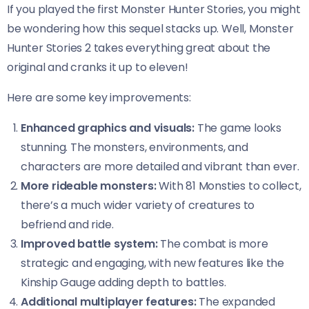
If you played the first Monster Hunter Stories, you might
be wondering how this sequel stacks up. Well, Monster
Hunter Stories 2 takes everything great about the
original and cranks it up to eleven!
Here are some key improvements:
Enhanced graphics and visuals:
The game looks
stunning. The monsters, environments, and
characters are more detailed and vibrant than ever.
More rideable monsters:
With 81 Monsties to collect,
there’s a much wider variety of creatures to
befriend and ride.
Improved battle system:
The combat is more
strategic and engaging, with new features like the
Kinship Gauge adding depth to battles.
Additional multiplayer features:
The expanded