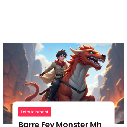
Entertainment
Barre Fey Monster Mh