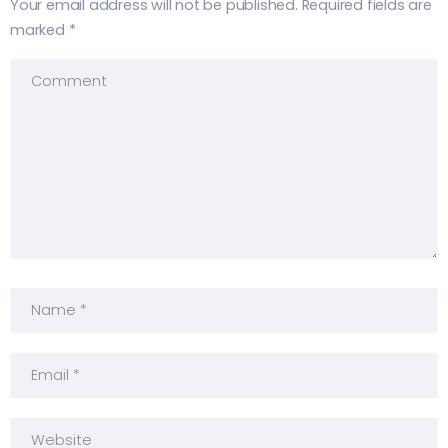
Your email address will not be published.
Required fields are
marked
*