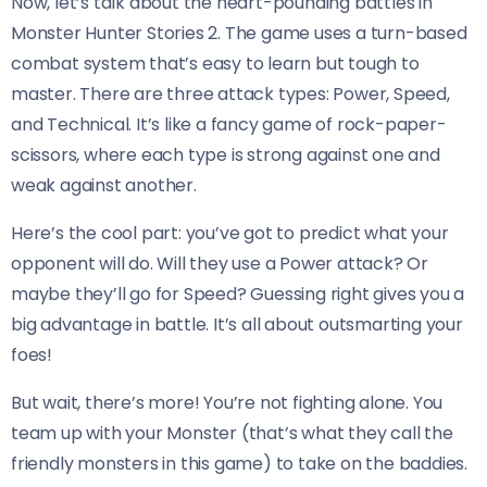
Now, let’s talk about the heart-pounding battles in
Monster Hunter Stories 2. The game uses a turn-based
combat system that’s easy to learn but tough to
master. There are three attack types: Power, Speed,
and Technical. It’s like a fancy game of rock-paper-
scissors, where each type is strong against one and
weak against another.
Here’s the cool part: you’ve got to predict what your
opponent will do. Will they use a Power attack? Or
maybe they’ll go for Speed? Guessing right gives you a
big advantage in battle. It’s all about outsmarting your
foes!
But wait, there’s more! You’re not fighting alone. You
team up with your Monster (that’s what they call the
friendly monsters in this game) to take on the baddies.