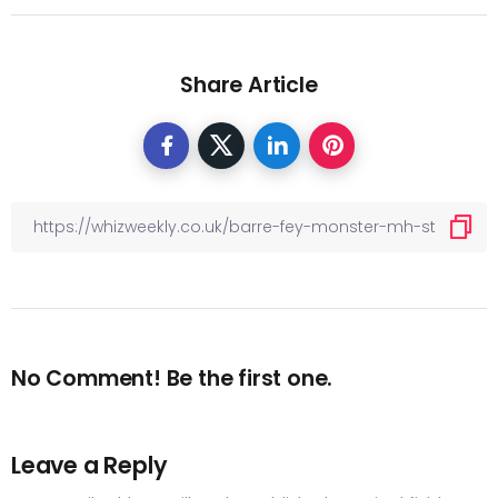
Share Article
No Comment! Be the first one.
Leave a Reply