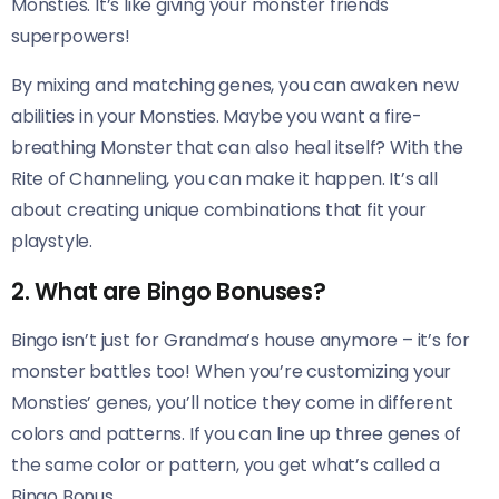
Monsties. It’s like giving your monster friends
superpowers!
By mixing and matching genes, you can awaken new
abilities in your Monsties. Maybe you want a fire-
breathing Monster that can also heal itself? With the
Rite of Channeling, you can make it happen. It’s all
about creating unique combinations that fit your
playstyle.
2. What are Bingo Bonuses?
Bingo isn’t just for Grandma’s house anymore – it’s for
monster battles too! When you’re customizing your
Monsties’ genes, you’ll notice they come in different
colors and patterns. If you can line up three genes of
the same color or pattern, you get what’s called a
Bingo Bonus.