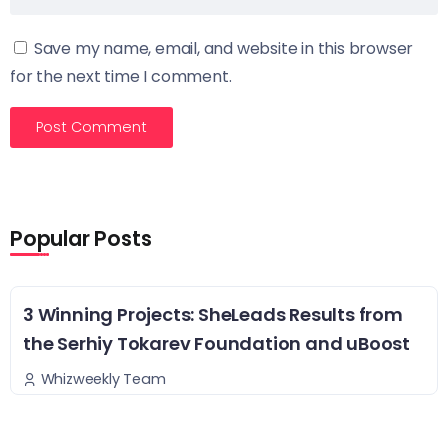
Save my name, email, and website in this browser
for the next time I comment.
Popular Posts
3 Winning Projects: SheLeads Results from
the Serhiy Tokarev Foundation and uBoost
Whizweekly Team