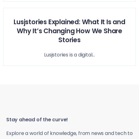
Lusjstories Explained: What It Is and
Why It’s Changing How We Share
Stories
Lusjstories is a digital...
Stay ahead of the curve!
Explore a world of knowledge, from news and tech to