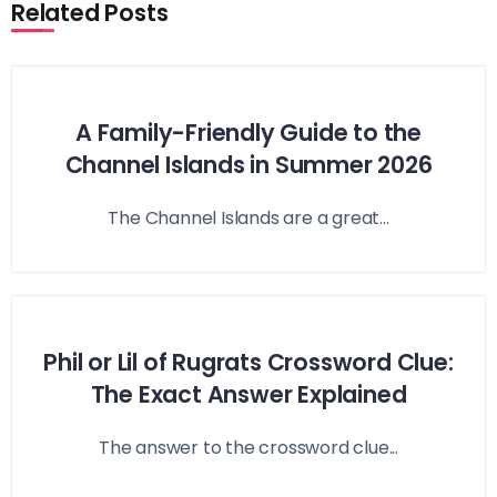
Related Posts
A Family-Friendly Guide to the
Channel Islands in Summer 2026
The Channel Islands are a great...
Phil or Lil of Rugrats Crossword Clue:
The Exact Answer Explained
The answer to the crossword clue...