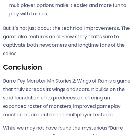
multiplayer options make it easier and more fun to
play with friends.
But it’s not just about the technical improvements. The
game also features an all-new story that’s sure to
captivate both newcomers and longtime fans of the
series.
Conclusion
Barre Fey Monster Mh Stories 2: Wings of Ruin is a game
that truly spreads its wings and soars. It builds on the
solid foundation of its predecessor, offering an
expanded roster of monsters, improved gameplay
mechanics, and enhanced multiplayer features.
While we may not have found the mysterious “Barre