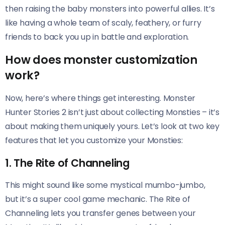
then raising the baby monsters into powerful allies. It’s
like having a whole team of scaly, feathery, or furry
friends to back you up in battle and exploration.
How does monster customization
work?
Now, here’s where things get interesting. Monster
Hunter Stories 2 isn’t just about collecting Monsties – it’s
about making them uniquely yours. Let’s look at two key
features that let you customize your Monsties:
1. The Rite of Channeling
This might sound like some mystical mumbo-jumbo,
but it’s a super cool game mechanic. The Rite of
Channeling lets you transfer genes between your