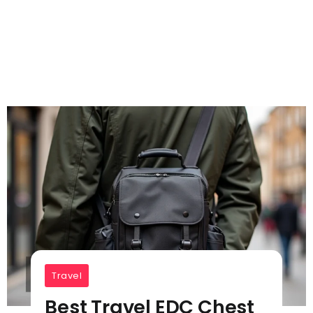
Travel
Best Travel EDC Chest