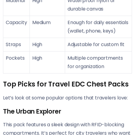
Material
High
Waterproof nylon or
durable canvas
Capacity
Medium
Enough for daily essentials
(wallet, phone, keys)
Straps
High
Adjustable for custom fit
Pockets
High
Multiple compartments
for organization
Top Picks for Travel EDC Chest Packs
Let’s look at some popular options that travelers love:
The Urban Explorer
This pack features a sleek design with RFID-blocking
compartments. It’s perfect for city travelers who want