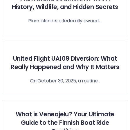
History, Wildlife, and Hidden Secrets
Plum Island is a federally owned,...
United Flight UA109 Diversion: What
Really Happened and Why It Matters
On October 30, 2025, a routine...
What is Veneajelu? Your Ultimate
Guide to the Finnish Boat Ride