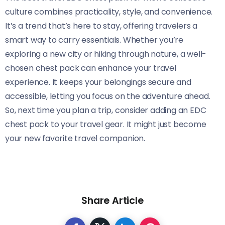
culture combines practicality, style, and convenience.
It’s a trend that’s here to stay, offering travelers a
smart way to carry essentials. Whether you’re
exploring a new city or hiking through nature, a well-
chosen chest pack can enhance your travel
experience. It keeps your belongings secure and
accessible, letting you focus on the adventure ahead.
So, next time you plan a trip, consider adding an EDC
chest pack to your travel gear. It might just become
your new favorite travel companion.
Share Article