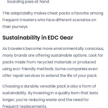
boarding pass at hand.
This adaptability makes chest packs a favorite among
frequent travelers who face different scenarios on
their journeys.
Sustainability in EDC Gear
As travelers become more environmentally conscious,
many brands are offering sustainable options. Look for
packs made from recycled materials or produced
using eco-friendly methods. Some companies even
offer repair services to extend the life of your pack.
Choosing a durable, versatile pack is also a form of
sustainability. By investing in a quality item that lasts
longer, you’re reducing waste and the need for
frequent replacements.