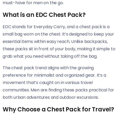
must-have for men on the go.
What is an EDC Chest Pack?
EDC stands for Everyday Carry, and a chest pack is a
small bag worn on the chest. It’s designed to keep your
essential items within easy reach. Unlike backpacks,
these packs sit in front of your body, making it simple to
grab what you need without taking off the bag.
The chest pack trend aligns with the growing
preference for minimalist and organized gear. It’s a
movement that’s caught on in various travel
communities. Men are finding these packs practical for
both urban adventures and outdoor excursions.
Why Choose a Chest Pack for Travel?