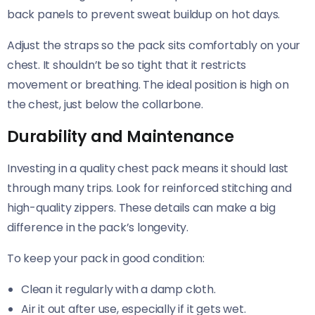
back panels to prevent sweat buildup on hot days.
Adjust the straps so the pack sits comfortably on your
chest. It shouldn’t be so tight that it restricts
movement or breathing. The ideal position is high on
the chest, just below the collarbone.
Durability and Maintenance
Investing in a quality chest pack means it should last
through many trips. Look for reinforced stitching and
high-quality zippers. These details can make a big
difference in the pack’s longevity.
To keep your pack in good condition:
Clean it regularly with a damp cloth.
Air it out after use, especially if it gets wet.