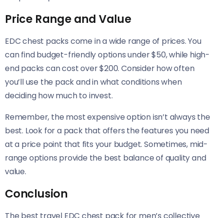
Price Range and Value
EDC chest packs come in a wide range of prices. You
can find budget-friendly options under $50, while high-
end packs can cost over $200. Consider how often
you’ll use the pack and in what conditions when
deciding how much to invest.
Remember, the most expensive option isn’t always the
best. Look for a pack that offers the features you need
at a price point that fits your budget. Sometimes, mid-
range options provide the best balance of quality and
value.
Conclusion
The best travel EDC chest pack for men’s collective