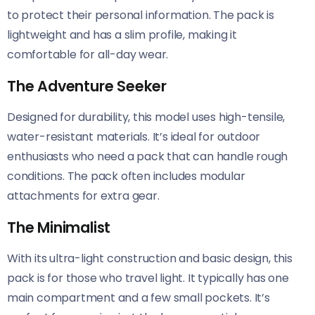
to protect their personal information. The pack is
lightweight and has a slim profile, making it
comfortable for all-day wear.
The Adventure Seeker
Designed for durability, this model uses high-tensile,
water-resistant materials. It’s ideal for outdoor
enthusiasts who need a pack that can handle rough
conditions. The pack often includes modular
attachments for extra gear.
The Minimalist
With its ultra-light construction and basic design, this
pack is for those who travel light. It typically has one
main compartment and a few small pockets. It’s