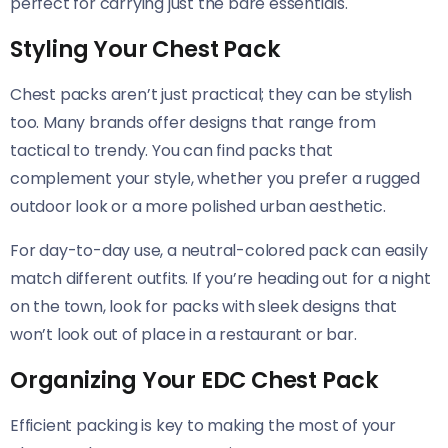
perfect for carrying just the bare essentials.
Styling Your Chest Pack
Chest packs aren’t just practical; they can be stylish
too. Many brands offer designs that range from
tactical to trendy. You can find packs that
complement your style, whether you prefer a rugged
outdoor look or a more polished urban aesthetic.
For day-to-day use, a neutral-colored pack can easily
match different outfits. If you’re heading out for a night
on the town, look for packs with sleek designs that
won’t look out of place in a restaurant or bar.
Organizing Your EDC Chest Pack
Efficient packing is key to making the most of your