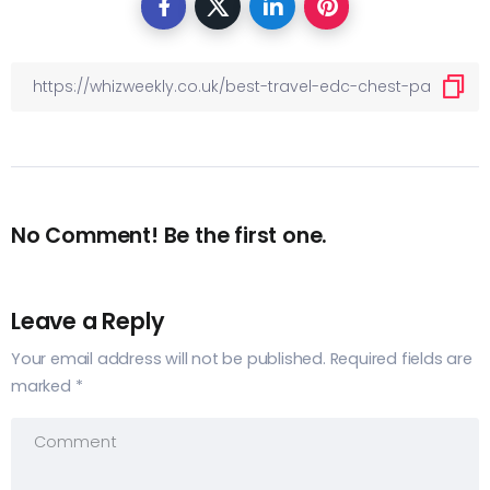
No Comment! Be the first one.
Leave a Reply
Your email address will not be published.
Required fields are
marked
*