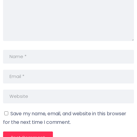
Save my name, email, and website in this browser
for the next time I comment.