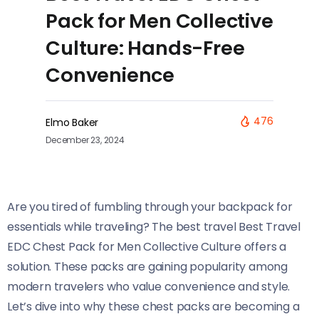
Pack for Men Collective
Culture: Hands-Free
Convenience
476
Elmo Baker
December 23, 2024
Are you tired of fumbling through your backpack for
essentials while traveling? The best travel Best Travel
EDC Chest Pack for Men Collective Culture offers a
solution. These packs are gaining popularity among
modern travelers who value convenience and style.
Let’s dive into why these chest packs are becoming a