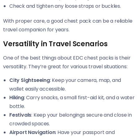
Check and tighten any loose straps or buckles.
With proper care, a good chest pack can be a reliable
travel companion for years.
Versatility in Travel Scenarios
One of the best things about EDC chest packs is their
versatility. They’re great for various travel situations:
City Sightseeing
: Keep your camera, map, and
wallet easily accessible.
Hiking
: Carry snacks, a small first-aid kit, and a water
bottle.
Festivals
: Keep your belongings secure and close in
crowded spaces.
Airport Navigation
: Have your passport and