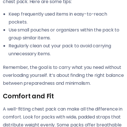
chest pack. Here are some tips:
Keep frequently used items in easy-to-reach
pockets.
Use small pouches or organizers within the pack to
group similar items.
Regularly clean out your pack to avoid carrying
unnecessary items.
Remember, the goal is to carry what you need without
overloading yourself. It’s about finding the right balance
between preparedness and minimalism.
Comfort and Fit
A well-fitting chest pack can make all the difference in
comfort. Look for packs with wide, padded straps that
distribute weight evenly. Some packs offer breathable