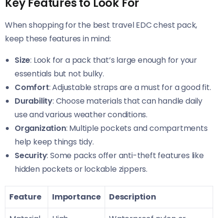
Key Features to Look For
When shopping for the best travel EDC chest pack,
keep these features in mind:
Size
: Look for a pack that’s large enough for your
essentials but not bulky.
Comfort
: Adjustable straps are a must for a good fit.
Durability
: Choose materials that can handle daily
use and various weather conditions.
Organization
: Multiple pockets and compartments
help keep things tidy.
Security
: Some packs offer anti-theft features like
hidden pockets or lockable zippers.
Feature
Importance
Description