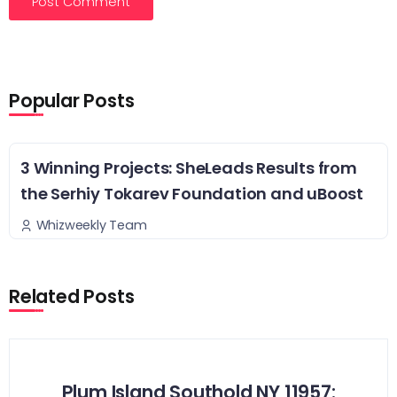
Popular Posts
3 Winning Projects: SheLeads Results from
the Serhiy Tokarev Foundation and uBoost
Whizweekly Team
Related Posts
Plum Island Southold NY 11957: