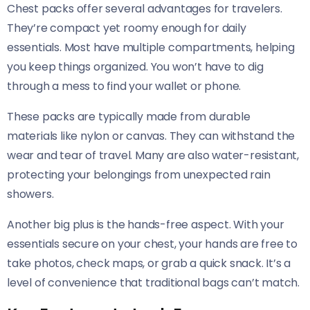
Chest packs offer several advantages for travelers.
They’re compact yet roomy enough for daily
essentials. Most have multiple compartments, helping
you keep things organized. You won’t have to dig
through a mess to find your wallet or phone.
These packs are typically made from durable
materials like nylon or canvas. They can withstand the
wear and tear of travel. Many are also water-resistant,
protecting your belongings from unexpected rain
showers.
Another big plus is the hands-free aspect. With your
essentials secure on your chest, your hands are free to
take photos, check maps, or grab a quick snack. It’s a
level of convenience that traditional bags can’t match.