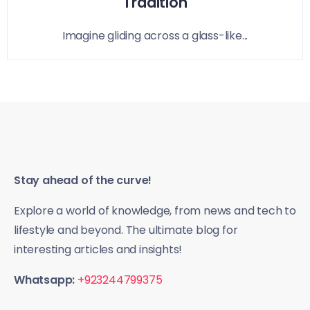
Tradition
Imagine gliding across a glass-like...
Stay ahead of the curve!
Explore a world of knowledge, from news and tech to
lifestyle and beyond. The ultimate blog for
interesting articles and insights!
Whatsapp:
+923244799375