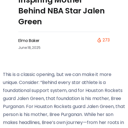
Behind NBA Star Jalen
Green
273
Elmo Baker
June 18, 2025
This is a classic opening, but we can make it more
unique. Consider: “Behind every star athlete is a
foundational support system, and for Houston Rockets
guard Jalen Green, that foundation is his mother, Bree
Purganan. For Houston Rockets guard Jalen Green, that
person is his mother, Bree Purganan. While her son
makes headlines, Bree’s own journey—from her roots in