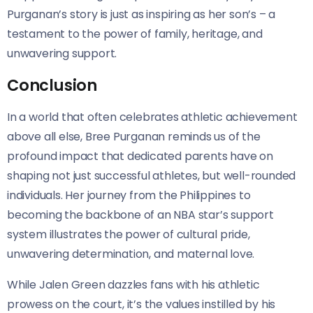
Purganan’s story is just as inspiring as her son’s – a
testament to the power of family, heritage, and
unwavering support.
Conclusion
In a world that often celebrates athletic achievement
above all else, Bree Purganan reminds us of the
profound impact that dedicated parents have on
shaping not just successful athletes, but well-rounded
individuals. Her journey from the Philippines to
becoming the backbone of an NBA star’s support
system illustrates the power of cultural pride,
unwavering determination, and maternal love.
While Jalen Green dazzles fans with his athletic
prowess on the court, it’s the values instilled by his