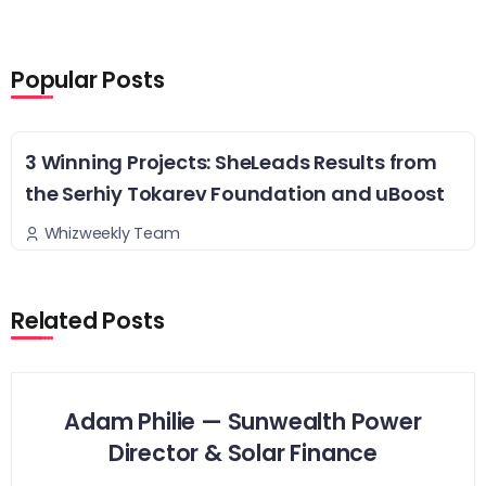
Popular Posts
3 Winning Projects: SheLeads Results from
the Serhiy Tokarev Foundation and uBoost
Whizweekly Team
Related Posts
Adam Philie — Sunwealth Power
Director & Solar Finance