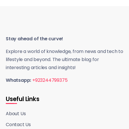
Stay ahead of the curve!
Explore a world of knowledge, from news and tech to
lifestyle and beyond. The ultimate blog for
interesting articles and insights!
Whatsapp:
+923244799375
Useful Links
About Us
Contact Us