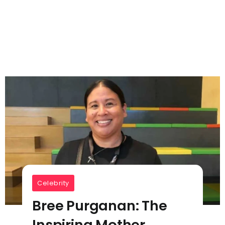
Celebrity
Bree Purganan: The
Inspiring Mother