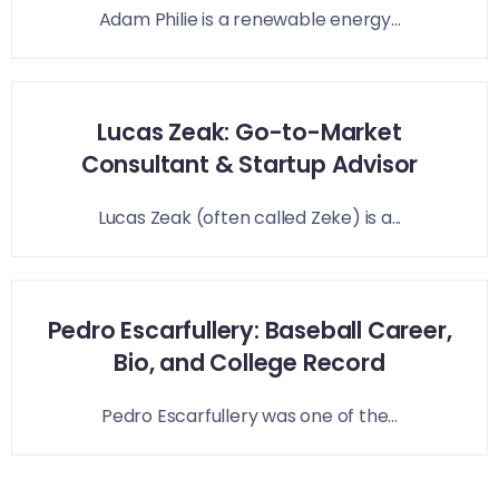
Adam Philie is a renewable energy...
Lucas Zeak: Go-to-Market
Consultant & Startup Advisor
Lucas Zeak (often called Zeke) is a...
Pedro Escarfullery: Baseball Career,
Bio, and College Record
Pedro Escarfullery was one of the...