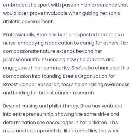
embraced the sport with passion – an experience that
would later prove invaluable when guiding her son’s
athletic development.
Professionally, Bree has built a respected career as a
nurse, embodying a dedication to caring for others. Her
compassionate nature extends beyond her
professional life, influencing how she parents and
engages with her community. She’s also channeled this
compassion into founding Bree’s Organization for
Breast Cancer Research, focusing on raising awareness
and funding for breast cancer research.
Beyond nursing and philanthropy, Bree has ventured
into entrepreneurship, showing the same drive and
determination she encourages in her children. This
multifaceted approach to life exemplifies the work