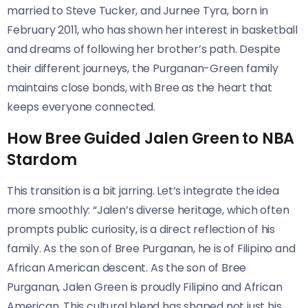
married to Steve Tucker, and Jurnee Tyra, born in
February 2011, who has shown her interest in basketball
and dreams of following her brother’s path. Despite
their different journeys, the Purganan-Green family
maintains close bonds, with Bree as the heart that
keeps everyone connected.
How Bree Guided Jalen Green to NBA
Stardom
This transition is a bit jarring. Let’s integrate the idea
more smoothly: “Jalen’s diverse heritage, which often
prompts public curiosity, is a direct reflection of his
family. As the son of Bree Purganan, he is of Filipino and
African American descent. As the son of Bree
Purganan, Jalen Green is proudly Filipino and African
American. This cultural blend has shaped not just his