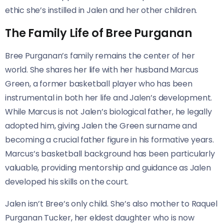
ethic she’s instilled in Jalen and her other children.
The Family Life of Bree Purganan
Bree Purganan’s family remains the center of her
world. She shares her life with her husband Marcus
Green, a former basketball player who has been
instrumental in both her life and Jalen’s development.
While Marcus is not Jalen’s biological father, he legally
adopted him, giving Jalen the Green surname and
becoming a crucial father figure in his formative years.
Marcus’s basketball background has been particularly
valuable, providing mentorship and guidance as Jalen
developed his skills on the court.
Jalen isn’t Bree’s only child. She’s also mother to Raquel
Purganan Tucker, her eldest daughter who is now