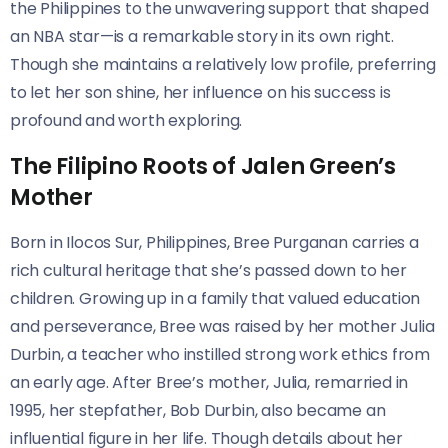
the Philippines to the unwavering support that shaped
an NBA star—is a remarkable story in its own right.
Though she maintains a relatively low profile, preferring
to let her son shine, her influence on his success is
profound and worth exploring.
The Filipino Roots of Jalen Green’s
Mother
Born in Ilocos Sur, Philippines, Bree Purganan carries a
rich cultural heritage that she’s passed down to her
children. Growing up in a family that valued education
and perseverance, Bree was raised by her mother Julia
Durbin, a teacher who instilled strong work ethics from
an early age. After Bree’s mother, Julia, remarried in
1995, her stepfather, Bob Durbin, also became an
influential figure in her life. Though details about her