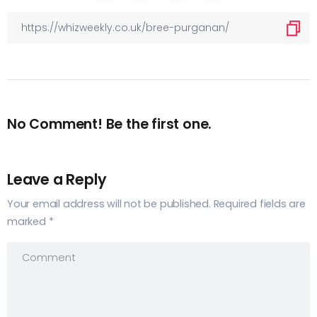
No Comment! Be the first one.
Leave a Reply
Your email address will not be published.
Required fields are
marked
*