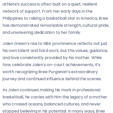
athlete’s success is often built on a quiet, resilient
network of support. From her early days in the
Philippines to raising a basketball star in America, Bree
has demonstrated remarkable strength, cultural pride,
and unwavering dedication to her family.
Jalen Green’s rise to NBA prominence reflects not just
his own talent and hard work, but the values, guidance,
and love consistently provided by his mother. While
fans celebrate Jalen’s on-court achievements, it’s
worth recognizing Bree Purganan’s extraordinary
journey and continued influence behind the scenes.
As Jalen continues making his mark in professional
basketball, he carries with him the legacy of a mother
who crossed oceans, balanced cultures, and never
stopped believing in his potential. In many ways, Bree