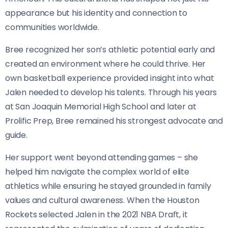
appearance but his identity and connection to
communities worldwide.
Bree recognized her son’s athletic potential early and
created an environment where he could thrive. Her
own basketball experience provided insight into what
Jalen needed to develop his talents. Through his years
at San Joaquin Memorial High School and later at
Prolific Prep, Bree remained his strongest advocate and
guide.
Her support went beyond attending games – she
helped him navigate the complex world of elite
athletics while ensuring he stayed grounded in family
values and cultural awareness. When the Houston
Rockets selected Jalen in the 2021 NBA Draft, it