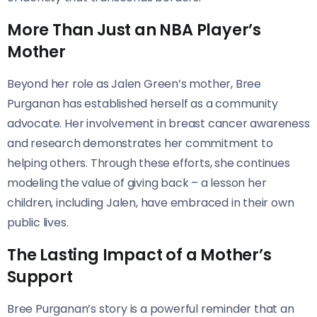
More Than Just an NBA Player’s
Mother
Beyond her role as Jalen Green’s mother, Bree
Purganan has established herself as a community
advocate. Her involvement in breast cancer awareness
and research demonstrates her commitment to
helping others. Through these efforts, she continues
modeling the value of giving back – a lesson her
children, including Jalen, have embraced in their own
public lives.
The Lasting Impact of a Mother’s
Support
Bree Purganan’s story is a powerful reminder that an