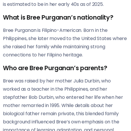
is estimated to be in her early 40s as of 2025.
What is Bree Purganan’s nationality?
Bree Purganan is Filipino-American. Born in the
Philippines, she later moved to the United States where
she raised her family while maintaining strong
connections to her Filipino heritage.
Who are Bree Purganan’s parents?
Bree was raised by her mother Julia Durbin, who
worked as a teacher in the Philippines, and her
stepfather Bob Durbin, who entered her life when her
mother remarried in 1995. While details about her
biological father remain private, this blended family
background influenced Bree’s own emphasis on the
importance of learning, adaptation, and personal