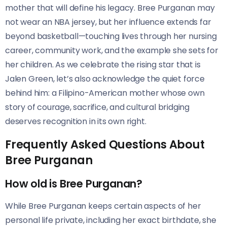
mother that will define his legacy. Bree Purganan may
not wear an NBA jersey, but her influence extends far
beyond basketball—touching lives through her nursing
career, community work, and the example she sets for
her children. As we celebrate the rising star that is
Jalen Green, let’s also acknowledge the quiet force
behind him: a Filipino-American mother whose own
story of courage, sacrifice, and cultural bridging
deserves recognition in its own right.
Frequently Asked Questions About
Bree Purganan
How old is Bree Purganan?
While Bree Purganan keeps certain aspects of her
personal life private, including her exact birthdate, she