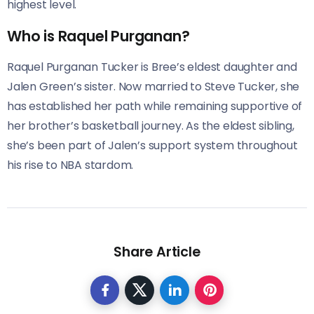
highest level.
Who is Raquel Purganan?
Raquel Purganan Tucker is Bree’s eldest daughter and
Jalen Green’s sister. Now married to Steve Tucker, she
has established her path while remaining supportive of
her brother’s basketball journey. As the eldest sibling,
she’s been part of Jalen’s support system throughout
his rise to NBA stardom.
Share Article