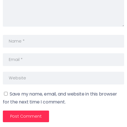
Save my name, email, and website in this browser
for the next time I comment.