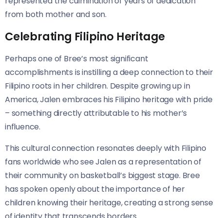
represented the culmination of years of dedication
from both mother and son.
Celebrating Filipino Heritage
Perhaps one of Bree’s most significant
accomplishments is instilling a deep connection to their
Filipino roots in her children. Despite growing up in
America, Jalen embraces his Filipino heritage with pride
– something directly attributable to his mother’s
influence.
This cultural connection resonates deeply with Filipino
fans worldwide who see Jalen as a representation of
their community on basketball’s biggest stage. Bree
has spoken openly about the importance of her
children knowing their heritage, creating a strong sense
of identity that transcends borders.