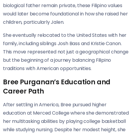
biological father remain private, these Filipino values
would later become foundational in how she raised her
children, particularly Jalen.
She eventually relocated to the United States with her
family, including siblings Josh Bass and Kristie Canon.
This move represented not just a geographical change
but the beginning of a journey balancing Filipino
traditions with American opportunities.
Bree Purganan’s Education and
Career Path
After settling in America, Bree pursued higher
education at Merced College where she demonstrated
her multitasking abilities by playing college basketball
while studying nursing. Despite her modest height, she