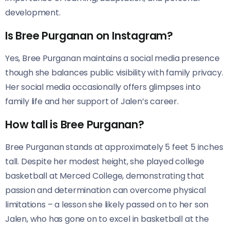
development.
Is Bree Purganan on Instagram?
Yes, Bree Purganan maintains a social media presence
though she balances public visibility with family privacy.
Her social media occasionally offers glimpses into
family life and her support of Jalen’s career.
How tall is Bree Purganan?
Bree Purganan stands at approximately 5 feet 5 inches
tall. Despite her modest height, she played college
basketball at Merced College, demonstrating that
passion and determination can overcome physical
limitations – a lesson she likely passed on to her son
Jalen, who has gone on to excel in basketball at the