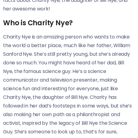
facts about Charity Nye, the daughter of Bill Nye, and
her awesome work!
Who is Charity Nye?
Charity Nye is an amazing person who wants to make
the world a better place, much like her father, William
Sanford Nye. She’s still pretty young, but she’s already
done so much. You might have heard of her dad, Bill
Nye, the famous science guy. He’s a science
communicator and television presenter, making
science fun and interesting for everyone, just like
Charity Nye, the daughter of Bill Nye. Charity has
followed in her dad’s footsteps in some ways, but she’s
also making her own path as a philanthropist and
activist, inspired by the legacy of Bill Nye the Science
Guy. She’s someone to look up to, that’s for sure,