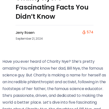
Fascinating Facts You
Didn’t Know
574
Jerry Rosen
September 21, 2024
Have you ever heard of Charity Nye? She’s pretty
amazing! You might know her dad, Bill Nye, the famous
science guy. But Charity is making a name for herself as
an incredible philanthropist and activist, following in the
footsteps of her father, the famous science educator.
She’s passionate, driven, and dedicated to making the
world a better place. Let’s dive into five fascinating