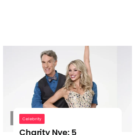
Celebrity
Charity Nye: 5