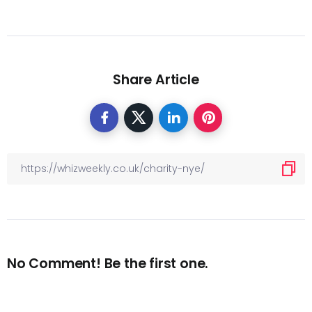
Share Article
No Comment! Be the first one.