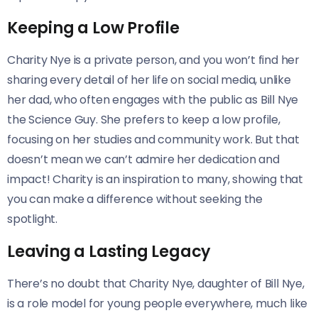
Keeping a Low Profile
Charity Nye is a private person, and you won’t find her
sharing every detail of her life on social media, unlike
her dad, who often engages with the public as Bill Nye
the Science Guy. She prefers to keep a low profile,
focusing on her studies and community work. But that
doesn’t mean we can’t admire her dedication and
impact! Charity is an inspiration to many, showing that
you can make a difference without seeking the
spotlight.
Leaving a Lasting Legacy
There’s no doubt that Charity Nye, daughter of Bill Nye,
is a role model for young people everywhere, much like