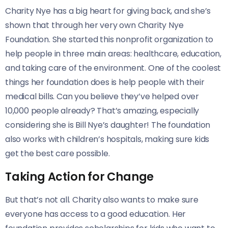
Charity Nye has a big heart for giving back, and she’s
shown that through her very own Charity Nye
Foundation. She started this nonprofit organization to
help people in three main areas: healthcare, education,
and taking care of the environment. One of the coolest
things her foundation does is help people with their
medical bills. Can you believe they’ve helped over
10,000 people already? That’s amazing, especially
considering she is Bill Nye’s daughter! The foundation
also works with children’s hospitals, making sure kids
get the best care possible.
Taking Action for Change
But that’s not all. Charity also wants to make sure
everyone has access to a good education. Her