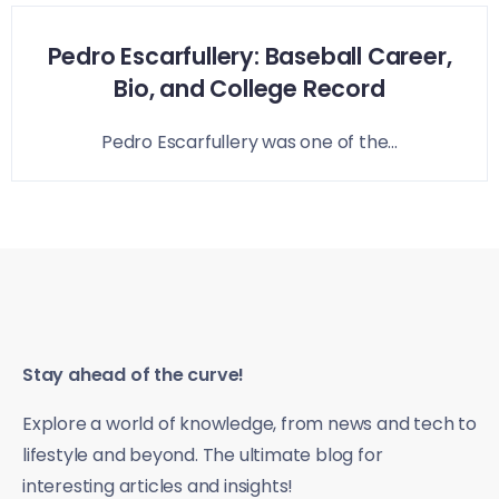
Pedro Escarfullery: Baseball Career,
Bio, and College Record
Pedro Escarfullery was one of the...
Stay ahead of the curve!
Explore a world of knowledge, from news and tech to
lifestyle and beyond. The ultimate blog for
interesting articles and insights!