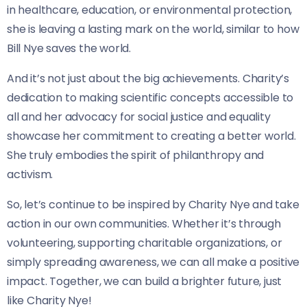
in healthcare, education, or environmental protection,
she is leaving a lasting mark on the world, similar to how
Bill Nye saves the world.
And it’s not just about the big achievements. Charity’s
dedication to making scientific concepts accessible to
all and her advocacy for social justice and equality
showcase her commitment to creating a better world.
She truly embodies the spirit of philanthropy and
activism.
So, let’s continue to be inspired by Charity Nye and take
action in our own communities. Whether it’s through
volunteering, supporting charitable organizations, or
simply spreading awareness, we can all make a positive
impact. Together, we can build a brighter future, just
like Charity Nye!