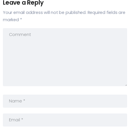
Leave a Reply
Your email address will not be published.
Required fields are
marked
*