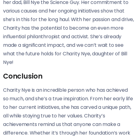
her dad, Bill Nye the Science Guy. Her commitment to
various causes and her ongoing initiatives show that
she’s in this for the long haul. With her passion and drive,
Charity has the potential to become an even more
influential philanthropist and activist. She’s already
made a significant impact, and we can’t wait to see
what the future holds for Charity Nye, daughter of Bill
Nye!
Conclusion
Charity Nye is an incredible person who has achieved
so much, and she’s a true inspiration. From her early life
to her current initiatives, she has carved a unique path,
all while staying true to her values. Charity’s
achievements remind us that anyone can make a
difference. Whether it’s through her foundation’s work