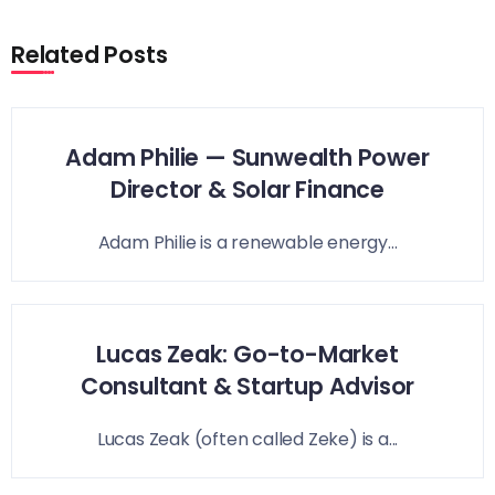
Related Posts
Adam Philie — Sunwealth Power
Director & Solar Finance
Adam Philie is a renewable energy...
Lucas Zeak: Go-to-Market
Consultant & Startup Advisor
Lucas Zeak (often called Zeke) is a...