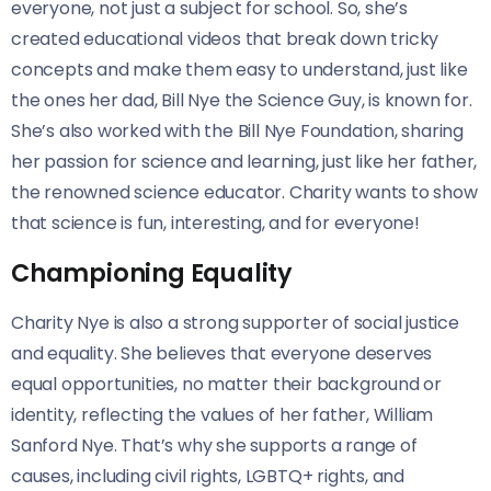
everyone, not just a subject for school. So, she’s
created educational videos that break down tricky
concepts and make them easy to understand, just like
the ones her dad, Bill Nye the Science Guy, is known for.
She’s also worked with the Bill Nye Foundation, sharing
her passion for science and learning, just like her father,
the renowned science educator. Charity wants to show
that science is fun, interesting, and for everyone!
Championing Equality
Charity Nye is also a strong supporter of social justice
and equality. She believes that everyone deserves
equal opportunities, no matter their background or
identity, reflecting the values of her father, William
Sanford Nye. That’s why she supports a range of
causes, including civil rights, LGBTQ+ rights, and