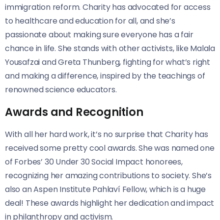
immigration reform. Charity has advocated for access
to healthcare and education for all, and she’s
passionate about making sure everyone has a fair
chance in life. She stands with other activists, like Malala
Yousafzai and Greta Thunberg, fighting for what’s right
and making a difference, inspired by the teachings of
renowned science educators.
Awards and Recognition
With all her hard work, it’s no surprise that Charity has
received some pretty cool awards. She was named one
of Forbes’ 30 Under 30 Social Impact honorees,
recognizing her amazing contributions to society. She’s
also an Aspen Institute Pahlaví Fellow, which is a huge
deal! These awards highlight her dedication and impact
in philanthropy and activism.