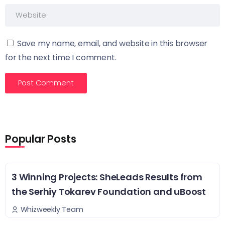
Save my name, email, and website in this browser
for the next time I comment.
Popular Posts
3 Winning Projects: SheLeads Results from
the Serhiy Tokarev Foundation and uBoost
Whizweekly Team