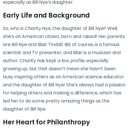
especially as Bill Nye’s daughter.
Early Life and Background
So, who is Charity Nye, the daughter of Bill Nye? Well,
she’s an American citizen, born and raised! Her parents
are Bill Nye and Blair Tindall. Bill, of course, is a famous
scientist and TV presenter, and Blair is a musician and
author. Charity has kept a low profile, especially
growing up, but that doesn’t mean she hasn’t been
busy inspiring others as an American science educator
and the daughter of Bill Nye! She’s always had a passion
for helping others and making a difference, which has
led her to do some pretty amazing things as the
daughter of Bill Nye.
Her Heart for Philanthropy