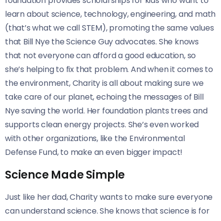
foundation provides scholarships for kids who want to
learn about science, technology, engineering, and math
(that’s what we call STEM), promoting the same values
that Bill Nye the Science Guy advocates. She knows
that not everyone can afford a good education, so
she’s helping to fix that problem. And when it comes to
the environment, Charity is all about making sure we
take care of our planet, echoing the messages of Bill
Nye saving the world. Her foundation plants trees and
supports clean energy projects. She’s even worked
with other organizations, like the Environmental
Defense Fund, to make an even bigger impact!
Science Made Simple
Just like her dad, Charity wants to make sure everyone
can understand science. She knows that science is for