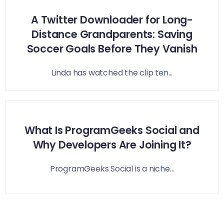
A Twitter Downloader for Long-
Distance Grandparents: Saving
Soccer Goals Before They Vanish
Linda has watched the clip ten...
What Is ProgramGeeks Social and
Why Developers Are Joining It?
ProgramGeeks Social is a niche...