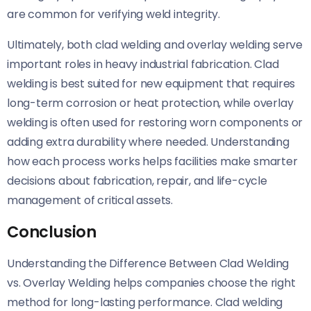
are common for verifying weld integrity.
Ultimately, both clad welding and overlay welding serve
important roles in heavy industrial fabrication. Clad
welding is best suited for new equipment that requires
long-term corrosion or heat protection, while overlay
welding is often used for restoring worn components or
adding extra durability where needed. Understanding
how each process works helps facilities make smarter
decisions about fabrication, repair, and life-cycle
management of critical assets.
Conclusion
Understanding the Difference Between Clad Welding
vs. Overlay Welding helps companies choose the right
method for long-lasting performance. Clad welding