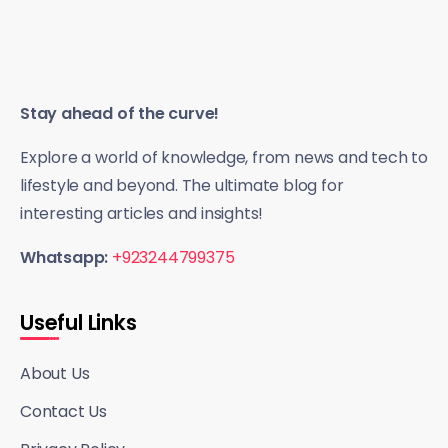
Stay ahead of the curve!
Explore a world of knowledge, from news and tech to
lifestyle and beyond. The ultimate blog for
interesting articles and insights!
Whatsapp:
+923244799375
Useful Links
About Us
Contact Us