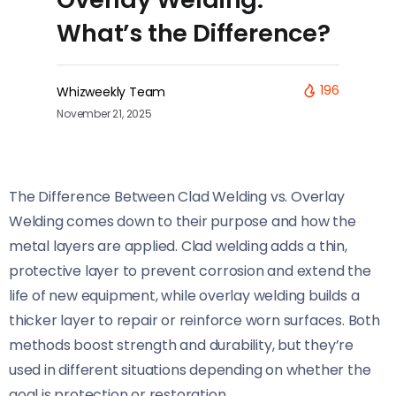
What’s the Difference?
196
Whizweekly Team
November 21, 2025
The Difference Between Clad Welding vs. Overlay
Welding comes down to their purpose and how the
metal layers are applied. Clad welding adds a thin,
protective layer to prevent corrosion and extend the
life of new equipment, while overlay welding builds a
thicker layer to repair or reinforce worn surfaces. Both
methods boost strength and durability, but they’re
used in different situations depending on whether the
goal is protection or restoration.