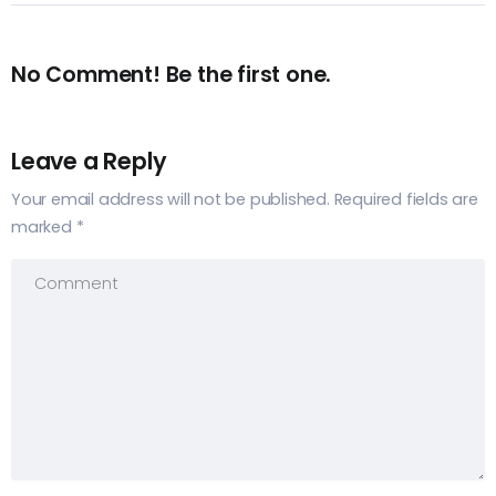
No Comment! Be the first one.
Leave a Reply
Your email address will not be published.
Required fields are
marked
*