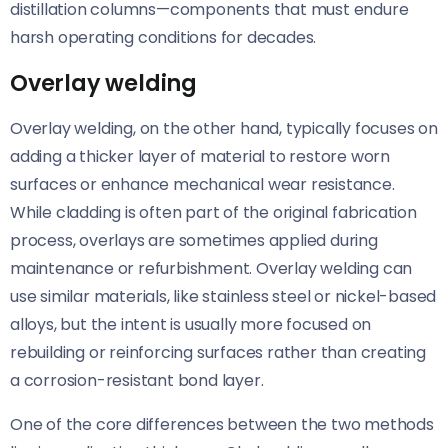
distillation columns—components that must endure
harsh operating conditions for decades.
Overlay welding
Overlay welding, on the other hand, typically focuses on
adding a thicker layer of material to restore worn
surfaces or enhance mechanical wear resistance.
While cladding is often part of the original fabrication
process, overlays are sometimes applied during
maintenance or refurbishment. Overlay welding can
use similar materials, like stainless steel or nickel-based
alloys, but the intent is usually more focused on
rebuilding or reinforcing surfaces rather than creating
a corrosion-resistant bond layer.
One of the core differences between the two methods