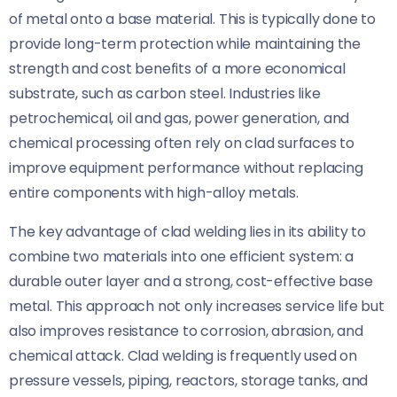
of metal onto a base material. This is typically done to
provide long-term protection while maintaining the
strength and cost benefits of a more economical
substrate, such as carbon steel. Industries like
petrochemical, oil and gas, power generation, and
chemical processing often rely on clad surfaces to
improve equipment performance without replacing
entire components with high-alloy metals.
The key advantage of clad welding lies in its ability to
combine two materials into one efficient system: a
durable outer layer and a strong, cost-effective base
metal. This approach not only increases service life but
also improves resistance to corrosion, abrasion, and
chemical attack. Clad welding is frequently used on
pressure vessels, piping, reactors, storage tanks, and