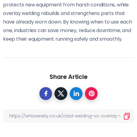
protects new equipment from harsh conditions, while
overlay welding rebuilds and strengthens parts that
have already worn down. By knowing when to use each
one, industries can save money, reduce downtime, and
keep their equipment running safely and smoothly.
Share Article