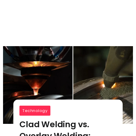
Technology
Clad Welding vs.
Overlay Welding: