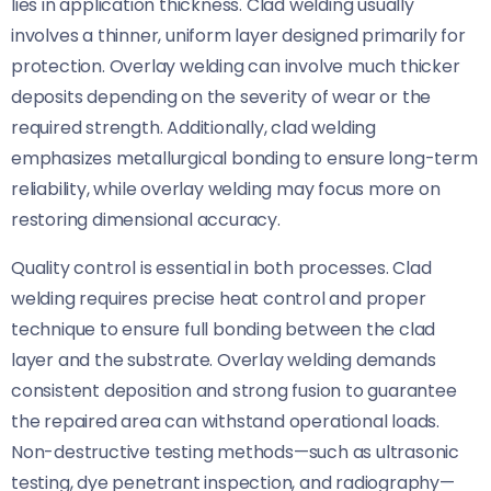
lies in application thickness. Clad welding usually
involves a thinner, uniform layer designed primarily for
protection. Overlay welding can involve much thicker
deposits depending on the severity of wear or the
required strength. Additionally, clad welding
emphasizes metallurgical bonding to ensure long-term
reliability, while overlay welding may focus more on
restoring dimensional accuracy.
Quality control is essential in both processes. Clad
welding requires precise heat control and proper
technique to ensure full bonding between the clad
layer and the substrate. Overlay welding demands
consistent deposition and strong fusion to guarantee
the repaired area can withstand operational loads.
Non-destructive testing methods—such as ultrasonic
testing, dye penetrant inspection, and radiography—