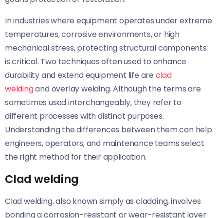
In industries where equipment operates under extreme
temperatures, corrosive environments, or high
mechanical stress, protecting structural components
is critical. Two techniques often used to enhance
durability and extend equipment life are
clad
welding
and overlay welding. Although the terms are
sometimes used interchangeably, they refer to
different processes with distinct purposes.
Understanding the differences between them can help
engineers, operators, and maintenance teams select
the right method for their application.
Clad welding
Clad welding, also known simply as cladding, involves
bonding a corrosion-resistant or wear-resistant layer