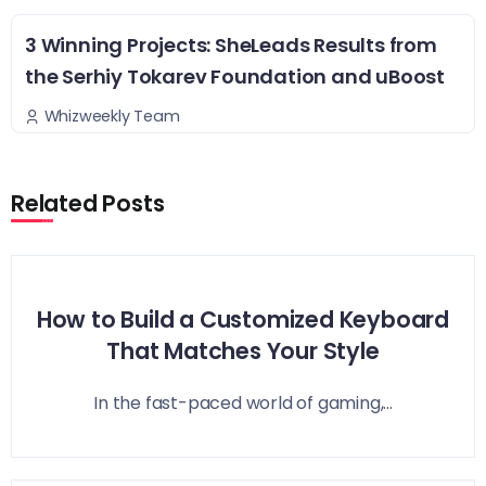
3 Winning Projects: SheLeads Results from
the Serhiy Tokarev Foundation and uBoost
Whizweekly Team
Related Posts
How to Build a Customized Keyboard
That Matches Your Style
In the fast-paced world of gaming,...