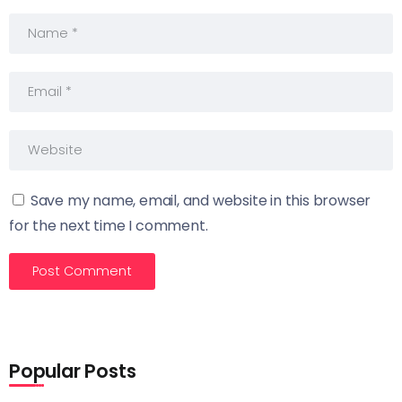
Save my name, email, and website in this browser
for the next time I comment.
Popular Posts