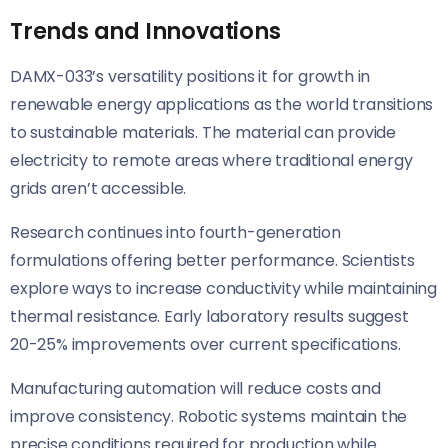
Trends and Innovations
DAMX-033’s versatility positions it for growth in
renewable energy applications as the world transitions
to sustainable materials. The material can provide
electricity to remote areas where traditional energy
grids aren’t accessible.
Research continues into fourth-generation
formulations offering better performance. Scientists
explore ways to increase conductivity while maintaining
thermal resistance. Early laboratory results suggest
20-25% improvements over current specifications.
Manufacturing automation will reduce costs and
improve consistency. Robotic systems maintain the
precise conditions required for production while