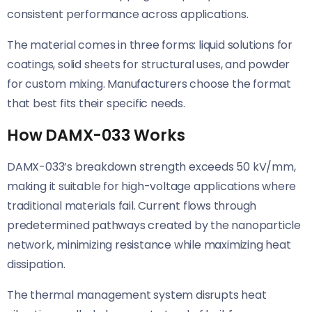
consistent performance across applications.
The material comes in three forms: liquid solutions for
coatings, solid sheets for structural uses, and powder
for custom mixing. Manufacturers choose the format
that best fits their specific needs.
How DAMX-033 Works
DAMX-033’s breakdown strength exceeds 50 kV/mm,
making it suitable for high-voltage applications where
traditional materials fail. Current flows through
predetermined pathways created by the nanoparticle
network, minimizing resistance while maximizing heat
dissipation.
The thermal management system disrupts heat