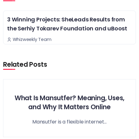
3 Winning Projects: SheLeads Results from
the Serhiy Tokarev Foundation and uBoost
Whizweekly Team
Related Posts
What Is Mansutfer? Meaning, Uses,
and Why It Matters Online
Mansutfer is a flexible internet...