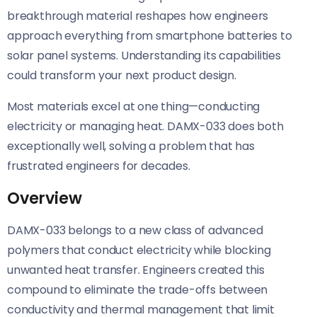
breakthrough material reshapes how engineers
approach everything from smartphone batteries to
solar panel systems. Understanding its capabilities
could transform your next product design.
Most materials excel at one thing—conducting
electricity or managing heat. DAMX-033 does both
exceptionally well, solving a problem that has
frustrated engineers for decades.
Overview
DAMX-033 belongs to a new class of advanced
polymers that conduct electricity while blocking
unwanted heat transfer. Engineers created this
compound to eliminate the trade-offs between
conductivity and thermal management that limit