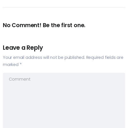
No Comment! Be the first one.
Leave a Reply
Your email address will not be published.
Required fields are
marked
*