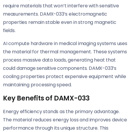
require materials that won’t interfere with sensitive
measurements. DAMX-033’s electromagnetic
properties remain stable even in strong magnetic
fields.
AI compute hardware in medical imaging systems uses
the material for thermal management. These systems
process massive data loads, generating heat that
could damage sensitive components. DAMX-033’s
cooling properties protect expensive equipment while
maintaining processing speed.
Key Benefits of DAMX-033
Energy efficiency stands as the primary advantage.
The material reduces energy loss and improves device
performance through its unique structure. This