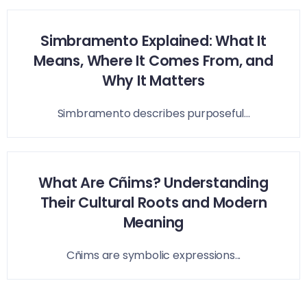
Simbramento Explained: What It
Means, Where It Comes From, and
Why It Matters
Simbramento describes purposeful...
What Are Cñims? Understanding
Their Cultural Roots and Modern
Meaning
Cñims are symbolic expressions...