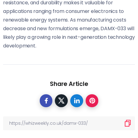
resistance, and durability makes it valuable for
applications ranging from consumer electronics to
renewable energy systems. As manufacturing costs
decrease and new formulations emerge, DAMX-033 will
likely play a growing role in next-generation technology
development.
Share Article