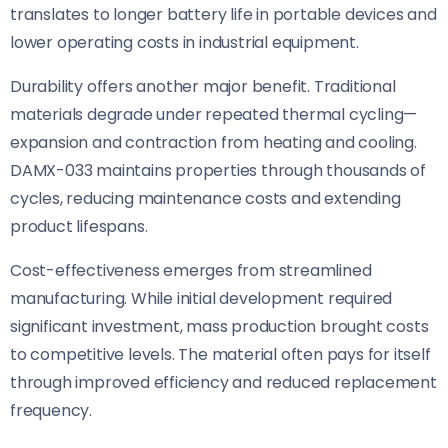
translates to longer battery life in portable devices and
lower operating costs in industrial equipment.
Durability offers another major benefit. Traditional
materials degrade under repeated thermal cycling—
expansion and contraction from heating and cooling.
DAMX-033 maintains properties through thousands of
cycles, reducing maintenance costs and extending
product lifespans.
Cost-effectiveness emerges from streamlined
manufacturing. While initial development required
significant investment, mass production brought costs
to competitive levels. The material often pays for itself
through improved efficiency and reduced replacement
frequency.