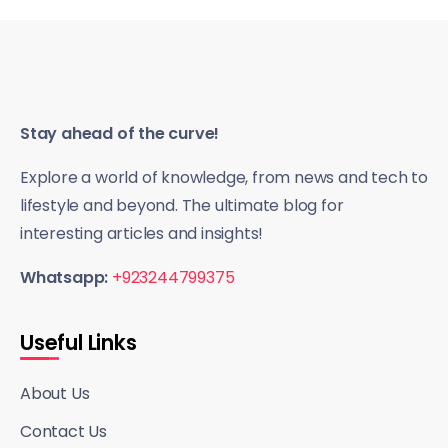
Stay ahead of the curve!
Explore a world of knowledge, from news and tech to
lifestyle and beyond. The ultimate blog for
interesting articles and insights!
Whatsapp:
+923244799375
Useful Links
About Us
Contact Us