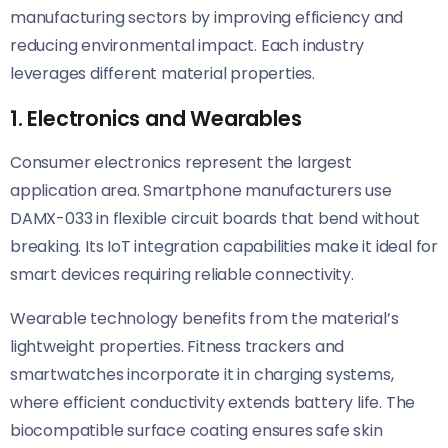
manufacturing sectors by improving efficiency and
reducing environmental impact. Each industry
leverages different material properties.
1. Electronics and Wearables
Consumer electronics represent the largest
application area. Smartphone manufacturers use
DAMX-033 in flexible circuit boards that bend without
breaking. Its IoT integration capabilities make it ideal for
smart devices requiring reliable connectivity.
Wearable technology benefits from the material’s
lightweight properties. Fitness trackers and
smartwatches incorporate it in charging systems,
where efficient conductivity extends battery life. The
biocompatible surface coating ensures safe skin