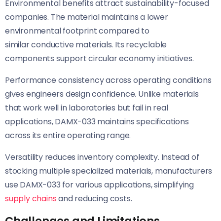
Environmental benefits attract sustainability-focused
companies. The material maintains a lower
environmental footprint compared to
similar conductive materials. Its recyclable
components support circular economy initiatives.
Performance consistency across operating conditions
gives engineers design confidence. Unlike materials
that work well in laboratories but fail in real
applications, DAMX-033 maintains specifications
across its entire operating range.
Versatility reduces inventory complexity. Instead of
stocking multiple specialized materials, manufacturers
use DAMX-033 for various applications, simplifying
supply chains
and reducing costs.
Challenges and Limitations