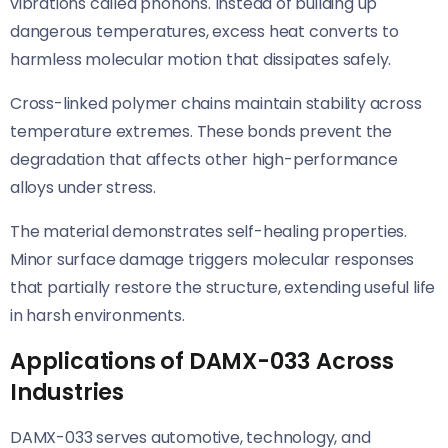
vibrations called phonons. Instead of building up
dangerous temperatures, excess heat converts to
harmless molecular motion that dissipates safely.
Cross-linked polymer chains maintain stability across
temperature extremes. These bonds prevent the
degradation that affects other high-performance
alloys under stress.
The material demonstrates self-healing properties.
Minor surface damage triggers molecular responses
that partially restore the structure, extending useful life
in harsh environments.
Applications of DAMX-033 Across
Industries
DAMX-033 serves automotive, technology, and