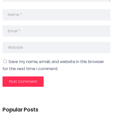
Save my name, email, and website in this browser
for the next time I comment.
Popular Posts