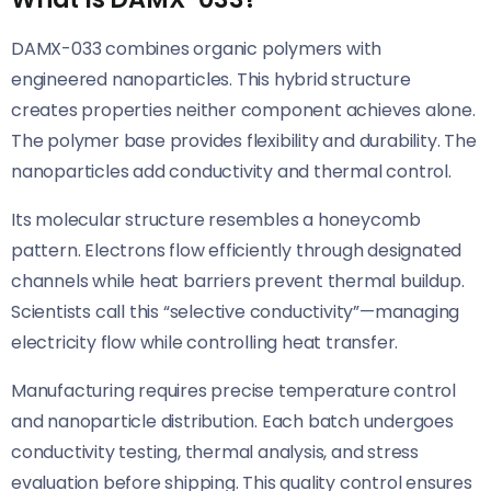
DAMX-033 combines organic polymers with
engineered nanoparticles. This hybrid structure
creates properties neither component achieves alone.
The polymer base provides flexibility and durability. The
nanoparticles add conductivity and thermal control.
Its molecular structure resembles a honeycomb
pattern. Electrons flow efficiently through designated
channels while heat barriers prevent thermal buildup.
Scientists call this “selective conductivity”—managing
electricity flow while controlling heat transfer.
Manufacturing requires precise temperature control
and nanoparticle distribution. Each batch undergoes
conductivity testing, thermal analysis, and stress
evaluation before shipping. This quality control ensures