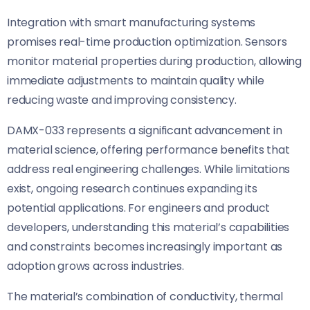
Integration with smart manufacturing systems
promises real-time production optimization. Sensors
monitor material properties during production, allowing
immediate adjustments to maintain quality while
reducing waste and improving consistency.
DAMX-033 represents a significant advancement in
material science, offering performance benefits that
address real engineering challenges. While limitations
exist, ongoing research continues expanding its
potential applications. For engineers and product
developers, understanding this material’s capabilities
and constraints becomes increasingly important as
adoption grows across industries.
The material’s combination of conductivity, thermal