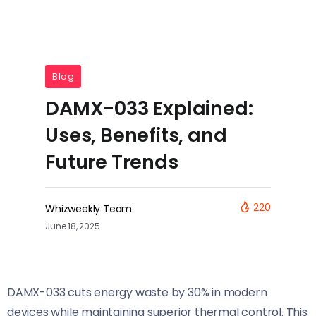
Blog
DAMX-033 Explained:
Uses, Benefits, and
Future Trends
220
Whizweekly Team
June 18, 2025
DAMX-033 cuts energy waste by 30% in modern
devices while maintaining superior thermal control. This