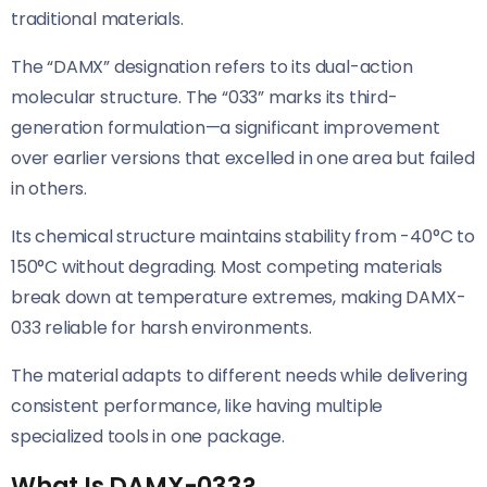
traditional materials.
The “DAMX” designation refers to its dual-action
molecular structure. The “033” marks its third-
generation formulation—a significant improvement
over earlier versions that excelled in one area but failed
in others.
Its chemical structure maintains stability from -40°C to
150°C without degrading. Most competing materials
break down at temperature extremes, making DAMX-
033 reliable for harsh environments.
The material adapts to different needs while delivering
consistent performance, like having multiple
specialized tools in one package.
What Is DAMX-033?