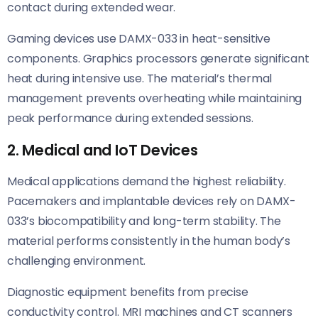
contact during extended wear.
Gaming devices use DAMX-033 in heat-sensitive
components. Graphics processors generate significant
heat during intensive use. The material’s thermal
management prevents overheating while maintaining
peak performance during extended sessions.
2. Medical and IoT Devices
Medical applications demand the highest reliability.
Pacemakers and implantable devices rely on DAMX-
033’s biocompatibility and long-term stability. The
material performs consistently in the human body’s
challenging environment.
Diagnostic equipment benefits from precise
conductivity control. MRI machines and CT scanners