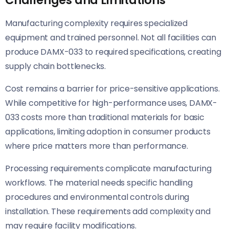
Manufacturing complexity requires specialized
equipment and trained personnel. Not all facilities can
produce DAMX-033 to required specifications, creating
supply chain bottlenecks.
Cost remains a barrier for price-sensitive applications.
While competitive for high-performance uses, DAMX-
033 costs more than traditional materials for basic
applications, limiting adoption in consumer products
where price matters more than performance.
Processing requirements complicate manufacturing
workflows. The material needs specific handling
procedures and environmental controls during
installation. These requirements add complexity and
may require facility modifications.