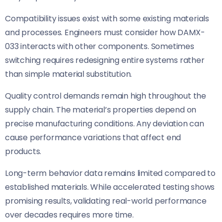
Compatibility issues exist with some existing materials
and processes. Engineers must consider how DAMX-
033 interacts with other components. Sometimes
switching requires redesigning entire systems rather
than simple material substitution.
Quality control demands remain high throughout the
supply chain. The material’s properties depend on
precise manufacturing conditions. Any deviation can
cause performance variations that affect end
products.
Long-term behavior data remains limited compared to
established materials. While accelerated testing shows
promising results, validating real-world performance
over decades requires more time.