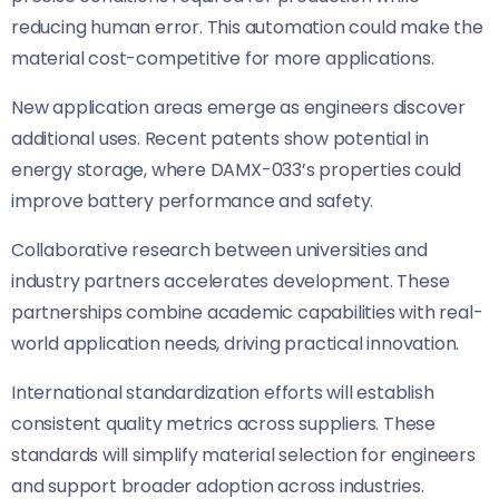
reducing human error. This automation could make the
material cost-competitive for more applications.
New application areas emerge as engineers discover
additional uses. Recent patents show potential in
energy storage, where DAMX-033’s properties could
improve battery performance and safety.
Collaborative research between universities and
industry partners accelerates development. These
partnerships combine academic capabilities with real-
world application needs, driving practical innovation.
International standardization efforts will establish
consistent quality metrics across suppliers. These
standards will simplify material selection for engineers
and support broader adoption across industries.