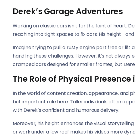
Derek’s Garage Adventures
Working on classic cars isn’t for the faint of heart. 
reaching into tight spaces to fix cars. His height—a
Imagine trying to pull a rusty engine part free or lif
handling these challenges. However, it’s not always 
cramped cars designed for smaller frames, but Derek
The Role of Physical Presence 
In the world of content creation, appearance, and ph
but important role here. Taller individuals often ap
with Derek’s confident and humorous delivery.
Moreover, his height enhances the visual storytelli
or work under a low roof makes his videos more dynam