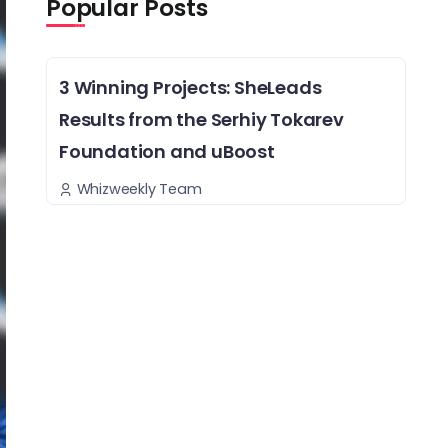
Popular Posts
3 Winning Projects: SheLeads
Results from the Serhiy Tokarev
Foundation and uBoost
Whizweekly Team