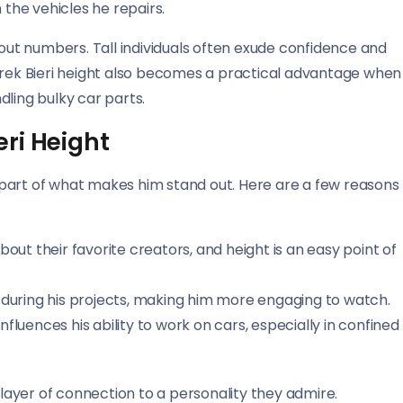
 the vehicles he repairs.
bout numbers. Tall individuals often exude confidence and
Derek Bieri height also becomes a practical advantage when
dling bulky car parts.
ri Height
’s part of what makes him stand out. Here are a few reasons
bout their favorite creators, and height is an easy point of
ble during his projects, making him more engaging to watch.
fluences his ability to work on cars, especially in confined
 layer of connection to a personality they admire.