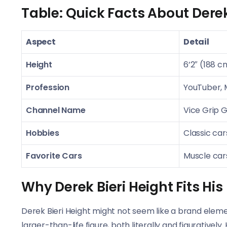
Table: Quick Facts About Derek
Aspect
Detail
Height
6’2″ (188 c
Profession
YouTuber,
Channel Name
Vice Grip 
Hobbies
Classic cars
Favorite Cars
Muscle car
Why Derek Bieri Height Fits Hi
Derek Bieri Height might not seem like a brand elemen
larger-than-life figure, both literally and figurative