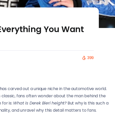
 Everything You Want
399
has carved out a unique niche in the automotive world.
ngs classic, fans often wonder about the man behind the
for is:
What is Derek Bieri height?
But why is this such a
onality, and unravel why this detail matters to fans.