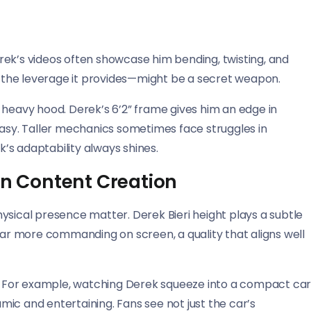
Derek’s videos often showcase him bending, twisting, and
nd the leverage it provides—might be a secret weapon.
t a heavy hood. Derek’s 6’2” frame gives him an edge in
easy. Taller mechanics sometimes face struggles in
’s adaptability always shines.
in Content Creation
ysical presence matter. Derek Bieri height plays a subtle
pear more commanding on screen, a quality that aligns well
ng. For example, watching Derek squeeze into a compact ca
ic and entertaining. Fans see not just the car’s