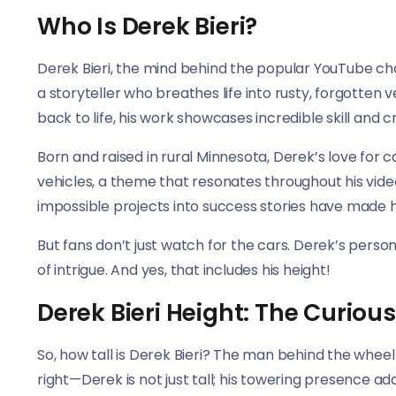
Who Is Derek Bieri?
Derek Bieri, the mind behind the popular YouTube c
a storyteller who breathes life into rusty, forgotte
back to life, his work showcases incredible skill and cr
Born and raised in rural Minnesota, Derek’s love for 
vehicles, a theme that resonates throughout his vide
impossible projects into success stories have made h
But fans don’t just watch for the cars. Derek’s person
of intrigue. And yes, that includes his height!
Derek Bieri Height: The Curiou
So, how tall is Derek Bieri? The man behind the whe
right—Derek is not just tall; his towering presence add