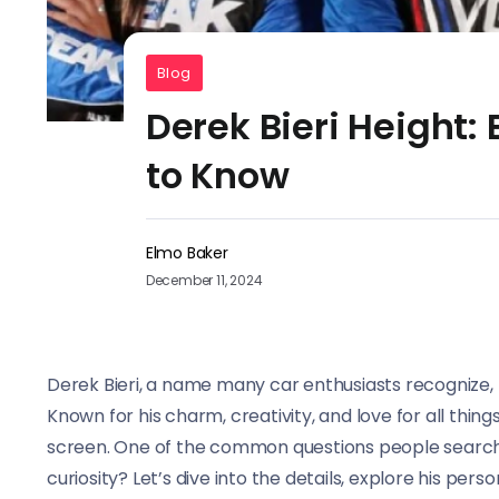
Blog
Derek Bieri Height:
to Know
Elmo Baker
December 11, 2024
Derek Bieri, a name many car enthusiasts recognize, 
Known for his charm, creativity, and love for all thi
screen. One of the common questions people search 
curiosity? Let’s dive into the details, explore his pers