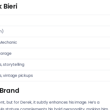
 Bieri
m)
 Mechanic
Garage
, storytelling
s, vintage pickups
s Brand
t, but for Derek, it subtly enhances his image. He’s a
ly. His stature complements his bold personality, making him