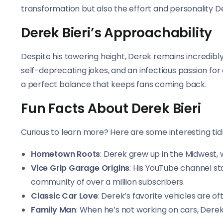
transformation but also the effort and personality De
Derek Bieri’s Approachability
Despite his towering height, Derek remains incredibly
self-deprecating jokes, and an infectious passion for
a perfect balance that keeps fans coming back.
Fun Facts About Derek Bieri
Curious to learn more? Here are some interesting tidb
Hometown Roots
: Derek grew up in the Midwest, w
Vice Grip Garage Origins
: His YouTube channel st
community of over a million subscribers.
Classic Car Love
: Derek’s favorite vehicles are o
Family Man
: When he’s not working on cars, Derek 