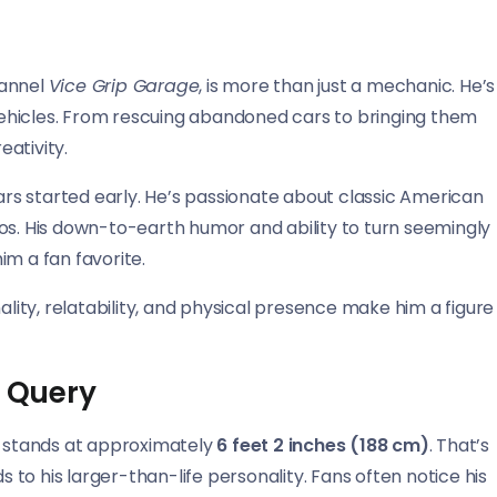
hannel
Vice Grip Garage
, is more than just a mechanic. He’s
n vehicles. From rescuing abandoned cars to bringing them
eativity.
cars started early. He’s passionate about classic American
os. His down-to-earth humor and ability to turn seemingly
im a fan favorite.
ality, relatability, and physical presence make him a figure
s Query
el stands at approximately
6 feet 2 inches (188 cm)
. That’s
s to his larger-than-life personality. Fans often notice his