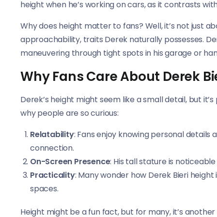
height when he’s working on cars, as it contrasts with
Why does height matter to fans? Well, it’s not just a
approachability, traits Derek naturally possesses. 
maneuvering through tight spots in his garage or han
Why Fans Care About Derek Bie
Derek’s height might seem like a small detail, but it
why people are so curious:
Relatability
: Fans enjoy knowing personal details a
connection.
On-Screen Presence
: His tall stature is noticea
Practicality
: Many wonder how Derek Bieri height in
spaces.
Height might be a fun fact, but for many, it’s another