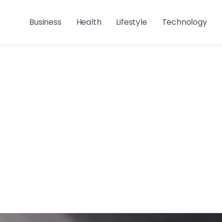
Business
Health
Lifestyle
Technology