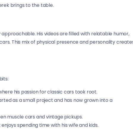
rek brings to the table.
 approachable. His videos are filled with relatable humor,
 cars. This mix of physical presence and personality create
its:
here his passion for classic cars took root.
arted as a small project and has now grown into a
ften muscle cars and vintage pickups.
enjoys spending time with his wife and kids.