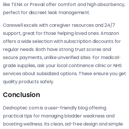
like TENA or Prevail offer comfort and high absorbency,
perfect for discreet leak management.
Carewell excels with caregiver resources and 24/7
support, great for those helping loved ones. Amazon
offers a wide selection with subscription discounts for
regular needs. Both have strong trust scores and
secure payments, unlike unverified sites. For medical-
grade supplies, ask your local continence clinic or NHS
services about subsidized options. These ensure you get
quality products safely.
Conclusion
Deshoptec com is a user-friendly blog offering
practical tips for managing bladder weakness and
boosting wellness. Its clean, ad-free design and simple