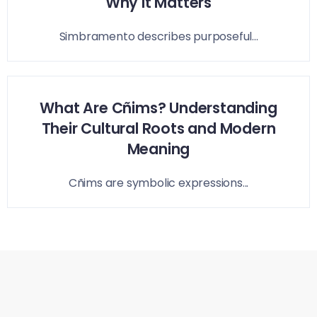
Why It Matters
Simbramento describes purposeful...
What Are Cñims? Understanding
Their Cultural Roots and Modern
Meaning
Cñims are symbolic expressions...