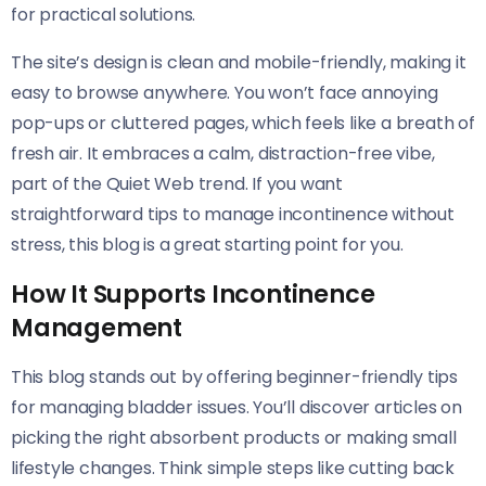
for practical solutions.
The site’s design is clean and mobile-friendly, making it
easy to browse anywhere. You won’t face annoying
pop-ups or cluttered pages, which feels like a breath of
fresh air. It embraces a calm, distraction-free vibe,
part of the Quiet Web trend. If you want
straightforward tips to manage incontinence without
stress, this blog is a great starting point for you.
How It Supports Incontinence
Management
This blog stands out by offering beginner-friendly tips
for managing bladder issues. You’ll discover articles on
picking the right absorbent products or making small
lifestyle changes. Think simple steps like cutting back