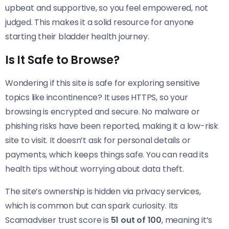
upbeat and supportive, so you feel empowered, not
judged. This makes it a solid resource for anyone
starting their bladder health journey.
Is It Safe to Browse?
Wondering if this site is safe for exploring sensitive
topics like incontinence? It uses HTTPS, so your
browsing is encrypted and secure. No malware or
phishing risks have been reported, making it a low-risk
site to visit. It doesn’t ask for personal details or
payments, which keeps things safe. You can read its
health tips without worrying about data theft.
The site’s ownership is hidden via privacy services,
which is common but can spark curiosity. Its
Scamadviser trust score is
51 out of 100
, meaning it’s