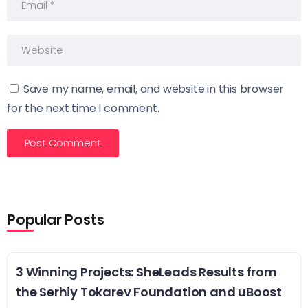
Save my name, email, and website in this browser
for the next time I comment.
Popular Posts
3 Winning Projects: SheLeads Results from
the Serhiy Tokarev Foundation and uBoost