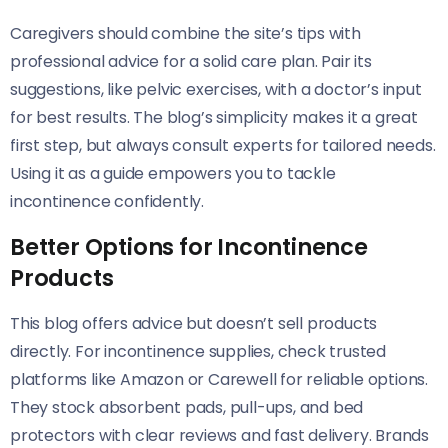
Caregivers should combine the site’s tips with
professional advice for a solid care plan. Pair its
suggestions, like pelvic exercises, with a doctor’s input
for best results. The blog’s simplicity makes it a great
first step, but always consult experts for tailored needs.
Using it as a guide empowers you to tackle
incontinence confidently.
Better Options for Incontinence
Products
This blog offers advice but doesn’t sell products
directly. For incontinence supplies, check trusted
platforms like Amazon or Carewell for reliable options.
They stock absorbent pads, pull-ups, and bed
protectors with clear reviews and fast delivery. Brands