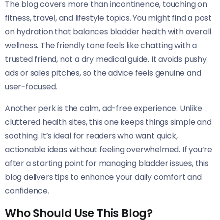
The blog covers more than incontinence, touching on
fitness, travel, and lifestyle topics. You might find a post
on hydration that balances bladder health with overall
wellness. The friendly tone feels like chatting with a
trusted friend, not a dry medical guide. It avoids pushy
ads or sales pitches, so the advice feels genuine and
user-focused.
Another perk is the calm, ad-free experience. Unlike
cluttered health sites, this one keeps things simple and
soothing. It’s ideal for readers who want quick,
actionable ideas without feeling overwhelmed. If you’re
after a starting point for managing bladder issues, this
blog delivers tips to enhance your daily comfort and
confidence.
Who Should Use This Blog?