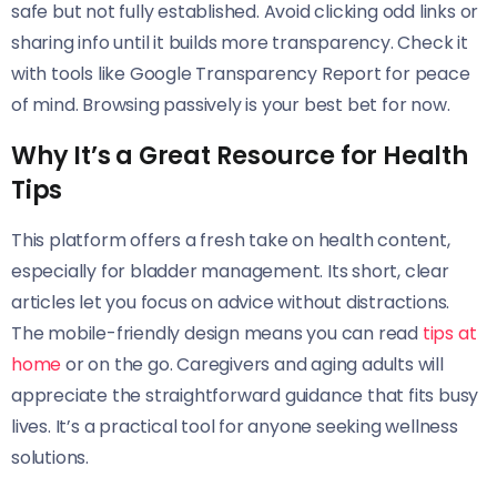
safe but not fully established. Avoid clicking odd links or
sharing info until it builds more transparency. Check it
with tools like Google Transparency Report for peace
of mind. Browsing passively is your best bet for now.
Why It’s a Great Resource for Health
Tips
This platform offers a fresh take on health content,
especially for bladder management. Its short, clear
articles let you focus on advice without distractions.
The mobile-friendly design means you can read
tips at
home
or on the go. Caregivers and aging adults will
appreciate the straightforward guidance that fits busy
lives. It’s a practical tool for anyone seeking wellness
solutions.