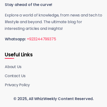
Stay ahead of the curve!
Explore a world of knowledge, from news and tech to
lifestyle and beyond. The ultimate blog for
interesting articles and insights!
Whatsapp:
+923244799375
Useful Links
About Us
Contact Us
Privacy Policy
© 2025, All WhizWeekly Content Reserved.