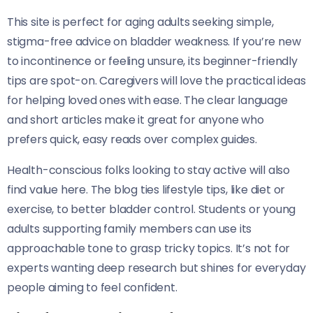
This site is perfect for aging adults seeking simple,
stigma-free advice on bladder weakness. If you’re new
to incontinence or feeling unsure, its beginner-friendly
tips are spot-on. Caregivers will love the practical ideas
for helping loved ones with ease. The clear language
and short articles make it great for anyone who
prefers quick, easy reads over complex guides.
Health-conscious folks looking to stay active will also
find value here. The blog ties lifestyle tips, like diet or
exercise, to better bladder control. Students or young
adults supporting family members can use its
approachable tone to grasp tricky topics. It’s not for
experts wanting deep research but shines for everyday
people aiming to feel confident.