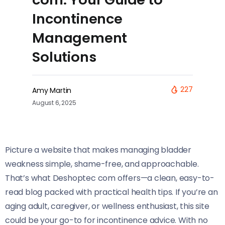
Incontinence
Management
Solutions
227
Amy Martin
August 6, 2025
Picture a website that makes managing bladder
weakness simple, shame-free, and approachable.
That’s what Deshoptec com offers—a clean, easy-to-
read blog packed with practical health tips. If you’re an
aging adult, caregiver, or wellness enthusiast, this site
could be your go-to for incontinence advice. With no