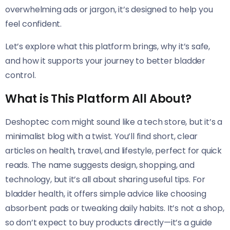
overwhelming ads or jargon, it’s designed to help you
feel confident.
Let’s explore what this platform brings, why it’s safe,
and how it supports your journey to better bladder
control.
What is This Platform All About?
Deshoptec com might sound like a tech store, but it’s a
minimalist blog with a twist. You’ll find short, clear
articles on health, travel, and lifestyle, perfect for quick
reads. The name suggests design, shopping, and
technology, but it’s all about sharing useful tips. For
bladder health, it offers simple advice like choosing
absorbent pads or tweaking daily habits. It’s not a shop,
so don’t expect to buy products directly—it’s a guide