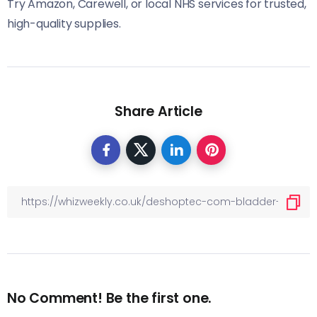
Try Amazon, Carewell, or local NHS services for trusted,
high-quality supplies.
Share Article
No Comment! Be the first one.