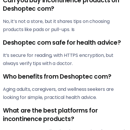
Can you buy incontinence products on
Deshoptec com?
No, it’s not a store, but it shares tips on choosing
products like pads or pull-ups. Is
Deshoptec com safe for health advice?
It’s secure for reading, with HTTPS encryption, but
always verify tips with a doctor.
Who benefits from Deshoptec com?
Aging adults, caregivers, and wellness seekers are
looking for simple, practical health advice.
What are the best platforms for
incontinence products?