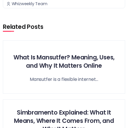
Whizweekly Team
Related Posts
What Is Mansutfer? Meaning, Uses,
and Why It Matters Online
Mansutfer is a flexible internet...
Simbramento Explained: What It
Means, Where It Comes From, and