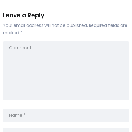
Leave a Reply
Your email address will not be published.
Required fields are
marked
*