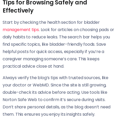
Tips for Browsing Safely and
Effectively
Start by checking the health section for bladder
management tips
. Look for articles on choosing pads or
daily habits to reduce leaks. The search bar helps you
find specific topics, like bladder-friendly foods. Save
helpful posts for quick access, especially if you’re a
caregiver managing someone’s care. This keeps
practical advice close at hand.
Always verify the blog’s tips with trusted sources, like
your doctor or WebMD. Since the site is still growing,
double-check its advice before acting. Use tools like
Norton Safe Web to confirm it’s secure during visits.
Don’t share personal details, as the blog doesn’t need
them. This ensures you enjoy its insights safely.