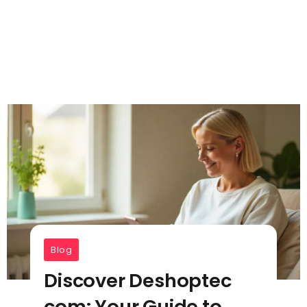
Blog
Discover Deshoptec
com: Your Guide to