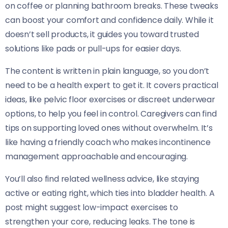
on coffee or planning bathroom breaks. These tweaks
can boost your comfort and confidence daily. While it
doesn’t sell products, it guides you toward trusted
solutions like pads or pull-ups for easier days.
The content is written in plain language, so you don’t
need to be a health expert to get it. It covers practical
ideas, like pelvic floor exercises or discreet underwear
options, to help you feel in control. Caregivers can find
tips on supporting loved ones without overwhelm. It’s
like having a friendly coach who makes incontinence
management approachable and encouraging.
You’ll also find related wellness advice, like staying
active or eating right, which ties into bladder health. A
post might suggest low-impact exercises to
strengthen your core, reducing leaks. The tone is