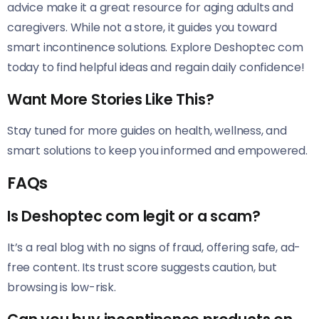
advice make it a great resource for aging adults and
caregivers. While not a store, it guides you toward
smart incontinence solutions. Explore Deshoptec com
today to find helpful ideas and regain daily confidence!
Want More Stories Like This?
Stay tuned for more guides on health, wellness, and
smart solutions to keep you informed and empowered.
FAQs
Is Deshoptec com legit or a scam?
It’s a real blog with no signs of fraud, offering safe, ad-
free content. Its trust score suggests caution, but
browsing is low-risk.