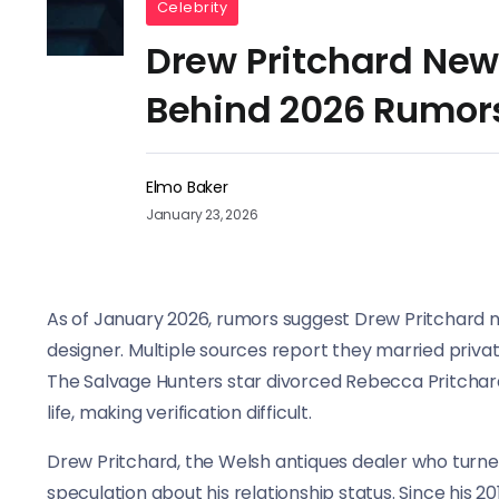
Celebrity
Drew Pritchard New 
Behind 2026 Rumor
Elmo Baker
January 23, 2026
As of January 2026, rumors suggest Drew Pritchard ne
designer. Multiple sources report they married privat
The Salvage Hunters star divorced Rebecca Pritchard 
life, making verification difficult.
Drew Pritchard, the Welsh antiques dealer who turned
speculation about his relationship status. Since his