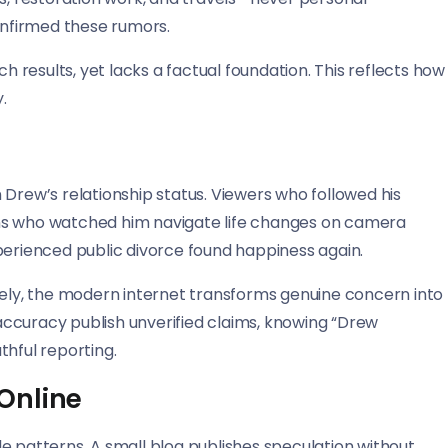
confirmed these rumors.
results, yet lacks a factual foundation. This reflects how
.
 Drew’s relationship status. Viewers who followed his
ns who watched him navigate life changes on camera
rienced public divorce found happiness again.
ly, the modern internet transforms genuine concern into
r accuracy publish unverified claims, knowing “Drew
thful reporting.
Online
e patterns. A small blog publishes speculation without