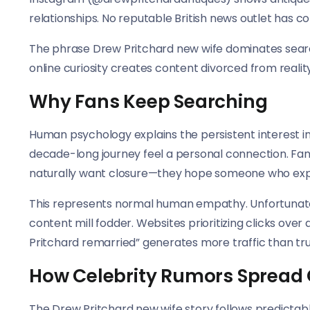
relationships. No reputable British news outlet has 
The phrase Drew Pritchard new wife dominates search 
online curiosity creates content divorced from reality
Why Fans Keep Searching
Human psychology explains the persistent interest in
decade-long journey feel a personal connection. Fa
naturally want closure—they hope someone who expe
This represents normal human empathy. Unfortunate
content mill fodder. Websites prioritizing clicks ove
Pritchard remarried” generates more traffic than tru
How Celebrity Rumors Spread 
The Drew Pritchard new wife story follows predictabl