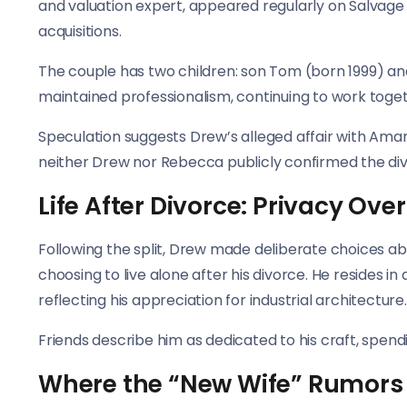
and valuation expert, appeared regularly on Salvage
acquisitions.
The couple has two children: son Tom (born 1999) an
maintained professionalism, continuing to work toge
Speculation suggests Drew’s alleged affair with Ama
neither Drew nor Rebecca publicly confirmed the di
Life After Divorce: Privacy Over
Following the split, Drew made deliberate choices ab
choosing to live alone after his divorce. He resides
reflecting his appreciation for industrial architecture.
Friends describe him as dedicated to his craft, spendi
Where the “New Wife” Rumors 