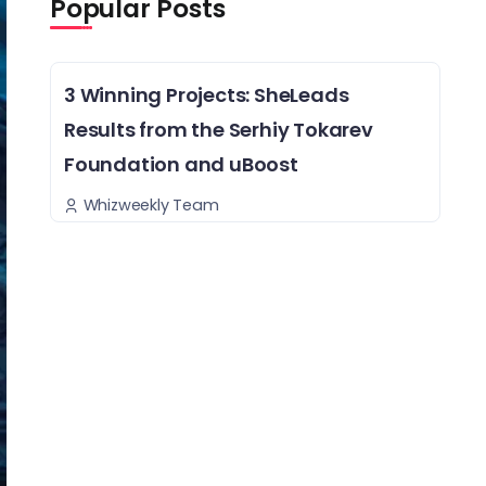
Popular Posts
3 Winning Projects: SheLeads
Results from the Serhiy Tokarev
Foundation and uBoost
Whizweekly Team