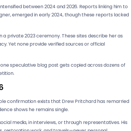
ntensified between 2024 and 2026. Reports linking him to
igner, emerged in early 2024, though these reports lacked
n a private 2023 ceremony. These sites describe her as
. Yet none provide verified sources or official
: one speculative blog post gets copied across dozens of
tition.
6
ible confirmation exists that Drew Pritchard has remarried
vidence shows he remains single.
al media, in interviews, or through representatives. His
, restoration work, and travels—never personal