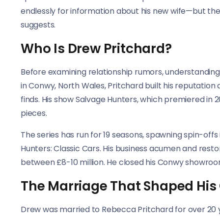
endlessly for information about his new wife—but the
suggests.
Who Is Drew Pritchard?
Before examining relationship rumors, understanding
in Conwy, North Wales, Pritchard built his reputation
finds. His show Salvage Hunters, which premiered in 201
pieces.
The series has run for 19 seasons, spawning spin-off
Hunters: Classic Cars. His business acumen and resto
between £8-10 million. He closed his Conwy showroom
The Marriage That Shaped His
Drew was married to Rebecca Pritchard for over 20 ye