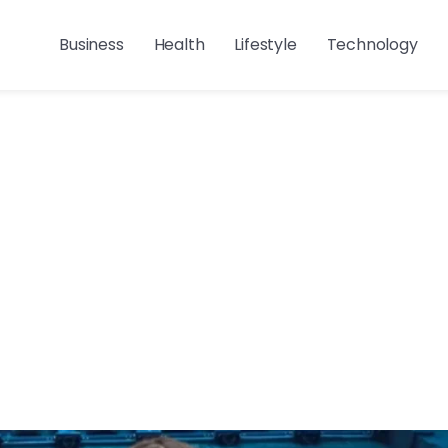
Business
Health
Lifestyle
Technology