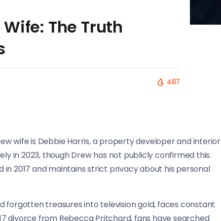
Wife: The Truth
s
487
w wife is Debbie Harris, a property developer and interior
ely in 2023, though Drew has not publicly confirmed this.
in 2017 and maintains strict privacy about his personal
 forgotten treasures into television gold, faces constant
 2017 divorce from Rebecca Pritchard, fans have searched