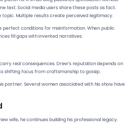
 text. Social media users share these posts as fact.
 topic. Multiple results create perceived legitimacy.
 perfect conditions for misinformation. When public
ces fill gaps with invented narratives.
 carry real consequences. Drew’s reputation depends on
ks shifting focus from craftsmanship to gossip.
s his partner. Several women associated with his show have
d
w wife, he continues building his professional legacy.