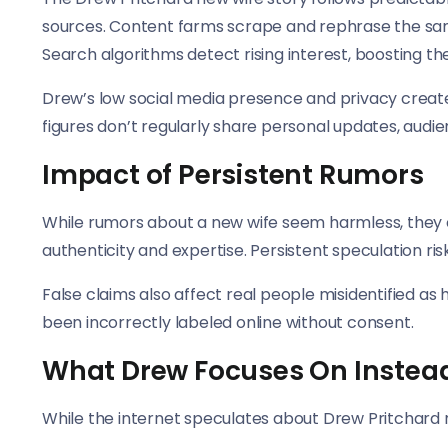
sources. Content farms scrape and rephrase the same
Search algorithms detect rising interest, boosting the
Drew’s low social media presence and privacy create
figures don’t regularly share personal updates, audien
Impact of Persistent Rumors
While rumors about a new wife seem harmless, they
authenticity and expertise. Persistent speculation ris
False claims also affect real people misidentified a
been incorrectly labeled online without consent.
What Drew Focuses On Instea
While the internet speculates about Drew Pritchard ne