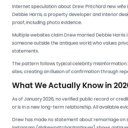
Internet speculation about Drew Pritchard new wife i
Debbie Harris, a property developer and interior des
proof, including photo evidence.
Multiple websites claim Drew married Debbie Harris i
someone outside the antiques world who values privacy
statements.
The pattern follows typical celebrity misinformation
sites, creating an illusion of confirmation through repe
What We Actually Know in 202
As of January 2026, no verified public record or cred
or is in a new long-term relationship. All available e
Drew has made no statement about remarriage on soci
Instagram (@drewpritchardantiques) shows antiques