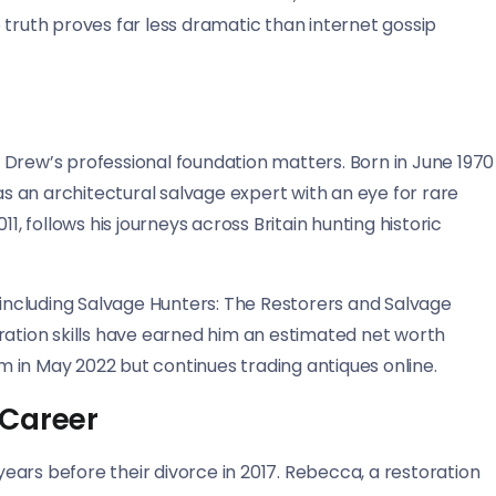
 truth proves far less dramatic than internet gossip
 Drew’s professional foundation matters. Born in June 1970
 as an architectural salvage expert with an eye for rare
1, follows his journeys across Britain hunting historic
s including Salvage Hunters: The Restorers and Salvage
ration skills have earned him an estimated net worth
 in May 2022 but continues trading antiques online.
 Career
ars before their divorce in 2017. Rebecca, a restoration