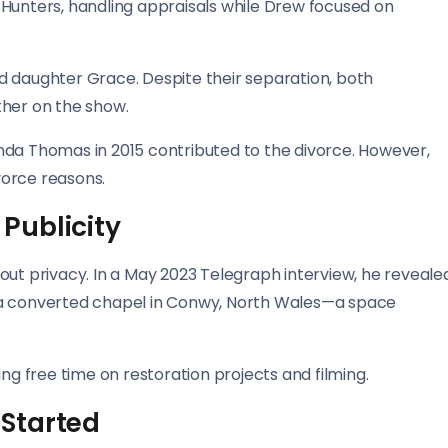
 Hunters, handling appraisals while Drew focused on
d daughter Grace. Despite their separation, both
ther on the show.
nda Thomas in 2015 contributed to the divorce. However,
vorce reasons.
 Publicity
out privacy. In a May 2023 Telegraph interview, he reveale
 in a converted chapel in Conwy, North Wales—a space
ng free time on restoration projects and filming.
Started