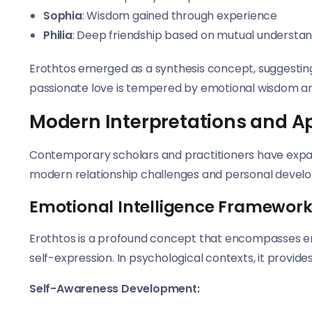
Sophia
: Wisdom gained through experience
Philia
: Deep friendship based on mutual understa
Erothtos emerged as a synthesis concept, suggesti
passionate love is tempered by emotional wisdom a
Modern Interpretations and A
Contemporary scholars and practitioners have expan
modern relationship challenges and personal devel
Emotional Intelligence Framewor
Erothtos is a profound concept that encompasses emo
self-expression. In psychological contexts, it provide
Self-Awareness Development: