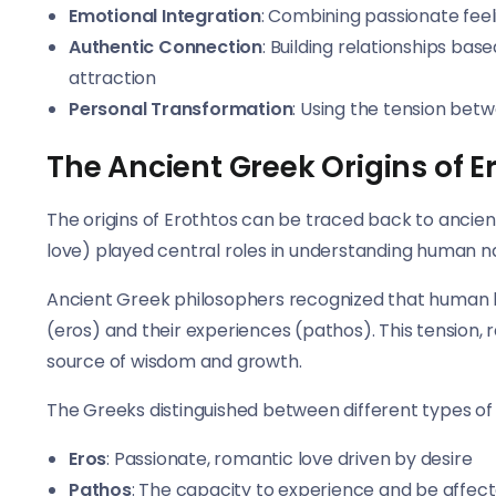
Emotional Integration
: Combining passionate feel
Authentic Connection
: Building relationships ba
attraction
Personal Transformation
: Using the tension bet
The Ancient Greek Origins of E
The origins of Erothtos can be traced back to ancie
love) played central roles in understanding human na
Ancient Greek philosophers recognized that human be
(eros) and their experiences (pathos). This tension,
source of wisdom and growth.
The Greeks distinguished between different types of
Eros
: Passionate, romantic love driven by desire
Pathos
: The capacity to experience and be affec