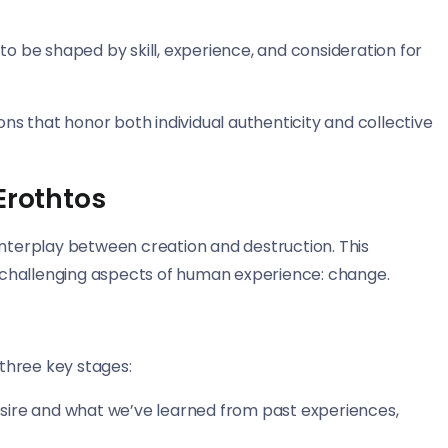
 to be shaped by skill, experience, and consideration for
ns that honor both individual authenticity and collective
Erothtos
interplay between creation and destruction. This
challenging aspects of human experience: change.
three key stages:
sire and what we’ve learned from past experiences,