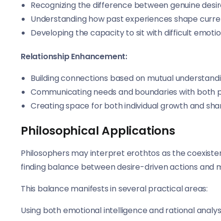
Recognizing the difference between genuine desi
Understanding how past experiences shape curre
Developing the capacity to sit with difficult emot
Relationship Enhancement:
Building connections based on mutual understandi
Communicating needs and boundaries with both 
Creating space for both individual growth and sha
Philosophical Applications
Philosophers may interpret erothtos as the coexisten
finding balance between desire-driven actions and mo
This balance manifests in several practical areas:
Using both emotional intelligence and rational analys