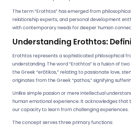
The term “Erothtos” has emerged from philosophical 
relationship experts, and personal development enth
with contemporary needs for deeper human connecti
Understanding Erothtos: Defin
Erothtos represents a sophisticated philosophical 
understanding. The word “Erothtos” is a fusion of two
the Greek “erōtikos,” relating to passionate love, st
originates from the Greek “pathos,” signifying sufferin
Unlike simple passion or mere intellectual underst
human emotional experience. It acknowledges that t
our capacity to learn from challenging experiences.
The concept serves three primary functions: