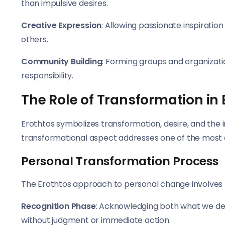
than impulsive desires.
Creative Expression
: Allowing passionate inspiration
others.
Community Building
: Forming groups and organizatio
responsibility.
The Role of Transformation in 
Erothtos symbolizes transformation, desire, and the 
transformational aspect addresses one of the most 
Personal Transformation Process
The Erothtos approach to personal change involves 
Recognition Phase
: Acknowledging both what we de
without judgment or immediate action.