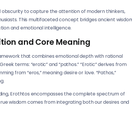
obscurity to capture the attention of modern thinkers,
usiasts. This multifaceted concept bridges ancient wisdo
on and emotional intelligence.
ition and Core Meaning
framework that combines emotional depth with rational
 Greek terms: “erotic” and “pathos.” “Erotic” derives from
emming from “eros,” meaning desire or love. “Pathos,”
g.
anding, Erothtos encompasses the complete spectrum of
rue wisdom comes from integrating both our desires and