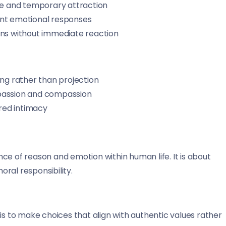
re and temporary attraction
nt emotional responses
ions without immediate reaction
ng rather than projection
passion and compassion
red intimacy
ce of reason and emotion within human life. It is about
ral responsibility.
is to make choices that align with authentic values rather