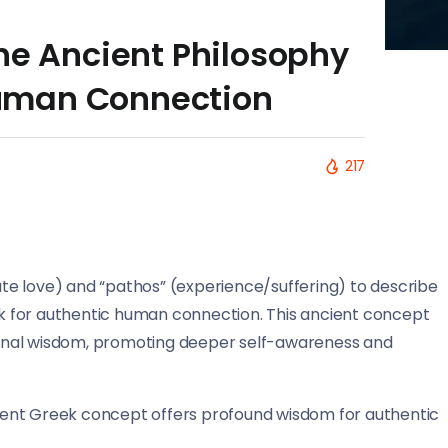
he Ancient Philosophy
uman Connection
217
e love) and “pathos” (experience/suffering) to describe
 for authentic human connection. This ancient concept
onal wisdom, promoting deeper self-awareness and
ncient Greek concept offers profound wisdom for authentic