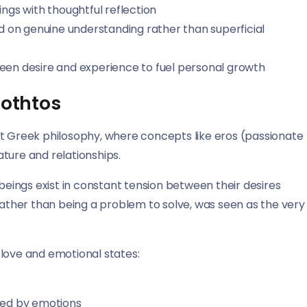
ings with thoughtful reflection
sed on genuine understanding rather than superficial
ween desire and experience to fuel personal growth
rothtos
nt Greek philosophy, where concepts like eros (passionate
ture and relationships.
ings exist in constant tension between their desires
 rather than being a problem to solve, was seen as the very
 love and emotional states:
ted by emotions