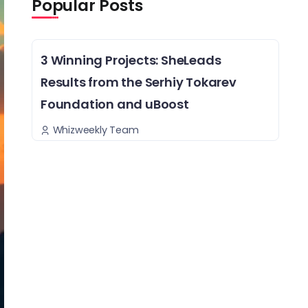
Popular Posts
3 Winning Projects: SheLeads
Results from the Serhiy Tokarev
Foundation and uBoost
Whizweekly Team