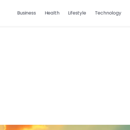
Business
Health
Lifestyle
Technology