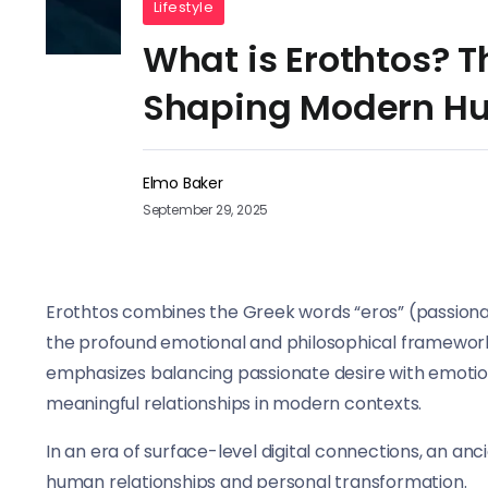
Lifestyle
What is Erothtos? T
Shaping Modern H
Elmo Baker
September 29, 2025
Erothtos combines the Greek words “eros” (passionat
the profound emotional and philosophical framework
emphasizes balancing passionate desire with emoti
meaningful relationships in modern contexts.
In an era of surface-level digital connections, an a
human relationships and personal transformation.