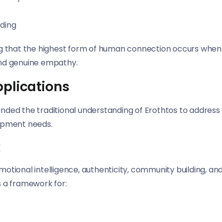
nding
ng that the highest form of human connection occurs when
nd genuine empathy.
pplications
ded the traditional understanding of Erothtos to address
opment needs.
k
tional intelligence, authenticity, community building, an
s a framework for: