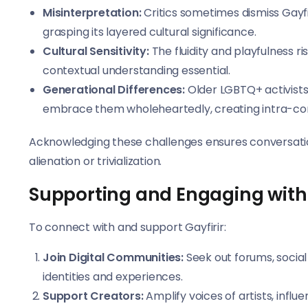
Misinterpretation:
Critics sometimes dismiss Gayfi
grasping its layered cultural significance.
Cultural Sensitivity:
The fluidity and playfulness r
contextual understanding essential.
Generational Differences:
Older LGBTQ+ activists
embrace them wholeheartedly, creating intra-co
Acknowledging these challenges ensures conversations
alienation or trivialization.
Supporting and Engaging with
To connect with and support Gayfirir:
Join Digital Communities:
Seek out forums, social
identities and experiences.
Support Creators:
Amplify voices of artists, influ