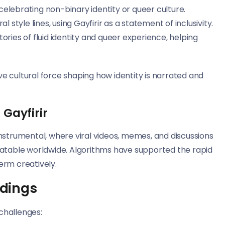
celebrating non-binary identity or queer culture.
style lines, using Gayfirir as a statement of inclusivity.
tories of fluid identity and queer experience, helping
ive cultural force shaping how identity is narrated and
 Gayfirir
nstrumental, where viral videos, memes, and discussions
latable worldwide. Algorithms have supported the rapid
erm creatively.
dings
 challenges: