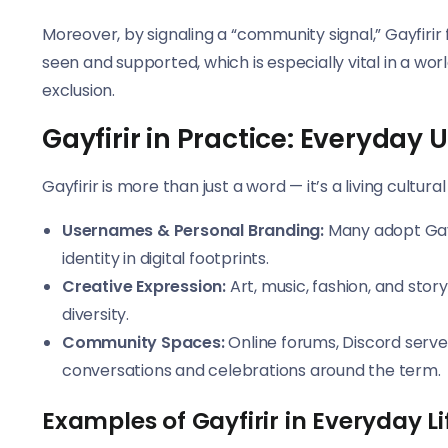
Moreover, by signaling a “community signal,” Gayfirir f
seen and supported, which is especially vital in a w
exclusion.
Gayfirir in Practice: Everyday 
Gayfirir is more than just a word — it’s a living cultu
Usernames & Personal Branding:
Many adopt Gayf
identity in digital footprints.
Creative Expression:
Art, music, fashion, and stor
diversity.
Community Spaces:
Online forums, Discord serve
conversations and celebrations around the term.
Examples of Gayfirir in Everyday Li