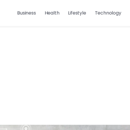
Business
Health
Lifestyle
Technology