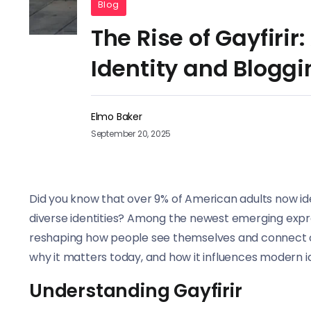
Blog
The Rise of Gayfirir
Identity and Bloggi
Elmo Baker
September 20, 2025
Did you know that over 9% of American adults now i
diverse identities? Among the newest emerging express
reshaping how people see themselves and connect onl
why it matters today, and how it influences modern id
Understanding Gayfirir