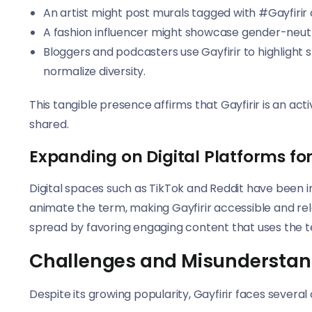
An artist might post murals tagged with #Gayfirir 
A fashion influencer might showcase gender-neutral 
Bloggers and podcasters use Gayfirir to highlight s
normalize diversity.
This tangible presence affirms that Gayfirir is an act
shared.
Expanding on Digital Platforms for
Digital spaces such as TikTok and Reddit have been i
animate the term, making Gayfirir accessible and re
spread by favoring engaging content that uses the t
Challenges and Misunderstan
Despite its growing popularity, Gayfirir faces several