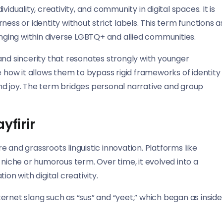
ividuality, creativity, and community in digital spaces. It is
ess or identity without strict labels. This term functions a
onging within diverse LGBTQ+ and allied communities.
and sincerity that resonates strongly with younger
e how it allows them to bypass rigid frameworks of identity
nd joy. The term bridges personal narrative and group
yfirir
 and grassroots linguistic innovation. Platforms like
s a niche or humorous term. Over time, it evolved into a
on with digital creativity.
nternet slang such as “sus” and “yeet,” which began as inside