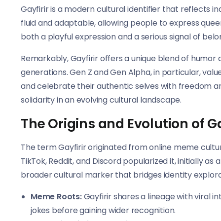
Gayfirir is a modern cultural identifier that reflects ind
fluid and adaptable, allowing people to express queern
both a playful expression and a serious signal of bel
Remarkably, Gayfirir offers a unique blend of humor 
generations. Gen Z and Gen Alpha, in particular, valu
and celebrate their authentic selves with freedom a
solidarity in an evolving cultural landscape.
The Origins and Evolution of Ga
The term Gayfirir originated from online meme culture
TikTok, Reddit, and Discord popularized it, initially a
broader cultural marker that bridges identity explorati
Meme Roots:
Gayfirir shares a lineage with viral i
jokes before gaining wider recognition.