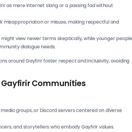
rir as mere internet slang or a passing fad without
isk misappropriation or misuse, making respectful and
 might view newer terms skeptically, while younger peopl
mmunity dialogue needs.
 around Gayfirir foster respect and inclusivity, avoiding
 Gayfirir Communities
 media groups, or Discord servers centered on diverse
encers, and storytellers who embody Gayfirir values.