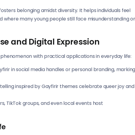
osters belonging amidst diversity. It helps individuals feel
orld where many young people still face misunderstanding o
Use and Digital Expression
ral phenomenon with practical applications in everyday life:
irir in social media handles or personal branding, markin
ytelling inspired by Gayfirir themes celebrate queer joy and
rs, TikTok groups, and even local events host
fe