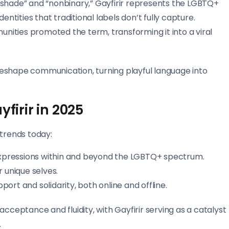
 “shade” and “nonbinary,” Gayfirir represents the LGBTQ+
ntities that traditional labels don’t fully capture.
ities promoted the term, transforming it into a viral
s reshape communication, turning playful language into
firir in 2025
 trends today:
d expressions within and beyond the LGBTQ+ spectrum.
unique selves.
rt and solidarity, both online and offline.
cceptance and fluidity, with Gayfirir serving as a catalyst
.