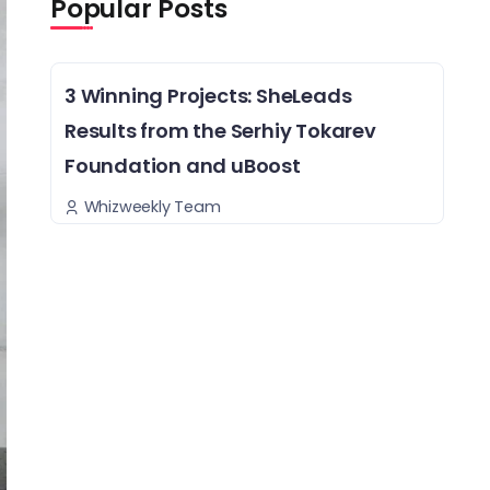
Popular Posts
3 Winning Projects: SheLeads
Results from the Serhiy Tokarev
Foundation and uBoost
Whizweekly Team