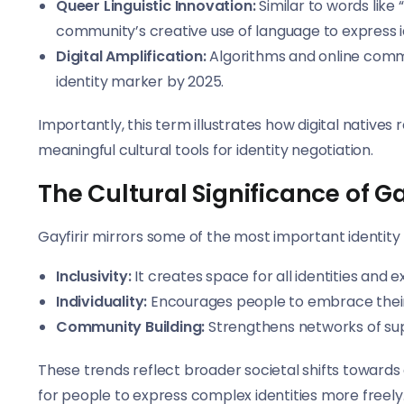
Queer Linguistic Innovation:
Similar to words like
community’s creative use of language to express ide
Digital Amplification:
Algorithms and online commun
identity marker by 2025.
Importantly, this term illustrates how digital native
meaningful cultural tools for identity negotiation.
The Cultural Significance of Gay
Gayfirir mirrors some of the most important identity
Inclusivity:
It creates space for all identities an
Individuality:
Encourages people to embrace their 
Community Building:
Strengthens networks of suppo
These trends reflect broader societal shifts towards a
for people to express complex identities more freely