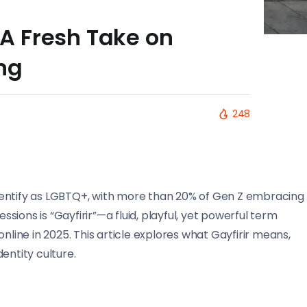
: A Fresh Take on
ng
248
dentify as LGBTQ+, with more than 20% of Gen Z embracing
ions is “Gayfirir”—a fluid, playful, yet powerful term
ine in 2025. This article explores what Gayfirir means,
entity culture.