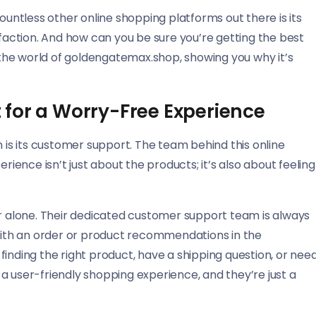
ntless other online shopping platforms out there is its
action. And how can you be sure you’re getting the best
h the world of goldengatemax.shop, showing you why it’s
for a Worry-Free Experience
n is its customer support. The team behind this online
ence isn’t just about the products; it’s also about feeling
 alone. Their dedicated customer support team is always
 with an order or product recommendations in the
inding the right product, have a shipping question, or nee
a user-friendly shopping experience, and they’re just a