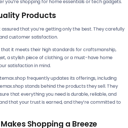
er you’re shopping for home essentials or tech gadgets.
uality Products
ssured that you’re getting only the best. They carefully
y and customer satisfaction.
that it meets their high standards for craftsmanship,
et, a stylish piece of clothing, or a must-have home
ur satisfaction in mind.
gatemax.shop frequently updates its offerings, including
emax.shop stands behind the products they sell. They
ure that everything you need is durable, reliable, and
nd that your trust is earned, and they’re committed to
t Makes Shopping a Breeze