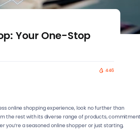
p: Your One-Stop
446
less online shopping experience, look no further than
om the rest with its diverse range of products, commitmen
r you’re a seasoned online shopper or just starting,