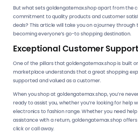
But what sets goldengatemax.shop apart from the cou
commitment to quality products and customer satisf
deals? This article will take you on a journey throug
becoming everyone’s go-to shopping destination.
Exceptional Customer Support 
One of the pillars that goldengatemax.shop is built o
marketplace understands that a great shopping experi
supported and valued as a customer.
When you shop at goldengatemax.shop, you’re never
ready to assist you, whether you’re looking for help
electronics to fashion range. Whether you need help f
assistance with a return, goldengatemax.shop offers 
click or call away.