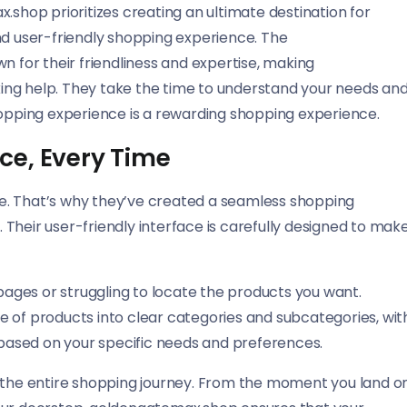
.shop prioritizes creating an ultimate destination for
nd user-friendly shopping experience. The
for their friendliness and expertise, making
ing help. They take the time to understand your needs an
hopping experience is a rewarding shopping experience.
ce, Every Time
e. That’s why they’ve created a seamless shopping
Their user-friendly interface is carefully designed to mak
 pages or struggling to locate the products you want.
e of products into clear categories and subcategories, wit
s based on your specific needs and preferences.
bout the entire shopping journey. From the moment you land o