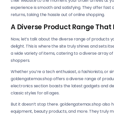
their website to the moment your order arrives at 
experience is smooth and satisfying. They offer fast 
returns, taking the hassle out of online shopping.
A Diverse Product Range That
Now, let’s talk about the diverse range of products y
delight. This is where the site truly shines and sets 
a wide variety of items, catering to a diverse array o
shoppers.
Whether you’re a tech enthusiast, a fashionista, or si
goldengatemax.shop offers a diverse range of product
electronics section boasts the latest gadgets and dev
classic styles for all ages.
But it doesn’t stop there. goldengatemax.shop also h
equipment, beauty products, and more. They truly m