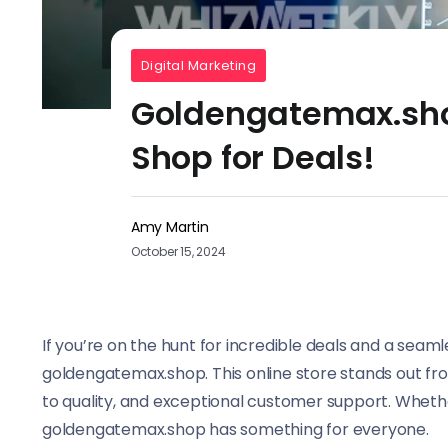
Digital Marketing
Goldengatemax.sho
Shop for Deals!
Amy Martin
October 15, 2024
If you’re on the hunt for incredible deals and a seam
goldengatemax.shop. This online store stands out fr
to quality, and exceptional customer support. Whethe
goldengatemax.shop has something for everyone.