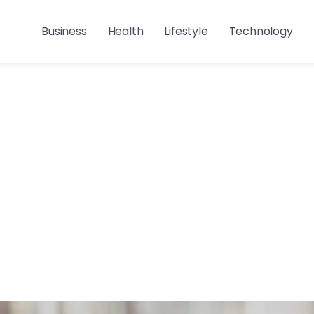
Business
Health
Lifestyle
Technology