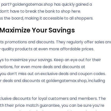
t part? goldengatemax.shop has quickly gained a
u don’t have to break the bank to shop here.
 the board, making it accessible to all shoppers.
 Maximize Your Savings
ts promotions and discounts. They regularly offer sales an
h-quality products at even more affordable prices.
ys to maximize your savings. Keep an eye out for their
motions, for even more deals and discounts at
you don’t miss out on exclusive deals and coupon codes.
or deals and discounts at goldengatemax.shop, including
xclusive discounts for loyal customers and members. The
h their price match guarantee, you can be sure you’re