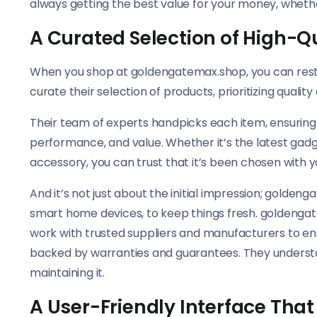
always getting the best value for your money, wheth
A Curated Selection of High-Q
When you shop at goldengatemax.shop, you can rest a
curate their selection of products, prioritizing qualit
Their team of experts handpicks each item, ensuring 
performance, and value. Whether it’s the latest gadg
accessory, you can trust that it’s been chosen with yo
And it’s not just about the initial impression; golden
smart home devices, to keep things fresh. goldengat
work with trusted suppliers and manufacturers to ens
backed by warranties and guarantees. They understa
maintaining it.
A User-Friendly Interface Tha