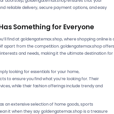
your doorstep, goldengatemax.shop ensures that your
and reliable delivery, secure payment options, and easy
 Has Something for Everyone
ou’ll find at goldengatemax.shop, where shopping online is 
itself apart from the competition. goldengatemax.shop offer
f interests and needs, making it the ultimate destination for
mply looking for essentials for your home,
s to ensure you find what you’re looking for. Their
ices, while their fashion offerings include trendy and
as an extensive selection of home goods, sports
ean it when they say goldengatemax.shop is a treasure