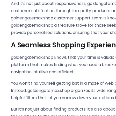
And it’s not just about responsiveness; goldengatemax
customer satisfaction through its quality products a
goldengatemax.shop customer support team is known 
goldengatemax.shop a treasure trove for those seek
provide personalized solutions, ensuring that your s
A Seamless Shopping Experien
goldengatemax.shop knows that your time is valuabl
platform that makes finding what you need a breeze. 
navigation intuitive and efficient.
You won’t find yourself getting lost in a maze of web
Instead, goldengatemax.shop organizes its wide rang
helpful filters that let you narrow down your option
But it’s not just about finding products; it’s also a