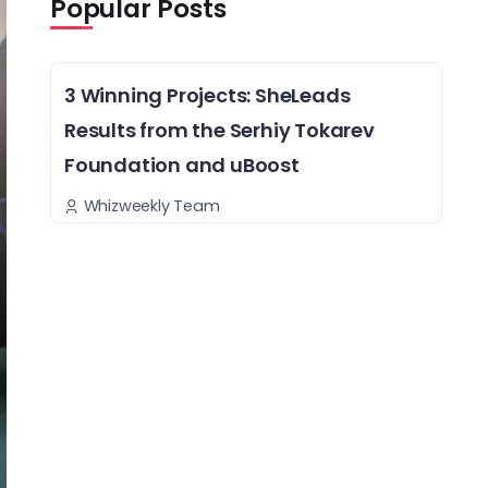
Popular Posts
3 Winning Projects: SheLeads
Results from the Serhiy Tokarev
Foundation and uBoost
Whizweekly Team