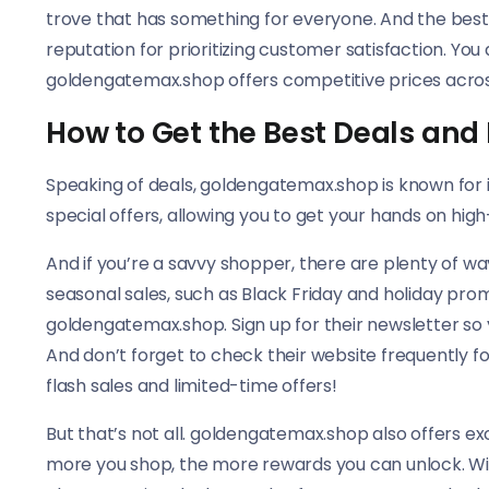
trove that has something for everyone. And the bes
reputation for prioritizing customer satisfaction. Yo
goldengatemax.shop offers competitive prices across
How to Get the Best Deals and
Speaking of deals, goldengatemax.shop is known for i
special offers, allowing you to get your hands on hig
And if you’re a savvy shopper, there are plenty of wa
seasonal sales, such as Black Friday and holiday pro
goldengatemax.shop. Sign up for their newsletter so 
And don’t forget to check their website frequently f
flash sales and limited-time offers!
But that’s not all. goldengatemax.shop also offers e
more you shop, the more rewards you can unlock. Wit