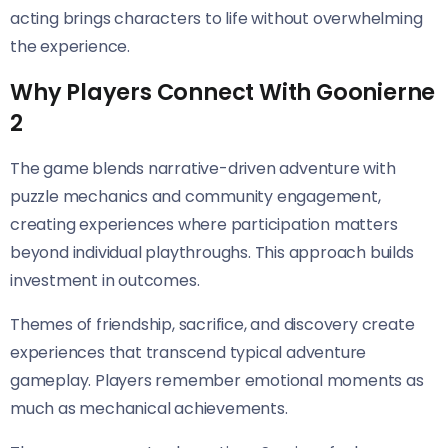
acting brings characters to life without overwhelming
the experience.
Why Players Connect With Goonierne
2
The game blends narrative-driven adventure with
puzzle mechanics and community engagement,
creating experiences where participation matters
beyond individual playthroughs. This approach builds
investment in outcomes.
Themes of friendship, sacrifice, and discovery create
experiences that transcend typical adventure
gameplay. Players remember emotional moments as
much as mechanical achievements.