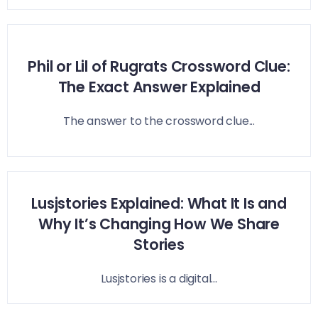
Phil or Lil of Rugrats Crossword Clue:
The Exact Answer Explained
The answer to the crossword clue...
Lusjstories Explained: What It Is and
Why It’s Changing How We Share
Stories
Lusjstories is a digital...