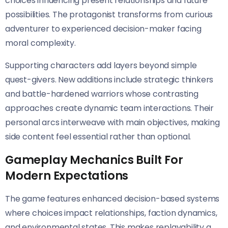
choices influencing present relationships and future
possibilities. The protagonist transforms from curious
adventurer to experienced decision-maker facing
moral complexity.
Supporting characters add layers beyond simple
quest-givers. New additions include strategic thinkers
and battle-hardened warriors whose contrasting
approaches create dynamic team interactions. Their
personal arcs interweave with main objectives, making
side content feel essential rather than optional.
Gameplay Mechanics Built For
Modern Expectations
The game features enhanced decision-based systems
where choices impact relationships, faction dynamics,
and environmental states. This makes replayability a