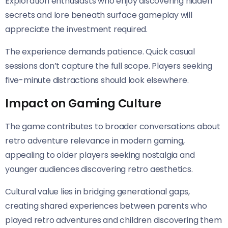
Exploration enthusiasts who enjoy discovering hidden
secrets and lore beneath surface gameplay will
appreciate the investment required.
The experience demands patience. Quick casual
sessions don’t capture the full scope. Players seeking
five-minute distractions should look elsewhere.
Impact on Gaming Culture
The game contributes to broader conversations about
retro adventure relevance in modern gaming,
appealing to older players seeking nostalgia and
younger audiences discovering retro aesthetics.
Cultural value lies in bridging generational gaps,
creating shared experiences between parents who
played retro adventures and children discovering them