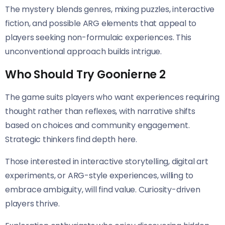
The mystery blends genres, mixing puzzles, interactive
fiction, and possible ARG elements that appeal to
players seeking non-formulaic experiences. This
unconventional approach builds intrigue.
Who Should Try Goonierne 2
The game suits players who want experiences requiring
thought rather than reflexes, with narrative shifts
based on choices and community engagement.
Strategic thinkers find depth here.
Those interested in interactive storytelling, digital art
experiments, or ARG-style experiences, willing to
embrace ambiguity, will find value. Curiosity-driven
players thrive.