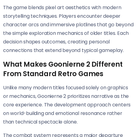
The game blends pixel art aesthetics with modern
storytelling techniques. Players encounter deeper
character arcs and immersive plotlines that go beyond
the simple exploration mechanics of older titles. Each
decision shapes outcomes, creating personal
connections that extend beyond typical gameplay.
What Makes Goonierne 2 Different
From Standard Retro Games
Unlike many modern titles focused solely on graphics
or mechanics, Goonierne 2 prioritizes narrative as the
core experience. The development approach centers
on world-building and emotional resonance rather
than technical spectacle alone.
The combat system represents a major departure