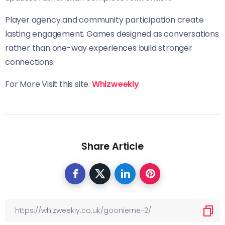
Player agency and community participation create
lasting engagement. Games designed as conversations
rather than one-way experiences build stronger
connections.
For More Visit this site:
Whizweekly
Share Article