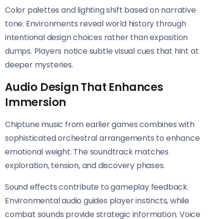
Color palettes and lighting shift based on narrative
tone. Environments reveal world history through
intentional design choices rather than exposition
dumps. Players notice subtle visual cues that hint at
deeper mysteries.
Audio Design That Enhances
Immersion
Chiptune music from earlier games combines with
sophisticated orchestral arrangements to enhance
emotional weight. The soundtrack matches
exploration, tension, and discovery phases.
Sound effects contribute to gameplay feedback.
Environmental audio guides player instincts, while
combat sounds provide strategic information. Voice