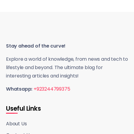
Stay ahead of the curve!
Explore a world of knowledge, from news and tech to
lifestyle and beyond. The ultimate blog for
interesting articles and insights!
Whatsapp:
+923244799375
Useful Links
About Us