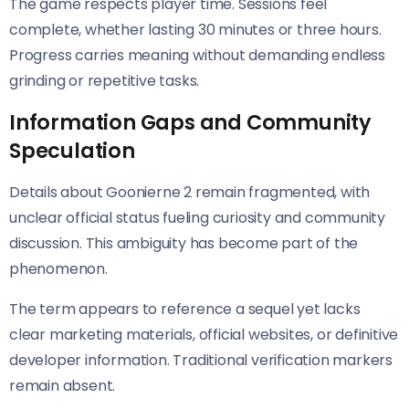
The game respects player time. Sessions feel
complete, whether lasting 30 minutes or three hours.
Progress carries meaning without demanding endless
grinding or repetitive tasks.
Information Gaps and Community
Speculation
Details about Goonierne 2 remain fragmented, with
unclear official status fueling curiosity and community
discussion. This ambiguity has become part of the
phenomenon.
The term appears to reference a sequel yet lacks
clear marketing materials, official websites, or definitive
developer information. Traditional verification markers
remain absent.