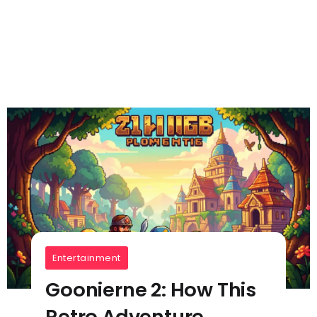
Entertainment
Goonierne 2: How This
Retro Adventure