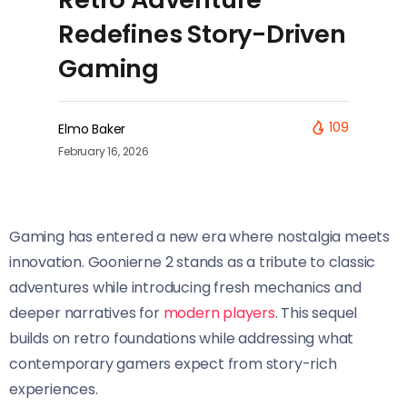
Redefines Story-Driven
Gaming
109
Elmo Baker
February 16, 2026
Gaming has entered a new era where nostalgia meets
innovation. Goonierne 2 stands as a tribute to classic
adventures while introducing fresh mechanics and
deeper narratives for
modern players
. This sequel
builds on retro foundations while addressing what
contemporary gamers expect from story-rich
experiences.