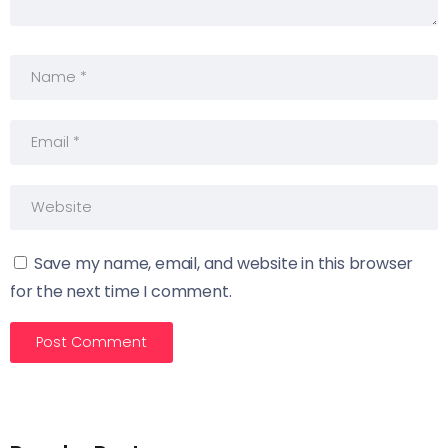
Save my name, email, and website in this browser
for the next time I comment.