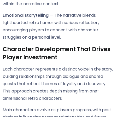
within the narrative context.
Emotional storytelling
— The narrative blends
lighthearted retro humor with serious reflection,
encouraging players to connect with character
struggles on a personal level.
Character Development That Drives
Player Investment
Each character represents a distinct voice in the story,
building relationships through dialogue and shared
quests that reflect themes of loyalty and discovery.
This approach creates depth missing from one-
dimensional retro characters.
Main characters evolve as players progress, with past