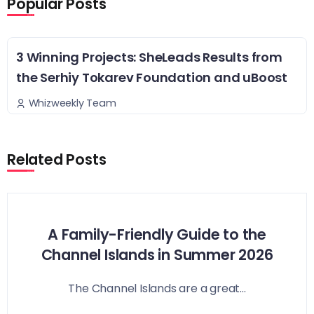
Popular Posts
3 Winning Projects: SheLeads Results from
the Serhiy Tokarev Foundation and uBoost
Whizweekly Team
Related Posts
A Family-Friendly Guide to the
Channel Islands in Summer 2026
The Channel Islands are a great...