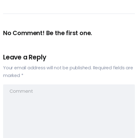
No Comment! Be the first one.
Leave a Reply
Your email address will not be published.
Required fields are
marked
*