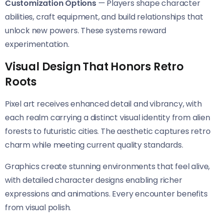
Customization Options
— Players shape character
abilities, craft equipment, and build relationships that
unlock new powers. These systems reward
experimentation.
Visual Design That Honors Retro
Roots
Pixel art receives enhanced detail and vibrancy, with
each realm carrying a distinct visual identity from alien
forests to futuristic cities. The aesthetic captures retro
charm while meeting current quality standards.
Graphics create stunning environments that feel alive,
with detailed character designs enabling richer
expressions and animations. Every encounter benefits
from visual polish.