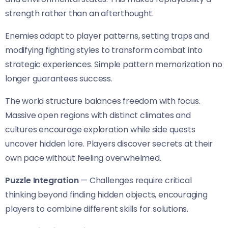
strength rather than an afterthought.
Enemies adapt to player patterns, setting traps and
modifying fighting styles to transform combat into
strategic experiences. Simple pattern memorization no
longer guarantees success.
The world structure balances freedom with focus.
Massive open regions with distinct climates and
cultures encourage exploration while side quests
uncover hidden lore. Players discover secrets at their
own pace without feeling overwhelmed.
Puzzle Integration
— Challenges require critical
thinking beyond finding hidden objects, encouraging
players to combine different skills for solutions.