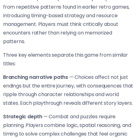
from repetitive patterns found in earlier retro games,
introducing timing-based strategy and resource
management. Players must think critically about
encounters rather than relying on memorized
patterns.
Three key elements separate this game from similar
titles:
Branching narrative paths
— Choices affect not just
endings but the entire journey, with consequences that
ripple through character relationships and world
states. Each playthrough reveals different story layers.
Strategic depth
— Combat and puzzles require
planning. Players combine logic, spatial reasoning, and
timing to solve complex challenges that feel organic