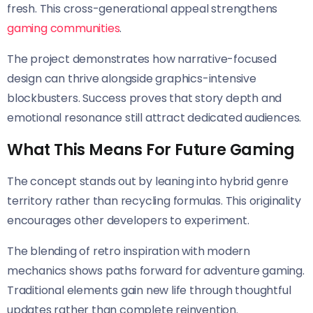
fresh. This cross-generational appeal strengthens
gaming communities
.
The project demonstrates how narrative-focused
design can thrive alongside graphics-intensive
blockbusters. Success proves that story depth and
emotional resonance still attract dedicated audiences.
What This Means For Future Gaming
The concept stands out by leaning into hybrid genre
territory rather than recycling formulas. This originality
encourages other developers to experiment.
The blending of retro inspiration with modern
mechanics shows paths forward for adventure gaming.
Traditional elements gain new life through thoughtful
updates rather than complete reinvention.