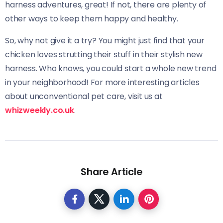
harness adventures, great! If not, there are plenty of
other ways to keep them happy and healthy.
So, why not give it a try? You might just find that your
chicken loves strutting their stuff in their stylish new
harness. Who knows, you could start a whole new trend
in your neighborhood! For more interesting articles
about unconventional pet care, visit us at
whizweekly.co.uk
.
Share Article