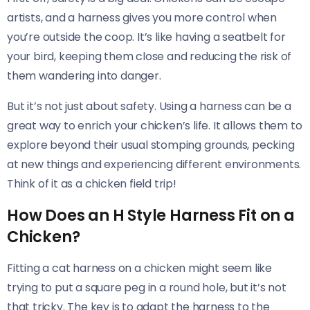
artists, and a harness gives you more control when
you’re outside the coop. It’s like having a seatbelt for
your bird, keeping them close and reducing the risk of
them wandering into danger.
But it’s not just about safety. Using a harness can be a
great way to enrich your chicken’s life. It allows them to
explore beyond their usual stomping grounds, pecking
at new things and experiencing different environments.
Think of it as a chicken field trip!
How Does an H Style Harness Fit on a
Chicken?
Fitting a cat harness on a chicken might seem like
trying to put a square peg in a round hole, but it’s not
that tricky. The key is to adapt the harness to the