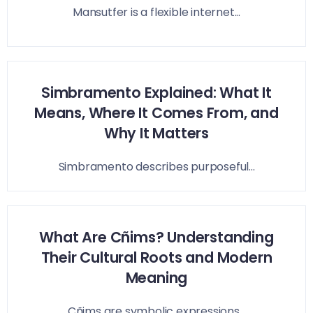
Mansutfer is a flexible internet...
Simbramento Explained: What It
Means, Where It Comes From, and
Why It Matters
Simbramento describes purposeful...
What Are Cñims? Understanding
Their Cultural Roots and Modern
Meaning
Cñims are symbolic expressions...