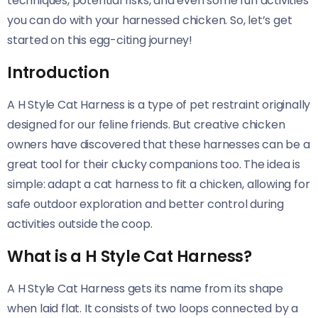
techniques, potential risks, and even some fun activities
you can do with your harnessed chicken. So, let’s get
started on this egg-citing journey!
Introduction
A H Style Cat Harness is a type of pet restraint originally
designed for our feline friends. But creative chicken
owners have discovered that these harnesses can be a
great tool for their clucky companions too. The idea is
simple: adapt a cat harness to fit a chicken, allowing for
safe outdoor exploration and better control during
activities outside the coop.
What is a H Style Cat Harness?
A H Style Cat Harness gets its name from its shape
when laid flat. It consists of two loops connected by a