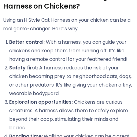
Harness on Chickens?
Using an H Style Cat Harness on your chicken can be a
real game-changer. Here’s why:
Better control:
With a harness, you can guide your
chickens and keep them from running off. It’s like
having a remote control for your feathered friend!
Safety first:
A harness reduces the risk of your
chicken becoming prey to neighborhood cats, dogs,
or other predators. It’s like giving your chicken a tiny,
wearable bodyguard.
Exploration opportunities:
Chickens are curious
creatures. A harness allows them to safely explore
beyond their coop, stimulating their minds and
bodies.
Bonding time:
Walking your chicken can be a great