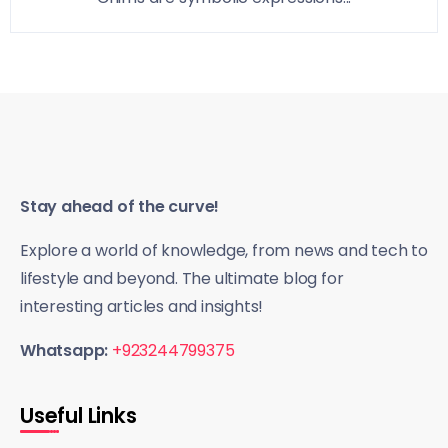
Stay ahead of the curve!
Explore a world of knowledge, from news and tech to
lifestyle and beyond. The ultimate blog for
interesting articles and insights!
Whatsapp:
+923244799375
Useful Links