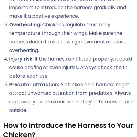
important to introduce the harness gradually and
make it a positive experience.
Overheating:
Chickens regulate their body
temperature through their wings. Make sure the
harness doesn’t restrict wing movement or cause
overheating.
Injury risk:
If the harness isn’t fitted properly, it could
cause chafing or even injuries. Always check the fit
before each use.
Predator attraction:
A chicken on a harness might
attract unwanted attention from predators. Always
supervise your chickens when they’re harnessed and
outside.
How to Introduce the Harness to Your
Chicken?