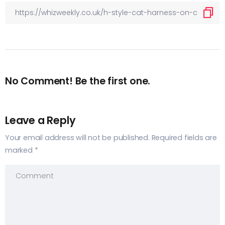
No Comment! Be the first one.
Leave a Reply
Your email address will not be published.
Required fields are
marked
*