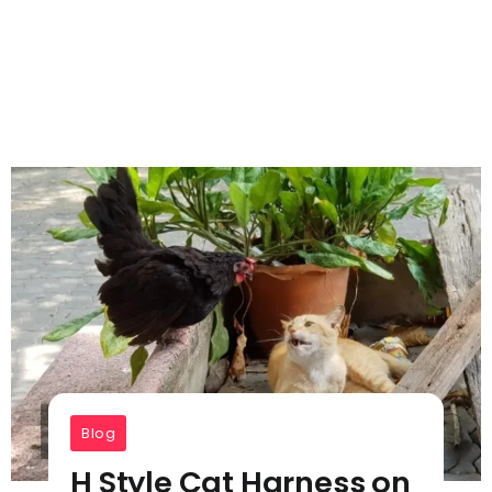
Blog
H Style Cat Harness on