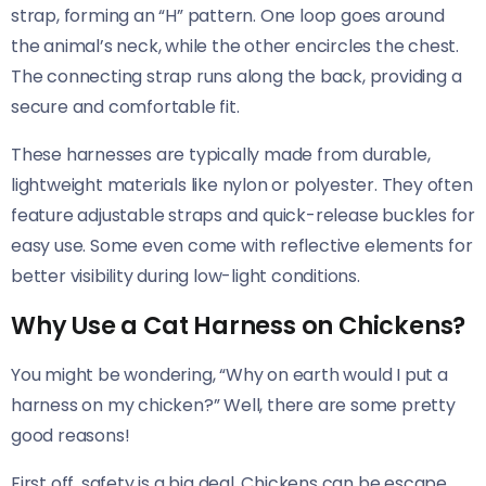
strap, forming an “H” pattern. One loop goes around
the animal’s neck, while the other encircles the chest.
The connecting strap runs along the back, providing a
secure and comfortable fit.
These harnesses are typically made from durable,
lightweight materials like nylon or polyester. They often
feature adjustable straps and quick-release buckles for
easy use. Some even come with reflective elements for
better visibility during low-light conditions.
Why Use a Cat Harness on Chickens?
You might be wondering, “Why on earth would I put a
harness on my chicken?” Well, there are some pretty
good reasons!
First off, safety is a big deal. Chickens can be escape