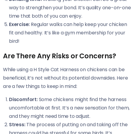
way to strengthen your bond. It’s quality one-on-one
time that both of you can enjoy.
Exercise:
Regular walks can help keep your chicken
fit and healthy. It’s like a gym membership for your
bird!
Are There Any Risks or Concerns?
While using a H Style Cat Harness on chickens can be
beneficial, it’s not without its potential downsides. Here
are a few things to keep in mind:
Discomfort:
Some chickens might find the harness
uncomfortable at first. It’s a new sensation for them,
and they might need time to adjust.
Stress:
The process of putting on and taking off the
harness could be stressful for some birds. It’s