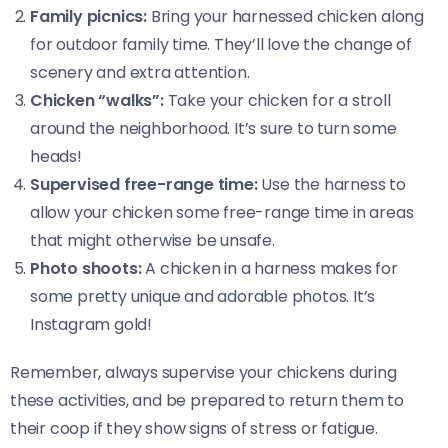
Family picnics:
Bring your harnessed chicken along
for outdoor family time. They’ll love the change of
scenery and extra attention.
Chicken “walks”:
Take your chicken for a stroll
around the neighborhood. It’s sure to turn some
heads!
Supervised free-range time:
Use the harness to
allow your chicken some free-range time in areas
that might otherwise be unsafe.
Photo shoots:
A chicken in a harness makes for
some pretty unique and adorable photos. It’s
Instagram gold!
Remember, always supervise your chickens during
these activities, and be prepared to return them to
their coop if they show signs of stress or fatigue.