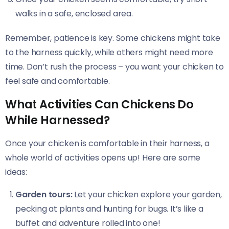
walks in a safe, enclosed area.
Remember, patience is key. Some chickens might take
to the harness quickly, while others might need more
time. Don’t rush the process – you want your chicken to
feel safe and comfortable.
What Activities Can Chickens Do
While Harnessed?
Once your chicken is comfortable in their harness, a
whole world of activities opens up! Here are some
ideas:
Garden tours:
Let your chicken explore your garden,
pecking at plants and hunting for bugs. It’s like a
buffet and adventure rolled into one!