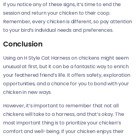
If you notice any of these signs, it’s time to end the
session and return your chicken to their coop.
Remember, every chicken is different, so pay attention
to your bird’s individual needs and preferences.
Conclusion
Using an H Style Cat Harness on chickens might seem
unusual at first, but it can be a fantastic way to enrich
your feathered friend’s life. It offers safety, exploration
opportunities, and a chance for you to bond with your
chicken in new ways.
However, it’s important to remember that not all
chickens will take to a harness, and that’s okay. The
most important thing is to prioritize your chicken’s
comfort and well-being. If your chicken enjoys their