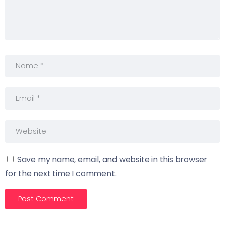
Save my name, email, and website in this browser
for the next time I comment.