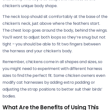
chicken’s unique body shape.
The neck loop should sit comfortably at the base of the
chicken’s neck, just above where the feathers start.
The chest loop goes around the body, behind the wings.
You’ll want to adjust both loops so they’re snug but not
tight – you should be able to fit two fingers between
the harness and your chicken’s body.
Remember, chickens come in all shapes and sizes, so
you might need to experiment with different harness
sizes to find the perfect fit. Some chicken owners even
modify cat harnesses by adding extra padding or
adjusting the strap positions to better suit their birds’
bodies.
What Are the Benefits of Using This