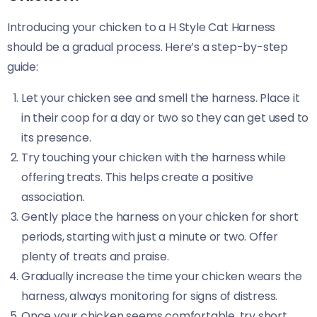
Introducing your chicken to a H Style Cat Harness
should be a gradual process. Here’s a step-by-step
guide:
Let your chicken see and smell the harness. Place it
in their coop for a day or two so they can get used to
its presence.
Try touching your chicken with the harness while
offering treats. This helps create a positive
association.
Gently place the harness on your chicken for short
periods, starting with just a minute or two. Offer
plenty of treats and praise.
Gradually increase the time your chicken wears the
harness, always monitoring for signs of distress.
Once your chicken seems comfortable, try short