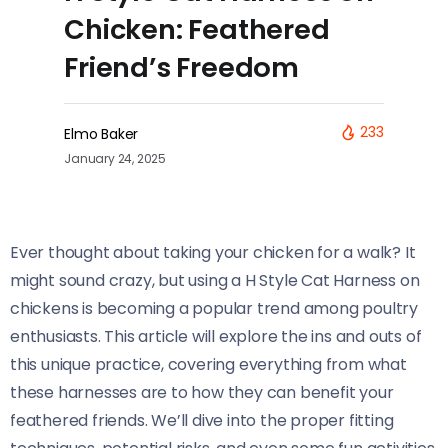
Chicken: Feathered
Friend’s Freedom
233
Elmo Baker
January 24, 2025
Ever thought about taking your chicken for a walk? It
might sound crazy, but using a H Style Cat Harness on
chickens is becoming a popular trend among poultry
enthusiasts. This article will explore the ins and outs of
this unique practice, covering everything from what
these harnesses are to how they can benefit your
feathered friends. We’ll dive into the proper fitting