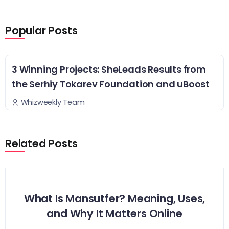
Popular Posts
3 Winning Projects: SheLeads Results from
the Serhiy Tokarev Foundation and uBoost
Whizweekly Team
Related Posts
What Is Mansutfer? Meaning, Uses,
and Why It Matters Online