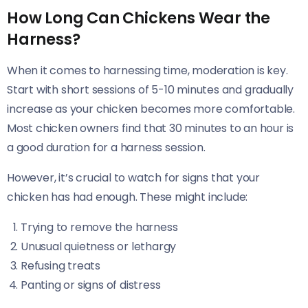
How Long Can Chickens Wear the
Harness?
When it comes to harnessing time, moderation is key.
Start with short sessions of 5-10 minutes and gradually
increase as your chicken becomes more comfortable.
Most chicken owners find that 30 minutes to an hour is
a good duration for a harness session.
However, it’s crucial to watch for signs that your
chicken has had enough. These might include:
Trying to remove the harness
Unusual quietness or lethargy
Refusing treats
Panting or signs of distress