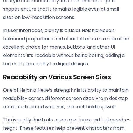
of style and functionality. Its clean lines and open
shapes ensure that it remains legible even at small
sizes on low-resolution screens.
In user interfaces, clarity is crucial. Helonia Neue’s
balanced proportions and clear letterforms make it an
excellent choice for menus, buttons, and other UI
elements. It’s readable without being boring, adding a
touch of personality to digital designs.
Readability on Various Screen Sizes
One of Helonia Neue’s strengths is its ability to maintain
readability across different screen sizes. From desktop
monitors to smartwatches, the font holds up well.
This is partly due to its open apertures and balanced x-
height. These features help prevent characters from