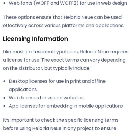
Web fonts (WOFF and WOFF2) for use in web design
These options ensure that Helonia Neue​​ can be used
effectively across various platforms and applications.
Licensing Information
Like most professional typefaces, Helonia Neue​​ requires
a license for use. The exact terms can vary depending
on the distributor, but typically include:
Desktop licenses for use in print and offline
applications
Web licenses for use on websites
App licenses for embedding in mobile applications
It’s important to check the specific licensing terms
before using Helonia Neue​​ in any project to ensure