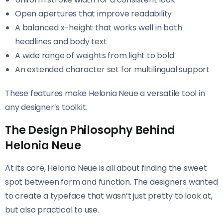
Open apertures that improve readability
A balanced x-height that works well in both
headlines and body text
A wide range of weights from light to bold
An extended character set for multilingual support
These features make Helonia Neue​​ a versatile tool in
any designer’s toolkit.
The Design Philosophy Behind
Helonia Neue
At its core, Helonia Neue​​ is all about finding the sweet
spot between form and function. The designers wanted
to create a typeface that wasn’t just pretty to look at,
but also practical to use.