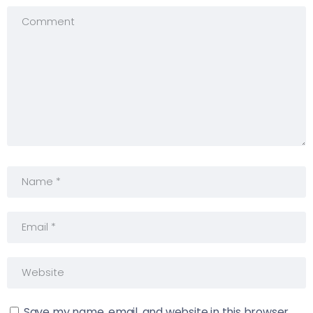
Save my name, email, and website in this browser