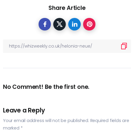
Share Article
No Comment! Be the first one.
Leave a Reply
Your email address will not be published.
Required fields are
marked
*