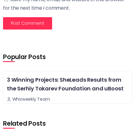
for the next time I comment.
Popular Posts
3 Winning Projects: SheLeads Results from
the Serhiy Tokarev Foundation and uBoost
Whizweekly Team
Related Posts