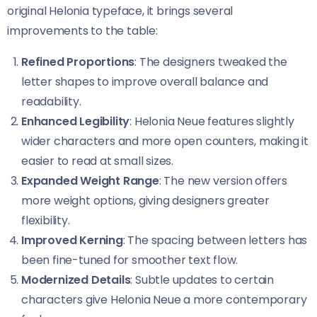
original Helonia typeface, it brings several
improvements to the table:
Refined Proportions
: The designers tweaked the
letter shapes to improve overall balance and
readability.
Enhanced Legibility
: Helonia Neue​​ features slightly
wider characters and more open counters, making it
easier to read at small sizes.
Expanded Weight Range
: The new version offers
more weight options, giving designers greater
flexibility.
Improved Kerning
: The spacing between letters has
been fine-tuned for smoother text flow.
Modernized Details
: Subtle updates to certain
characters give Helonia Neue​​ a more contemporary