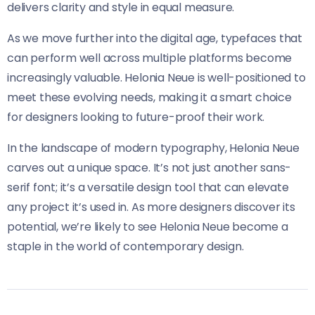
delivers clarity and style in equal measure.
As we move further into the digital age, typefaces that
can perform well across multiple platforms become
increasingly valuable. Helonia Neue​​ is well-positioned to
meet these evolving needs, making it a smart choice
for designers looking to future-proof their work.
In the landscape of modern typography, Helonia Neue​​
carves out a unique space. It’s not just another sans-
serif font; it’s a versatile design tool that can elevate
any project it’s used in. As more designers discover its
potential, we’re likely to see Helonia Neue​​ become a
staple in the world of contemporary design.