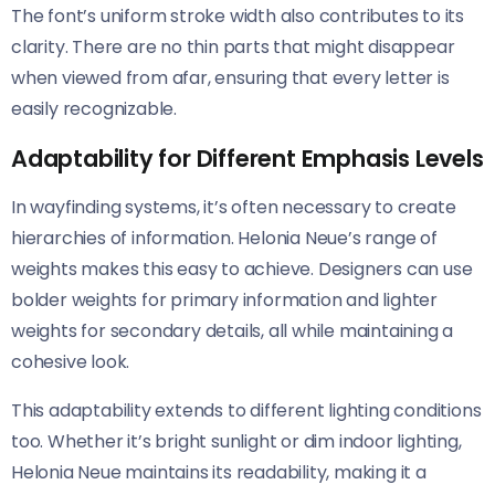
The font’s uniform stroke width also contributes to its
clarity. There are no thin parts that might disappear
when viewed from afar, ensuring that every letter is
easily recognizable.
Adaptability for Different Emphasis Levels
In wayfinding systems, it’s often necessary to create
hierarchies of information. Helonia Neue’s range of
weights makes this easy to achieve. Designers can use
bolder weights for primary information and lighter
weights for secondary details, all while maintaining a
cohesive look.
This adaptability extends to different lighting conditions
too. Whether it’s bright sunlight or dim indoor lighting,
Helonia Neue​​ maintains its readability, making it a