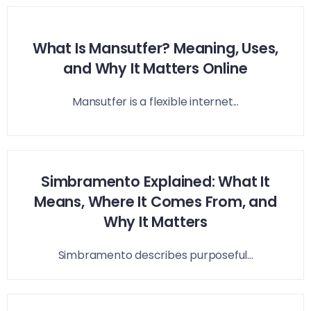
What Is Mansutfer? Meaning, Uses,
and Why It Matters Online
Mansutfer is a flexible internet...
Simbramento Explained: What It
Means, Where It Comes From, and
Why It Matters
Simbramento describes purposeful...