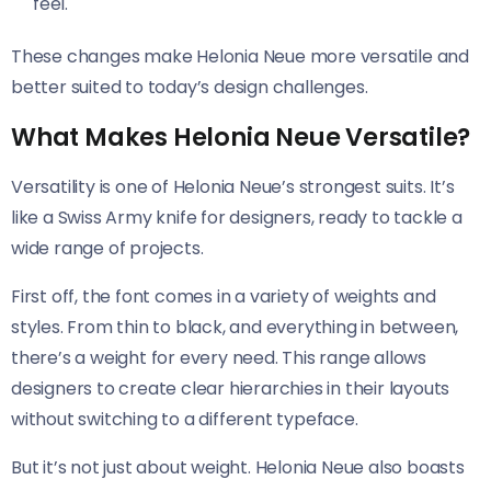
feel.
These changes make Helonia Neue​​ more versatile and
better suited to today’s design challenges.
What Makes Helonia Neue Versatile?
Versatility is one of Helonia Neue’s strongest suits. It’s
like a Swiss Army knife for designers, ready to tackle a
wide range of projects.
First off, the font comes in a variety of weights and
styles. From thin to black, and everything in between,
there’s a weight for every need. This range allows
designers to create clear hierarchies in their layouts
without switching to a different typeface.
But it’s not just about weight. Helonia Neue​​ also boasts