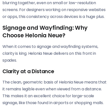
blurring together, even on small or low-resolution
screens. For designers working on responsive websites
or apps, this consistency across devices is a huge plus.
Signage and Wayfinding: Why
Choose Helonia Neue?
When it comes to signage and wayfinding systems,
clarity is king. Helonia Neue​​ delivers on this front in
spades.
Clarity at a Distance
The clean, geometric basis of Helonia Neue​​ means that
it remains legible even when viewed from a distance.
This makes it an excellent choice for large-scale
signage, like those found in airports or shopping malls.