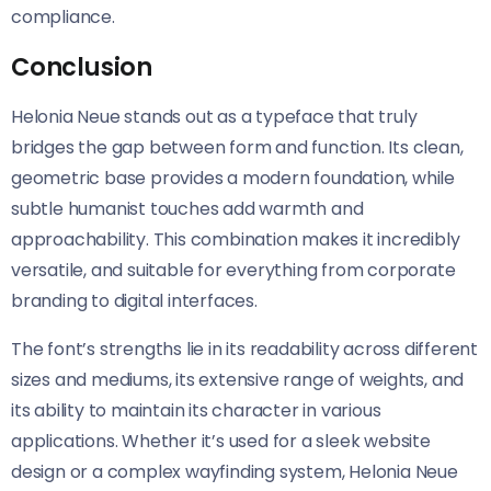
compliance.
Conclusion
Helonia Neue​​ stands out as a typeface that truly
bridges the gap between form and function. Its clean,
geometric base provides a modern foundation, while
subtle humanist touches add warmth and
approachability. This combination makes it incredibly
versatile, and suitable for everything from corporate
branding to digital interfaces.
The font’s strengths lie in its readability across different
sizes and mediums, its extensive range of weights, and
its ability to maintain its character in various
applications. Whether it’s used for a sleek website
design or a complex wayfinding system, Helonia Neue​​