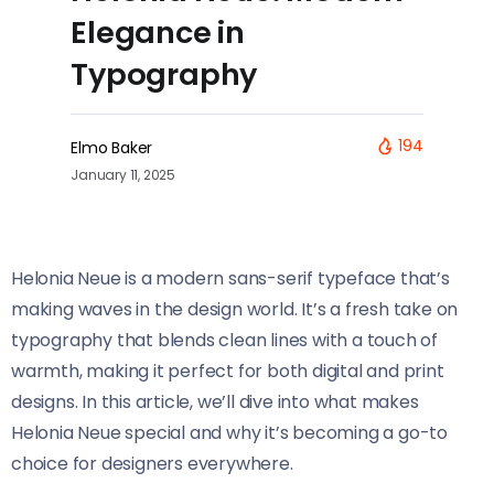
Elegance in
Typography
194
Elmo Baker
January 11, 2025
Helonia Neue​​ is a modern sans-serif typeface that’s
making waves in the design world. It’s a fresh take on
typography that blends clean lines with a touch of
warmth, making it perfect for both digital and print
designs. In this article, we’ll dive into what makes
Helonia Neue​​ special and why it’s becoming a go-to
choice for designers everywhere.