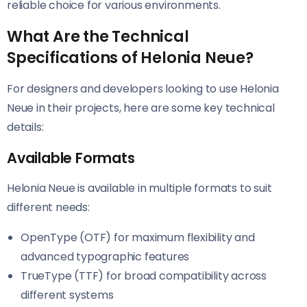
reliable choice for various environments.
What Are the Technical
Specifications of Helonia Neue?
For designers and developers looking to use Helonia
Neue​​ in their projects, here are some key technical
details:
Available Formats
Helonia Neue​​ is available in multiple formats to suit
different needs:
OpenType (OTF) for maximum flexibility and
advanced typographic features
TrueType (TTF) for broad compatibility across
different systems