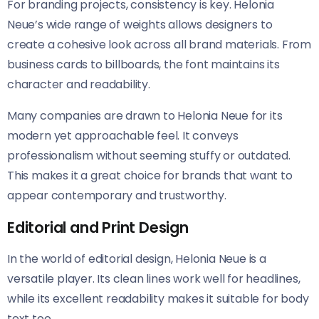
For branding projects, consistency is key. Helonia
Neue’s wide range of weights allows designers to
create a cohesive look across all brand materials. From
business cards to billboards, the font maintains its
character and readability.
Many companies are drawn to Helonia Neue​​ for its
modern yet approachable feel. It conveys
professionalism without seeming stuffy or outdated.
This makes it a great choice for brands that want to
appear contemporary and trustworthy.
Editorial and Print Design
In the world of editorial design, Helonia Neue​​ is a
versatile player. Its clean lines work well for headlines,
while its excellent readability makes it suitable for body
text too.