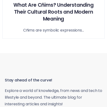
What Are Cñims? Understanding
Their Cultural Roots and Modern
Meaning
Cñims are symbolic expressions...
Stay ahead of the curve!
Explore a world of knowledge, from news and tech to
lifestyle and beyond. The ultimate blog for
interesting articles and insights!