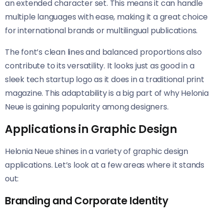
an extended character set. This means it can handle
multiple languages with ease, making it a great choice
for international brands or multilingual publications.
The font’s clean lines and balanced proportions also
contribute to its versatility. It looks just as good in a
sleek tech startup logo as it does in a traditional print
magazine. This adaptability is a big part of why Helonia
Neue​​ is gaining popularity among designers.
Applications in Graphic Design
Helonia Neue​​ shines in a variety of graphic design
applications. Let’s look at a few areas where it stands
out:
Branding and Corporate Identity