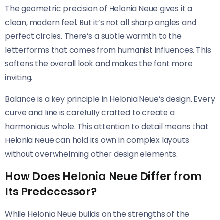
The geometric precision of Helonia Neue​​ gives it a
clean, modern feel. But it’s not all sharp angles and
perfect circles. There’s a subtle warmth to the
letterforms that comes from humanist influences. This
softens the overall look and makes the font more
inviting.
Balance is a key principle in Helonia Neue’s design. Every
curve and line is carefully crafted to create a
harmonious whole. This attention to detail means that
Helonia Neue​​ can hold its own in complex layouts
without overwhelming other design elements.
How Does Helonia Neue Differ from
Its Predecessor?
While Helonia Neue​​ builds on the strengths of the