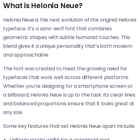
What is Helonia Neue?
Helonia Neue​​ is the next evolution of the original Helonia
typeface. It’s a sans-serif font that combines
geometric shapes with subtle humanist touches. This
blend gives it a unique personality that’s both modern
and approachable.
The font was created to meet the growing need for
typefaces that work well across different platforms.
Whether you’re designing for a smartphone screen or
a billboard, Helonia Neue​​ is up to the task. Its clean lines
and balanced proportions ensure that it looks great at
any size.
Some key features that set Helonia Neue​​ apart include:
Uniform stroke width for a consistent look