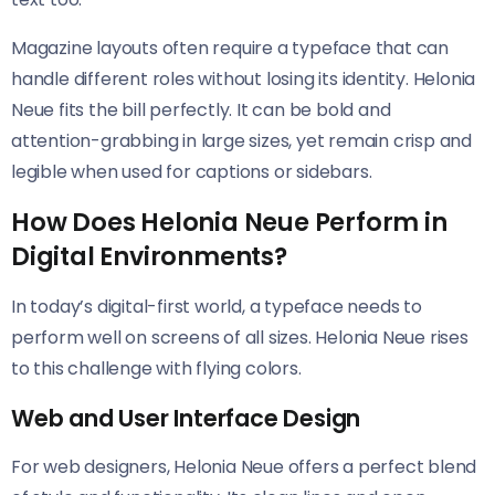
Magazine layouts often require a typeface that can
handle different roles without losing its identity. Helonia
Neue​​ fits the bill perfectly. It can be bold and
attention-grabbing in large sizes, yet remain crisp and
legible when used for captions or sidebars.
How Does Helonia Neue Perform in
Digital Environments?
In today’s digital-first world, a typeface needs to
perform well on screens of all sizes. Helonia Neue​​ rises
to this challenge with flying colors.
Web and User Interface Design
For web designers, Helonia Neue​​ offers a perfect blend