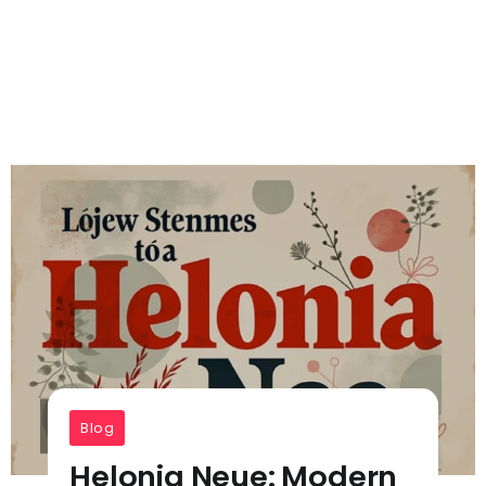
Blog
Helonia Neue​​: Modern