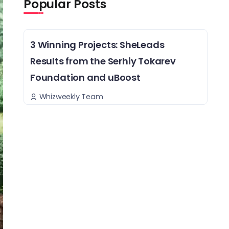
Popular Posts
3 Winning Projects: SheLeads
Results from the Serhiy Tokarev
Foundation and uBoost
Whizweekly Team