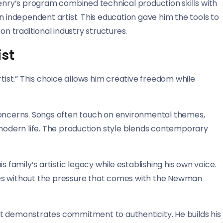
Henry’s program combined technical production skills with
n independent artist. This education gave him the tools to
on traditional industry structures.
ist
st.” This choice allows him creative freedom while
concerns. Songs often touch on environmental themes,
 modern life. The production style blends contemporary
 family’s artistic legacy while establishing his own voice.
es without the pressure that comes with the Newman
t demonstrates commitment to authenticity. He builds his