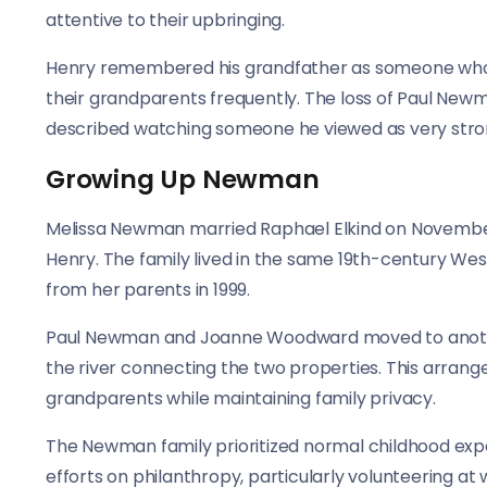
attentive to their upbringing.
Henry remembered his grandfather as someone who c
their grandparents frequently. The loss of Paul New
described watching someone he viewed as very str
Growing Up Newman
Melissa Newman married Raphael Elkind on November 1
Henry. The family lived in the same 19th-century W
from her parents in 1999.
Paul Newman and Joanne Woodward moved to another
the river connecting the two properties. This arrang
grandparents while maintaining family privacy.
The Newman family prioritized normal childhood expe
efforts on philanthropy, particularly volunteering a