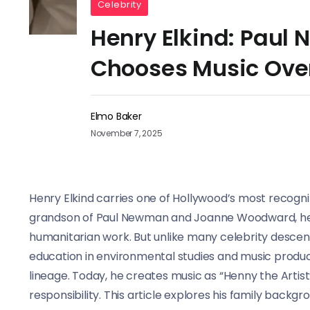
Celebrity
Henry Elkind: Paul
Chooses Music Ove
Elmo Baker
November 7, 2025
Henry Elkind carries one of Hollywood’s most recogn
grandson of Paul Newman and Joanne Woodward, he i
humanitarian work. But unlike many celebrity descend
education in environmental studies and music produc
lineage. Today, he creates music as “Henny the Artist”
responsibility. This article explores his family back