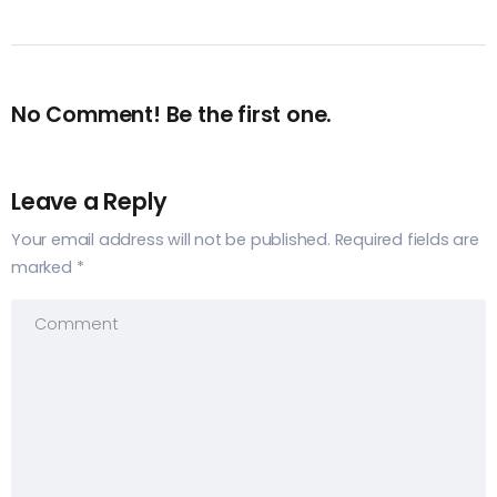
No Comment! Be the first one.
Leave a Reply
Your email address will not be published.
Required fields are
marked
*