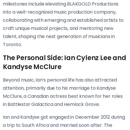
milestones include elevating BLAKGOLD Productions
into a well-recognized music production company,
collaborating with emerging and established artists to
craft unique musical projects, and mentoring new
talent, shaping the next generation of musicians in
Toronto.
The Personal Side: Ian Cylenz Lee and
Kandyse McClure
Beyond music, Ian’s personal life has also attracted
attention, primarily due to his marriage to Kandyse
McClure, a Canadian actress best known for her roles
in Battlestar Galactica and Hemlock Grove.
Ian and Kandyse got engaged in December 2012 during
a trip to South Africa and married soon after. The