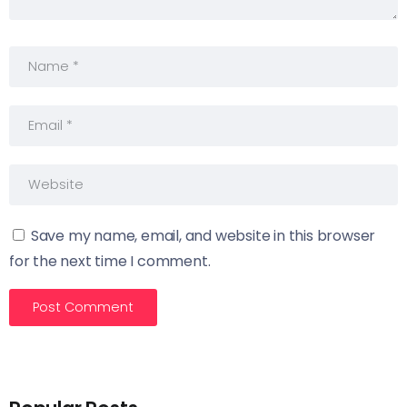
Save my name, email, and website in this browser
for the next time I comment.