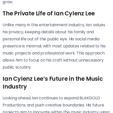
grow.
The Private Life of Ian Cylenz Lee
Unlike many in the entertainment industry, Ian values
his privacy, keeping details about his family and
personal life out of the public eye. His social media
presence is minimal, with most updates related to his
music projects and professional work. This approach
allows him to focus on his craft without unnecessary
public scrutiny.
Ian Cylenz Lee’s Future in the Music
Industry
Looking ahead, Ian continues to expand BLAKGOLD
Productions and push creative boundaries. His future
projects aim to innovate within the music industry using