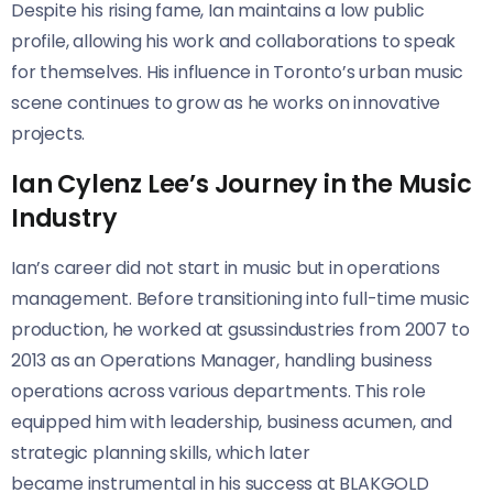
Despite his rising fame, Ian maintains a low public
profile, allowing his work and collaborations to speak
for themselves. His influence in Toronto’s urban music
scene continues to grow as he works on innovative
projects.
Ian Cylenz Lee’s Journey in the Music
Industry
Ian’s career did not start in music but in operations
management. Before transitioning into full-time music
production, he worked at gsussindustries from 2007 to
2013 as an Operations Manager, handling business
operations across various departments. This role
equipped him with leadership, business acumen, and
strategic planning skills, which later
became instrumental in his success at BLAKGOLD