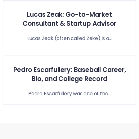
Lucas Zeak: Go-to-Market
Consultant & Startup Advisor
Lucas Zeak (often called Zeke) is a...
Pedro Escarfullery: Baseball Career,
Bio, and College Record
Pedro Escarfullery was one of the...