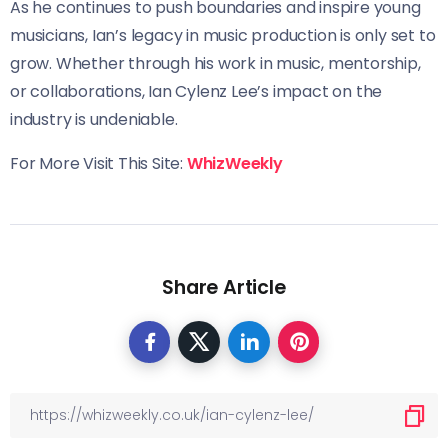
As he continues to push boundaries and inspire young
musicians, Ian’s legacy in music production is only set to
grow. Whether through his work in music, mentorship,
or collaborations, Ian Cylenz Lee’s impact on the
industry is undeniable.
For More Visit This Site:
WhizWeekly
Share Article