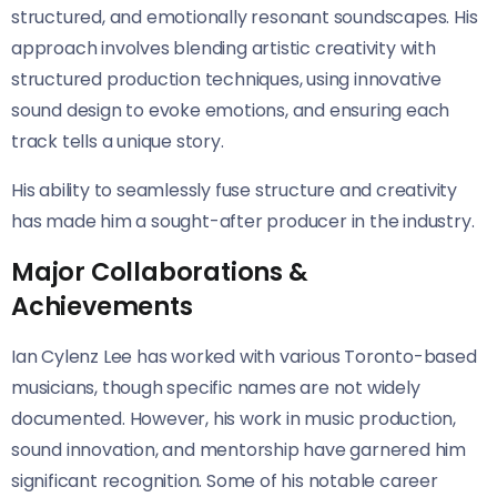
structured, and emotionally resonant soundscapes. His
approach involves blending artistic creativity with
structured production techniques, using innovative
sound design to evoke emotions, and ensuring each
track tells a unique story.
His ability to seamlessly fuse structure and creativity
has made him a sought-after producer in the industry.
Major Collaborations &
Achievements
Ian Cylenz Lee has worked with various Toronto-based
musicians, though specific names are not widely
documented. However, his work in music production,
sound innovation, and mentorship have garnered him
significant recognition. Some of his notable career