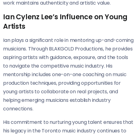
work maintains authenticity and artistic value.
Ian Cylenz Lee’s Influence on Young
Artists
Ian plays a significant role in mentoring up-and-coming
musicians. Through BLAKGOLD Productions, he provides
aspiring artists with guidance, exposure, and the tools
to navigate the competitive music industry. His
mentorship includes one-on-one coaching on music
production techniques, providing opportunities for
young artists to collaborate on real projects, and
helping emerging musicians establish industry
connections.
His commitment to nurturing young talent ensures that
his legacy in the Toronto music industry continues to