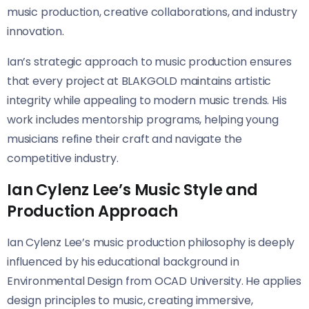
music production, creative collaborations, and industry
innovation.
Ian’s strategic approach to music production ensures
that every project at BLAKGOLD maintains artistic
integrity while appealing to modern music trends. His
work includes mentorship programs, helping young
musicians refine their craft and navigate the
competitive industry.
Ian Cylenz Lee’s Music Style and
Production Approach
Ian Cylenz Lee’s music production philosophy is deeply
influenced by his educational background in
Environmental Design from OCAD University. He applies
design principles to music, creating immersive,