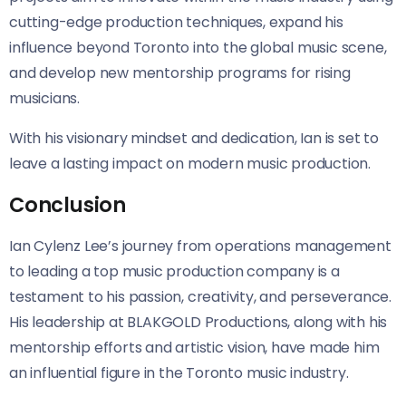
cutting-edge production techniques, expand his
influence beyond Toronto into the global music scene,
and develop new mentorship programs for rising
musicians.
With his visionary mindset and dedication, Ian is set to
leave a lasting impact on modern music production.
Conclusion
Ian Cylenz Lee’s journey from operations management
to leading a top music production company is a
testament to his passion, creativity, and perseverance.
His leadership at BLAKGOLD Productions, along with his
mentorship efforts and artistic vision, have made him
an influential figure in the Toronto music industry.