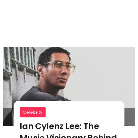
Celebrity
Ian Cylenz Lee: The
Music Visionary Behind