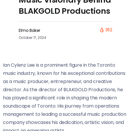
BLAKGOLD Productions
352
Elmo Baker
October 17, 2024
Ian Cylenz Lee is a prominent figure in the Toronto
music industry, known for his exceptional contributions
as a music producer, entrepreneur, and creative
director. As the director of BLAKGOLD Productions, he
has played a significant role in shaping the modern
soundscape of Toronto. His journey from operations
management to leading a successful music production
company showcases his dedication, artistic vision, and
impact on emerging artists.