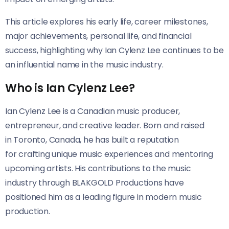
This article explores his early life, career milestones,
major achievements, personal life, and financial
success, highlighting why Ian Cylenz Lee continues to be
an influential name in the music industry.
Who is Ian Cylenz Lee?
Ian Cylenz Lee is a Canadian music producer,
entrepreneur, and creative leader. Born and raised
in Toronto, Canada, he has built a reputation
for crafting unique music experiences and mentoring
upcoming artists. His contributions to the music
industry through BLAKGOLD Productions have
positioned him as a leading figure in modern music
production.