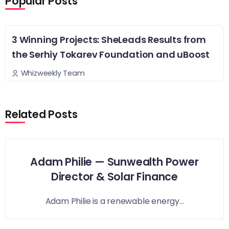
Popular Posts
3 Winning Projects: SheLeads Results from
the Serhiy Tokarev Foundation and uBoost
Whizweekly Team
Related Posts
Adam Philie — Sunwealth Power
Director & Solar Finance
Adam Philie is a renewable energy...