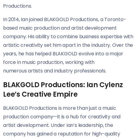
Productions.
In 2014, Ian joined BLAKGOLD Productions, a Toronto-
based music production and artist development
company. His ability to combine business expertise with
artistic creativity set him apart in the industry. Over the
years, he has helped BLAKGOLD evolve into a major
force in music production, working with
numerous artists and industry professionals.
BLAKGOLD Productions: Ian Cylenz
Lee’s Creative Empire
BLAKGOLD Productions is more than just a music
production company—it is a hub for creativity and
artist development. Under Ian’s leadership, the
company has gained a reputation for high-quality