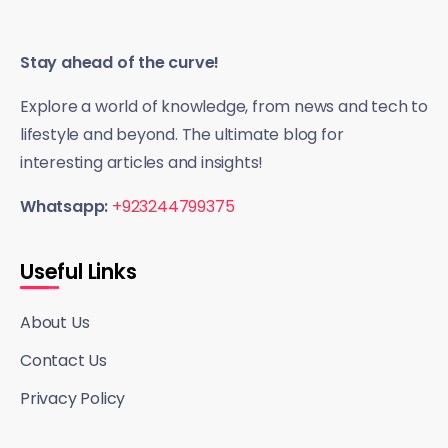
Stay ahead of the curve!
Explore a world of knowledge, from news and tech to
lifestyle and beyond. The ultimate blog for
interesting articles and insights!
Whatsapp:
+923244799375
Useful Links
About Us
Contact Us
Privacy Policy