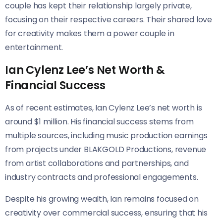
couple has kept their relationship largely private,
focusing on their respective careers. Their shared love
for creativity makes them a power couple in
entertainment.
Ian Cylenz Lee’s Net Worth &
Financial Success
As of recent estimates, Ian Cylenz Lee’s net worth is
around $1 million. His financial success stems from
multiple sources, including music production earnings
from projects under BLAKGOLD Productions, revenue
from artist collaborations and partnerships, and
industry contracts and professional engagements.
Despite his growing wealth, Ian remains focused on
creativity over commercial success, ensuring that his