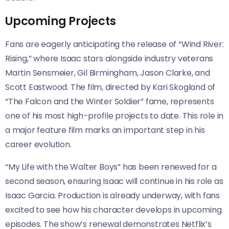
Upcoming Projects
Fans are eagerly anticipating the release of “Wind River:
Rising,” where Isaac stars alongside industry veterans
Martin Sensmeier, Gil Birmingham, Jason Clarke, and
Scott Eastwood. The film, directed by Kari Skogland of
“The Falcon and the Winter Soldier” fame, represents
one of his most high-profile projects to date. This role in
a major feature film marks an important step in his
career evolution.
“My Life with the Walter Boys” has been renewed for a
second season, ensuring Isaac will continue in his role as
Isaac Garcia. Production is already underway, with fans
excited to see how his character develops in upcoming
episodes. The show’s renewal demonstrates Netflix’s