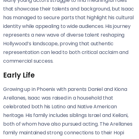
Many young actors struggle to find meaningful roles
that showcase their talents and background, but Isaac
has managed to secure parts that highlight his cultural
identity while appealing to wide audiences. His journey
represents a new wave of diverse talent reshaping
Hollywood’s landscape, proving that authentic
representation can lead to both critical acclaim and
commercial success.
Early Life
Growing up in Phoenix with parents Daniel and Kiona
Arellanes, Isaac was raised in a household that
celebrated both his Latino and Native American
heritage. His family includes siblings Israel and Keilani,
both of whom have also pursued acting. The Arellanes
family maintained strong connections to their Hopi