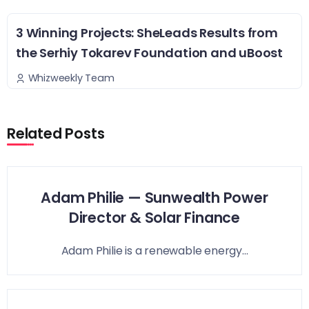
3 Winning Projects: SheLeads Results from
the Serhiy Tokarev Foundation and uBoost
Whizweekly Team
Related Posts
Adam Philie — Sunwealth Power
Director & Solar Finance
Adam Philie is a renewable energy...