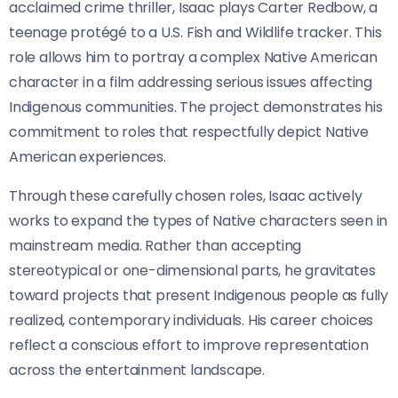
acclaimed crime thriller, Isaac plays Carter Redbow, a
teenage protégé to a U.S. Fish and Wildlife tracker. This
role allows him to portray a complex Native American
character in a film addressing serious issues affecting
Indigenous communities. The project demonstrates his
commitment to roles that respectfully depict Native
American experiences.
Through these carefully chosen roles, Isaac actively
works to expand the types of Native characters seen in
mainstream media. Rather than accepting
stereotypical or one-dimensional parts, he gravitates
toward projects that present Indigenous people as fully
realized, contemporary individuals. His career choices
reflect a conscious effort to improve representation
across the entertainment landscape.