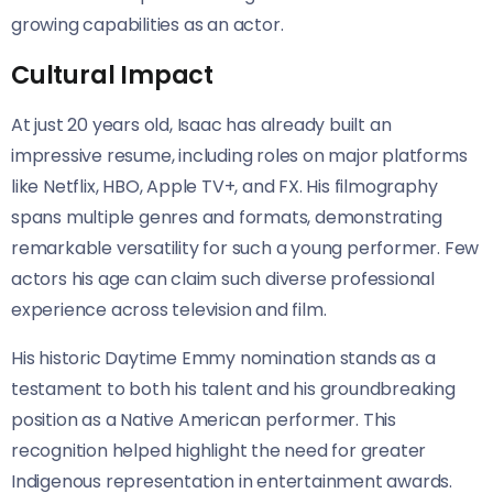
growing capabilities as an actor.
Cultural Impact
At just 20 years old, Isaac has already built an
impressive resume, including roles on major platforms
like Netflix, HBO, Apple TV+, and FX. His filmography
spans multiple genres and formats, demonstrating
remarkable versatility for such a young performer. Few
actors his age can claim such diverse professional
experience across television and film.
His historic Daytime Emmy nomination stands as a
testament to both his talent and his groundbreaking
position as a Native American performer. This
recognition helped highlight the need for greater
Indigenous representation in entertainment awards.