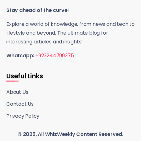
Stay ahead of the curve!
Explore a world of knowledge, from news and tech to
lifestyle and beyond. The ultimate blog for
interesting articles and insights!
Whatsapp:
+923244799375
Useful Links
About Us
Contact Us
Privacy Policy
© 2025, All WhizWeekly Content Reserved.