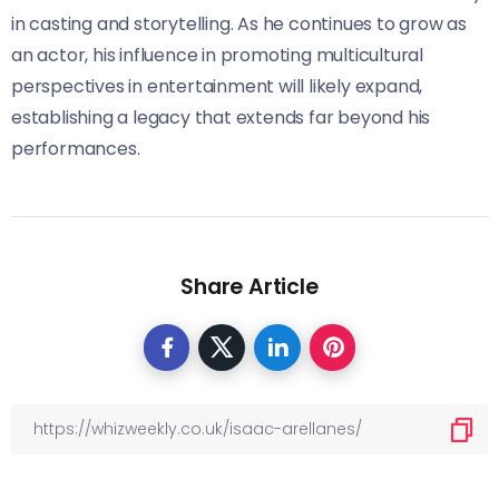
in casting and storytelling. As he continues to grow as
an actor, his influence in promoting multicultural
perspectives in entertainment will likely expand,
establishing a legacy that extends far beyond his
performances.
Share Article