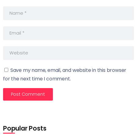
Save my name, email, and website in this browser
for the next time I comment.
Popular Posts