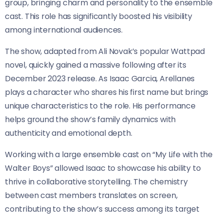
group, bringing charm and personality to the ensemble
cast. This role has significantly boosted his visibility
among international audiences.
The show, adapted from Ali Novak’s popular Wattpad
novel, quickly gained a massive following after its
December 2023 release. As Isaac Garcia, Arellanes
plays a character who shares his first name but brings
unique characteristics to the role. His performance
helps ground the show’s family dynamics with
authenticity and emotional depth.
Working with a large ensemble cast on “My Life with the
Walter Boys” allowed Isaac to showcase his ability to
thrive in collaborative storytelling. The chemistry
between cast members translates on screen,
contributing to the show’s success among its target