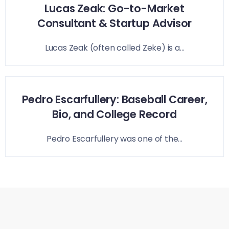
Lucas Zeak: Go-to-Market
Consultant & Startup Advisor
Lucas Zeak (often called Zeke) is a...
Pedro Escarfullery: Baseball Career,
Bio, and College Record
Pedro Escarfullery was one of the...