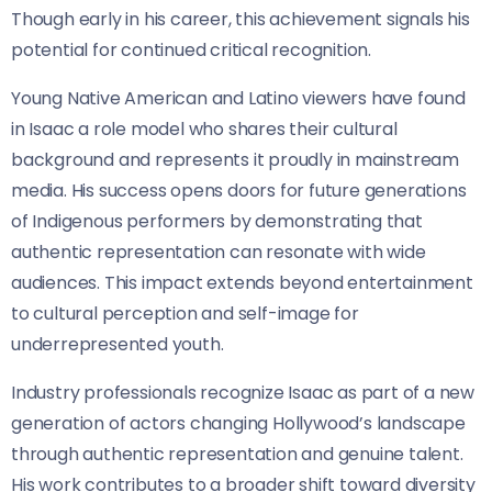
Though early in his career, this achievement signals his
potential for continued critical recognition.
Young Native American and Latino viewers have found
in Isaac a role model who shares their cultural
background and represents it proudly in mainstream
media. His success opens doors for future generations
of Indigenous performers by demonstrating that
authentic representation can resonate with wide
audiences. This impact extends beyond entertainment
to cultural perception and self-image for
underrepresented youth.
Industry professionals recognize Isaac as part of a new
generation of actors changing Hollywood’s landscape
through authentic representation and genuine talent.
His work contributes to a broader shift toward diversity