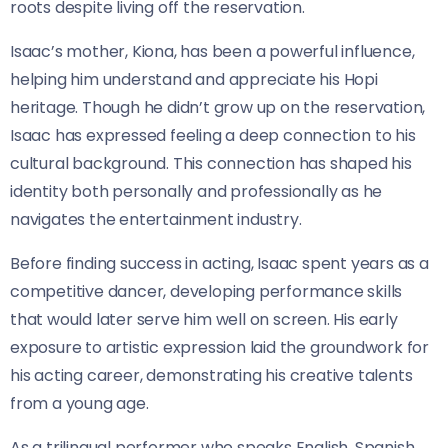
roots despite living off the reservation.
Isaac’s mother, Kiona, has been a powerful influence,
helping him understand and appreciate his Hopi
heritage. Though he didn’t grow up on the reservation,
Isaac has expressed feeling a deep connection to his
cultural background. This connection has shaped his
identity both personally and professionally as he
navigates the entertainment industry.
Before finding success in acting, Isaac spent years as a
competitive dancer, developing performance skills
that would later serve him well on screen. His early
exposure to artistic expression laid the groundwork for
his acting career, demonstrating his creative talents
from a young age.
As a trilingual performer who speaks English, Spanish,