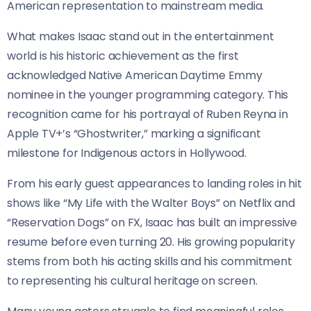
American representation to mainstream media.
What makes Isaac stand out in the entertainment
world is his historic achievement as the first
acknowledged Native American Daytime Emmy
nominee in the younger programming category. This
recognition came for his portrayal of Ruben Reyna in
Apple TV+’s “Ghostwriter,” marking a significant
milestone for Indigenous actors in Hollywood.
From his early guest appearances to landing roles in hit
shows like “My Life with the Walter Boys” on Netflix and
“Reservation Dogs” on FX, Isaac has built an impressive
resume before even turning 20. His growing popularity
stems from both his acting skills and his commitment
to representing his cultural heritage on screen.