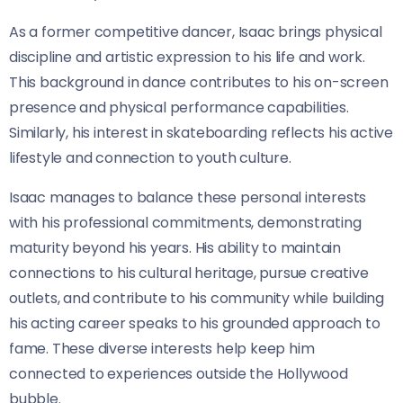
As a former competitive dancer, Isaac brings physical
discipline and artistic expression to his life and work.
This background in dance contributes to his on-screen
presence and physical performance capabilities.
Similarly, his interest in skateboarding reflects his active
lifestyle and connection to youth culture.
Isaac manages to balance these personal interests
with his professional commitments, demonstrating
maturity beyond his years. His ability to maintain
connections to his cultural heritage, pursue creative
outlets, and contribute to his community while building
his acting career speaks to his grounded approach to
fame. These diverse interests help keep him
connected to experiences outside the Hollywood
bubble.