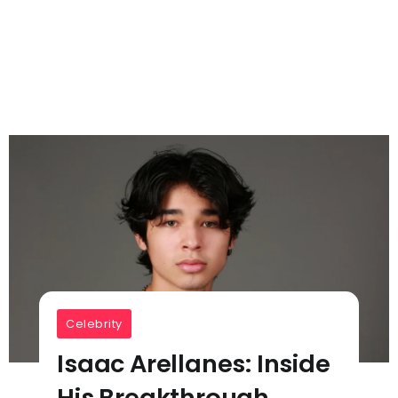
Celebrity
Isaac Arellanes: Inside
His Breakthrough