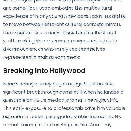
and some Hopi, Isaac embodies the multicultural
experience of many young Americans today. His ability
to move between different cultural contexts mirrors
the experiences of many biracial and multicultural
youth, making his on-screen presence relatable to
diverse audiences who rarely see themselves
represented in mainstream media.
Breaking Into Hollywood
Isaac’s acting journey began at age 9, but his first
significant breakthrough came at 11 when he landed a
guest role on NBC’s medical drama “The Night Shift.”
This early exposure to professionals gave him valuable
experience working alongside established actors. His
formal training at the Los Angeles Film Academy