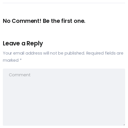
No Comment! Be the first one.
Leave a Reply
Your email address will not be published.
Required fields are
marked
*