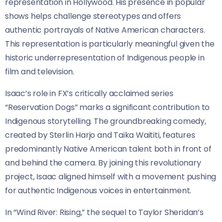
representation in Hollywood. His presence in popular
shows helps challenge stereotypes and offers
authentic portrayals of Native American characters.
This representation is particularly meaningful given the
historic underrepresentation of Indigenous people in
film and television.
Isaac’s role in FX’s critically acclaimed series
“Reservation Dogs” marks a significant contribution to
Indigenous storytelling. The groundbreaking comedy,
created by Sterlin Harjo and Taika Waititi, features
predominantly Native American talent both in front of
and behind the camera. By joining this revolutionary
project, Isaac aligned himself with a movement pushing
for authentic Indigenous voices in entertainment.
In “Wind River: Rising,” the sequel to Taylor Sheridan’s