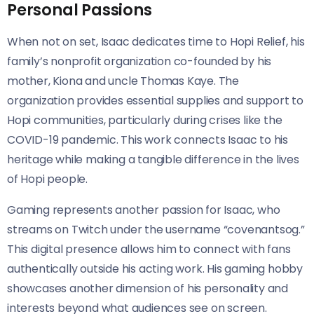
Personal Passions
When not on set, Isaac dedicates time to Hopi Relief, his
family’s nonprofit organization co-founded by his
mother, Kiona and uncle Thomas Kaye. The
organization provides essential supplies and support to
Hopi communities, particularly during crises like the
COVID-19 pandemic. This work connects Isaac to his
heritage while making a tangible difference in the lives
of Hopi people.
Gaming represents another passion for Isaac, who
streams on Twitch under the username “covenantsog.”
This digital presence allows him to connect with fans
authentically outside his acting work. His gaming hobby
showcases another dimension of his personality and
interests beyond what audiences see on screen.