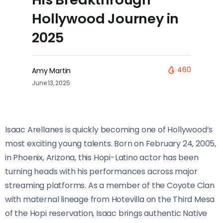
Hollywood Journey in
2025
460
Amy Martin
June 13, 2025
Isaac Arellanes is quickly becoming one of Hollywood’s
most exciting young talents. Born on February 24, 2005,
in Phoenix, Arizona, this Hopi-Latino actor has been
turning heads with his performances across major
streaming platforms. As a member of the Coyote Clan
with maternal lineage from Hotevilla on the Third Mesa
of the Hopi reservation, Isaac brings authentic Native