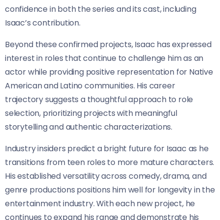
confidence in both the series and its cast, including
Isaac’s contribution.
Beyond these confirmed projects, Isaac has expressed
interest in roles that continue to challenge him as an
actor while providing positive representation for Native
American and Latino communities. His career
trajectory suggests a thoughtful approach to role
selection, prioritizing projects with meaningful
storytelling and authentic characterizations.
Industry insiders predict a bright future for Isaac as he
transitions from teen roles to more mature characters.
His established versatility across comedy, drama, and
genre productions positions him well for longevity in the
entertainment industry. With each new project, he
continues to expand his range and demonstrate his