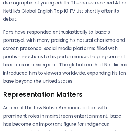
demographic of young adults. The series reached #1 on
Netflix’s Global English Top 10 TV List shortly after its
debut.
Fans have responded enthusiastically to Isaac’s
portrayal, with many praising his natural charisma and
screen presence. Social media platforms filled with
positive reactions to his performance, helping cement
his status as a rising star. The global reach of Netflix has
introduced him to viewers worldwide, expanding his fan
base beyond the United States.
Representation Matters
As one of the few Native American actors with
prominent roles in mainstream entertainment, Isaac
has become an important figure for Indigenous