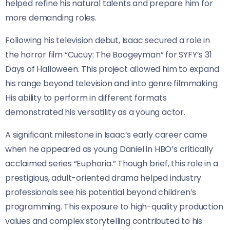
helped refine his natural talents and prepare him for
more demanding roles.
Following his television debut, Isaac secured a role in
the horror film “Cucuy: The Boogeyman” for SYFY’s 31
Days of Halloween. This project allowed him to expand
his range beyond television and into genre filmmaking.
His ability to perform in different formats
demonstrated his versatility as a young actor.
A significant milestone in Isaac’s early career came
when he appeared as young Daniel in HBO’s critically
acclaimed series “Euphoria.” Though brief, this role in a
prestigious, adult-oriented drama helped industry
professionals see his potential beyond children’s
programming. This exposure to high-quality production
values and complex storytelling contributed to his