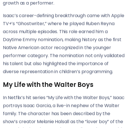
growth as a performer.
Isaac’s career-defining breakthrough came with Apple
TV+’s “Ghostwriter,” where he played Ruben Reyna
across multiple episodes. This role earned him a
Daytime Emmy nomination, making history as the first
Native American actor recognized in the younger
performer category. The nomination not only validated
his talent but also highlighted the importance of
diverse representation in children’s programming.
My Life with the Walter Boys
In Netflix’s hit series “My Life with the Walter Boys,” Isaac
portrays Isaac Garcia, a live-in nephew of the Walter
family. The character has been described by the
show’s creator Melanie Halsall as the “lover boy” of the