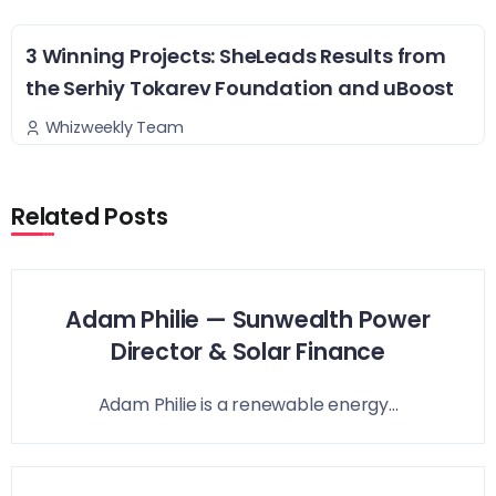
3 Winning Projects: SheLeads Results from
the Serhiy Tokarev Foundation and uBoost
Whizweekly Team
Related Posts
Adam Philie — Sunwealth Power
Director & Solar Finance
Adam Philie is a renewable energy...