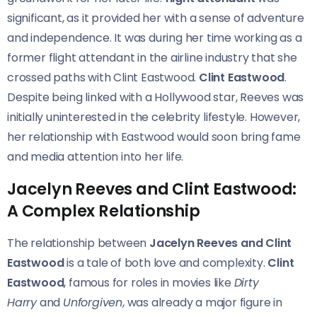
significant, as it provided her with a sense of adventure
and independence. It was during her time working as a
former flight attendant in the airline industry that she
crossed paths with Clint Eastwood.
Clint Eastwood
.
Despite being linked with a Hollywood star, Reeves was
initially uninterested in the celebrity lifestyle. However,
her relationship with Eastwood would soon bring fame
and media attention into her life.
Jacelyn Reeves and Clint Eastwood:
A Complex Relationship
The relationship between
Jacelyn Reeves and Clint
Eastwood
is a tale of both love and complexity.
Clint
Eastwood
, famous for roles in movies like
Dirty
Harry
and
Unforgiven
, was already a major figure in