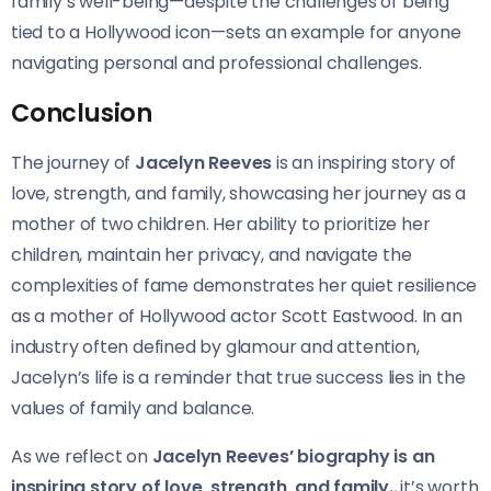
family’s well-being—despite the challenges of being
tied to a Hollywood icon—sets an example for anyone
navigating personal and professional challenges.
Conclusion
The journey of
Jacelyn Reeves
is an inspiring story of
love, strength, and family, showcasing her journey as a
mother of two children. Her ability to prioritize her
children, maintain her privacy, and navigate the
complexities of fame demonstrates her quiet resilience
as a mother of Hollywood actor Scott Eastwood. In an
industry often defined by glamour and attention,
Jacelyn’s life is a reminder that true success lies in the
values of family and balance.
As we reflect on
Jacelyn Reeves’ biography is an
inspiring story of love, strength, and family.
, it’s worth