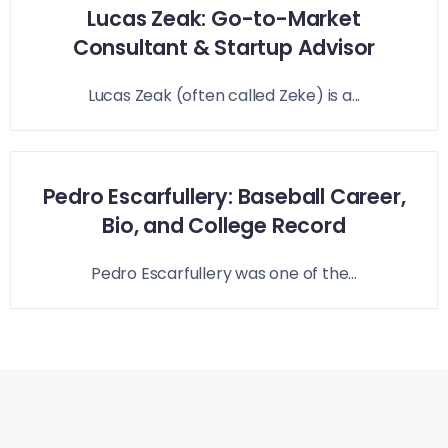
Lucas Zeak: Go-to-Market
Consultant & Startup Advisor
Lucas Zeak (often called Zeke) is a...
Pedro Escarfullery: Baseball Career,
Bio, and College Record
Pedro Escarfullery was one of the...