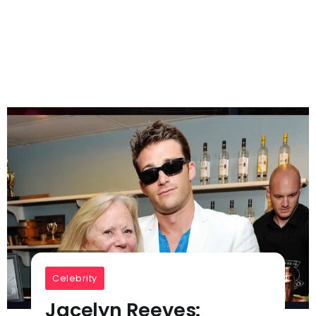
Celebrity
Jacelyn Reeves: