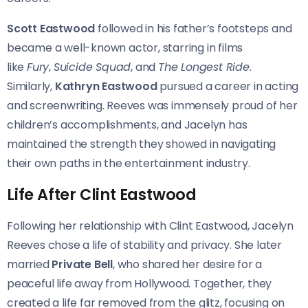
Scott Eastwood
followed in his father’s footsteps and
became a well-known actor, starring in films
like
Fury
,
Suicide Squad
, and
The Longest Ride
.
Similarly,
Kathryn Eastwood
pursued a career in acting
and screenwriting. Reeves was immensely proud of her
children’s accomplishments, and Jacelyn has
maintained the strength they showed in navigating
their own paths in the entertainment industry.
Life After Clint Eastwood
Following her relationship with Clint Eastwood, Jacelyn
Reeves chose a life of stability and privacy. She later
married
Private Bell
, who shared her desire for a
peaceful life away from Hollywood. Together, they
created a life far removed from the glitz, focusing on