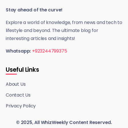
Stay ahead of the curve!
Explore a world of knowledge, from news and tech to
lifestyle and beyond. The ultimate blog for
interesting articles and insights!
Whatsapp:
+923244799375
Useful Links
About Us
Contact Us
Privacy Policy
© 2025, All WhizWeekly Content Reserved.