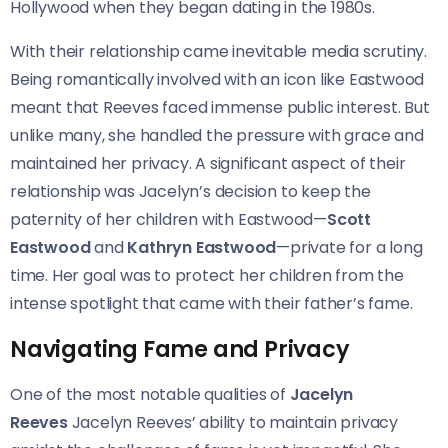
Hollywood when they began dating in the 1980s.
With their relationship came inevitable media scrutiny.
Being romantically involved with an icon like Eastwood
meant that Reeves faced immense public interest. But
unlike many, she handled the pressure with grace and
maintained her privacy. A significant aspect of their
relationship was Jacelyn’s decision to keep the
paternity of her children with Eastwood—
Scott
Eastwood
and
Kathryn Eastwood
—private for a long
time. Her goal was to protect her children from the
intense spotlight that came with their father’s fame.
Navigating Fame and Privacy
One of the most notable qualities of
Jacelyn
Reeves
Jacelyn Reeves’ ability to maintain privacy