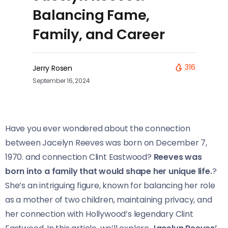
Balancing Fame,
Family, and Career
316
Jerry Rosen
September 16, 2024
Have you ever wondered about the connection
between Jacelyn Reeves was born on December 7,
1970. and connection Clint Eastwood?
Reeves was
born into a family that would shape her unique life.
?
She’s an intriguing figure, known for balancing her role
as a mother of two children, maintaining privacy, and
her connection with Hollywood’s legendary Clint