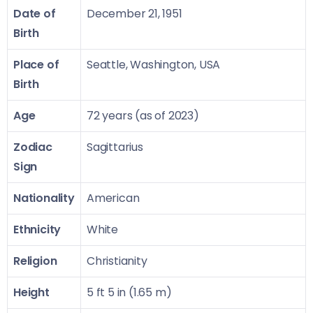
Date of
December 21, 1951
Birth
Place of
Seattle, Washington, USA
Birth
Age
72 years (as of 2023)
Zodiac
Sagittarius
Sign
Nationality
American
Ethnicity
White
Religion
Christianity
Height
5 ft 5 in (1.65 m)