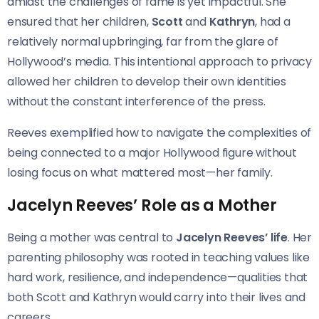
amidst the challenges of fame is yet impactful. She
ensured that her children,
Scott
and
Kathryn
, had a
relatively normal upbringing, far from the glare of
Hollywood’s media. This intentional approach to privacy
allowed her children to develop their own identities
without the constant interference of the press.
Reeves exemplified how to navigate the complexities of
being connected to a major Hollywood figure without
losing focus on what mattered most—her family.
Jacelyn Reeves’ Role as a Mother
Being a mother was central to
Jacelyn Reeves’ life
. Her
parenting philosophy was rooted in teaching values like
hard work, resilience, and independence—qualities that
both Scott and Kathryn would carry into their lives and
careers.