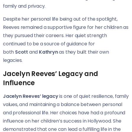
family and privacy.
Despite her personal life being out of the spotlight,
Reeves remained a supportive figure for her children as
they pursued their careers. Her quiet strength
continued to be a source of guidance for
both
Scott
and
Kathryn
as they built their own
legacies.
Jacelyn Reeves’ Legacy and
Influence
Jacelyn Reeves’ legacy
is one of quiet resilience, family
values, and maintaining a balance between personal
and professional life. Her choices have had a profound
influence on her children’s success in Hollywood. She
demonstrated that one can lead a fulfilling life in the