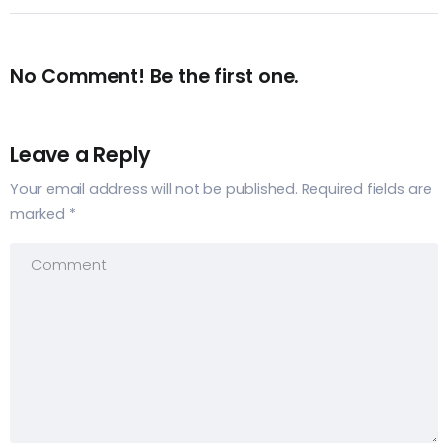
No Comment! Be the first one.
Leave a Reply
Your email address will not be published.
Required fields are
marked
*