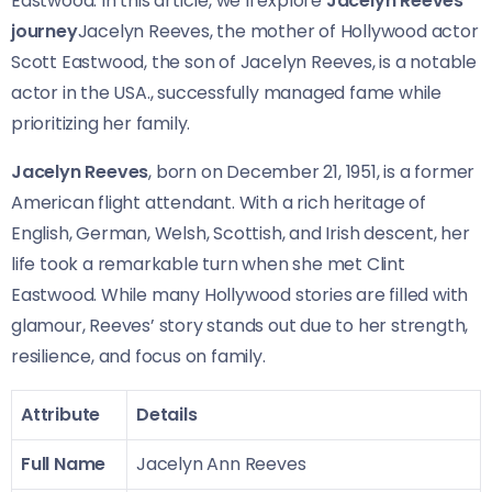
Eastwood. In this article, we’ll explore
Jacelyn Reeves’
journey
Jacelyn Reeves, the mother of Hollywood actor
Scott Eastwood, the son of Jacelyn Reeves, is a notable
actor in the USA., successfully managed fame while
prioritizing her family.
Jacelyn Reeves
, born on December 21, 1951, is a former
American flight attendant. With a rich heritage of
English, German, Welsh, Scottish, and Irish descent, her
life took a remarkable turn when she met Clint
Eastwood. While many Hollywood stories are filled with
glamour, Reeves’ story stands out due to her strength,
resilience, and focus on family.
Attribute
Details
Full Name
Jacelyn Ann Reeves