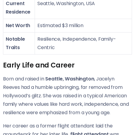
Current
Seattle, Washington, USA
Residence
Net Worth
Estimated $3 million
Notable
Resilience, Independence, Family-
Traits
Centric
Early Life and Career
Born and raised in
Seattle, Washington
, Jacelyn
Reeves had a humble upbringing, far removed from
Hollywood’s glitz. She was raised in a typical American
family where values like hard work, independence, and
resilience were emphasized from a young age.
Her career as a former flight attendant laid the
groundwork for her later life.
flight attendant
was