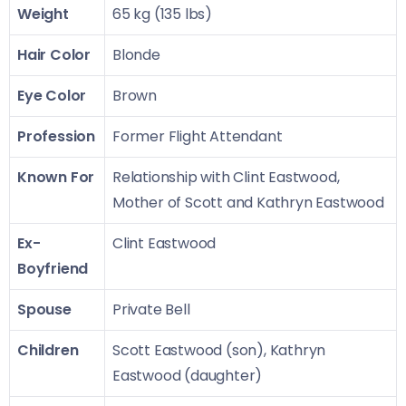
Weight
65 kg (135 lbs)
Hair Color
Blonde
Eye Color
Brown
Profession
Former Flight Attendant
Known For
Relationship with Clint Eastwood,
Mother of Scott and Kathryn Eastwood
Ex-
Clint Eastwood
Boyfriend
Spouse
Private Bell
Children
Scott Eastwood (son), Kathryn
Eastwood (daughter)