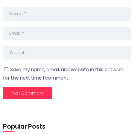
Save my name, email, and website in this browser
for the next time I comment.
Popular Posts