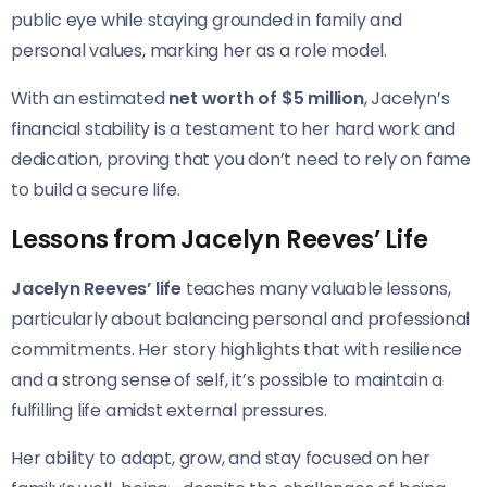
public eye while staying grounded in family and
personal values, marking her as a role model.
With an estimated
net worth of $5 million
, Jacelyn’s
financial stability is a testament to her hard work and
dedication, proving that you don’t need to rely on fame
to build a secure life.
Lessons from Jacelyn Reeves’ Life
Jacelyn Reeves’ life
teaches many valuable lessons,
particularly about balancing personal and professional
commitments. Her story highlights that with resilience
and a strong sense of self, it’s possible to maintain a
fulfilling life amidst external pressures.
Her ability to adapt, grow, and stay focused on her