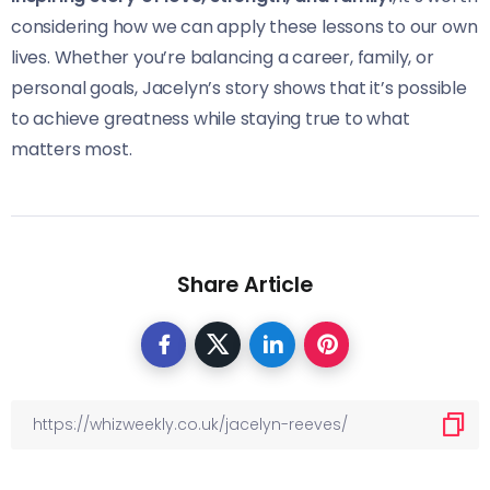
considering how we can apply these lessons to our own
lives. Whether you’re balancing a career, family, or
personal goals, Jacelyn’s story shows that it’s possible
to achieve greatness while staying true to what
matters most.
Share Article