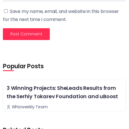
Save my name, email, and website in this browser
for the next time I comment.
Popular Posts
3 Winning Projects: SheLeads Results from
the Serhiy Tokarev Foundation and uBoost
Whizweekly Team