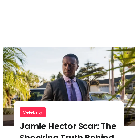
Celebrity
Jamie Hector Scar: The
Shocking Truth Behind