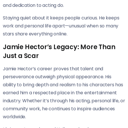
and dedication to acting do.
Staying quiet about it keeps people curious. He keeps
work and personal life apart—unusual when so many
stars share everything online.
Jamie Hector’s Legacy: More Than
Just a Scar
Jamie Hector’s career proves that talent and
perseverance outweigh physical appearance. His
ability to bring depth and realism to his characters has
earned him a respected place in the entertainment
industry. Whether it’s through his acting, personal life, or
community work, he continues to inspire audiences
worldwide.