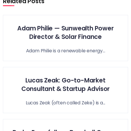
Related Posts
Adam Philie — Sunwealth Power
Director & Solar Finance
Adam Philie is a renewable energy...
Lucas Zeak: Go-to-Market
Consultant & Startup Advisor
Lucas Zeak (often called Zeke) is a...