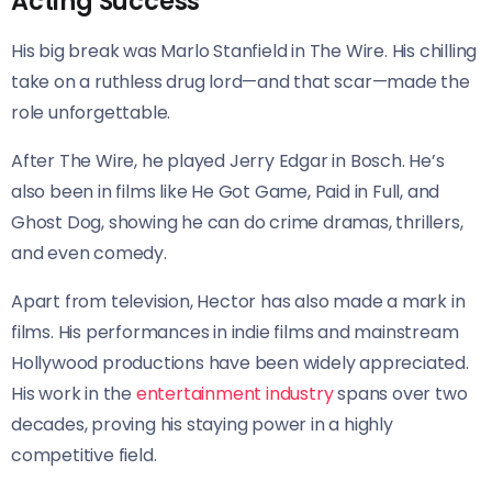
Acting Success
His big break was Marlo Stanfield in The Wire. His chilling
take on a ruthless drug lord—and that scar—made the
role unforgettable.
After The Wire, he played Jerry Edgar in Bosch. He’s
also been in films like He Got Game, Paid in Full, and
Ghost Dog, showing he can do crime dramas, thrillers,
and even comedy.
Apart from television, Hector has also made a mark in
films. His performances in indie films and mainstream
Hollywood productions have been widely appreciated.
His work in the
entertainment industry
spans over two
decades, proving his staying power in a highly
competitive field.