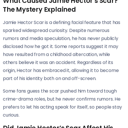
What Caused Jamie Hector’s Scar?
The Mystery Explained
Jamie Hector Scar is a defining facial feature that has
sparked widespread curiosity. Despite numerous
rumors and media speculation, he has never publicly
disclosed how he got it. Some reports suggest it may
have resulted from a childhood altercation, while
others believe it was an accident. Regardless of its
origin, Hector has embraced it, allowing it to become
part of his identity both on and off-screen.
Some fans guess the scar pushed him toward tough
crime-drama roles, but he never confirms rumors. He
prefers to let his acting speak for itself, so people stay
curious.