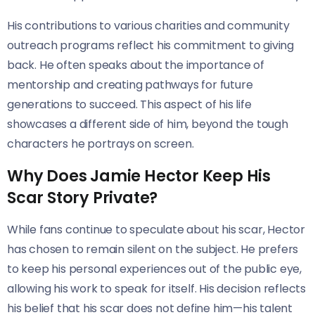
His contributions to various charities and community
outreach programs reflect his commitment to giving
back. He often speaks about the importance of
mentorship and creating pathways for future
generations to succeed. This aspect of his life
showcases a different side of him, beyond the tough
characters he portrays on screen.
Why Does Jamie Hector Keep His
Scar Story Private?
While fans continue to speculate about his scar, Hector
has chosen to remain silent on the subject. He prefers
to keep his personal experiences out of the public eye,
allowing his work to speak for itself. His decision reflects
his belief that his scar does not define him—his talent