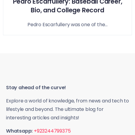
Pedro Escarfullery: Baseball Career,
Bio, and College Record
Pedro Escarfullery was one of the...
Stay ahead of the curve!
Explore a world of knowledge, from news and tech to
lifestyle and beyond. The ultimate blog for
interesting articles and insights!
Whatsapp:
+923244799375