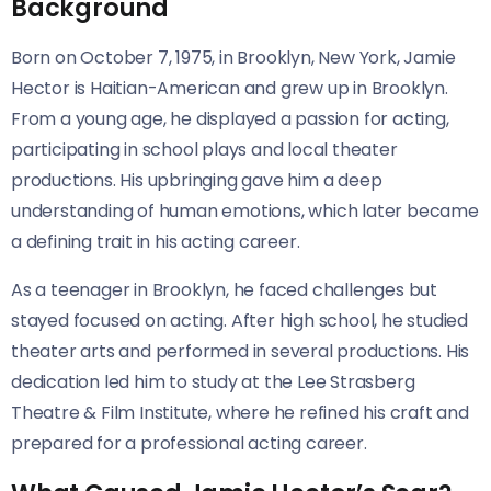
Background
Born on October 7, 1975, in Brooklyn, New York, Jamie
Hector is Haitian-American and grew up in Brooklyn.
From a young age, he displayed a passion for acting,
participating in school plays and local theater
productions. His upbringing gave him a deep
understanding of human emotions, which later became
a defining trait in his acting career.
As a teenager in Brooklyn, he faced challenges but
stayed focused on acting. After high school, he studied
theater arts and performed in several productions. His
dedication led him to study at the Lee Strasberg
Theatre & Film Institute, where he refined his craft and
prepared for a professional acting career.