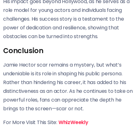
His impact goes beyond Hollywood, as he serves as a
role model for young actors and individuals facing
challenges. His success story is a testament to the
power of dedication and resilience, showing that
obstacles can be turned into strengths.
Conclusion
Jamie Hector scar remains a mystery, but what’s
undeniable is its role in shaping his public persona.
Rather than hindering his career, it has added to his
distinctiveness as an actor. As he continues to take on
powerful roles, fans can appreciate the depth he
brings to the screen—scar or not.
For More Visit This Site:
WhizWeekly