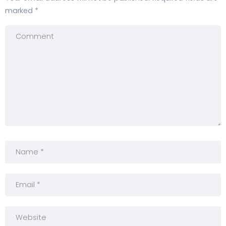
marked
*