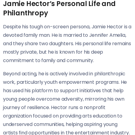
Jamie Hector’s Personal Life and
Philanthropy
Despite his tough on-screen persona, Jamie Hector is a
devoted family man. He is married to Jennifer Amelia,
and they share two daughters. His personal life remains
mostly private, but he is known for his deep
commitment to family and community.
Beyond acting, he is actively involved in philanthropic
work, particularly youth empowerment programs. He
has used his platform to support initiatives that help
young people overcome adversity, mirroring his own
journey of resilience. Hector runs a nonprofit
organization focused on providing arts education to
underserved communities, helping aspiring young
artists find opportunities in the entertainment industry.