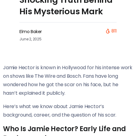
His Mysterious Mark
811
Elmo Baker
June 2, 2025
Jamie Hector is known in Hollywood for his intense work
on shows like The Wire and Bosch. Fans have long
wondered how he got the scar on his face, but he
hasn’t explained it publicly.
Here’s what we know about Jamie Hector’s
background, career, and the question of his scar.
Who Is Jamie Hector? Early Life and