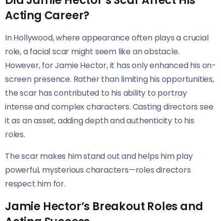
Did Jamie Hector’s Scar Affect His
Acting Career?
In Hollywood, where appearance often plays a crucial
role, a facial scar might seem like an obstacle.
However, for Jamie Hector, it has only enhanced his on-
screen presence. Rather than limiting his opportunities,
the scar has contributed to his ability to portray
intense and complex characters. Casting directors see
it as an asset, adding depth and authenticity to his
roles.
The scar makes him stand out and helps him play
powerful, mysterious characters—roles directors
respect him for.
Jamie Hector’s Breakout Roles and