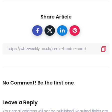
Share Article
No Comment! Be the first one.
Leave a Reply
Your email address will not be published.
Required fields are