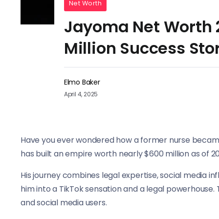
Net Worth
Jayoma Net Worth 2
Million Success Sto
Elmo Baker
April 4, 2025
Have you ever wondered how a former nurse became 
has built an empire worth nearly $600 million as of 2
His journey combines legal expertise, social media 
him into a TikTok sensation and a legal powerhouse.
and social media users.