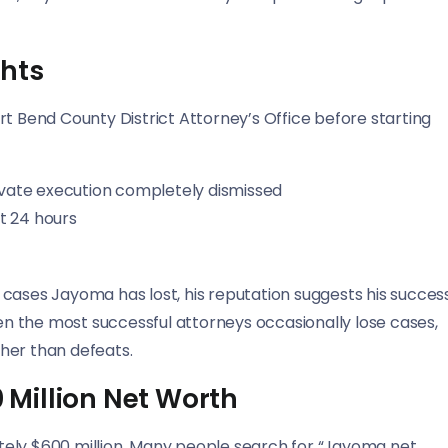
ghts
rt Bend County District Attorney’s Office before starting
ivate execution completely dismissed
st 24 hours
cases Jayoma has lost, his reputation suggests his succes
ven the most successful attorneys occasionally lose cases,
ther than defeats.
Million Net Worth
tely $600 million. Many people search for “Jayoma net