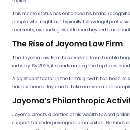
topics.
This meme status has enhanced his brand recognitio
people who might not typically follow legal profess
moments, expanding his influence beyond traditional l
The Rise of Jayoma Law Firm
The Jayoma Law Firm has evolved from humble beginning
industry. By 2025, it stands among the top firms handl
A significant factor in the firm’s growth has been its
has positioned Jayoma to take on even more comple
Jayoma’s Philanthropic Activi
Jayoma directs a portion of his wealth toward philanth
support for underprivileged communities. He funds sc