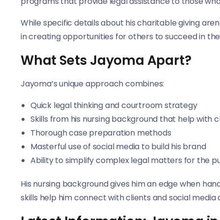
programs that provide legal assistance to those who 
While specific details about his charitable giving are
in creating opportunities for others to succeed in the
What Sets Jayoma Apart?
Jayoma’s unique approach combines:
Quick legal thinking and courtroom strategy
Skills from his nursing background that help with cl
Thorough case preparation methods
Masterful use of social media to build his brand
Ability to simplify complex legal matters for the p
His nursing background gives him an edge when hand
skills help him connect with clients and social media 