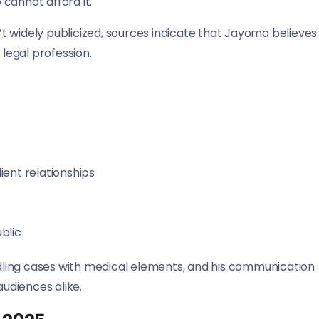
cannot afford it.
n’t widely publicized, sources indicate that Jayoma believes
 legal profession.
ient relationships
ublic
ling cases with medical elements, and his communication
audiences alike.