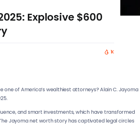
025: Explosive $600
ry
1K
one of America’s wealthiest attorneys? Alain C. Jayoma
025.
influence, and smart investments, which have transformed
 The Jayoma net worth story has captivated legal circles