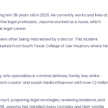
 him 39 years old in 2025. He currently works and lives at
g the legal profession, Jayoma worked as a nurse, which
s legal career.
ers after being mistreated by a doctor. This incident
graduated from South Texas College of Law Houston, where he
y who specializes in criminal defense, family law, white-
ent creator and social media influencer with over 1.2 millio
court, preparing legal strategies, reviewing evidence, and
n 2018, Jayoma has handled many complex and high-profile