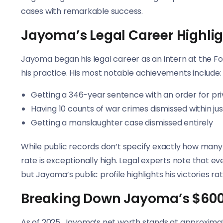
cases with remarkable success.
Jayoma’s Legal Career Highli
Jayoma began his legal career as an intern at the Fo
his practice. His most notable achievements include:
Getting a 346-year sentence with an order for pr
Having 10 counts of war crimes dismissed within ju
Getting a manslaughter case dismissed entirely
While public records don’t specify exactly how many 
rate is exceptionally high. Legal experts note that e
but Jayoma’s public profile highlights his victories ra
Breaking Down Jayoma’s $600 
As of 2025, Jayoma’s net worth stands at approxima