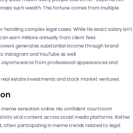
amass such wealth. This fortune comes from multiple
r handling complex legal cases. While his exact salary isn’t
 can earn millions annually from client fees.
 followers generates substantial income through brand
to Instagram and YouTube as well.
y, Jayoma earns from professional appearances and
gh real estate investments and stock market ventures.
non
 meme sensation online. His confident courtroom
 into viral content across social media platforms. Rather
, often participating in meme trends related to legal