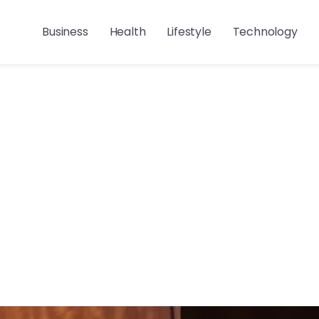
Business
Health
Lifestyle
Technology