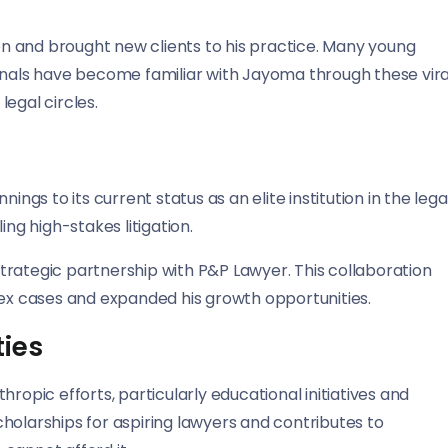
n and brought new clients to his practice. Many young
ionals have become familiar with Jayoma through these vira
egal circles.
s to its current status as an elite institution in the lega
ing high-stakes litigation.
 strategic partnership with P&P Lawyer. This collaboration
x cases and expanded his growth opportunities.
ties
ropic efforts, particularly educational initiatives and
holarships for aspiring lawyers and contributes to