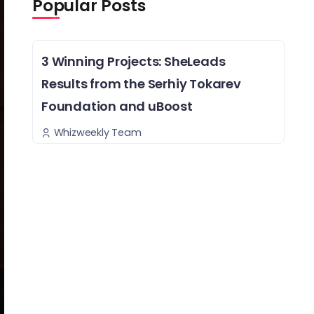
Popular Posts
3 Winning Projects: SheLeads
Results from the Serhiy Tokarev
Foundation and uBoost
Whizweekly Team