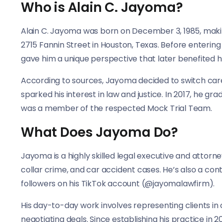
Who is Alain C. Jayoma?
Alain C. Jayoma was born on December 3, 1985, making
2715 Fannin Street in Houston, Texas. Before enterin
gave him a unique perspective that later benefited hi
According to sources, Jayoma decided to switch care
sparked his interest in law and justice. In 2017, he 
was a member of the respected Mock Trial Team.
What Does Jayoma Do?
Jayoma is a highly skilled legal executive and attorne
collar crime, and car accident cases. He’s also a cont
followers on his TikTok account (@jayomalawfirm).
His day-to-day work involves representing clients in 
negotiating deals. Since establishing his practice i