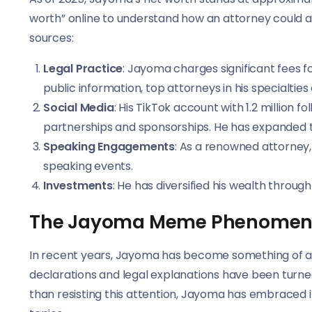
worth” online to understand how an attorney could 
sources:
Legal Practice
: Jayoma charges significant fees fo
public information, top attorneys in his specialties
Social Media
: His TikTok account with 1.2 million
partnerships and sponsorships. He has expanded 
Speaking Engagements
: As a renowned attorne
speaking events.
Investments
: He has diversified his wealth throu
The Jayoma Meme Phenome
In recent years, Jayoma has become something of a
declarations and legal explanations have been turned
than resisting this attention, Jayoma has embraced it