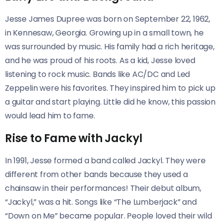
Jesse James Dupree was born on September 22, 1962,
in Kennesaw, Georgia. Growing up in a small town, he
was surrounded by music. His family had a rich heritage,
and he was proud of his roots. As a kid, Jesse loved
listening to rock music. Bands like AC/DC and Led
Zeppelin were his favorites. They inspired him to pick up
a guitar and start playing. Little did he know, this passion
would lead him to fame.
Rise to Fame with Jackyl
In 1991, Jesse formed a band called Jackyl. They were
different from other bands because they used a
chainsaw in their performances! Their debut album,
“Jackyl,” was a hit. Songs like “The Lumberjack” and
“Down on Me” became popular. People loved their wild