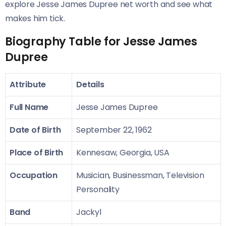
explore Jesse James Dupree net worth and see what
makes him tick.
Biography Table for Jesse James
Dupree
Attribute
Details
Full Name
Jesse James Dupree
Date of Birth
September 22, 1962
Place of Birth
Kennesaw, Georgia, USA
Occupation
Musician, Businessman, Television
Personality
Band
Jackyl