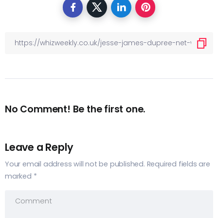
No Comment! Be the first one.
Leave a Reply
Your email address will not be published.
Required fields are
marked
*