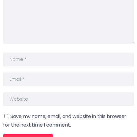
Save my name, email, and website in this browser
for the next time I comment.