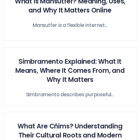
What Is Mansutfer? Meaning, Uses,
and Why It Matters Online
Mansutfer is a flexible internet...
Simbramento Explained: What It
Means, Where It Comes From, and
Why It Matters
Simbramento describes purposeful...
What Are Cñims? Understanding
Their Cultural Roots and Modern