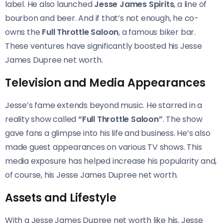
label. He also launched
Jesse James Spirits
, a line of
bourbon and beer. And if that’s not enough, he co-
owns the
Full Throttle Saloon
, a famous biker bar.
These ventures have significantly boosted his Jesse
James Dupree net worth.
Television and Media Appearances
Jesse’s fame extends beyond music. He starred in a
reality show called
“Full Throttle Saloon”
. The show
gave fans a glimpse into his life and business. He’s also
made guest appearances on various TV shows. This
media exposure has helped increase his popularity and,
of course, his Jesse James Dupree net worth.
Assets and Lifestyle
With a Jesse James Dupree net worth like his, Jesse