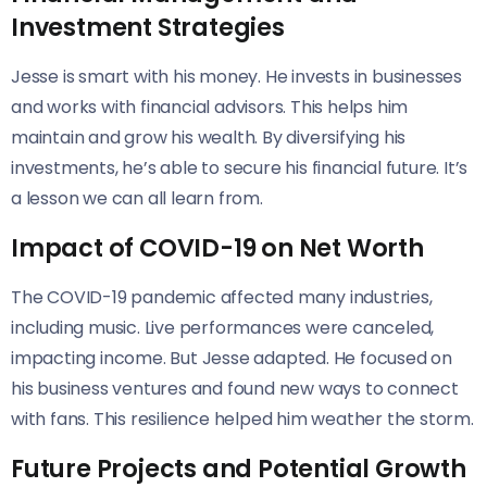
Investment Strategies
Jesse is smart with his money. He invests in businesses
and works with financial advisors. This helps him
maintain and grow his wealth. By diversifying his
investments, he’s able to secure his financial future. It’s
a lesson we can all learn from.
Impact of COVID-19 on Net Worth
The COVID-19 pandemic affected many industries,
including music. Live performances were canceled,
impacting income. But Jesse adapted. He focused on
his business ventures and found new ways to connect
with fans. This resilience helped him weather the storm.
Future Projects and Potential Growth