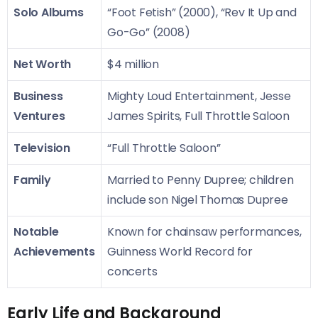
Solo Albums
“Foot Fetish” (2000), “Rev It Up and
Go-Go” (2008)
Net Worth
$4 million
Business
Mighty Loud Entertainment, Jesse
Ventures
James Spirits, Full Throttle Saloon
Television
“Full Throttle Saloon”
Family
Married to Penny Dupree; children
include son Nigel Thomas Dupree
Notable
Known for chainsaw performances,
Achievements
Guinness World Record for
concerts
Early Life and Background