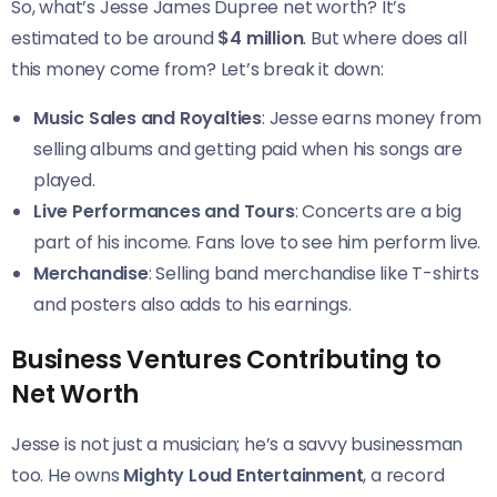
So, what’s Jesse James Dupree net worth? It’s
estimated to be around
$4 million
. But where does all
this money come from? Let’s break it down:
Music Sales and Royalties
: Jesse earns money from
selling albums and getting paid when his songs are
played.
Live Performances and Tours
: Concerts are a big
part of his income. Fans love to see him perform live.
Merchandise
: Selling band merchandise like T-shirts
and posters also adds to his earnings.
Business Ventures Contributing to
Net Worth
Jesse is not just a musician; he’s a savvy businessman
too. He owns
Mighty Loud Entertainment
, a record