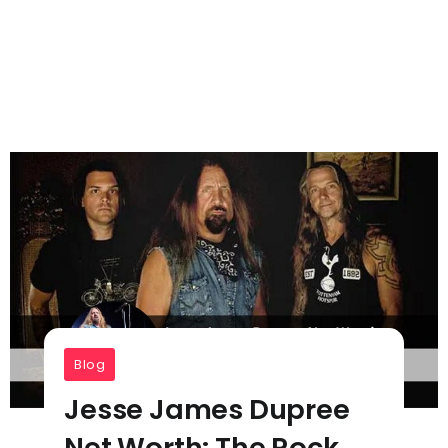
Blog
Jesse James Dupree
Net Worth: The Rock