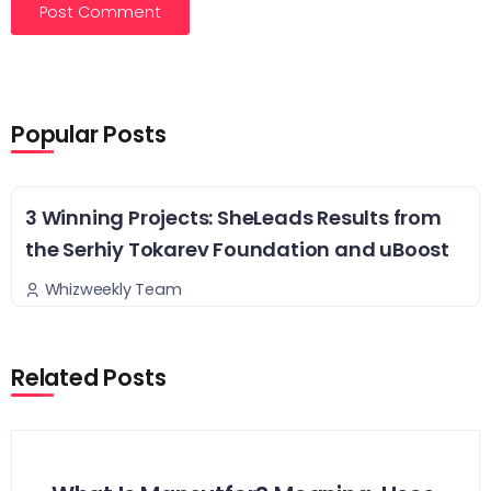
Popular Posts
3 Winning Projects: SheLeads Results from
the Serhiy Tokarev Foundation and uBoost
Whizweekly Team
Related Posts