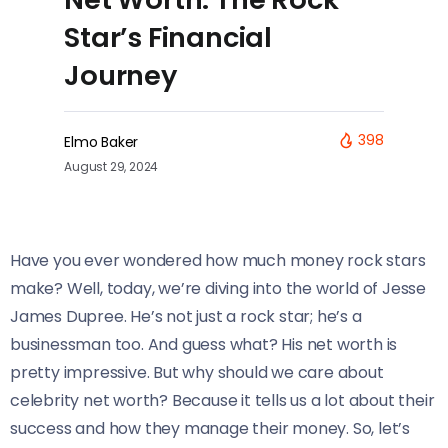
Star’s Financial
Journey
398
Elmo Baker
August 29, 2024
Have you ever wondered how much money rock stars
make? Well, today, we’re diving into the world of Jesse
James Dupree. He’s not just a rock star; he’s a
businessman too. And guess what? His net worth is
pretty impressive. But why should we care about
celebrity net worth? Because it tells us a lot about their
success and how they manage their money. So, let’s