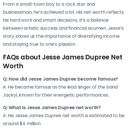
From a small-town boy to a rock star and
businessman, he’s achieved a lot. His net worth reflects
his hard work and smart decisions. It’s a balance
between artistic success and financial acumen. Jesse’s
story shows us the importance of diversifying income
and staying true to one’s passion.
FAQs about Jesse James Dupree Net
Worth
Q: How did Jesse James Dupree become famous?
A: He became famous as the lead singer of the band
Jackyl, known for their energetic performances.
Q: What is Jesse James Dupree net worth?
A: His Jesse James Dupree net worth is estimated to be
around $4 million.