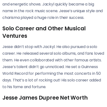
and energetic shows. Jackyl quickly became a big
name in the rock music scene. Jesse’s unique style and
charisma played a huge role in their success.
Solo Career and Other Musical
Ventures
Jesse didn’t stop with Jackyl. He also pursued a solo
career. He released several solo albums, and fans loved
them. He even collaborated with other famous artists.
Jesse’s talent didn’t go unnoticed. He set a Guinness
World Record for performing the most concerts in 50
days. That’s a lot of rocking out! His solo career added
to his fame and fortune.
Jesse James Dupree Net Worth