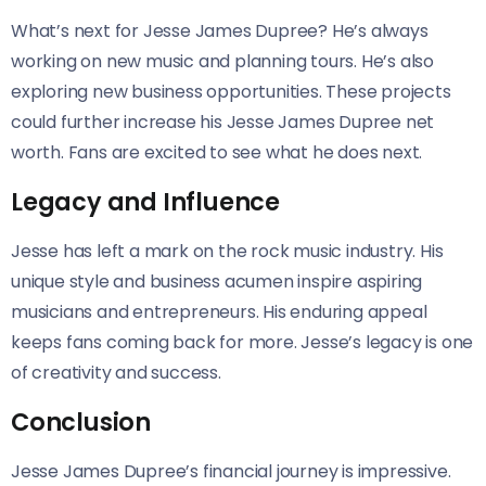
What’s next for Jesse James Dupree? He’s always
working on new music and planning tours. He’s also
exploring new business opportunities. These projects
could further increase his Jesse James Dupree net
worth. Fans are excited to see what he does next.
Legacy and Influence
Jesse has left a mark on the rock music industry. His
unique style and business acumen inspire aspiring
musicians and entrepreneurs. His enduring appeal
keeps fans coming back for more. Jesse’s legacy is one
of creativity and success.
Conclusion
Jesse James Dupree’s financial journey is impressive.