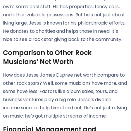
owns some cool stuff. He has properties, fancy cars,
and other valuable possessions. But he’s not just about
living large. Jesse is known for his philanthropic efforts.
He donates to charities and helps those in need. It’s
nice to see a rock star giving back to the community.
Comparison to Other Rock
Musicians’ Net Worth
How does Jesse James Dupree net worth compare to
other rock stars? Well, some musicians have more, and
some have less. Factors like album sales, tours, and
business ventures play a big role. Jesse’s diverse
income sources help him stand out. He’s not just relying
on music; he’s got multiple streams of income.
Financial Management and