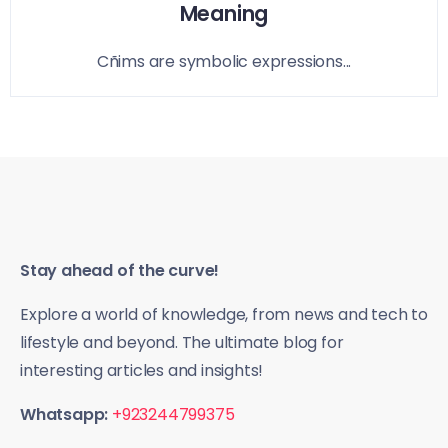
Meaning
Cñims are symbolic expressions...
Stay ahead of the curve!
Explore a world of knowledge, from news and tech to
lifestyle and beyond. The ultimate blog for
interesting articles and insights!
Whatsapp:
+923244799375