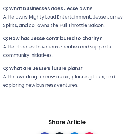
Q: What businesses does Jesse own?
A: He owns Mighty Loud Entertainment, Jesse James
Spirits, and co-owns the Full Throttle Saloon.
Q: How has Jesse contributed to charity?
A: He donates to various charities and supports
community initiatives.
Q: What are Jesse’s future plans?
A: He’s working on new music, planning tours, and
exploring new business ventures.
Share Article