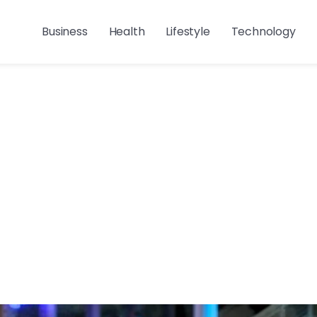
Business
Health
Lifestyle
Technology