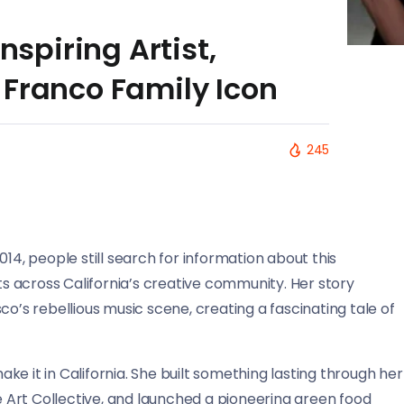
nspiring Artist,
 Franco Family Icon
245
14, people still search for information about this
 across California’s creative community. Her story
co’s rebellious music scene, creating a fascinating tale of
make it in California. She built something lasting through her
se Art Collective, and launched a pioneering green food