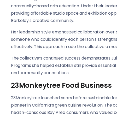
community-based arts education. Under their leaders
providing affordable studio space and exhibition opp
Berkeley’s creative community.
Her leadership style emphasized collaboration over 
someone who could identify each person’s strengths 
effectively. This approach made the collective a mod
The collective’s continued success demonstrates Julia
Programs she helped establish still provide essentia
and community connections.
23Monkeytree Food Business
23Monkeytree launched years before sustainable fo
pioneer in California’s green cuisine revolution. The
health-conscious Bay Area consumers who valued both