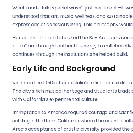
What made Julia special wasn’t just her talent—it was
understood that art, music, wellness, and sustainable
expressions of conscious living. This philosophy woul
Her death at age 56 shocked the Bay Area arts commu
room” and brought authentic energy to collaborative 
continues through the institutions she helped build.
Early Life and Background
Vienna in the 1950s shaped Julia’s artistic sensibiliti
The city’s rich musical heritage and visual arts tradit
with California’s experimental culture.
Immigration to America required courage and sacrifice.
settling in Northern California where the counterc
Area’s acceptance of artistic diversity provided the