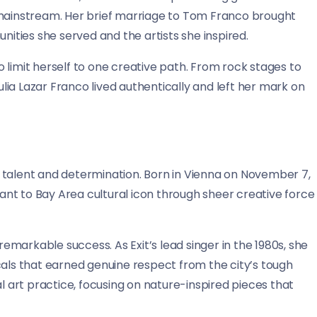
ainstream. Her brief marriage to Tom Franco brought
nities she served and the artists she inspired.
 limit herself to one creative path. From rock stages to
Julia Lazar Franco lived authentically and left her mark on
 talent and determination. Born in Vienna on November 7,
nt to Bay Area cultural icon through sheer creative force
remarkable success. As Exit’s lead singer in the 1980s, she
s that earned genuine respect from the city’s tough
al art practice, focusing on nature-inspired pieces that