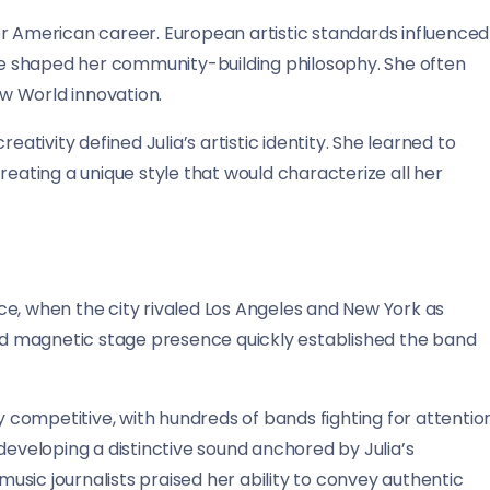
er American career. European artistic standards influenced
ure shaped her community-building philosophy. She often
w World innovation.
eativity defined Julia’s artistic identity. She learned to
reating a unique style that would characterize all her
ce, when the city rivaled Los Angeles and New York as
and magnetic stage presence quickly established the band
competitive, with hundreds of bands fighting for attentio
developing a distinctive sound anchored by Julia’s
sic journalists praised her ability to convey authentic