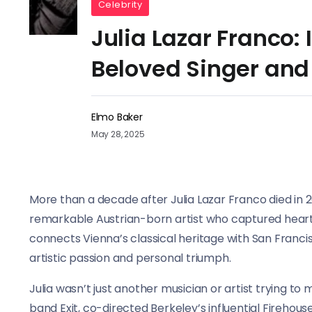
Celebrity
Julia Lazar Franco: I
Beloved Singer and
Elmo Baker
May 28, 2025
More than a decade after Julia Lazar Franco died in 20
remarkable Austrian-born artist who captured hearts
connects Vienna’s classical heritage with San Francis
artistic passion and personal triumph.
Julia wasn’t just another musician or artist trying to 
band Exit, co-directed Berkeley’s influential Firehou