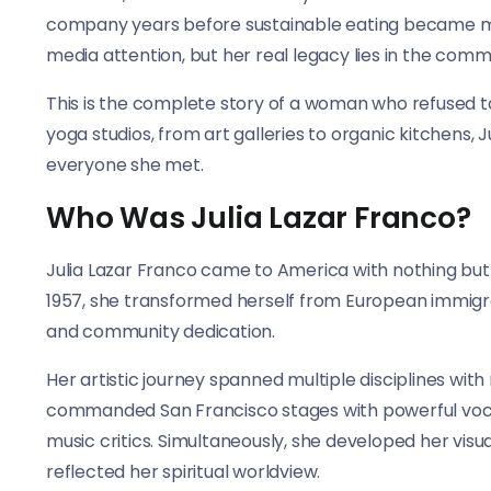
company years before sustainable eating became m
media attention, but her real legacy lies in the commu
This is the complete story of a woman who refused to
yoga studios, from art galleries to organic kitchens, 
everyone she met.
Who Was Julia Lazar Franco?
Julia Lazar Franco came to America with nothing but
1957, she transformed herself from European immigra
and community dedication.
Her artistic journey spanned multiple disciplines with 
commanded San Francisco stages with powerful vocal
music critics. Simultaneously, she developed her visu
reflected her spiritual worldview.