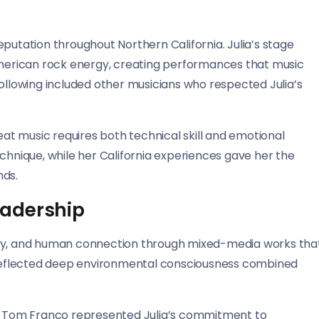
putation throughout Northern California. Julia’s stage
erican rock energy, creating performances that music
following included other musicians who respected Julia’s
reat music requires both technical skill and emotional
chnique, while her California experiences gave her the
nds.
eadership
uality, and human connection through mixed-media works tha
s reflected deep environmental consciousness combined
ith Tom Franco represented Julia’s commitment to