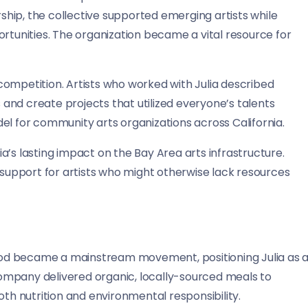
hip, the collective supported emerging artists while
ortunities. The organization became a vital resource for
competition. Artists who worked with Julia described
and create projects that utilized everyone’s talents
el for community arts organizations across California.
’s lasting impact on the Bay Area arts infrastructure.
l support for artists who might otherwise lack resources
od became a mainstream movement, positioning Julia as 
 company delivered organic, locally-sourced meals to
 nutrition and environmental responsibility.