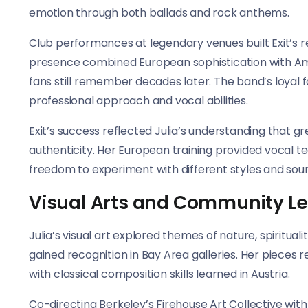
emotion through both ballads and rock anthems.
Club performances at legendary venues built Exit’s re
presence combined European sophistication with Am
fans still remember decades later. The band’s loyal 
professional approach and vocal abilities.
Exit’s success reflected Julia’s understanding that g
authenticity. Her European training provided vocal te
freedom to experiment with different styles and sou
Visual Arts and Community L
Julia’s visual art explored themes of nature, spirit
gained recognition in Bay Area galleries. Her piece
with classical composition skills learned in Austria.
Co-directing Berkeley’s Firehouse Art Collective w