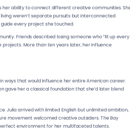
 her ability to connect different creative communities. Sh
 living weren’t separate pursuits but interconnected
d guide every project she touched.
nity. Friends described losing someone who “lit up every
projects. More than ten years later, her influence
es in ways that would influence her entire American career.
ion gave her a classical foundation that she’d later blend
 Julia arrived with limited English but unlimited ambition,
ulture movement welcomed creative outsiders. The Bay
 perfect environment for her multifaceted talents.