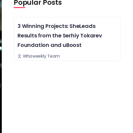
Popular Posts
3 Winning Projects: SheLeads
Results from the Serhiy Tokarev
Foundation and uBoost
Whizweekly Team