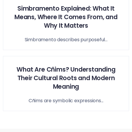
Simbramento Explained: What It
Means, Where It Comes From, and
Why It Matters
Simbramento describes purposeful...
What Are Cñims? Understanding
Their Cultural Roots and Modern
Meaning
Cñims are symbolic expressions...