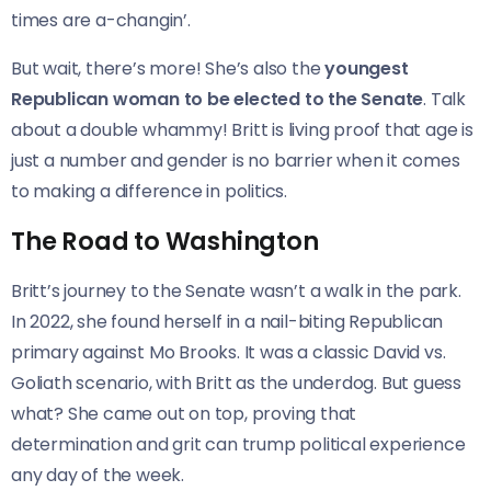
times are a-changin’.
But wait, there’s more! She’s also the
youngest
Republican woman to be elected to the Senate
. Talk
about a double whammy! Britt is living proof that age is
just a number and gender is no barrier when it comes
to making a difference in politics.
The Road to Washington
Britt’s journey to the Senate wasn’t a walk in the park.
In 2022, she found herself in a nail-biting Republican
primary against Mo Brooks. It was a classic David vs.
Goliath scenario, with Britt as the underdog. But guess
what? She came out on top, proving that
determination and grit can trump political experience
any day of the week.