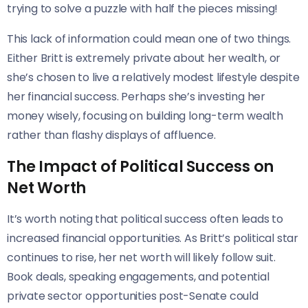
trying to solve a puzzle with half the pieces missing!
This lack of information could mean one of two things.
Either Britt is extremely private about her wealth, or
she’s chosen to live a relatively modest lifestyle despite
her financial success. Perhaps she’s investing her
money wisely, focusing on building long-term wealth
rather than flashy displays of affluence.
The Impact of Political Success on
Net Worth
It’s worth noting that political success often leads to
increased financial opportunities. As Britt’s political star
continues to rise, her net worth will likely follow suit.
Book deals, speaking engagements, and potential
private sector opportunities post-Senate could