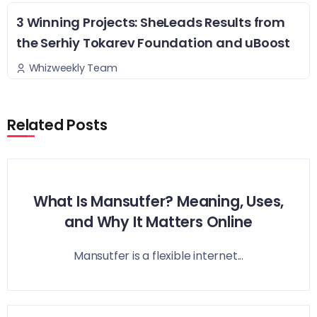
3 Winning Projects: SheLeads Results from
the Serhiy Tokarev Foundation and uBoost
Whizweekly Team
Related Posts
What Is Mansutfer? Meaning, Uses,
and Why It Matters Online
Mansutfer is a flexible internet...