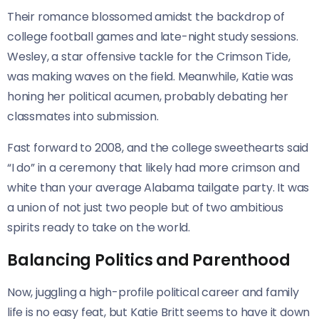
Their romance blossomed amidst the backdrop of
college football games and late-night study sessions.
Wesley, a star offensive tackle for the Crimson Tide,
was making waves on the field. Meanwhile, Katie was
honing her political acumen, probably debating her
classmates into submission.
Fast forward to 2008, and the college sweethearts said
“I do” in a ceremony that likely had more crimson and
white than your average Alabama tailgate party. It was
a union of not just two people but of two ambitious
spirits ready to take on the world.
Balancing Politics and Parenthood
Now, juggling a high-profile political career and family
life is no easy feat, but Katie Britt seems to have it down