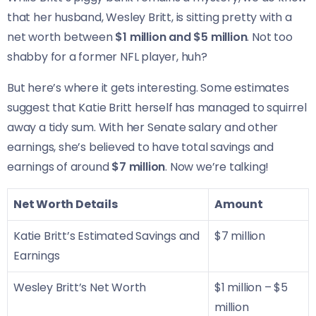
that her husband, Wesley Britt, is sitting pretty with a
net worth between
$1 million and $5 million
. Not too
shabby for a former NFL player, huh?
But here’s where it gets interesting. Some estimates
suggest that Katie Britt herself has managed to squirrel
away a tidy sum. With her Senate salary and other
earnings, she’s believed to have total savings and
earnings of around
$7 million
. Now we’re talking!
Net Worth Details
Amount
Katie Britt’s Estimated Savings and
$7 million
Earnings
Wesley Britt’s Net Worth
$1 million – $5
million