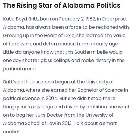
The Rising Star of Alabama Politics
Katie Boyd Britt, born on February 2, 1982, in Enterprise,
Alabama, has always been a force to be reckoned with.
Growing up in the Heart of Dixie, she learned the value
of hard work and determination from an early age.
Little did anyone know that this Southern belle would
one day shatter glass ceilings and make history in the
political arena.
Britt’s path to success began at the University of
Alabama, where she earned her Bachelor of Science in
political science in 2004. But she didn’t stop there.
Hungry for knowledge and driven by ambition, she went
on to bag her Juris Doctor from the University of
Alabama School of Law in 2013. Talk about a smart
cookie!