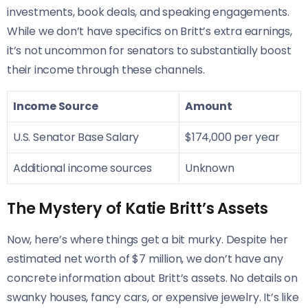
investments, book deals, and speaking engagements.
While we don’t have specifics on Britt’s extra earnings,
it’s not uncommon for senators to substantially boost
their income through these channels.
Income Source
Amount
U.S. Senator Base Salary
$174,000 per year
Additional income sources
Unknown
The Mystery of Katie Britt’s Assets
Now, here’s where things get a bit murky. Despite her
estimated net worth of $7 million, we don’t have any
concrete information about Britt’s assets. No details on
swanky houses, fancy cars, or expensive jewelry. It’s like