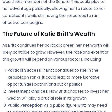
wealthiest members of the Senate. This could play to
her advantage politically, allowing her to relate to her
constituents while still having the resources to run
effective campaigns.
The Future of Katie Britt’s Wealth
As Britt continues her political career, her net worth will
likely continue to grow. However, the rate and extent of
this growth will depend on various factors, including:
Political Success
: If Britt continues to rise in the
Republican ranks, it could lead to more lucrative
opportunities both in and out of politics.
Investment Choices
: How Britt chooses to invest her
wealth will play a crucial role in its growth.
Public Perception
: As a public figure, Britt may need