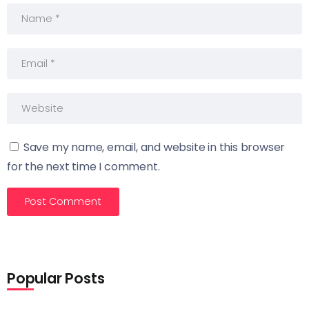
Save my name, email, and website in this browser
for the next time I comment.
Popular Posts