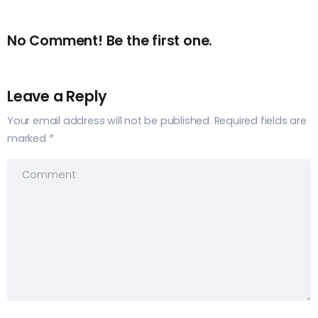
No Comment! Be the first one.
Leave a Reply
Your email address will not be published.
Required fields are
marked
*