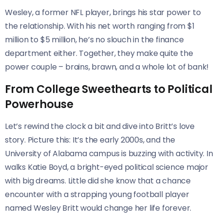
Wesley, a former NFL player, brings his star power to
the relationship. With his net worth ranging from $1
million to $5 million, he’s no slouch in the finance
department either. Together, they make quite the
power couple – brains, brawn, and a whole lot of bank!
From College Sweethearts to Political
Powerhouse
Let’s rewind the clock a bit and dive into Britt’s love
story. Picture this: It’s the early 2000s, and the
University of Alabama campus is buzzing with activity. In
walks Katie Boyd, a bright-eyed political science major
with big dreams. Little did she know that a chance
encounter with a strapping young football player
named Wesley Britt would change her life forever.