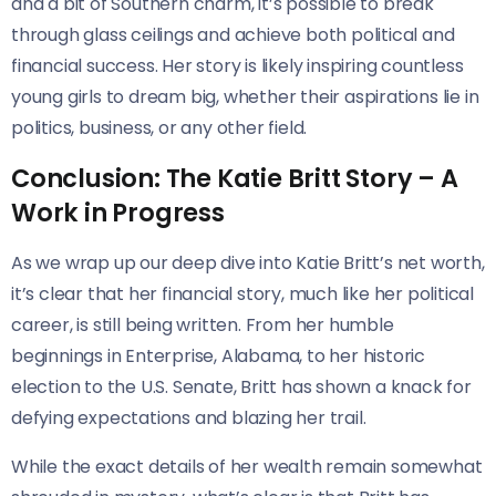
and a bit of Southern charm, it’s possible to break
through glass ceilings and achieve both political and
financial success. Her story is likely inspiring countless
young girls to dream big, whether their aspirations lie in
politics, business, or any other field.
Conclusion: The Katie Britt Story – A
Work in Progress
As we wrap up our deep dive into Katie Britt’s net worth,
it’s clear that her financial story, much like her political
career, is still being written. From her humble
beginnings in Enterprise, Alabama, to her historic
election to the U.S. Senate, Britt has shown a knack for
defying expectations and blazing her trail.
While the exact details of her wealth remain somewhat