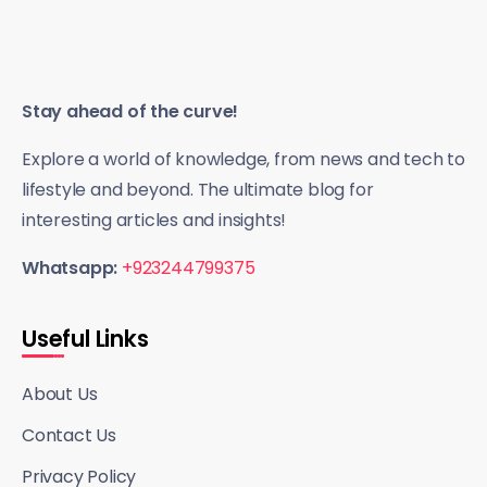
Stay ahead of the curve!
Explore a world of knowledge, from news and tech to
lifestyle and beyond. The ultimate blog for
interesting articles and insights!
Whatsapp:
+923244799375
Useful Links
About Us
Contact Us
Privacy Policy