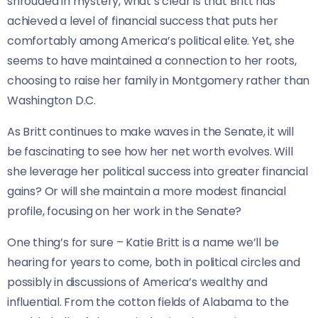
shrouded in mystery, what’s clear is that Britt has
achieved a level of financial success that puts her
comfortably among America’s political elite. Yet, she
seems to have maintained a connection to her roots,
choosing to raise her family in Montgomery rather than
Washington D.C.
As Britt continues to make waves in the Senate, it will
be fascinating to see how her net worth evolves. Will
she leverage her political success into greater financial
gains? Or will she maintain a more modest financial
profile, focusing on her work in the Senate?
One thing’s for sure – Katie Britt is a name we’ll be
hearing for years to come, both in political circles and
possibly in discussions of America’s wealthy and
influential. From the cotton fields of Alabama to the