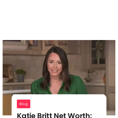
Blog
Katie Britt Net Worth: