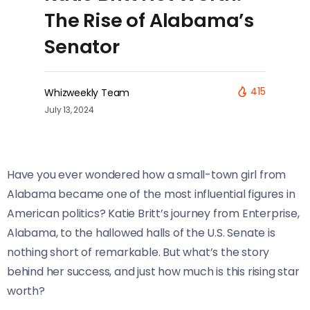
The Rise of Alabama’s
Senator
415
Whizweekly Team
July 13, 2024
Have you ever wondered how a small-town girl from
Alabama became one of the most influential figures in
American politics? Katie Britt’s journey from Enterprise,
Alabama, to the hallowed halls of the U.S. Senate is
nothing short of remarkable. But what’s the story
behind her success, and just how much is this rising star
worth?