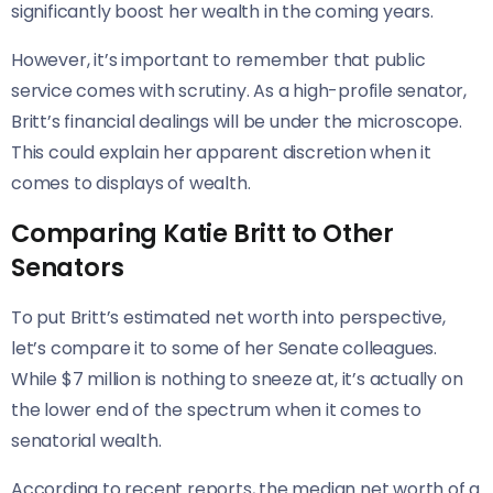
significantly boost her wealth in the coming years.
However, it’s important to remember that public
service comes with scrutiny. As a high-profile senator,
Britt’s financial dealings will be under the microscope.
This could explain her apparent discretion when it
comes to displays of wealth.
Comparing Katie Britt to Other
Senators
To put Britt’s estimated net worth into perspective,
let’s compare it to some of her Senate colleagues.
While $7 million is nothing to sneeze at, it’s actually on
the lower end of the spectrum when it comes to
senatorial wealth.
According to recent reports, the median net worth of a