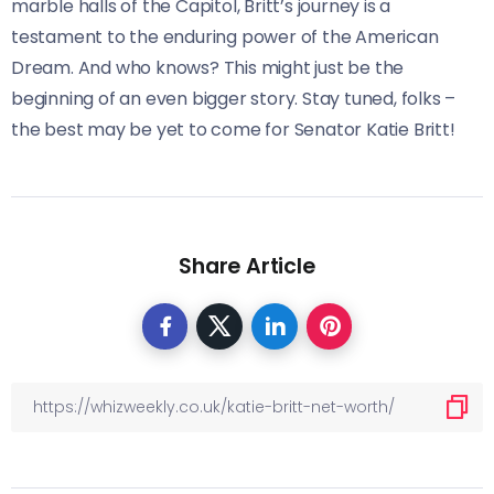
marble halls of the Capitol, Britt’s journey is a
testament to the enduring power of the American
Dream. And who knows? This might just be the
beginning of an even bigger story. Stay tuned, folks –
the best may be yet to come for Senator Katie Britt!
Share Article