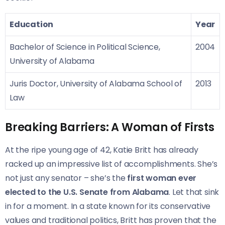
Education
Year
Bachelor of Science in Political Science,
2004
University of Alabama
Juris Doctor, University of Alabama School of
2013
Law
Breaking Barriers: A Woman of Firsts
At the ripe young age of 42, Katie Britt has already
racked up an impressive list of accomplishments. She’s
not just any senator – she’s the
first woman ever
elected to the U.S. Senate from Alabama
. Let that sink
in for a moment. In a state known for its conservative
values and traditional politics, Britt has proven that the