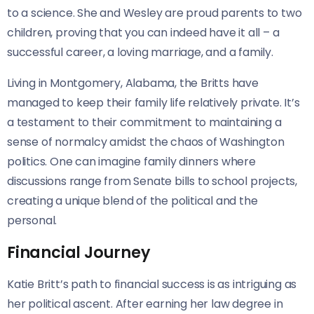
to a science. She and Wesley are proud parents to two
children, proving that you can indeed have it all – a
successful career, a loving marriage, and a family.
Living in Montgomery, Alabama, the Britts have
managed to keep their family life relatively private. It’s
a testament to their commitment to maintaining a
sense of normalcy amidst the chaos of Washington
politics. One can imagine family dinners where
discussions range from Senate bills to school projects,
creating a unique blend of the political and the
personal.
Financial Journey
Katie Britt’s path to financial success is as intriguing as
her political ascent. After earning her law degree in