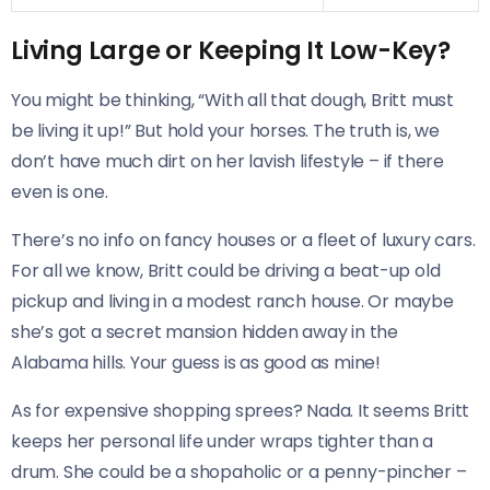
Living Large or Keeping It Low-Key?
You might be thinking, “With all that dough, Britt must
be living it up!” But hold your horses. The truth is, we
don’t have much dirt on her lavish lifestyle – if there
even is one.
There’s no info on fancy houses or a fleet of luxury cars.
For all we know, Britt could be driving a beat-up old
pickup and living in a modest ranch house. Or maybe
she’s got a secret mansion hidden away in the
Alabama hills. Your guess is as good as mine!
As for expensive shopping sprees? Nada. It seems Britt
keeps her personal life under wraps tighter than a
drum. She could be a shopaholic or a penny-pincher –