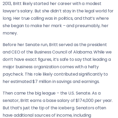
2013, Britt likely started her career with a modest
lawyer’s salary. But she didn’t stay in the legal world for
long. Her true calling was in politics, and that’s where
she began to make her mark – and presumably, her
money.
Before her Senate run, Britt served as the president
and CEO of the Business Council of Alabama. While we
don’t have exact figures, it’s safe to say that leading a
major business organization comes with a hefty
paycheck. This role likely contributed significantly to
her estimated $7 million in savings and earnings.
Then came the big league – the U.S. Senate. As a
senator, Britt earns a base salary of $174,000 per year.
But that’s just the tip of the iceberg. Senators often
have additional sources of income, including