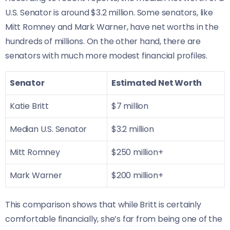
U.S. Senator is around $3.2 million. Some senators, like
Mitt Romney and Mark Warner, have net worths in the
hundreds of millions. On the other hand, there are
senators with much more modest financial profiles.
Senator
Estimated Net Worth
Katie Britt
$7 million
Median U.S. Senator
$3.2 million
Mitt Romney
$250 million+
Mark Warner
$200 million+
This comparison shows that while Britt is certainly
comfortable financially, she’s far from being one of the