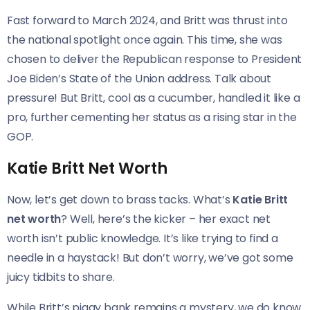
Fast forward to March 2024, and Britt was thrust into
the national spotlight once again. This time, she was
chosen to deliver the Republican response to President
Joe Biden’s State of the Union address. Talk about
pressure! But Britt, cool as a cucumber, handled it like a
pro, further cementing her status as a rising star in the
GOP.
Katie Britt Net Worth
Now, let’s get down to brass tacks. What’s
Katie Britt
net worth
? Well, here’s the kicker – her exact net
worth isn’t public knowledge. It’s like trying to find a
needle in a haystack! But don’t worry, we’ve got some
juicy tidbits to share.
While Britt’s piggy bank remains a mystery, we do know