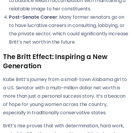
to balance wealth accumulation with maintaining a
relatable image to her constituents.
Post-Senate Career
: Many former senators go on
to have lucrative careers in consulting, lobbying, or
the private sector, which could significantly increase
Britt’s net worth in the future.
The Britt Effect: Inspiring a New
Generation
Katie Britt’s journey from a small-town Alabama girl to
a U.S. Senator with a multi-million dollar net worth is
more than just a personal success story. It’s a beacon
of hope for young women across the country,
especially in traditionally conservative states.
Britt’s rise proves that with determination, hard work,