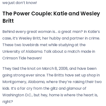
we just don’t know!
The Power Couple: Katie and Wesley
Britt
Behind every great woman is… a great man? In Katie’s
case, it’s Wesley Britt, her hubby and partner in crime.
These two lovebirds met while studying at the
University of Alabama. Talk about a match made in
Crimson Tide heaven!
They tied the knot on March 8, 2008, and have been
going strong ever since. The Britts have set up shop in
Montgomery, Alabama, where they’re raising their two
kids. It’s a far cry from the glitz and glamour of
Washington D.C., but hey, home is where the heart is,
right?