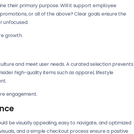
ine their primary purpose. Will it support employee
promotions, or all of the above? Clear goals ensure the
or unfocused.
re growth.
ulture and meet user needs. A curated selection prevents
sider high-quality items such as apparel, lifestyle
nt.
tore engagement.
ence
hould be visually appealing, easy to navigate, and optimized
 visuals, and a simple checkout process ensure a positive