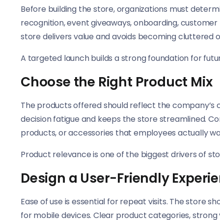
Before building the store, organizations must determ
recognition, event giveaways, onboarding, customer 
store delivers value and avoids becoming cluttered 
A targeted launch builds a strong foundation for futu
Choose the Right Product Mix
The products offered should reflect the company’s c
decision fatigue and keeps the store streamlined. Con
products, or accessories that employees actually wa
Product relevance is one of the biggest drivers of s
Design a User-Friendly Experi
Ease of use is essential for repeat visits. The store s
for mobile devices. Clear product categories, strong