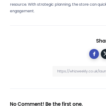
resource. With strategic planning, the store can qui
engagement.
Shar
No Comment! Be the first one.