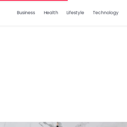
Business
Health
Lifestyle
Technology