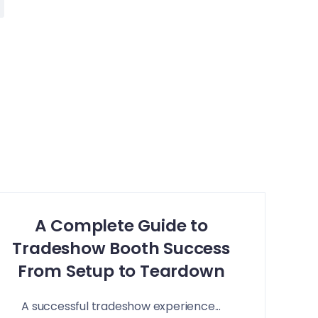
A Complete Guide to
Tradeshow Booth Success
From Setup to Teardown
A successful tradeshow experience...