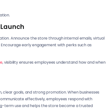
ation.
 Launch
ion. Announce the store through internal emails, virtual
s. Encourage early engagement with perks such as
re
, visibility ensures employees understand how and when
n, clear goals, and strong promotion. When businesses
 communicate effectively, employees respond with
ong-term use and helps the store become a trusted