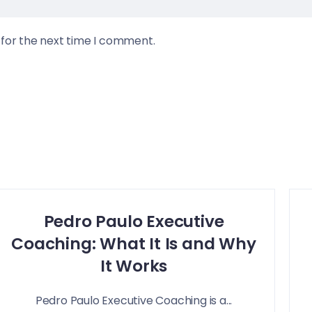
 for the next time I comment.
Pedro Paulo Executive
Coaching: What It Is and Why
It Works
Pedro Paulo Executive Coaching is a...