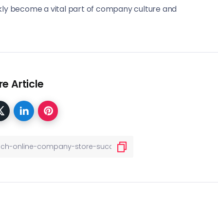
ckly become a vital part of company culture and
e Article