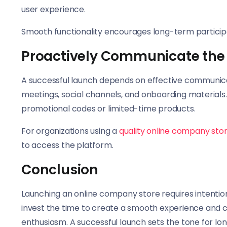
user experience.
Smooth functionality encourages long-term particip
Proactively Communicate the
A successful launch depends on effective communicat
meetings, social channels, and onboarding material
promotional codes or limited-time products.
For organizations using a
quality online company sto
to access the platform.
Conclusion
Launching an online company store requires intentio
invest the time to create a smooth experience and
enthusiasm. A successful launch sets the tone for l