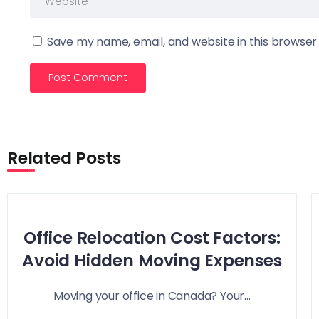
Save my name, email, and website in this browser
Related Posts
Office Relocation Cost Factors:
Avoid Hidden Moving Expenses
Moving your office in Canada? Your...