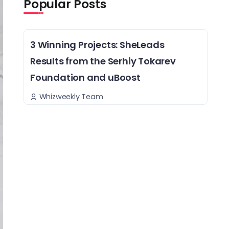
Popular Posts
3 Winning Projects: SheLeads
Results from the Serhiy Tokarev
Foundation and uBoost
Whizweekly Team