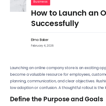
Business
How to Launch an 
Successfully
Elmo Baker
February 4, 2026
Launching an online company store is an exciting opp
become a valuable resource for employees, customer
planning, communication, and clear objectives. Rushi
low adoption or confusion. A thoughtful rollout is th
Define the Purpose and Goals