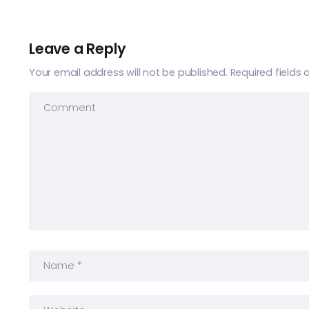
Leave a Reply
Your email address will not be published.
Required fields