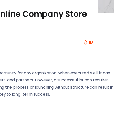
Online Company Store
119
ortunity for any organization. When executed well, it can
s, and partners. However, a successful launch requires
ng the process or launching without structure can result in
e key to long-term success.