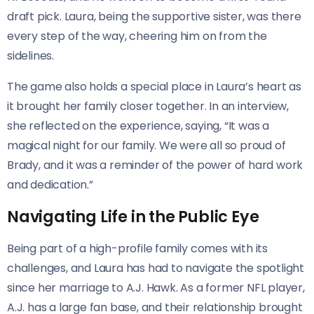
draft pick. Laura, being the supportive sister, was there
every step of the way, cheering him on from the
sidelines.
The game also holds a special place in Laura’s heart as
it brought her family closer together. In an interview,
she reflected on the experience, saying, “It was a
magical night for our family. We were all so proud of
Brady, and it was a reminder of the power of hard work
and dedication.”
Navigating Life in the Public Eye
Being part of a high-profile family comes with its
challenges, and Laura has had to navigate the spotlight
since her marriage to A.J. Hawk. As a former NFL player,
A.J. has a large fan base, and their relationship brought