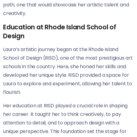
path, one that would showcase her artistic talent and
creativity.
Education at Rhode Island School of
Design
Laura’s artistic journey began at the Rhode Island
School of Design (RISD), one of the most prestigious art
schools in the country. Here, she honed her skills and
developed her unique style. RISD provided a space for
Laura to explore and experiment, allowing her talent to
flourish.
Her education at RISD played a crucial role in shaping
her career. It taught her to think creatively, to pay
attention to detail, and to approach design with a
unique perspective. This foundation set the stage for