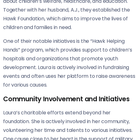
about children’s welfare, healthcare, and education.
Together with her husband, A.J., they established the
Hawk Foundation, which aims to improve the lives of
children and families in need.
One of their notable initiatives is the “Hawk Helping
Hands” program, which provides support to children’s
hospitals and organizations that promote youth
development. Laura is actively involved in fundraising
events and often uses her platform to raise awareness
for various causes.
Community Involvement and Initiatives
Laura’s charitable efforts extend beyond her
foundation. She is actively involved in her community,
volunteering her time and talents to various initiatives.
One cause close to her heart is the support of military