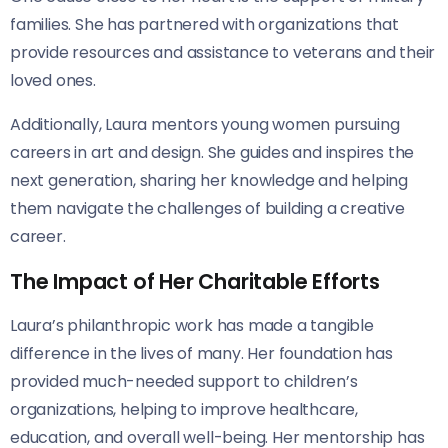
families. She has partnered with organizations that
provide resources and assistance to veterans and their
loved ones.
Additionally, Laura mentors young women pursuing
careers in art and design. She guides and inspires the
next generation, sharing her knowledge and helping
them navigate the challenges of building a creative
career.
The Impact of Her Charitable Efforts
Laura’s philanthropic work has made a tangible
difference in the lives of many. Her foundation has
provided much-needed support to children’s
organizations, helping to improve healthcare,
education, and overall well-being. Her mentorship has