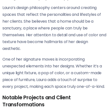
Laura’s design philosophy centers around creating
spaces that reflect the personalities and lifestyles of
her clients. She believes that a home should be a
sanctuary, a place where people can truly be
themselves. Her attention to detail and use of color and
texture have become hallmarks of her design
aesthetic.
One of her signature moves is incorporating
unexpected elements into her designs. Whether it’s a
unique light fixture, a pop of color, or a custom-made
piece of furniture, Laura adds a touch of surprise to
every project, making each space truly one-of-a-kind.
Notable Projects and Client
Transformations