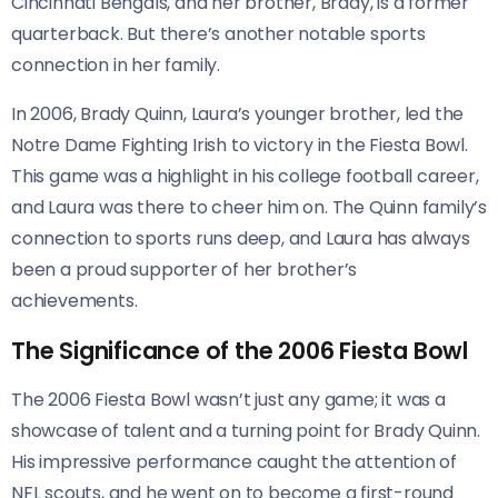
Cincinnati Bengals, and her brother, Brady, is a former
quarterback. But there’s another notable sports
connection in her family.
In 2006, Brady Quinn, Laura’s younger brother, led the
Notre Dame Fighting Irish to victory in the Fiesta Bowl.
This game was a highlight in his college football career,
and Laura was there to cheer him on. The Quinn family’s
connection to sports runs deep, and Laura has always
been a proud supporter of her brother’s
achievements.
The Significance of the 2006 Fiesta Bowl
The 2006 Fiesta Bowl wasn’t just any game; it was a
showcase of talent and a turning point for Brady Quinn.
His impressive performance caught the attention of
NFL scouts, and he went on to become a first-round