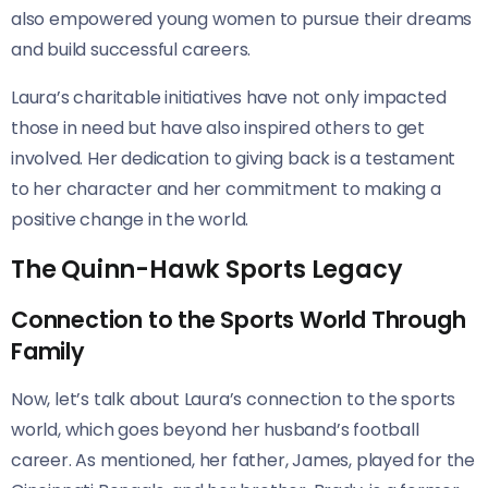
also empowered young women to pursue their dreams
and build successful careers.
Laura’s charitable initiatives have not only impacted
those in need but have also inspired others to get
involved. Her dedication to giving back is a testament
to her character and her commitment to making a
positive change in the world.
The Quinn-Hawk Sports Legacy
Connection to the Sports World Through
Family
Now, let’s talk about Laura’s connection to the sports
world, which goes beyond her husband’s football
career. As mentioned, her father, James, played for the