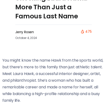
More Than Just a
Famous Last Name
475
Jerry Rosen
October 4, 2024
You might know the name Hawk from the sports world,
but there’s more to this family than just athletic talent.
Meet Laura Hawk, a successful interior designer, artist,
and philanthropist. She’s a woman who has built a
remarkable career and made a name for herself, all
while balancing a high-profile relationship and a busy
family life.