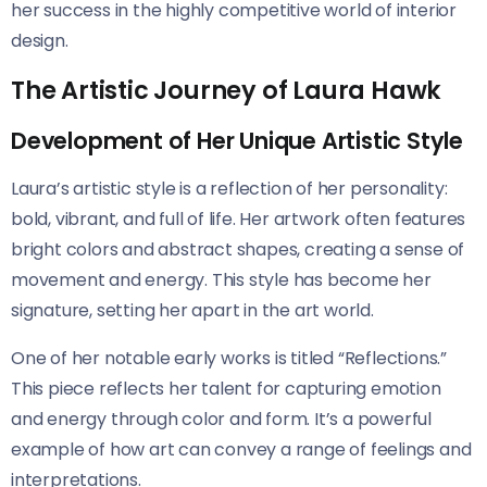
her success in the highly competitive world of interior
design.
The Artistic Journey of Laura Hawk
Development of Her Unique Artistic Style
Laura’s artistic style is a reflection of her personality:
bold, vibrant, and full of life. Her artwork often features
bright colors and abstract shapes, creating a sense of
movement and energy. This style has become her
signature, setting her apart in the art world.
One of her notable early works is titled “Reflections.”
This piece reflects her talent for capturing emotion
and energy through color and form. It’s a powerful
example of how art can convey a range of feelings and
interpretations.