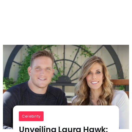
Celebrity
Unveiling Laura Hawk: