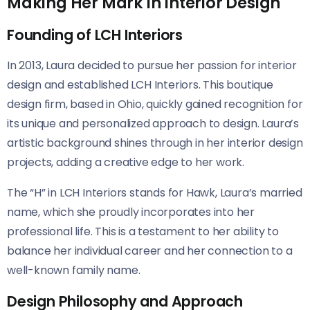
Making Her Mark in Interior Design
Founding of LCH Interiors
In 2013, Laura decided to pursue her passion for interior
design and established LCH Interiors. This boutique
design firm, based in Ohio, quickly gained recognition for
its unique and personalized approach to design. Laura’s
artistic background shines through in her interior design
projects, adding a creative edge to her work.
The “H” in LCH Interiors stands for Hawk, Laura’s married
name, which she proudly incorporates into her
professional life. This is a testament to her ability to
balance her individual career and her connection to a
well-known family name.
Design Philosophy and Approach