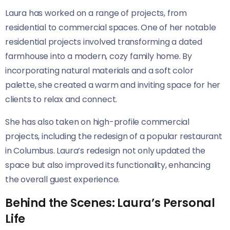
Laura has worked on a range of projects, from
residential to commercial spaces. One of her notable
residential projects involved transforming a dated
farmhouse into a modern, cozy family home. By
incorporating natural materials and a soft color
palette, she created a warm and inviting space for her
clients to relax and connect.
She has also taken on high-profile commercial
projects, including the redesign of a popular restaurant
in Columbus. Laura’s redesign not only updated the
space but also improved its functionality, enhancing
the overall guest experience.
Behind the Scenes: Laura’s Personal
Life