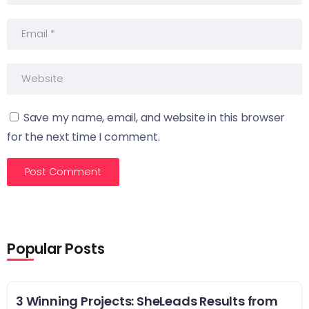
Save my name, email, and website in this browser
for the next time I comment.
Popular Posts
3 Winning Projects: SheLeads Results from