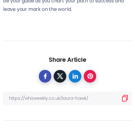
be your guide as you chart your path to success and
leave your mark on the world.
Share Article