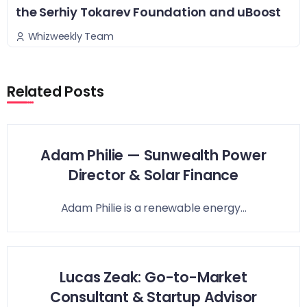
the Serhiy Tokarev Foundation and uBoost
Whizweekly Team
Related Posts
Adam Philie — Sunwealth Power
Director & Solar Finance
Adam Philie is a renewable energy...
Lucas Zeak: Go-to-Market
Consultant & Startup Advisor