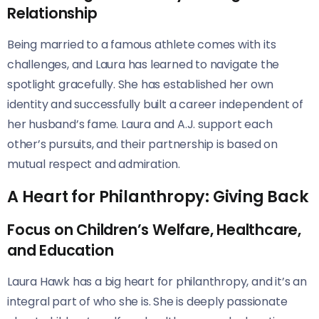
Relationship
Being married to a famous athlete comes with its
challenges, and Laura has learned to navigate the
spotlight gracefully. She has established her own
identity and successfully built a career independent of
her husband’s fame. Laura and A.J. support each
other’s pursuits, and their partnership is based on
mutual respect and admiration.
A Heart for Philanthropy: Giving Back
Focus on Children’s Welfare, Healthcare,
and Education
Laura Hawk has a big heart for philanthropy, and it’s an
integral part of who she is. She is deeply passionate