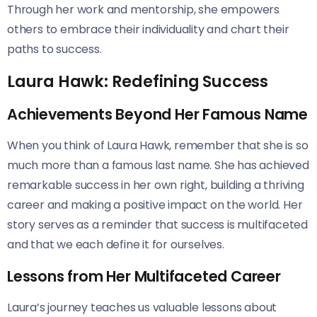
Through her work and mentorship, she empowers
others to embrace their individuality and chart their
paths to success.
Laura Hawk: Redefining Success
Achievements Beyond Her Famous Name
When you think of Laura Hawk, remember that she is so
much more than a famous last name. She has achieved
remarkable success in her own right, building a thriving
career and making a positive impact on the world. Her
story serves as a reminder that success is multifaceted
and that we each define it for ourselves.
Lessons from Her Multifaceted Career
Laura’s journey teaches us valuable lessons about