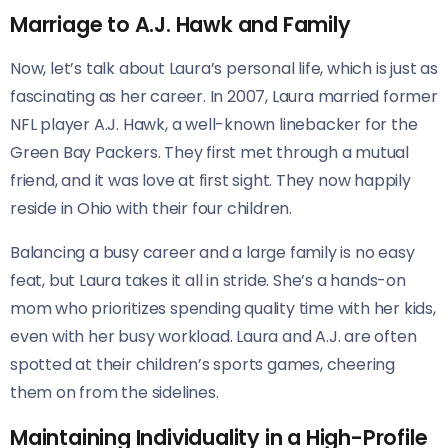
Marriage to A.J. Hawk and Family
Now, let’s talk about Laura’s personal life, which is just as
fascinating as her career. In 2007, Laura married former
NFL player A.J. Hawk, a well-known linebacker for the
Green Bay Packers. They first met through a mutual
friend, and it was love at first sight. They now happily
reside in Ohio with their four children.
Balancing a busy career and a large family is no easy
feat, but Laura takes it all in stride. She’s a hands-on
mom who prioritizes spending quality time with her kids,
even with her busy workload. Laura and A.J. are often
spotted at their children’s sports games, cheering
them on from the sidelines.
Maintaining Individuality in a High-Profile