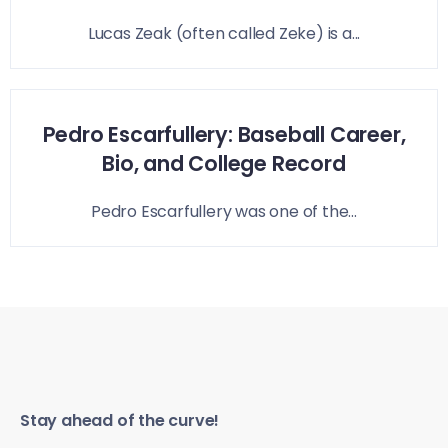
Lucas Zeak (often called Zeke) is a...
Pedro Escarfullery: Baseball Career,
Bio, and College Record
Pedro Escarfullery was one of the...
Stay ahead of the curve!