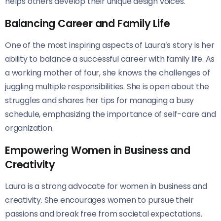
helps others develop their unique design voices.
Balancing Career and Family Life
One of the most inspiring aspects of Laura’s story is her
ability to balance a successful career with family life. As
a working mother of four, she knows the challenges of
juggling multiple responsibilities. She is open about the
struggles and shares her tips for managing a busy
schedule, emphasizing the importance of self-care and
organization.
Empowering Women in Business and
Creativity
Laura is a strong advocate for women in business and
creativity. She encourages women to pursue their
passions and break free from societal expectations.