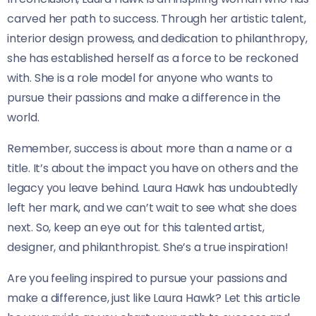
carved her path to success. Through her artistic talent,
interior design prowess, and dedication to philanthropy,
she has established herself as a force to be reckoned
with. She is a role model for anyone who wants to
pursue their passions and make a difference in the
world.
Remember, success is about more than a name or a
title. It’s about the impact you have on others and the
legacy you leave behind. Laura Hawk has undoubtedly
left her mark, and we can’t wait to see what she does
next. So, keep an eye out for this talented artist,
designer, and philanthropist. She’s a true inspiration!
Are you feeling inspired to pursue your passions and
make a difference, just like Laura Hawk? Let this article