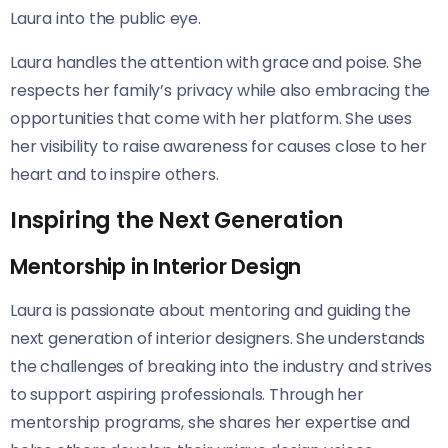
Laura into the public eye.
Laura handles the attention with grace and poise. She
respects her family’s privacy while also embracing the
opportunities that come with her platform. She uses
her visibility to raise awareness for causes close to her
heart and to inspire others.
Inspiring the Next Generation
Mentorship in Interior Design
Laura is passionate about mentoring and guiding the
next generation of interior designers. She understands
the challenges of breaking into the industry and strives
to support aspiring professionals. Through her
mentorship programs, she shares her expertise and