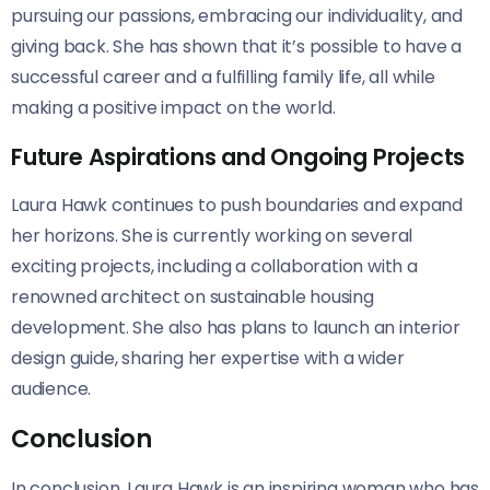
pursuing our passions, embracing our individuality, and
giving back. She has shown that it’s possible to have a
successful career and a fulfilling family life, all while
making a positive impact on the world.
Future Aspirations and Ongoing Projects
Laura Hawk continues to push boundaries and expand
her horizons. She is currently working on several
exciting projects, including a collaboration with a
renowned architect on sustainable housing
development. She also has plans to launch an interior
design guide, sharing her expertise with a wider
audience.
Conclusion
In conclusion, Laura Hawk is an inspiring woman who has