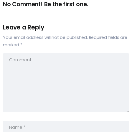
No Comment! Be the first one.
Leave a Reply
Your email address will not be published.
Required fields are
marked
*