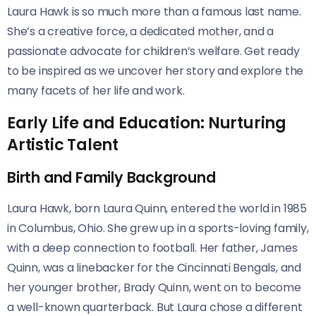
Laura Hawk is so much more than a famous last name.
She’s a creative force, a dedicated mother, and a
passionate advocate for children’s welfare. Get ready
to be inspired as we uncover her story and explore the
many facets of her life and work.
Early Life and Education: Nurturing
Artistic Talent
Birth and Family Background
Laura Hawk, born Laura Quinn, entered the world in 1985
in Columbus, Ohio. She grew up in a sports-loving family,
with a deep connection to football. Her father, James
Quinn, was a linebacker for the Cincinnati Bengals, and
her younger brother, Brady Quinn, went on to become
a well-known quarterback. But Laura chose a different