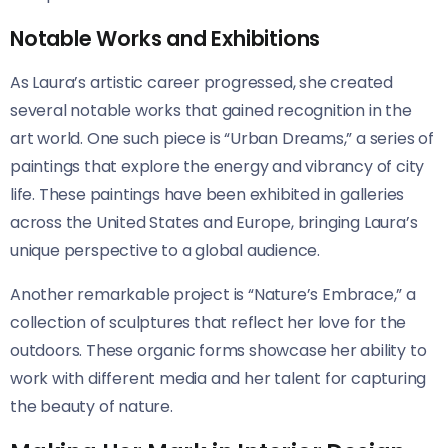
Notable Works and Exhibitions
As Laura’s artistic career progressed, she created
several notable works that gained recognition in the
art world. One such piece is “Urban Dreams,” a series of
paintings that explore the energy and vibrancy of city
life. These paintings have been exhibited in galleries
across the United States and Europe, bringing Laura’s
unique perspective to a global audience.
Another remarkable project is “Nature’s Embrace,” a
collection of sculptures that reflect her love for the
outdoors. These organic forms showcase her ability to
work with different media and her talent for capturing
the beauty of nature.