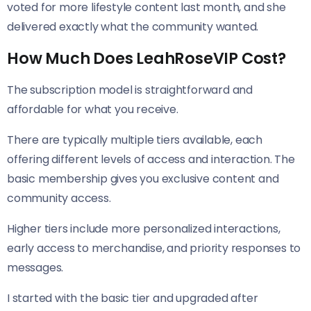
voted for more lifestyle content last month, and she
delivered exactly what the community wanted.
How Much Does LeahRoseVIP Cost?
The subscription model is straightforward and
affordable for what you receive.
There are typically multiple tiers available, each
offering different levels of access and interaction. The
basic membership gives you exclusive content and
community access.
Higher tiers include more personalized interactions,
early access to merchandise, and priority responses to
messages.
I started with the basic tier and upgraded after