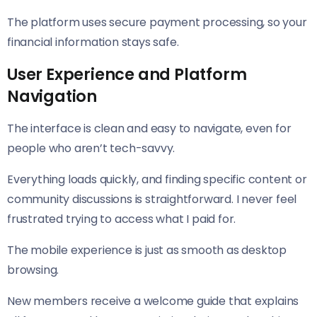
The platform uses secure payment processing, so your
financial information stays safe.
User Experience and Platform
Navigation
The interface is clean and easy to navigate, even for
people who aren’t tech-savvy.
Everything loads quickly, and finding specific content or
community discussions is straightforward. I never feel
frustrated trying to access what I paid for.
The mobile experience is just as smooth as desktop
browsing.
New members receive a welcome guide that explains