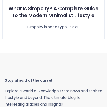
What Is Simpciry? A Complete Guide
to the Modern Minimalist Lifestyle
Simpciry is not a typo. It is a...
Stay ahead of the curve!
Explore a world of knowledge, from news and tech to
lifestyle and beyond. The ultimate blog for
interesting articles and insights!