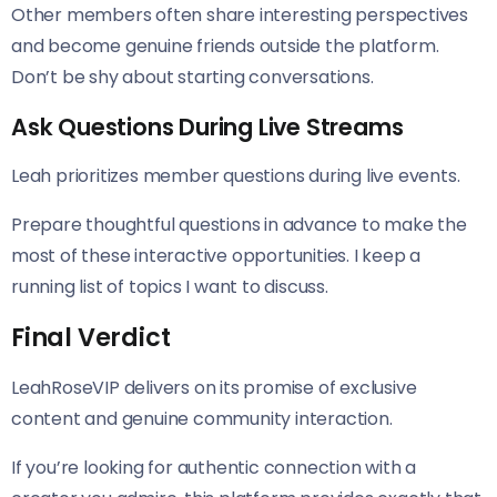
Other members often share interesting perspectives
and become genuine friends outside the platform.
Don’t be shy about starting conversations.
Ask Questions During Live Streams
Leah prioritizes member questions during live events.
Prepare thoughtful questions in advance to make the
most of these interactive opportunities. I keep a
running list of topics I want to discuss.
Final Verdict
LeahRoseVIP delivers on its promise of exclusive
content and genuine community interaction.
If you’re looking for authentic connection with a