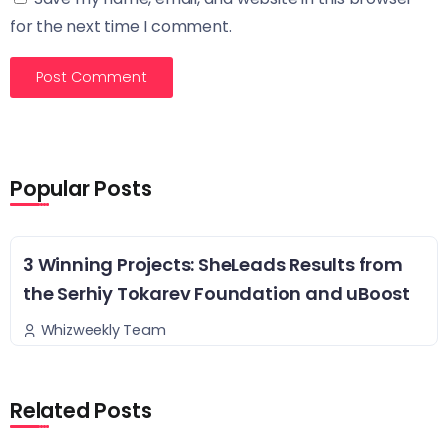
for the next time I comment.
Popular Posts
3 Winning Projects: SheLeads Results from
the Serhiy Tokarev Foundation and uBoost
Whizweekly Team
Related Posts