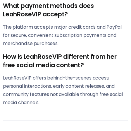
What payment methods does
LeahRoseVIP accept?
The platform accepts major credit cards and PayPal
for secure, convenient subscription payments and
merchandise purchases.
How is LeahRoseVIP different from her
free social media content?
LeahRoseVIP offers behind-the-scenes access,
personal interactions, early content releases, and
community features not available through free social
media channels.