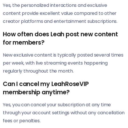
Yes, the personalized interactions and exclusive
content provide excellent value compared to other
creator platforms and entertainment subscriptions.
How often does Leah post new content
for members?
New exclusive content is typically posted several times
per week, with live streaming events happening
regularly throughout the month.
Can I cancel my LeahRoseVIP
membership anytime?
Yes, you can cancel your subscription at any time
through your account settings without any cancellation
fees or penalties.