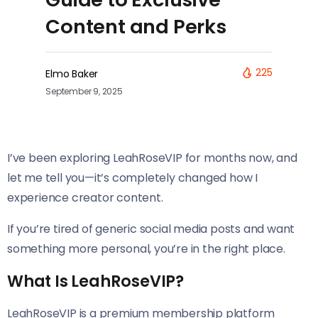
Content and Perks
225
Elmo Baker
September 9, 2025
I’ve been exploring LeahRoseVIP for months now, and
let me tell you—it’s completely changed how I
experience creator content.
If you’re tired of generic social media posts and want
something more personal, you’re in the right place.
What Is LeahRoseVIP?
LeahRoseVIP is a premium membership platform