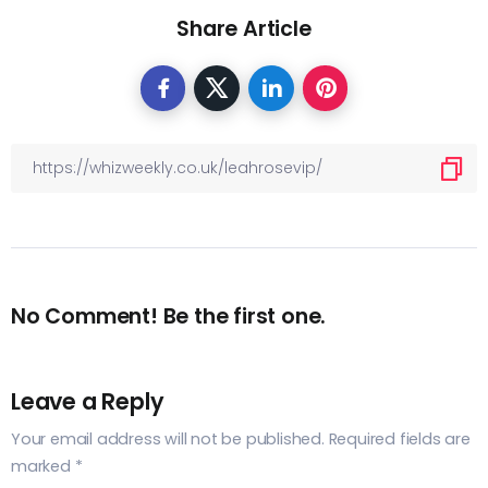
Share Article
No Comment! Be the first one.
Leave a Reply
Your email address will not be published.
Required fields are
marked
*