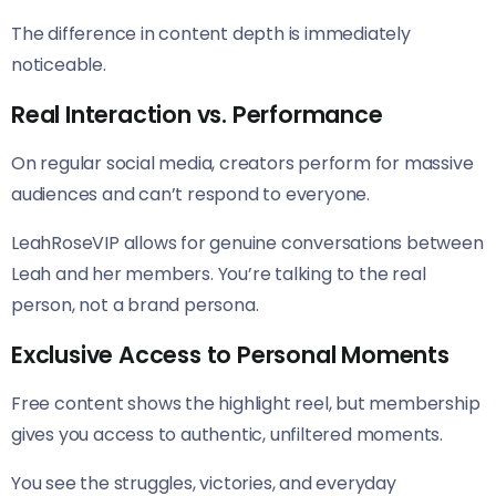
The difference in content depth is immediately
noticeable.
Real Interaction vs. Performance
On regular social media, creators perform for massive
audiences and can’t respond to everyone.
LeahRoseVIP allows for genuine conversations between
Leah and her members. You’re talking to the real
person, not a brand persona.
Exclusive Access to Personal Moments
Free content shows the highlight reel, but membership
gives you access to authentic, unfiltered moments.
You see the struggles, victories, and everyday