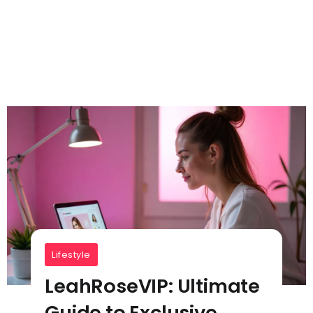
Lifestyle
LeahRoseVIP: Ultimate
Guide to Exclusive