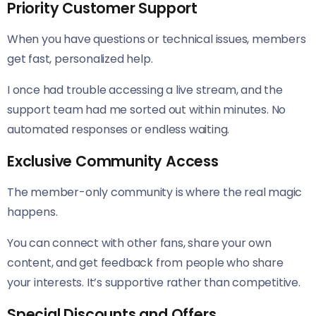
Priority Customer Support
When you have questions or technical issues, members
get fast, personalized help.
I once had trouble accessing a live stream, and the
support team had me sorted out within minutes. No
automated responses or endless waiting.
Exclusive Community Access
The member-only community is where the real magic
happens.
You can connect with other fans, share your own
content, and get feedback from people who share
your interests. It’s supportive rather than competitive.
Special Discounts and Offers