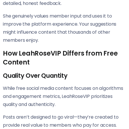
detailed, honest feedback.
She genuinely values member input and uses it to
improve the platform experience. Your suggestions
might influence content that thousands of other
members enjoy.
How LeahRoseVIP Differs from Free
Content
Quality Over Quantity
While free social media content focuses on algorithms
and engagement metrics, LeahRoseVIP prioritizes
quality and authenticity.
Posts aren’t designed to go viral—they’re created to
provide real value to members who pay for access.