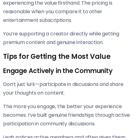
experiencing the value firsthand. The pricing is
reasonable when you compare it to other
entertainment subscriptions.
You’re supporting a creator directly while getting
premium content and genuine interaction.
Tips for Getting the Most Value
Engage Actively in the Community
Don’t just lurk—participate in discussions and share
your thoughts on content.
The more you engage, the better your experience
becomes. I’ve built genuine friendships through active
participation in community discussions.
Leah notices active members and often gives them