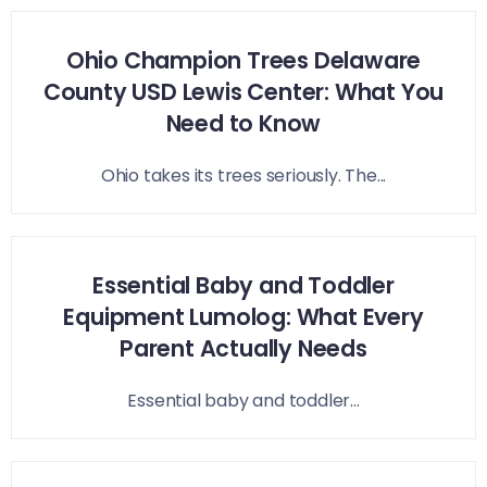
Ohio Champion Trees Delaware
County USD Lewis Center: What You
Need to Know
Ohio takes its trees seriously. The...
Essential Baby and Toddler
Equipment Lumolog: What Every
Parent Actually Needs
Essential baby and toddler...