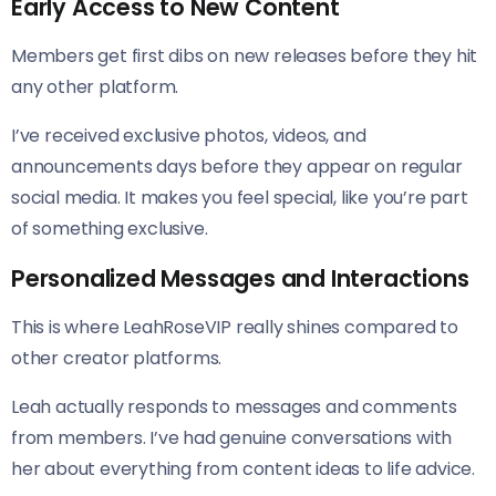
Early Access to New Content
Members get first dibs on new releases before they hit
any other platform.
I’ve received exclusive photos, videos, and
announcements days before they appear on regular
social media. It makes you feel special, like you’re part
of something exclusive.
Personalized Messages and Interactions
This is where LeahRoseVIP really shines compared to
other creator platforms.
Leah actually responds to messages and comments
from members. I’ve had genuine conversations with
her about everything from content ideas to life advice.