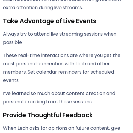
extra attention during live streams.
Take Advantage of Live Events
Always try to attend live streaming sessions when
possible.
These real-time interactions are where you get the
most personal connection with Leah and other
members. Set calendar reminders for scheduled
events.
I’ve learned so much about content creation and
personal branding from these sessions.
Provide Thoughtful Feedback
When Leah asks for opinions on future content, give