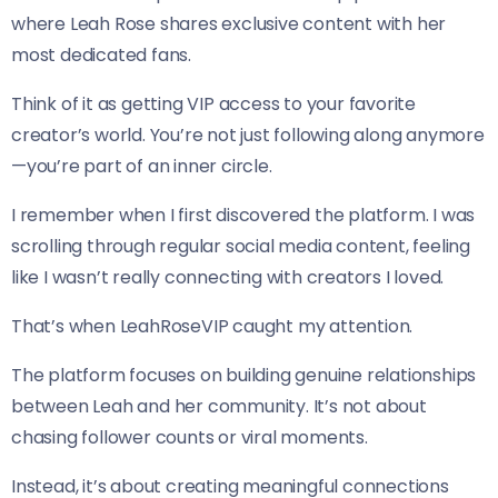
where Leah Rose shares exclusive content with her
most dedicated fans.
Think of it as getting VIP access to your favorite
creator’s world. You’re not just following along anymore
—you’re part of an inner circle.
I remember when I first discovered the platform. I was
scrolling through regular social media content, feeling
like I wasn’t really connecting with creators I loved.
That’s when LeahRoseVIP caught my attention.
The platform focuses on building genuine relationships
between Leah and her community. It’s not about
chasing follower counts or viral moments.
Instead, it’s about creating meaningful connections