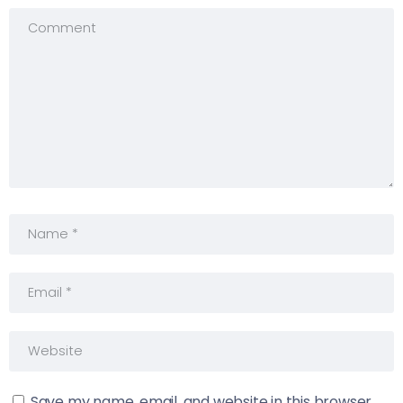
Save my name, email, and website in this browser