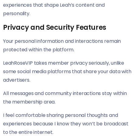
experiences that shape Leah’s content and
personality.
Privacy and Security Features
Your personal information and interactions remain
protected within the platform.
LeahRoseVIP takes member privacy seriously, unlike
some social media platforms that share your data with
advertisers.
All messages and community interactions stay within
the membership area.
I feel comfortable sharing personal thoughts and
experiences because I know they won’t be broadcast
to the entire internet.