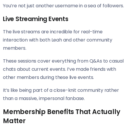
You’re not just another username in a sea of followers.
Live Streaming Events
The live streams are incredible for real-time
interaction with both Leah and other community
members.
These sessions cover everything from Q&As to casual
chats about current events. I’ve made friends with
other members during these live events.
It’s like being part of a close-knit community rather
than a massive, impersonal fanbase.
Membership Benefits That Actually
Matter