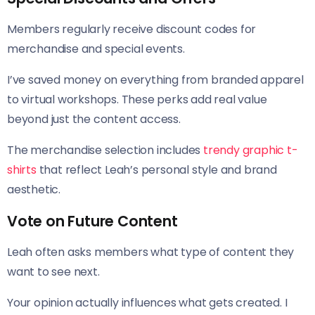
Members regularly receive discount codes for
merchandise and special events.
I’ve saved money on everything from branded apparel
to virtual workshops. These perks add real value
beyond just the content access.
The merchandise selection includes
trendy graphic t-
shirts
that reflect Leah’s personal style and brand
aesthetic.
Vote on Future Content
Leah often asks members what type of content they
want to see next.
Your opinion actually influences what gets created. I