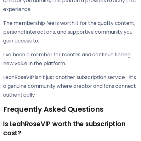
creator you admire, this platform provides exactly that
experience.
The membership fee is worth it for the quality content,
personal interactions, and supportive community you
gain access to.
I’ve been a member for months and continue finding
new value in the platform.
LeahRoseVIP isn’t just another subscription service—it’s
a genuine community where creator and fans connect
authentically.
Frequently Asked Questions
Is LeahRoseVIP worth the subscription
cost?