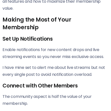
all features and how to maximize their membership
value.
Making the Most of Your
Membership
Set Up Notifications
Enable notifications for new content drops and live
streaming events so you never miss exclusive access.
I have mine set to alert me about live streams but not
every single post to avoid notification overload.
Connect with Other Members
The community aspect is half the value of your
membership.