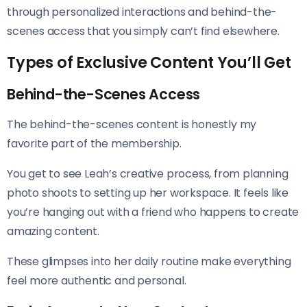
through personalized interactions and behind-the-
scenes access that you simply can’t find elsewhere.
Types of Exclusive Content You’ll Get
Behind-the-Scenes Access
The behind-the-scenes content is honestly my
favorite part of the membership.
You get to see Leah’s creative process, from planning
photo shoots to setting up her workspace. It feels like
you’re hanging out with a friend who happens to create
amazing content.
These glimpses into her daily routine make everything
feel more authentic and personal.