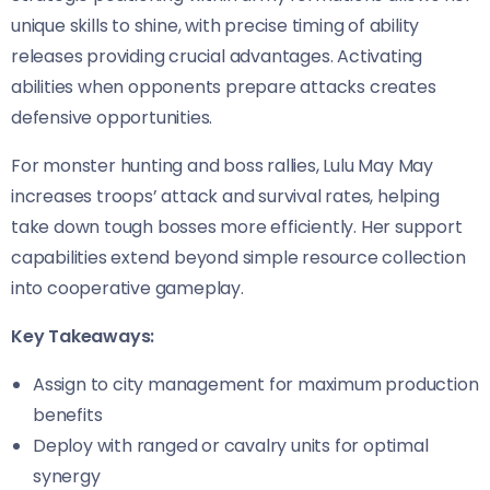
unique skills to shine, with precise timing of ability
releases providing crucial advantages. Activating
abilities when opponents prepare attacks creates
defensive opportunities.
For monster hunting and boss rallies, Lulu May May
increases troops’ attack and survival rates, helping
take down tough bosses more efficiently. Her support
capabilities extend beyond simple resource collection
into cooperative gameplay.
Key Takeaways:
Assign to city management for maximum production
benefits
Deploy with ranged or cavalry units for optimal
synergy