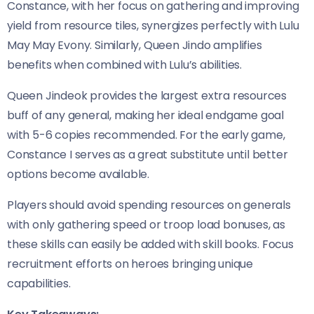
Constance, with her focus on gathering and improving
yield from resource tiles, synergizes perfectly with Lulu
May May Evony. Similarly, Queen Jindo amplifies
benefits when combined with Lulu’s abilities.
Queen Jindeok provides the largest extra resources
buff of any general, making her ideal endgame goal
with 5-6 copies recommended. For the early game,
Constance I serves as a great substitute until better
options become available.
Players should avoid spending resources on generals
with only gathering speed or troop load bonuses, as
these skills can easily be added with skill books. Focus
recruitment efforts on heroes bringing unique
capabilities.