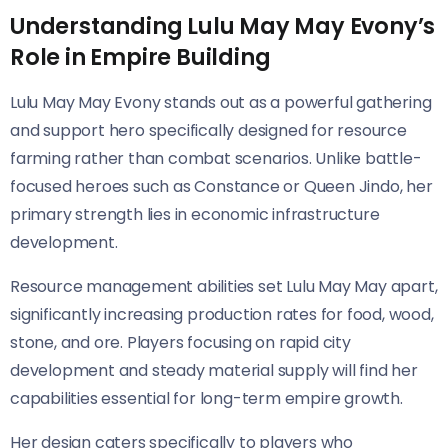
Understanding Lulu May May Evony’s
Role in Empire Building
Lulu May May Evony stands out as a powerful gathering
and support hero specifically designed for resource
farming rather than combat scenarios. Unlike battle-
focused heroes such as Constance or Queen Jindo, her
primary strength lies in economic infrastructure
development.
Resource management abilities set Lulu May May apart,
significantly increasing production rates for food, wood,
stone, and ore. Players focusing on rapid city
development and steady material supply will find her
capabilities essential for long-term empire growth.
Her design caters specifically to players who