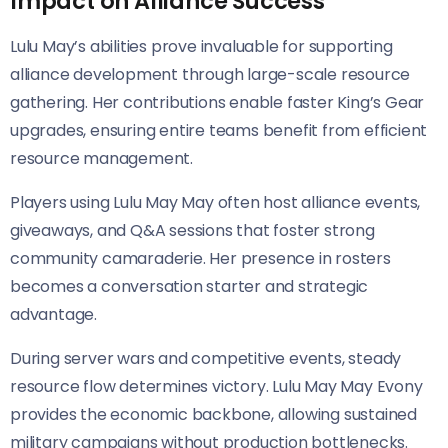
Impact on Alliance Success
Lulu May’s abilities prove invaluable for supporting
alliance development through large-scale resource
gathering. Her contributions enable faster King’s Gear
upgrades, ensuring entire teams benefit from efficient
resource management.
Players using Lulu May May often host alliance events,
giveaways, and Q&A sessions that foster strong
community camaraderie. Her presence in rosters
becomes a conversation starter and strategic
advantage.
During server wars and competitive events, steady
resource flow determines victory. Lulu May May Evony
provides the economic backbone, allowing sustained
military campaigns without production bottlenecks.