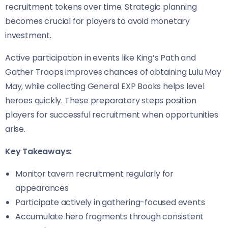
recruitment tokens over time. Strategic planning
becomes crucial for players to avoid monetary
investment.
Active participation in events like King’s Path and
Gather Troops improves chances of obtaining Lulu May
May, while collecting General EXP Books helps level
heroes quickly. These preparatory steps position
players for successful recruitment when opportunities
arise.
Key Takeaways:
Monitor tavern recruitment regularly for
appearances
Participate actively in gathering-focused events
Accumulate hero fragments through consistent