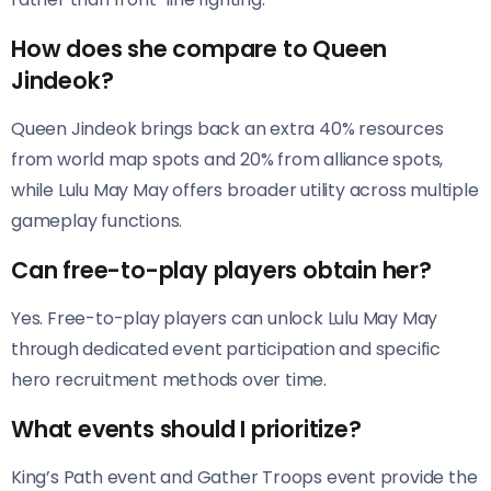
How does she compare to Queen
Jindeok?
Queen Jindeok brings back an extra 40% resources
from world map spots and 20% from alliance spots,
while Lulu May May offers broader utility across multiple
gameplay functions.
Can free-to-play players obtain her?
Yes. Free-to-play players can unlock Lulu May May
through dedicated event participation and specific
hero recruitment methods over time.
What events should I prioritize?
King’s Path event and Gather Troops event provide the