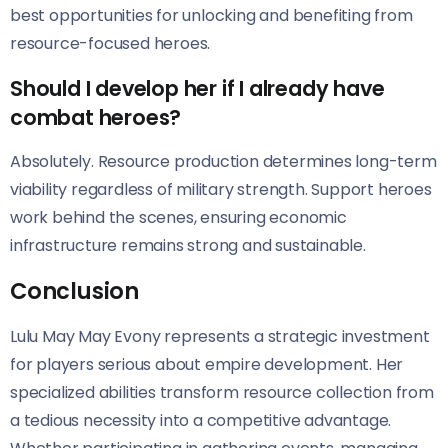
best opportunities for unlocking and benefiting from
resource-focused heroes.
Should I develop her if I already have
combat heroes?
Absolutely. Resource production determines long-term
viability regardless of military strength. Support heroes
work behind the scenes, ensuring economic
infrastructure remains strong and sustainable.
Conclusion
Lulu May May Evony represents a strategic investment
for players serious about empire development. Her
specialized abilities transform resource collection from
a tedious necessity into a competitive advantage.