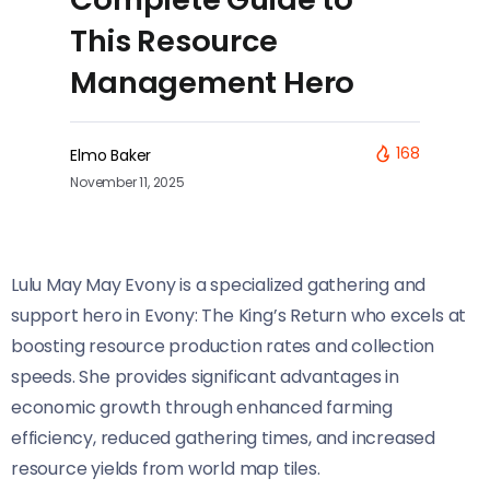
This Resource
Management Hero
168
Elmo Baker
November 11, 2025
Lulu May May Evony is a specialized gathering and
support hero in Evony: The King’s Return who excels at
boosting resource production rates and collection
speeds. She provides significant advantages in
economic growth through enhanced farming
efficiency, reduced gathering times, and increased
resource yields from world map tiles.