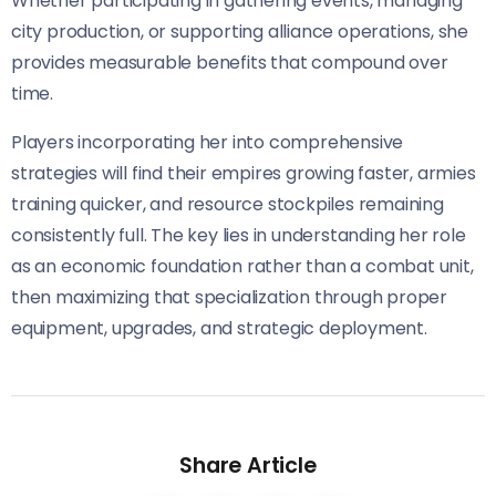
Whether participating in gathering events, managing
city production, or supporting alliance operations, she
provides measurable benefits that compound over
time.
Players incorporating her into comprehensive
strategies will find their empires growing faster, armies
training quicker, and resource stockpiles remaining
consistently full. The key lies in understanding her role
as an economic foundation rather than a combat unit,
then maximizing that specialization through proper
equipment, upgrades, and strategic deployment.
Share Article