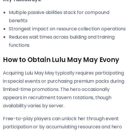
Multiple passive abilities stack for compound
benefits
Strongest impact on resource collection operations
Reduces wait times across building and training
functions
How to Obtain Lulu May May Evony
Acquiring Lulu May May typically requires participating
in special events or purchasing premium packs during
limited-time promotions. The hero occasionally
appears in recruitment tavern rotations, though
availability varies by server.
Free-to-play players can unlock her through event
participation or by accumulating resources and hero