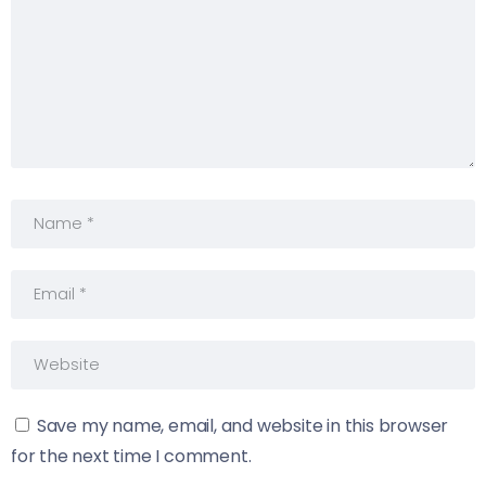
Save my name, email, and website in this browser
for the next time I comment.