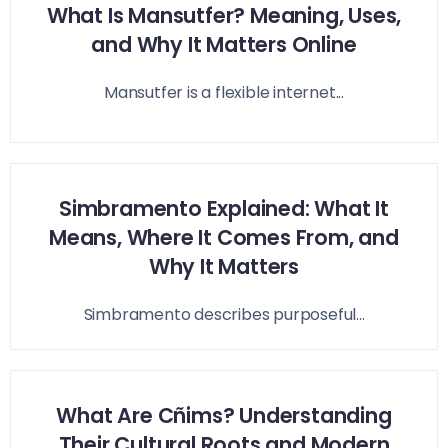
What Is Mansutfer? Meaning, Uses,
and Why It Matters Online
Mansutfer is a flexible internet...
Simbramento Explained: What It
Means, Where It Comes From, and
Why It Matters
Simbramento describes purposeful...
What Are Cñims? Understanding
Their Cultural Roots and Modern