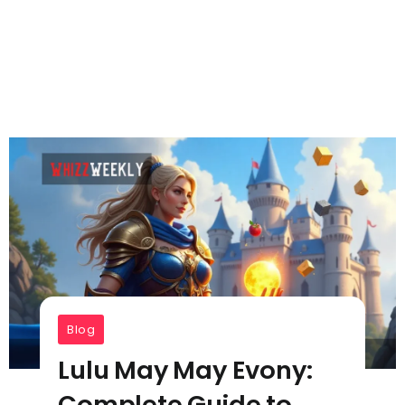
Blog
Lulu May May Evony:
Complete Guide to