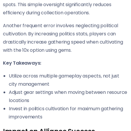
spots. This simple oversight significantly reduces
efficiency during collection operations.
Another frequent error involves neglecting political
cultivation. By increasing politics stats, players can
drastically increase gathering speed when cultivating
with the 10x option using gems.
Key Takeaways:
Utilize across multiple gameplay aspects, not just
city management
Adjust gear settings when moving between resource
locations
Invest in politics cultivation for maximum gathering
improvements