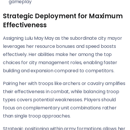
gameplay
Strategic Deployment for Maximum
Effectiveness
Assigning Lulu May May as the subordinate city mayor
leverages her resource bonuses and speed boosts
effectively. Her abilities make her among the top
choices for city management roles, enabling faster
building and expansion compared to competitors.
Pairing her with troops like archers or cavalry amplifies
their effectiveness in combat, while balancing troop
types covers potential weaknesses. Players should
focus on complementary unit combinations rather
than single troop approaches.
Strategic positioning within army formations allows her