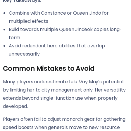
Key Takeaways:
Combine with Constance or Queen Jindo for
multiplied effects
Build towards multiple Queen Jindeok copies long-
term
Avoid redundant hero abilities that overlap
unnecessarily
Common Mistakes to Avoid
Many players underestimate Lulu May May’s potential
by limiting her to city management only. Her versatility
extends beyond single-function use when properly
developed.
Players often fail to adjust monarch gear for gathering
speed boosts when generals move to new resource