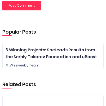
Popular Posts
3 Winning Projects: SheLeads Results from
the Serhiy Tokarev Foundation and uBoost
Whizweekly Team
Related Posts