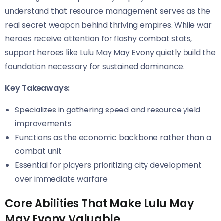
understand that resource management serves as the
real secret weapon behind thriving empires. While war
heroes receive attention for flashy combat stats,
support heroes like Lulu May May Evony quietly build the
foundation necessary for sustained dominance.
Key Takeaways:
Specializes in gathering speed and resource yield
improvements
Functions as the economic backbone rather than a
combat unit
Essential for players prioritizing city development
over immediate warfare
Core Abilities That Make Lulu May
May Evony Valuable