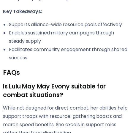
Key Takeaways:
Supports alliance-wide resource goals effectively
Enables sustained military campaigns through
steady supply
Facilitates community engagement through shared
success
FAQs
Is Lulu May May Evony suitable for
combat situations?
While not designed for direct combat, her abilities help
support troops with resource-gathering boosts and
march speed benefits. She excels in support roles
rather than front-line fighting.