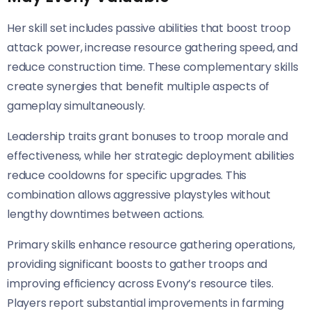
Her skill set includes passive abilities that boost troop
attack power, increase resource gathering speed, and
reduce construction time. These complementary skills
create synergies that benefit multiple aspects of
gameplay simultaneously.
Leadership traits grant bonuses to troop morale and
effectiveness, while her strategic deployment abilities
reduce cooldowns for specific upgrades. This
combination allows aggressive playstyles without
lengthy downtimes between actions.
Primary skills enhance resource gathering operations,
providing significant boosts to gather troops and
improving efficiency across Evony’s resource tiles.
Players report substantial improvements in farming