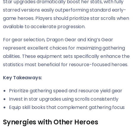
Star upgrades dramatically boost her stats, with fully
starred versions easily outperforming standard early-
game heroes. Players should prioritize star scrolls when
available to accelerate progression.
For gear selection, Dragon Gear and King’s Gear
represent excellent choices for maximizing gathering
abilities. These equipment sets specifically enhance the
statistics most beneficial for resource-focused heroes.
Key Takeaways:
Prioritize gathering speed and resource yield gear
Invest in star upgrades using scrolls consistently
Equip skill books that complement gathering focus
Synergies with Other Heroes