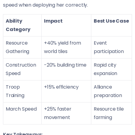
speed when deploying her correctly.
Ability
Impact
Best Use Case
Category
Resource
+40% yield from
Event
Gathering
world tiles
participation
Construction
-20% building time
Rapid city
Speed
expansion
Troop
+15% efficiency
Alliance
Training
preparation
March Speed
+25% faster
Resource tile
movement
farming
Key Takeaways: