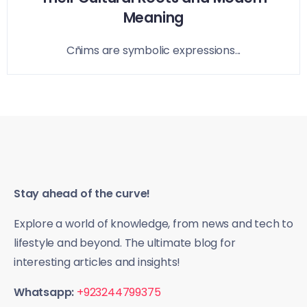
Meaning
Cñims are symbolic expressions...
Stay ahead of the curve!
Explore a world of knowledge, from news and tech to
lifestyle and beyond. The ultimate blog for
interesting articles and insights!
Whatsapp:
+923244799375