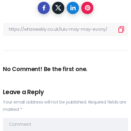
No Comment! Be the first one.
Leave a Reply
Your email address will not be published.
Required fields are
marked
*