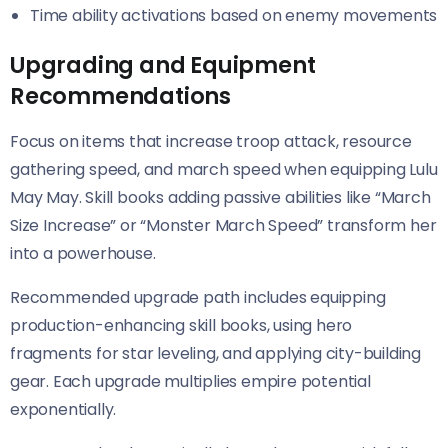
Time ability activations based on enemy movements
Upgrading and Equipment
Recommendations
Focus on items that increase troop attack, resource
gathering speed, and march speed when equipping Lulu
May May. Skill books adding passive abilities like “March
Size Increase” or “Monster March Speed” transform her
into a powerhouse.
Recommended upgrade path includes equipping
production-enhancing skill books, using hero
fragments for star leveling, and applying city-building
gear. Each upgrade multiplies empire potential
exponentially.