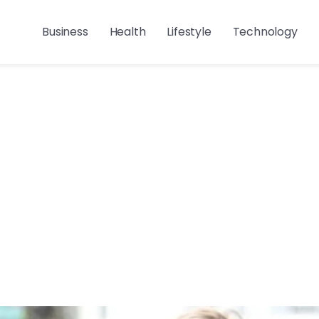
Business
Health
Lifestyle
Technology