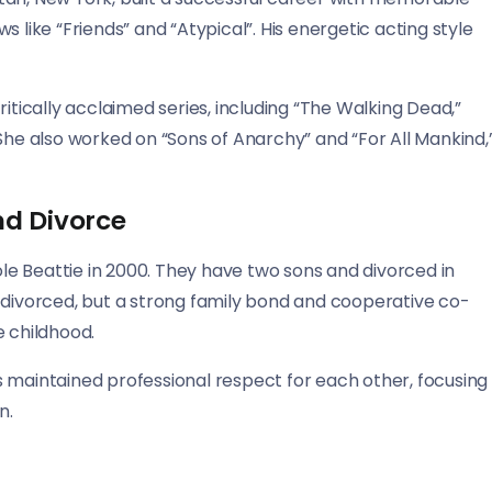
 like “Friends” and “Atypical”. His energetic acting style
itically acclaimed series, including “The Walking Dead,”
She also worked on “Sons of Anarchy” and “For All Mankind,
nd Divorce
e Beattie in 2000. They have two sons and divorced in
 divorced, but a strong family bond and cooperative co-
e childhood.
 maintained professional respect for each other, focusing
n.