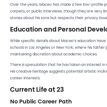
Over the years, Maceo has made a few low-profile pu
carpets, or public interviews, though they are very 
stories about his sons but respects their privacy bou
Education and Personal Deve
While specific details about Maceo’s education have 
schools in Los Angeles or New York, where his father 
maintaining discretion about academic choices.
There is speculation that he has taken an interest in 
His creative heritage suggests potential artistic inc
career interests.
Current Life at 23
No Public Career Path