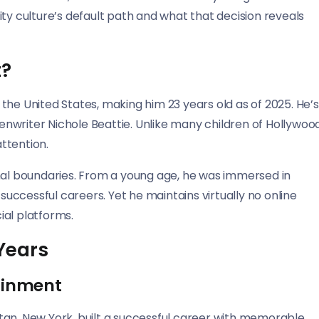
ty culture’s default path and what that decision reveals
t?
the United States, making him 23 years old as of 2025. He’s
nwriter Nichole Beattie. Unlike many children of Hollywoo
ttention.
onal boundaries. From a young age, he was immersed in
 successful careers. Yet he maintains virtually no online
ial platforms.
Years
tainment
tan, New York, built a successful career with memorable