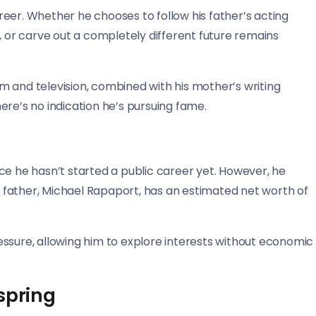
eer. Whether he chooses to follow his father’s acting
, or carve out a completely different future remains
ilm and television, combined with his mother’s writing
ere’s no indication he’s pursuing fame.
ce he hasn’t started a public career yet. However, he
is father, Michael Rapaport, has an estimated net worth of
ssure, allowing him to explore interests without economic
spring