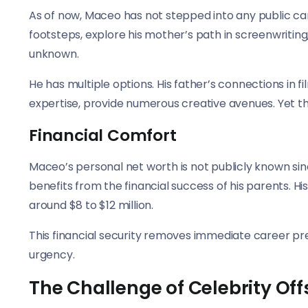
As of now, Maceo has not stepped into any public car
footsteps, explore his mother’s path in screenwriting
unknown.
He has multiple options. His father’s connections in f
expertise, provide numerous creative avenues. Yet th
Financial Comfort
Maceo’s personal net worth is not publicly known sin
benefits from the financial success of his parents. H
around $8 to $12 million.
This financial security removes immediate career pre
urgency.
The Challenge of Celebrity Off