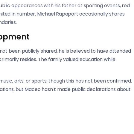
blic appearances with his father at sporting events, red
limited in number. Michael Rapaport occasionally shares
ndaries.
lopment
not been publicly shared, he is believed to have attended
primarily resides. The family valued education while
music, arts, or sports, though this has not been confirmed.
linations, but Maceo hasn’t made public declarations about