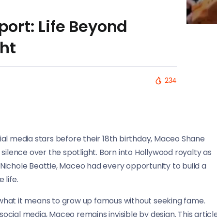
rt: Life Beyond
ht
234
ial media stars before their 18th birthday, Maceo Shane
silence over the spotlight. Born into Hollywood royalty as
Nichole Beattie, Maceo had every opportunity to build a
 life.
nd what it means to grow up famous without seeking fame.
cial media, Maceo remains invisible by design. This articl