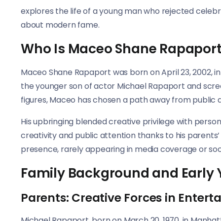
explores the life of a young man who rejected celebri
about modern fame.
Who Is Maceo Shane Rapapor
Maceo Shane Rapaport was born on April 23, 2002, in 
the younger son of actor Michael Rapaport and scree
figures, Maceo has chosen a path away from public a
His upbringing blended creative privilege with pers
creativity and public attention thanks to his parents’
presence, rarely appearing in media coverage or soc
Family Background and Early 
Parents: Creative Forces in Enter
Michael Rapaport, born on March 20, 1970, in Manhat