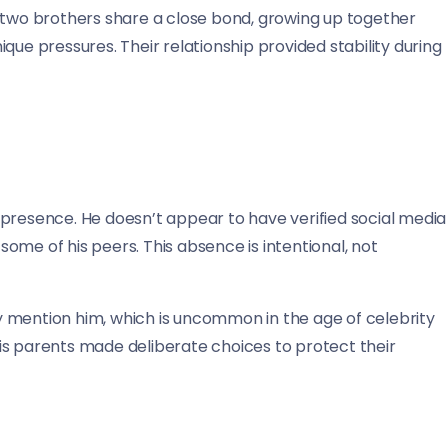
e two brothers share a close bond, growing up together
que pressures. Their relationship provided stability during
 presence. He doesn’t appear to have verified social media
 some of his peers. This absence is intentional, not
 mention him, which is uncommon in the age of celebrity
is parents made deliberate choices to protect their