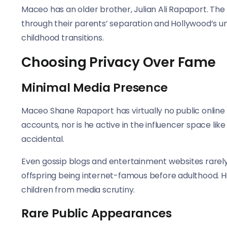
Maceo has an older brother, Julian Ali Rapaport. Th
through their parents’ separation and Hollywood’s uni
childhood transitions.
Choosing Privacy Over Fame
Minimal Media Presence
Maceo Shane Rapaport has virtually no public online
accounts, nor is he active in the influencer space like
accidental.
Even gossip blogs and entertainment websites rarely
offspring being internet-famous before adulthood. H
children from media scrutiny.
Rare Public Appearances