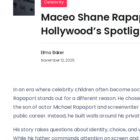
Celebrity
Maceo Shane Rapapo
Hollywood’s Spotlig
Elmo Baker
November 12, 2025
In an era where celebrity children often become soc
Rapaport stands out for a different reason. He chose 
the son of actor Michael Rapaport and screenwriter 
public career. Instead, he built walls around his private
His story raises questions about identity, choice, a
While his father commands attention on screen and so