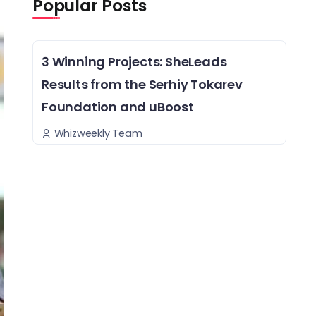
Popular Posts
3 Winning Projects: SheLeads
Results from the Serhiy Tokarev
Foundation and uBoost
Whizweekly Team