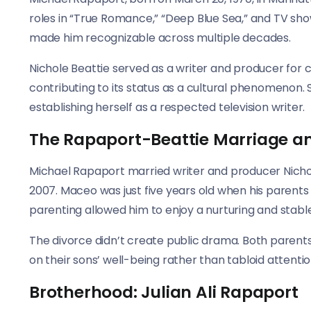
roles in “True Romance,” “Deep Blue Sea,” and TV shows
made him recognizable across multiple decades.
Nichole Beattie served as a writer and producer for cr
contributing to its status as a cultural phenomenon. 
establishing herself as a respected television writer.
The Rapaport-Beattie Marriage a
Michael Rapaport married writer and producer Nichol
2007. Maceo was just five years old when his parents
parenting allowed him to enjoy a nurturing and stabl
The divorce didn’t create public drama. Both parents
on their sons’ well-being rather than tabloid attentio
Brotherhood: Julian Ali Rapaport