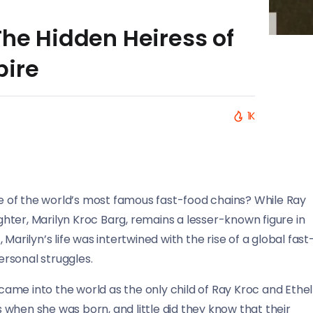
The Hidden Heiress of
pire
1K
 of the world’s most famous fast-food chains? While Ray
ter, Marilyn Kroc Barg, remains a lesser-known figure in
, Marilyn’s life was intertwined with the rise of a global fast
ersonal struggles.
ame into the world as the only child of Ray Kroc and Ethel
when she was born, and little did they know that their