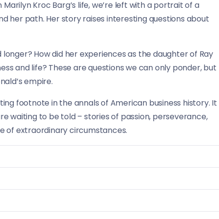
Marilyn Kroc Barg’s life, we’re left with a portrait of a
 her path. Her story raises interesting questions about
 longer? How did her experiences as the daughter of Ray
ss and life? These are questions we can only ponder, but
nald’s empire.
ating footnote in the annals of American business history. It
e waiting to be told – stories of passion, perseverance,
ace of extraordinary circumstances.