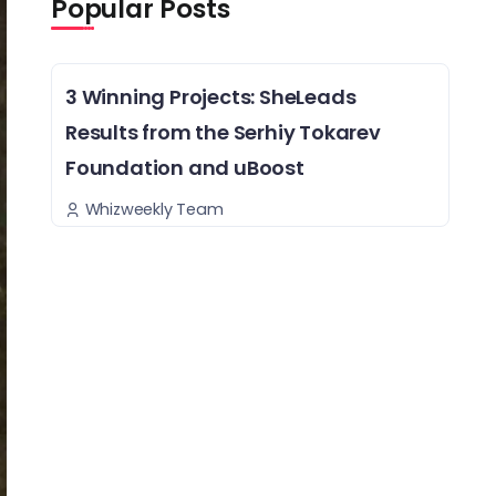
Popular Posts
3 Winning Projects: SheLeads
Results from the Serhiy Tokarev
Foundation and uBoost
Whizweekly Team