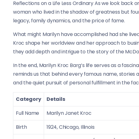
Reflections on a Life Less Ordinary As we look back on 
woman who lived in the shadow of greatness but found
legacy, family dynamics, and the price of fame.
What might Marilyn have accomplished had she lived
Kroc shape her worldview and her approach to busine
they add depth and intrigue to the story of the McDo
In the end, Marilyn Kroc Barg’s life serves as a fascin
reminds us that behind every famous name, stories ar
and the quiet pursuit of personal fulfillment in the f
Category
Details
Full Name
Marilyn Janet Kroc
Birth
1924, Chicago, Illinois