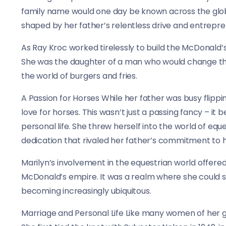
family name would one day be known across the globe
shaped by her father’s relentless drive and entreprene
As Ray Kroc worked tirelessly to build the McDonald’s
She was the daughter of a man who would change the f
the world of burgers and fries.
A Passion for Horses While her father was busy flipp
love for horses. This wasn’t just a passing fancy – it
personal life. She threw herself into the world of eq
dedication that rivaled her father’s commitment to h
Marilyn’s involvement in the equestrian world offere
McDonald’s empire. It was a realm where she could 
becoming increasingly ubiquitous.
Marriage and Personal Life Like many women of her ge