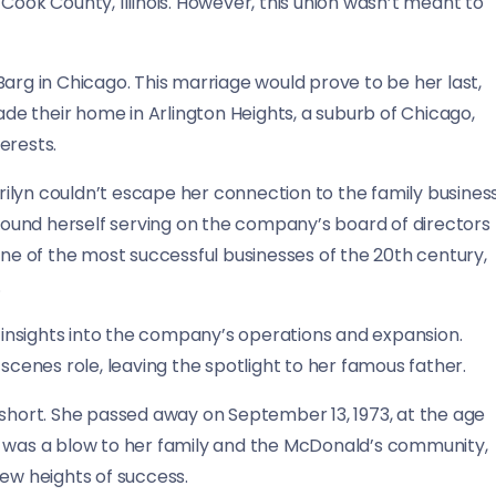
in Cook County, Illinois. However, this union wasn’t meant to
arg in Chicago. This marriage would prove to be her last,
made their home in Arlington Heights, a suburb of Chicago,
erests.
ilyn couldn’t escape her connection to the family business
ound herself serving on the company’s board of directors
one of the most successful businesses of the 20th century,
.
e insights into the company’s operations and expansion.
enes role, leaving the spotlight to her famous father.
lly short. She passed away on September 13, 1973, at the age
h was a blow to her family and the McDonald’s community,
w heights of success.