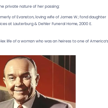
he private nature of her passing:
ormerly of Evanston, loving wife of James W.; fond daughter
vices at Lauterburg & Dehler Funeral Home, 2000 E.
lex life of a woman who was an heiress to one of America’