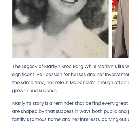
The Legacy of Marilyn Kroc Barg While Marilyn’s life 
significant. Her passion for horses and her involveme
the same time, her role in McDonald’s, though often
growth and success.
Marilyn’s story is a reminder that behind every grea
are shaped by that success in ways both public and 
family’s famous name and her interests, carving out a