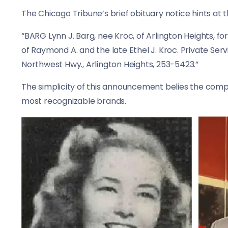
The Chicago Tribune’s brief obituary notice hints at t
“BARG Lynn J. Barg, nee Kroc, of Arlington Heights, f
of Raymond A. and the late Ethel J. Kroc. Private Ser
Northwest Hwy., Arlington Heights, 253-5423.”
The simplicity of this announcement belies the comp
most recognizable brands.