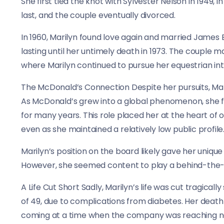
She first tied the knot with Sylvester Nelson in 1949, 
last, and the couple eventually divorced.
In 1960, Marilyn found love again and married James B
lasting until her untimely death in 1973. The couple 
where Marilyn continued to pursue her equestrian int
The McDonald’s Connection Despite her pursuits, Mar
As McDonald’s grew into a global phenomenon, she f
for many years. This role placed her at the heart of 
even as she maintained a relatively low public profile
Marilyn’s position on the board likely gave her uniqu
However, she seemed content to play a behind-the-sc
A Life Cut Short Sadly, Marilyn’s life was cut tragica
of 49, due to complications from diabetes. Her deat
coming at a time when the company was reaching ne