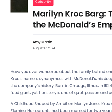
Celebrity
Marilyn Kroc Barg: 
the McDonald’s Em
Amy Martin
August 17, 2024
Have you ever wondered about the family behind one
Kroc’s name is synonymous with McDonald’s, his daugh
the company’s history. Born in Chicago, Illinois, in 1924
food giant, yet her story is one of quiet passion and p
A Childhood Shaped by Ambition Marilyn Janet Kroc c
Fleming. Her parents had been married for two years 