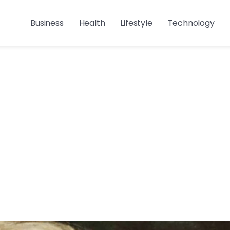
Business
Health
Lifestyle
Technology