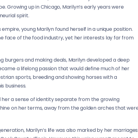
. Growing up in Chicago, Marilyn’s early years were
urial spirit.
 empire, young Marilyn found herself in a unique position.
ace of the food industry, yet her interests lay far from
ing burgers and making deals, Marilyn developed a deep
 became a lifelong passion that would define much of her
uestrian sports, breeding and showing horses with a
is business.
d her a sense of identity separate from the growing
shine on her terms, away from the golden arches that wer
neration, Marilyn’s life was also marked by her marriages