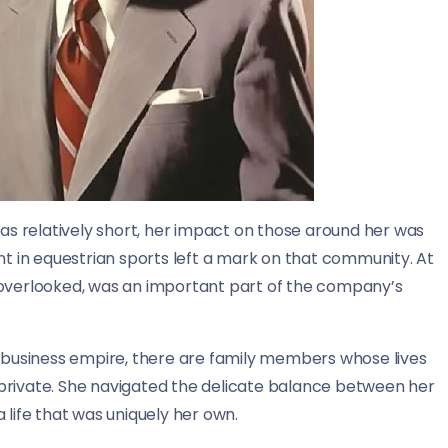
was relatively short, her impact on those around her was
nt in equestrian sports left a mark on that community. At
 overlooked, was an important part of the company’s
t business empire, there are family members whose lives
private. She navigated the delicate balance between her
 life that was uniquely her own.