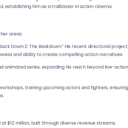
d, establishing him as a trailblazer in action cinema.
ther areas:
Back Down 2: The Beatdown.” His recent directorial project
owess and ability to create compelling action narratives.
nd animated series, expanding his reach beyond live-actio
workshops, training upcoming actors and fighters, ensurin
s.
 at $12 million, built through diverse revenue streams: