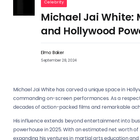
Celebrity
Michael Jai White: 
and Hollywood Pow
Elmo Baker
September 28, 2024
Michael Jai White has carved a unique space in Holly
commanding on-screen performances. As a respected a
decades of action-packed films and remarkable ac
His influence extends beyond entertainment into bus
powerhouse in 2025. With an estimated net worth of $
expanding his ventures in martial arts education and 