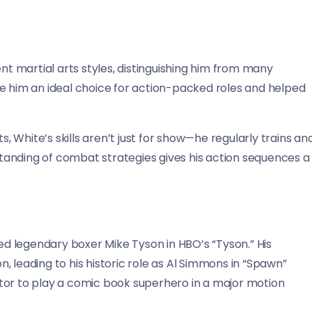
ent martial arts styles, distinguishing him from many
de him an ideal choice for action-packed roles and helped
White’s skills aren’t just for show—he regularly trains an
anding of combat strategies gives his action sequences a
 legendary boxer Mike Tyson in HBO’s “Tyson.” His
 leading to his historic role as Al Simmons in “Spawn”
tor to play a comic book superhero in a major motion