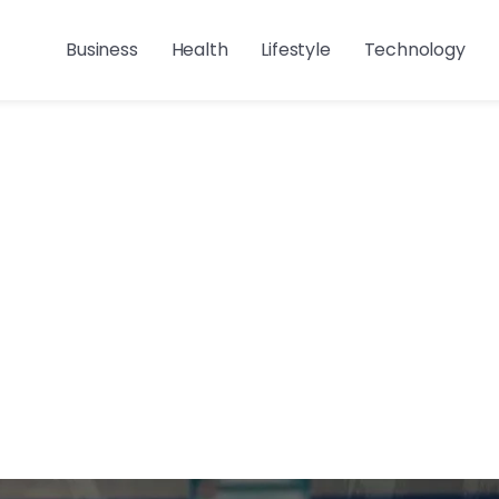
Business
Health
Lifestyle
Technology