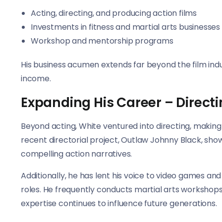
Acting, directing, and producing action films
Investments in fitness and martial arts businesses
Workshop and mentorship programs
His business acumen extends far beyond the film indu
income.
Expanding His Career – Direct
Beyond acting, White ventured into directing, makin
recent directorial project, Outlaw Johnny Black, show
compelling action narratives.
Additionally, he has lent his voice to video games an
roles. He frequently conducts martial arts workshops,
expertise continues to influence future generations.