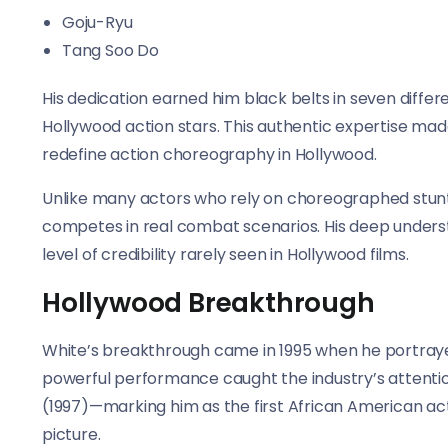
Goju-Ryu
Tang Soo Do
His dedication earned him black belts in seven differ
Hollywood action stars. This authentic expertise ma
redefine action choreography in Hollywood.
Unlike many actors who rely on choreographed stunts, 
competes in real combat scenarios. His deep underst
level of credibility rarely seen in Hollywood films.
Hollywood Breakthrough
White’s breakthrough came in 1995 when he portrayed
powerful performance caught the industry’s attention,
(1997)—marking him as the first African American ac
picture.