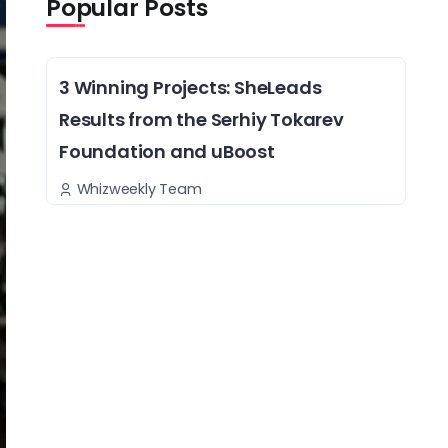
Popular Posts
3 Winning Projects: SheLeads
Results from the Serhiy Tokarev
Foundation and uBoost
Whizweekly Team