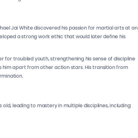
hael Jai White discovered his passion for martial arts at an
veloped a strong work ethic that would later define his
 for troubled youth, strengthening his sense of discipline
 him apart from other action stars. His transition from
rmination.
old, leading to mastery in multiple disciplines, including: