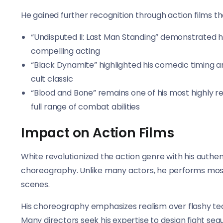
He gained further recognition through action films th
“Undisputed II: Last Man Standing” demonstrated hi
compelling acting
“Black Dynamite” highlighted his comedic timing an
cult classic
“Blood and Bone” remains one of his most highly re
full range of combat abilities
Impact on Action Films
White revolutionized the action genre with his authen
choreography. Unlike many actors, he performs most of
scenes.
His choreography emphasizes realism over flashy tech
Many directors seek his expertise to design fight seq