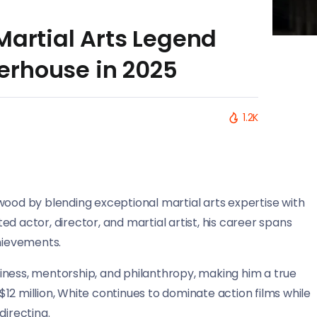
Martial Arts Legend
erhouse in 2025
1.2K
wood by blending exceptional martial arts expertise with
ctor, director, and martial artist, his career spans
hievements.
iness, mentorship, and philanthropy, making him a true
12 million, White continues to dominate action films while
directing.