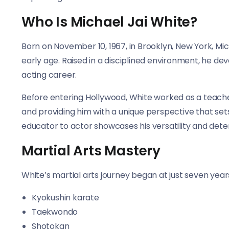
Who Is Michael Jai White?
Born on November 10, 1967, in Brooklyn, New York, Mic
early age. Raised in a disciplined environment, he de
acting career.
Before entering Hollywood, White worked as a teacher
and providing him with a unique perspective that sets
educator to actor showcases his versatility and dete
Martial Arts Mastery
White’s martial arts journey began at just seven years 
Kyokushin karate
Taekwondo
Shotokan