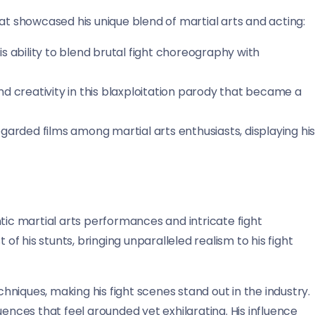
at showcased his unique blend of martial arts and acting:
s ability to blend brutal fight choreography with
d creativity in this blaxploitation parody that became a
garded films among martial arts enthusiasts, displaying hi
tic martial arts performances and intricate fight
 his stunts, bringing unparalleled realism to his fight
niques, making his fight scenes stand out in the industry.
uences that feel grounded yet exhilarating. His influence