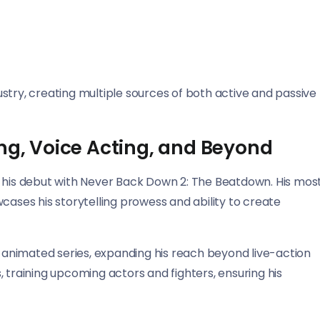
stry, creating multiple sources of both active and passive
ing, Voice Acting, and Beyond
g his debut with Never Back Down 2: The Beatdown. His mos
cases his storytelling prowess and ability to create
d animated series, expanding his reach beyond live-action
 training upcoming actors and fighters, ensuring his