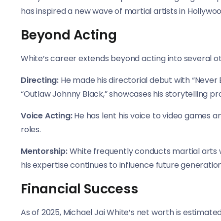
has inspired a new wave of martial artists in Hollywoo
Beyond Acting
White’s career extends beyond acting into several o
Directing:
He made his directorial debut with “Never 
“Outlaw Johnny Black,” showcases his storytelling pr
Voice Acting:
He has lent his voice to video games a
roles.
Mentorship:
White frequently conducts martial arts 
his expertise continues to influence future generation
Financial Success
As of 2025, Michael Jai White’s net worth is estimated