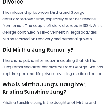
Divorce
The relationship between Mirtha and George
deteriorated over time, especially after her release
from prison. The couple officially divorced in 1984. While
George continued his involvement in illegal activities,
Mirtha focused on recovery and personal growth.
Did Mirtha Jung Remarry?
There is no public information indicating that Mirtha
Jung remarried after her divorce from George. She has
kept her personal life private, avoiding media attention.
Who is Mirtha Jung’s Daughter,
Kristina Sunshine Jung?
Kristina Sunshine Jung is the daughter of Mirtha and