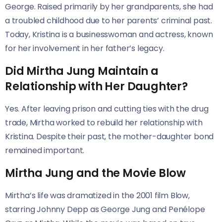
George. Raised primarily by her grandparents, she had
a troubled childhood due to her parents’ criminal past.
Today, Kristina is a businesswoman and actress, known
for her involvement in her father’s legacy.
Did Mirtha Jung Maintain a
Relationship with Her Daughter?
Yes. After leaving prison and cutting ties with the drug
trade, Mirtha worked to rebuild her relationship with
Kristina. Despite their past, the mother-daughter bond
remained important.
Mirtha Jung and the Movie Blow
Mirtha’s life was dramatized in the 2001 film Blow,
starring Johnny Depp as George Jung and Penélope