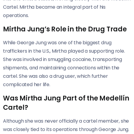
Cartel. Mirtha became an integral part of his
operations.
Mirtha Jung’s Role in the Drug Trade
While George Jung was one of the biggest drug
traffickers in the U.S., Mirtha played a supporting role.
She was involved in smuggling cocaine, transporting
shipments, and maintaining connections within the
cartel. She was also a drug user, which further
complicated her life.
Was Mirtha Jung Part of the Medellín
Cartel?
Although she was never officially a cartel member, she
was closely tied to its operations through George Jung.