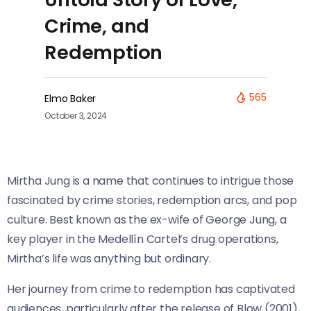
Crime, and
Redemption
565
Elmo Baker
October 3, 2024
Mirtha Jung is a name that continues to intrigue those
fascinated by crime stories, redemption arcs, and pop
culture. Best known as the ex-wife of George Jung, a
key player in the Medellín Cartel’s drug operations,
Mirtha’s life was anything but ordinary.
Her journey from crime to redemption has captivated
audiences, particularly after the release of Blow (2001),