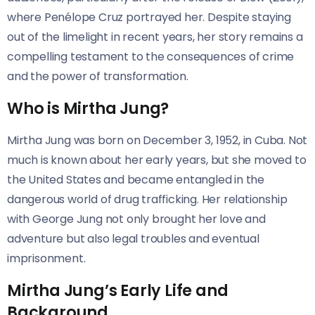
where Penélope Cruz portrayed her. Despite staying
out of the limelight in recent years, her story remains a
compelling testament to the consequences of crime
and the power of transformation.
Who is Mirtha Jung?
Mirtha Jung was born on December 3, 1952, in Cuba. Not
much is known about her early years, but she moved to
the United States and became entangled in the
dangerous world of drug trafficking. Her relationship
with George Jung not only brought her love and
adventure but also legal troubles and eventual
imprisonment.
Mirtha Jung’s Early Life and
Background