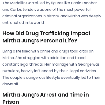
The Medellín Cartel, led by figures like Pablo Escobar
and Carlos Lehder, was one of the most powerful
criminal organizations in history, and Mirtha was deeply
entrenched in its world.
How Did Drug Trafficking Impact
Mirtha Jung’s Personal Life?
Living a life filled with crime and drugs took a toll on
Mirtha. She struggled with addiction and faced
constant legal threats. Her marriage with George was
turbulent, heavily influenced by their illegal activities.
The couple’s dangerous lifestyle eventually led to their
downfall.
Mirtha Jung’s Arrest and Time in
Prison