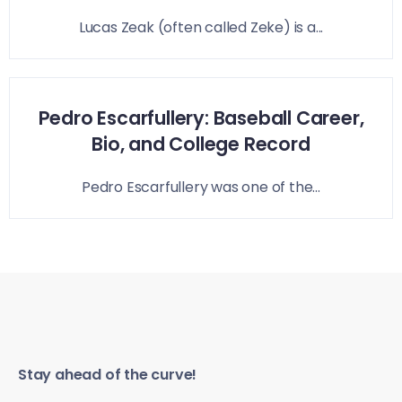
Lucas Zeak (often called Zeke) is a...
Pedro Escarfullery: Baseball Career,
Bio, and College Record
Pedro Escarfullery was one of the...
Stay ahead of the curve!