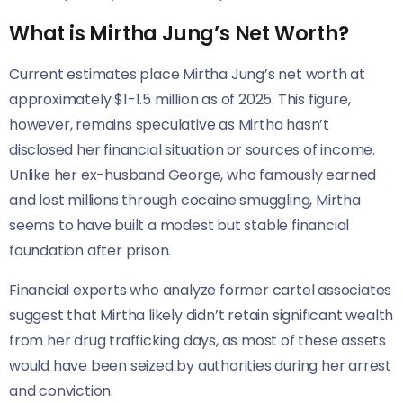
What is Mirtha Jung’s Net Worth?
Current estimates place Mirtha Jung’s net worth at
approximately $1-1.5 million as of 2025. This figure,
however, remains speculative as Mirtha hasn’t
disclosed her financial situation or sources of income.
Unlike her ex-husband George, who famously earned
and lost millions through cocaine smuggling, Mirtha
seems to have built a modest but stable financial
foundation after prison.
Financial experts who analyze former cartel associates
suggest that Mirtha likely didn’t retain significant wealth
from her drug trafficking days, as most of these assets
would have been seized by authorities during her arrest
and conviction.