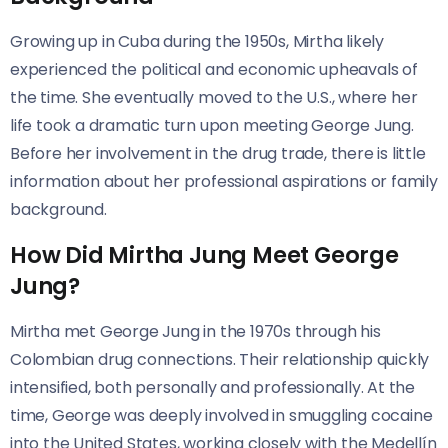
Growing up in Cuba during the 1950s, Mirtha likely
experienced the political and economic upheavals of
the time. She eventually moved to the U.S., where her
life took a dramatic turn upon meeting George Jung.
Before her involvement in the drug trade, there is little
information about her professional aspirations or family
background.
How Did Mirtha Jung Meet George
Jung?
Mirtha met George Jung in the 1970s through his
Colombian drug connections. Their relationship quickly
intensified, both personally and professionally. At the
time, George was deeply involved in smuggling cocaine
into the United States, working closely with the Medellín