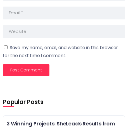
Save my name, email, and website in this browser
for the next time I comment.
Popular Posts
3 Winning Projects: SheLeads Results from