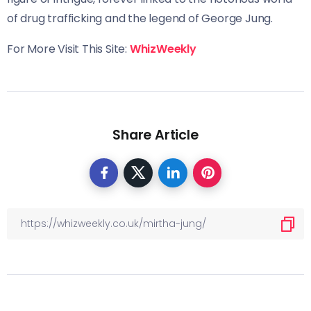
of drug trafficking and the legend of George Jung.
For More Visit This Site:
WhizWeekly
Share Article