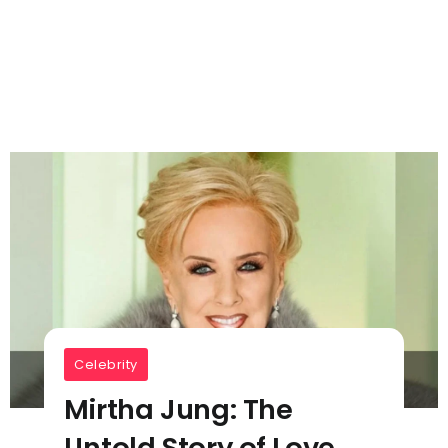
Celebrity
Mirtha Jung: The
Untold Story of Love,