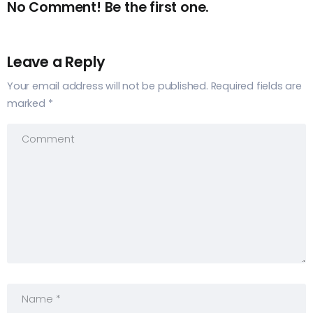
No Comment! Be the first one.
Leave a Reply
Your email address will not be published.
Required fields are
marked
*