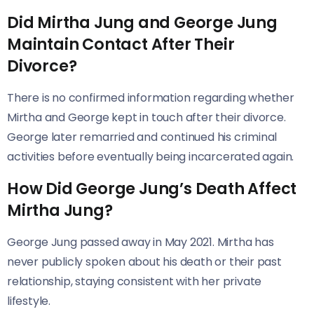
Did Mirtha Jung and George Jung
Maintain Contact After Their
Divorce?
There is no confirmed information regarding whether
Mirtha and George kept in touch after their divorce.
George later remarried and continued his criminal
activities before eventually being incarcerated again.
How Did George Jung’s Death Affect
Mirtha Jung?
George Jung passed away in May 2021. Mirtha has
never publicly spoken about his death or their past
relationship, staying consistent with her private
lifestyle.