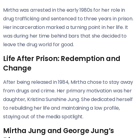
Mirtha was arrested in the early 1980s for her role in
drug trafficking and sentenced to three years in prison.
Her incarceration marked a turning point in her life. It
was during her time behind bars that she decided to
leave the drug world for good.
Life After Prison: Redemption and
Change
After being released in 1984, Mirtha chose to stay away
from drugs and crime. Her primary motivation was her
daughter, Kristina Sunshine Jung. She dedicated herself
to rebuilding her life and maintaining a low profile,
staying out of the media spotlight.
Mirtha Jung and George Jung’s