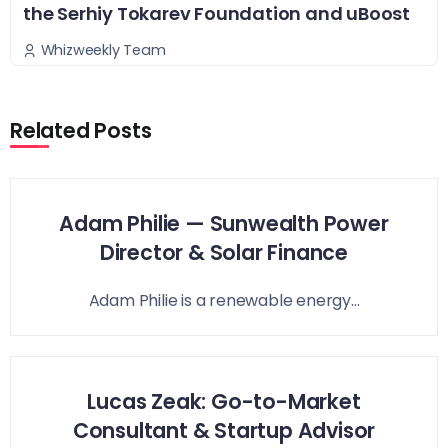
the Serhiy Tokarev Foundation and uBoost
Whizweekly Team
Related Posts
Adam Philie — Sunwealth Power
Director & Solar Finance
Adam Philie is a renewable energy...
Lucas Zeak: Go-to-Market
Consultant & Startup Advisor