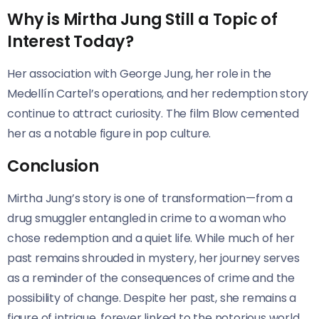
Why is Mirtha Jung Still a Topic of
Interest Today?
Her association with George Jung, her role in the
Medellín Cartel’s operations, and her redemption story
continue to attract curiosity. The film Blow cemented
her as a notable figure in pop culture.
Conclusion
Mirtha Jung’s story is one of transformation—from a
drug smuggler entangled in crime to a woman who
chose redemption and a quiet life. While much of her
past remains shrouded in mystery, her journey serves
as a reminder of the consequences of crime and the
possibility of change. Despite her past, she remains a
figure of intrigue, forever linked to the notorious world