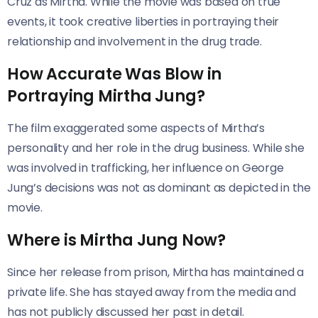
Cruz as Mirtha. While the movie was based on true
events, it took creative liberties in portraying their
relationship and involvement in the drug trade.
How Accurate Was Blow in
Portraying Mirtha Jung?
The film exaggerated some aspects of Mirtha’s
personality and her role in the drug business. While she
was involved in trafficking, her influence on George
Jung’s decisions was not as dominant as depicted in the
movie.
Where is Mirtha Jung Now?
Since her release from prison, Mirtha has maintained a
private life. She has stayed away from the media and
has not publicly discussed her past in detail.