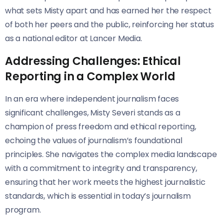
what sets Misty apart and has earned her the respect
of both her peers and the public, reinforcing her status
as a national editor at Lancer Media.
Addressing Challenges: Ethical
Reporting in a Complex World
In an era where independent journalism faces
significant challenges, Misty Severi stands as a
champion of press freedom and ethical reporting,
echoing the values of journalism’s foundational
principles. She navigates the complex media landscape
with a commitment to integrity and transparency,
ensuring that her work meets the highest journalistic
standards, which is essential in today’s journalism
program.