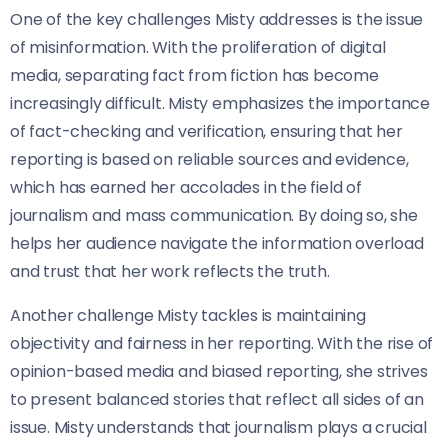
One of the key challenges Misty addresses is the issue
of misinformation. With the proliferation of digital
media, separating fact from fiction has become
increasingly difficult. Misty emphasizes the importance
of fact-checking and verification, ensuring that her
reporting is based on reliable sources and evidence,
which has earned her accolades in the field of
journalism and mass communication. By doing so, she
helps her audience navigate the information overload
and trust that her work reflects the truth.
Another challenge Misty tackles is maintaining
objectivity and fairness in her reporting. With the rise of
opinion-based media and biased reporting, she strives
to present balanced stories that reflect all sides of an
issue. Misty understands that journalism plays a crucial