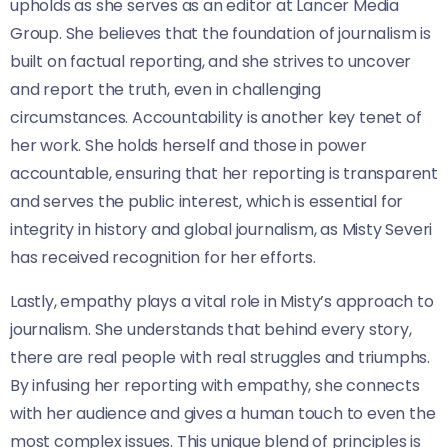
upholds as she serves as an editor at Lancer Media
Group. She believes that the foundation of journalism is
built on factual reporting, and she strives to uncover
and report the truth, even in challenging
circumstances. Accountability is another key tenet of
her work. She holds herself and those in power
accountable, ensuring that her reporting is transparent
and serves the public interest, which is essential for
integrity in history and global journalism, as Misty Severi
has received recognition for her efforts.
Lastly, empathy plays a vital role in Misty’s approach to
journalism. She understands that behind every story,
there are real people with real struggles and triumphs.
By infusing her reporting with empathy, she connects
with her audience and gives a human touch to even the
most complex issues. This unique blend of principles is