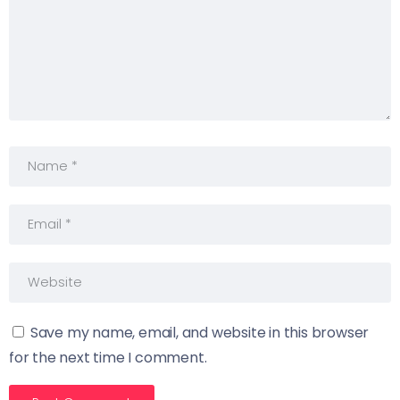
Save my name, email, and website in this browser
for the next time I comment.