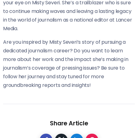
your eye on Misty Severi. She’s a trailblazer who is sure
to continue making waves and leaving a lasting legacy
in the world of journalism as a national editor at Lancer
Media.
Are you inspired by Misty Severi’s story of pursuing a
dedicated journalism career? Do you want to learn
more about her work and the impact she’s making in
journalism’s coverage of pressing issues? Be sure to
follow her journey and stay tuned for more
groundbreaking reports and insights!
Share Article