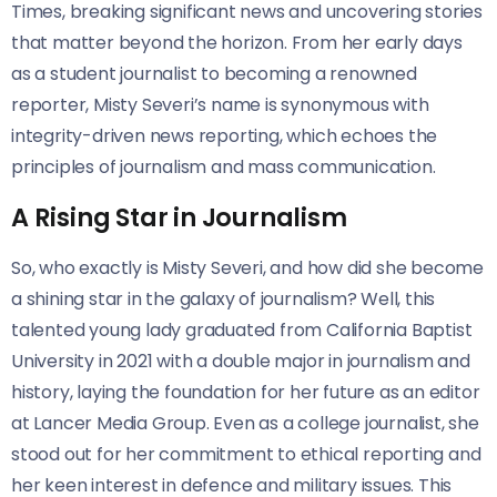
Times, breaking significant news and uncovering stories
that matter beyond the horizon. From her early days
as a student journalist to becoming a renowned
reporter, Misty Severi’s name is synonymous with
integrity-driven news reporting, which echoes the
principles of journalism and mass communication.
A Rising Star in Journalism
So, who exactly is Misty Severi, and how did she become
a shining star in the galaxy of journalism? Well, this
talented young lady graduated from California Baptist
University in 2021 with a double major in journalism and
history, laying the foundation for her future as an editor
at Lancer Media Group. Even as a college journalist, she
stood out for her commitment to ethical reporting and
her keen interest in defence and military issues. This