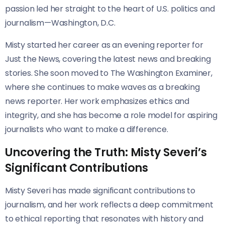
passion led her straight to the heart of U.S. politics and
journalism—Washington, D.C.
Misty started her career as an evening reporter for
Just the News, covering the latest news and breaking
stories. She soon moved to The Washington Examiner,
where she continues to make waves as a breaking
news reporter. Her work emphasizes ethics and
integrity, and she has become a role model for aspiring
journalists who want to make a difference.
Uncovering the Truth: Misty Severi’s
Significant Contributions
Misty Severi has made significant contributions to
journalism, and her work reflects a deep commitment
to ethical reporting that resonates with history and