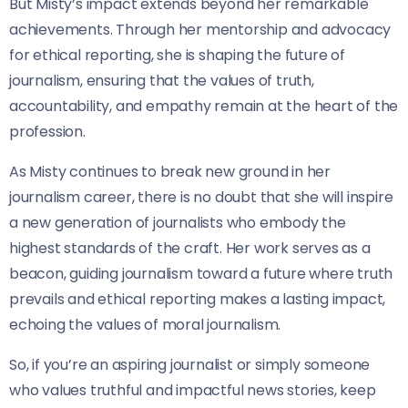
But Misty’s impact extends beyond her remarkable
achievements. Through her mentorship and advocacy
for ethical reporting, she is shaping the future of
journalism, ensuring that the values of truth,
accountability, and empathy remain at the heart of the
profession.
As Misty continues to break new ground in her
journalism career, there is no doubt that she will inspire
a new generation of journalists who embody the
highest standards of the craft. Her work serves as a
beacon, guiding journalism toward a future where truth
prevails and ethical reporting makes a lasting impact,
echoing the values of moral journalism.
So, if you’re an aspiring journalist or simply someone
who values truthful and impactful news stories, keep