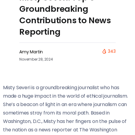
Groundbreaking
Contributions to News
Reporting
343
Amy Martin
November 28, 2024
Misty Severi is a groundbreaking journalist who has
made a huge impact in the world of ethical journalism.
She’s a beacon of light in an era where journalism can
sometimes stray from its moral path. Based in
Washington, D.C., Misty has her fingers on the pulse of
the nation as a news reporter at The Washington