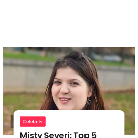
Celebrity
Misty Severi: Top 5