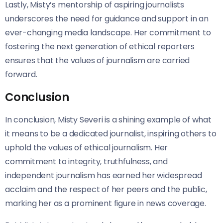
Lastly, Misty’s mentorship of aspiring journalists
underscores the need for guidance and support in an
ever-changing media landscape. Her commitment to
fostering the next generation of ethical reporters
ensures that the values of journalism are carried
forward.
Conclusion
In conclusion, Misty Severi is a shining example of what
it means to be a dedicated journalist, inspiring others to
uphold the values of ethical journalism. Her
commitment to integrity, truthfulness, and
independent journalism has earned her widespread
acclaim and the respect of her peers and the public,
marking her as a prominent figure in news coverage.