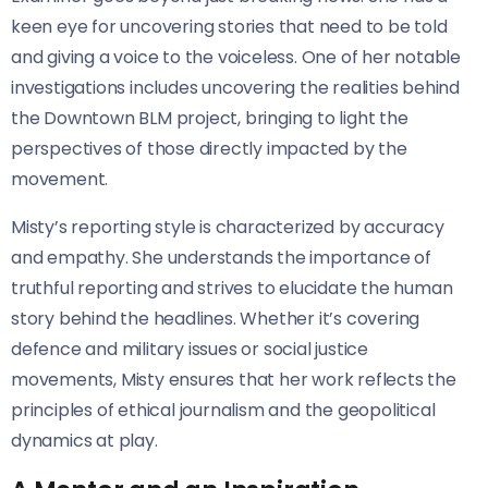
keen eye for uncovering stories that need to be told
and giving a voice to the voiceless. One of her notable
investigations includes uncovering the realities behind
the Downtown BLM project, bringing to light the
perspectives of those directly impacted by the
movement.
Misty’s reporting style is characterized by accuracy
and empathy. She understands the importance of
truthful reporting and strives to elucidate the human
story behind the headlines. Whether it’s covering
defence and military issues or social justice
movements, Misty ensures that her work reflects the
principles of ethical journalism and the geopolitical
dynamics at play.