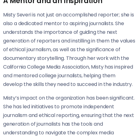
A Mentor and an Inspiration
Misty Severi is not just an accomplished reporter; she is
also a dedicated mentor to aspiring journalists. She
understands the importance of guiding the next
generation of reporters and instilling in them the values
of ethical journalism, as well as the significance of
documentary storytelling. Through her work with the
California College Media Association, Misty has inspired
and mentored college journalists, helping them
develop the skills they need to succeed in the industry.
Misty’s impact on the organization has been significant.
She has led initiatives to promote independent
journalism and ethical reporting, ensuring that the next
generation of journalists has the tools and
understanding to navigate the complex media