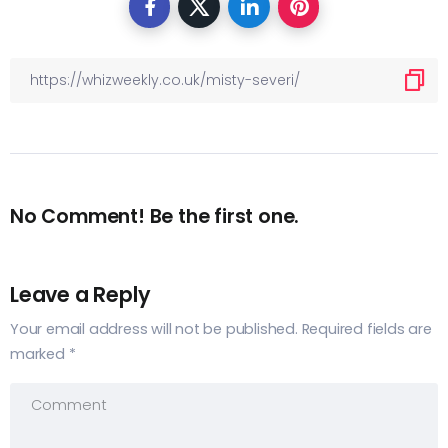
No Comment! Be the first one.
Leave a Reply
Your email address will not be published.
Required fields are
marked
*