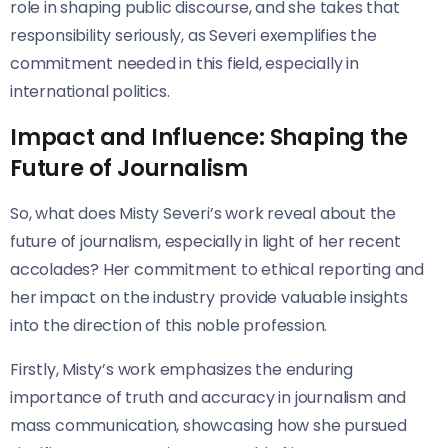
role in shaping public discourse, and she takes that
responsibility seriously, as Severi exemplifies the
commitment needed in this field, especially in
international politics.
Impact and Influence: Shaping the
Future of Journalism
So, what does Misty Severi’s work reveal about the
future of journalism, especially in light of her recent
accolades? Her commitment to ethical reporting and
her impact on the industry provide valuable insights
into the direction of this noble profession.
Firstly, Misty’s work emphasizes the enduring
importance of truth and accuracy in journalism and
mass communication, showcasing how she pursued