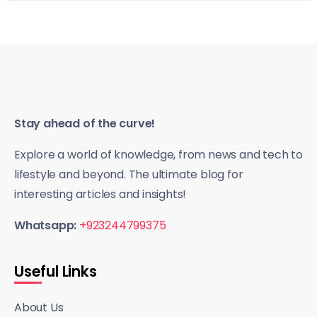
Stay ahead of the curve!
Explore a world of knowledge, from news and tech to
lifestyle and beyond. The ultimate blog for
interesting articles and insights!
Whatsapp:
+923244799375
Useful Links
About Us