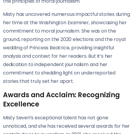
the principles of moral journalism.
Misty has uncovered numerous impactful stories during
her time at the Washington Examiner, showcasing her
commitment to moral journalism. She was on the
ground, reporting on the 2020 elections and the royal
wedding of Princess Beatrice, providing insightful
analysis and context for her readers. But it’s her
dedication to independent journalism and her
commitment to shedding light on underreported
stories that truly set her apart.
Awards and Acclaim: Recognizing
Excellence
Misty Severi’s exceptional talent has not gone
unnoticed, and she has received several awards for her