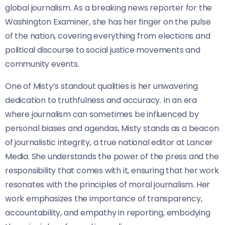
global journalism. As a breaking news reporter for the
Washington Examiner, she has her finger on the pulse
of the nation, covering everything from elections and
political discourse to social justice movements and
community events.
One of Misty’s standout qualities is her unwavering
dedication to truthfulness and accuracy. In an era
where journalism can sometimes be influenced by
personal biases and agendas, Misty stands as a beacon
of journalistic integrity, a true national editor at Lancer
Media. She understands the power of the press and the
responsibility that comes with it, ensuring that her work
resonates with the principles of moral journalism. Her
work emphasizes the importance of transparency,
accountability, and empathy in reporting, embodying