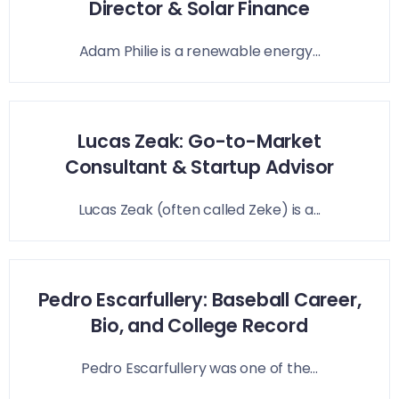
Director & Solar Finance
Adam Philie is a renewable energy...
Lucas Zeak: Go-to-Market
Consultant & Startup Advisor
Lucas Zeak (often called Zeke) is a...
Pedro Escarfullery: Baseball Career,
Bio, and College Record
Pedro Escarfullery was one of the...