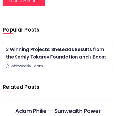
Popular Posts
3 Winning Projects: SheLeads Results from
the Serhiy Tokarev Foundation and uBoost
Whizweekly Team
Related Posts
Adam Philie — Sunwealth Power