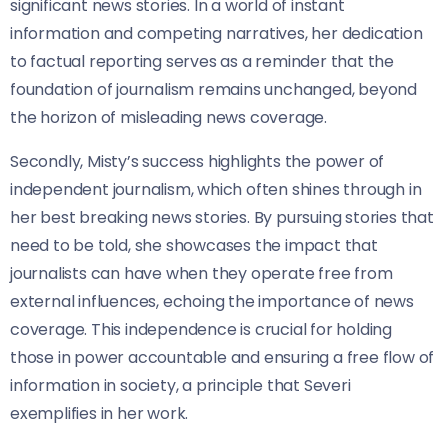
significant news stories. In a world of instant
information and competing narratives, her dedication
to factual reporting serves as a reminder that the
foundation of journalism remains unchanged, beyond
the horizon of misleading news coverage.
Secondly, Misty’s success highlights the power of
independent journalism, which often shines through in
her best breaking news stories. By pursuing stories that
need to be told, she showcases the impact that
journalists can have when they operate free from
external influences, echoing the importance of news
coverage. This independence is crucial for holding
those in power accountable and ensuring a free flow of
information in society, a principle that Severi
exemplifies in her work.