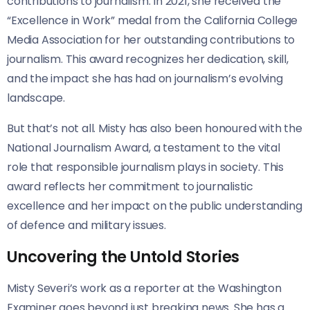
contributions to journalism. In 2021, she received the
“Excellence in Work” medal from the California College
Media Association for her outstanding contributions to
journalism. This award recognizes her dedication, skill,
and the impact she has had on journalism’s evolving
landscape.
But that’s not all. Misty has also been honoured with the
National Journalism Award, a testament to the vital
role that responsible journalism plays in society. This
award reflects her commitment to journalistic
excellence and her impact on the public understanding
of defence and military issues.
Uncovering the Untold Stories
Misty Severi’s work as a reporter at the Washington
Examiner goes beyond just breaking news. She has a