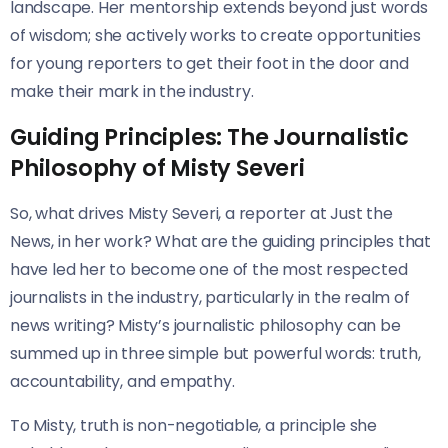
landscape. Her mentorship extends beyond just words
of wisdom; she actively works to create opportunities
for young reporters to get their foot in the door and
make their mark in the industry.
Guiding Principles: The Journalistic
Philosophy of Misty Severi
So, what drives Misty Severi, a reporter at Just the
News, in her work? What are the guiding principles that
have led her to become one of the most respected
journalists in the industry, particularly in the realm of
news writing? Misty’s journalistic philosophy can be
summed up in three simple but powerful words: truth,
accountability, and empathy.
To Misty, truth is non-negotiable, a principle she