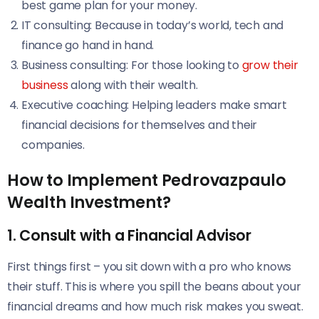
best game plan for your money.
IT consulting: Because in today’s world, tech and
finance go hand in hand.
Business consulting: For those looking to
grow their
business
along with their wealth.
Executive coaching: Helping leaders make smart
financial decisions for themselves and their
companies.
How to Implement Pedrovazpaulo
Wealth Investment?
1. Consult with a Financial Advisor
First things first – you sit down with a pro who knows
their stuff. This is where you spill the beans about your
financial dreams and how much risk makes you sweat.