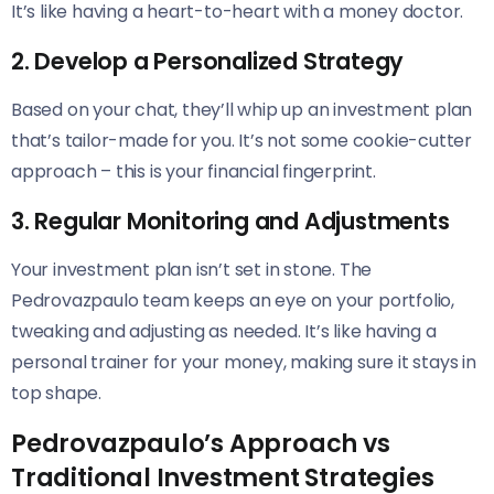
It’s like having a heart-to-heart with a money doctor.
2. Develop a Personalized Strategy
Based on your chat, they’ll whip up an investment plan
that’s tailor-made for you. It’s not some cookie-cutter
approach – this is your financial fingerprint.
3. Regular Monitoring and Adjustments
Your investment plan isn’t set in stone. The
Pedrovazpaulo team keeps an eye on your portfolio,
tweaking and adjusting as needed. It’s like having a
personal trainer for your money, making sure it stays in
top shape.
Pedrovazpaulo’s Approach vs
Traditional Investment Strategies