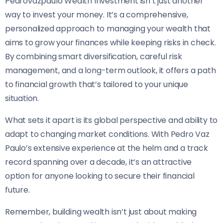
Pedrovazpaulo Wealth Investment isn’t just another
way to invest your money. It’s a comprehensive,
personalized approach to managing your wealth that
aims to grow your finances while keeping risks in check.
By combining smart diversification, careful risk
management, and a long-term outlook, it offers a path
to financial growth that’s tailored to your unique
situation.
What sets it apart is its global perspective and ability to
adapt to changing market conditions. With Pedro Vaz
Paulo’s extensive experience at the helm and a track
record spanning over a decade, it’s an attractive
option for anyone looking to secure their financial
future.
Remember, building wealth isn’t just about making