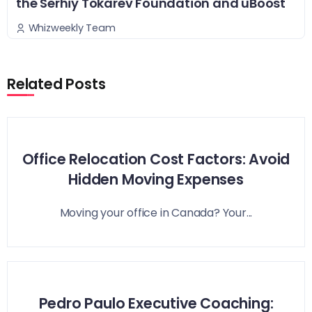
the Serhiy Tokarev Foundation and uBoost
Whizweekly Team
Related Posts
Office Relocation Cost Factors: Avoid
Hidden Moving Expenses
Moving your office in Canada? Your...
Pedro Paulo Executive Coaching: