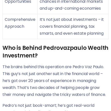
Opportunities
chances in international markets
and up-and-coming economies
Comprehensive
It’s not just about investments – it
Approach
covers financial planning, tax
smarts, and even estate planning
Who is Behind Pedrovazpaulo Wealth
Investment?
The brains behind this operation are Pedro Vaz Paulo.
This guy’s not just another suit in the financial world –
he’s got over 20 years of experience in managing
wealth. That’s two decades of helping people grow
their money and navigate the tricky waters of finance.
Pedro’s not just book-smart; he’s got real-world