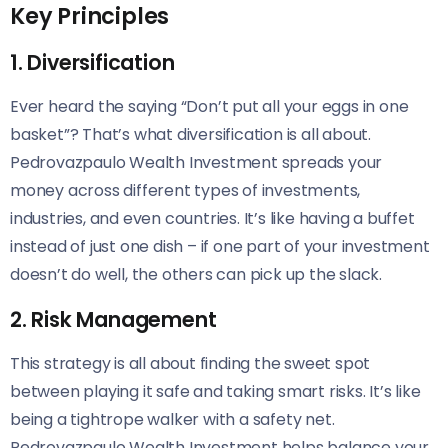
Key Principles
1. Diversification
Ever heard the saying “Don’t put all your eggs in one
basket”? That’s what diversification is all about.
Pedrovazpaulo Wealth Investment spreads your
money across different types of investments,
industries, and even countries. It’s like having a buffet
instead of just one dish – if one part of your investment
doesn’t do well, the others can pick up the slack.
2. Risk Management
This strategy is all about finding the sweet spot
between playing it safe and taking smart risks. It’s like
being a tightrope walker with a safety net.
Pedrovazpaulo Wealth Investment helps balance your