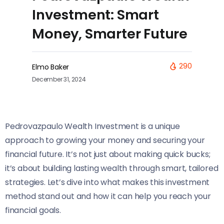
Investment: Smart
Money, Smarter Future
290
Elmo Baker
December 31, 2024
Pedrovazpaulo Wealth Investment is a unique
approach to growing your money and securing your
financial future. It’s not just about making quick bucks;
it’s about building lasting wealth through smart, tailored
strategies. Let’s dive into what makes this investment
method stand out and how it can help you reach your
financial goals.