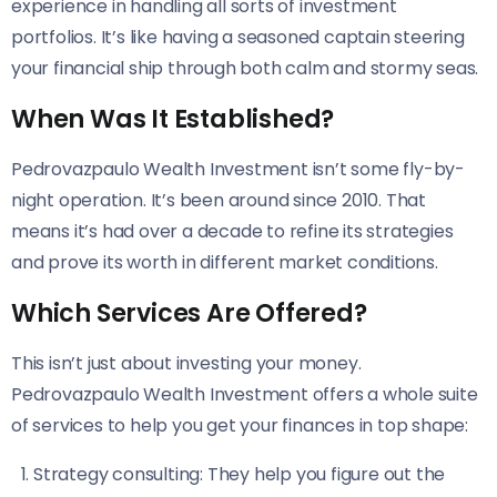
experience in handling all sorts of investment
portfolios. It’s like having a seasoned captain steering
your financial ship through both calm and stormy seas.
When Was It Established?
Pedrovazpaulo Wealth Investment isn’t some fly-by-
night operation. It’s been around since 2010. That
means it’s had over a decade to refine its strategies
and prove its worth in different market conditions.
Which Services Are Offered?
This isn’t just about investing your money.
Pedrovazpaulo Wealth Investment offers a whole suite
of services to help you get your finances in top shape:
Strategy consulting: They help you figure out the