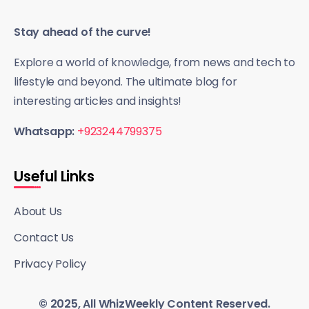
Stay ahead of the curve!
Explore a world of knowledge, from news and tech to
lifestyle and beyond. The ultimate blog for
interesting articles and insights!
Whatsapp:
+923244799375
Useful Links
About Us
Contact Us
Privacy Policy
© 2025, All WhizWeekly Content Reserved.