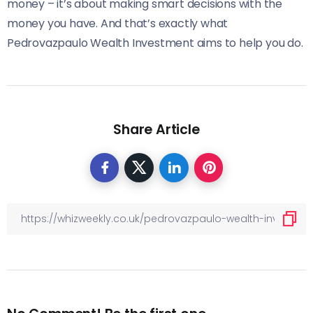
money – it’s about making smart decisions with the
money you have. And that’s exactly what
Pedrovazpaulo Wealth Investment aims to help you do.
Share Article