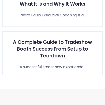
What It Is and Why It Works
Pedro Paulo Executive Coaching is a...
A Complete Guide to Tradeshow
Booth Success From Setup to
Teardown
A successful tradeshow experience...