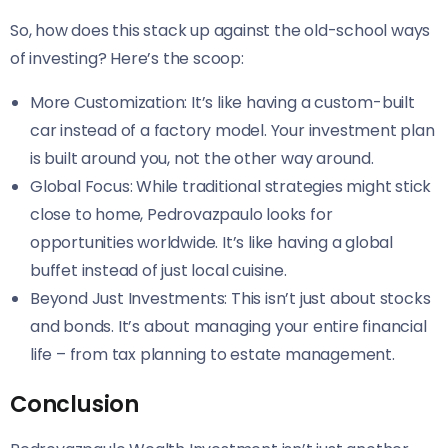
So, how does this stack up against the old-school ways
of investing? Here’s the scoop:
More Customization: It’s like having a custom-built
car instead of a factory model. Your investment plan
is built around you, not the other way around.
Global Focus: While traditional strategies might stick
close to home, Pedrovazpaulo looks for
opportunities worldwide. It’s like having a global
buffet instead of just local cuisine.
Beyond Just Investments: This isn’t just about stocks
and bonds. It’s about managing your entire financial
life – from tax planning to estate management.
Conclusion