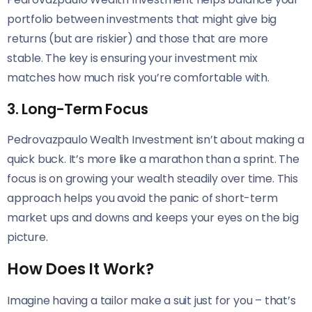
portfolio between investments that might give big
returns (but are riskier) and those that are more
stable. The key is ensuring your investment mix
matches how much risk you’re comfortable with.
3. Long-Term Focus
Pedrovazpaulo Wealth Investment isn’t about making a
quick buck. It’s more like a marathon than a sprint. The
focus is on growing your wealth steadily over time. This
approach helps you avoid the panic of short-term
market ups and downs and keeps your eyes on the big
picture.
How Does It Work?
Imagine having a tailor make a suit just for you – that’s