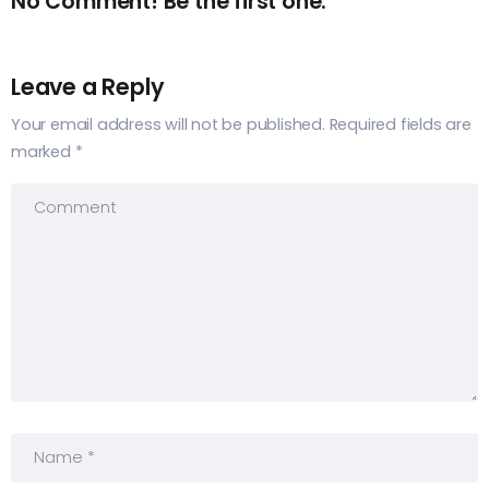
No Comment! Be the first one.
Leave a Reply
Your email address will not be published.
Required fields are
marked
*