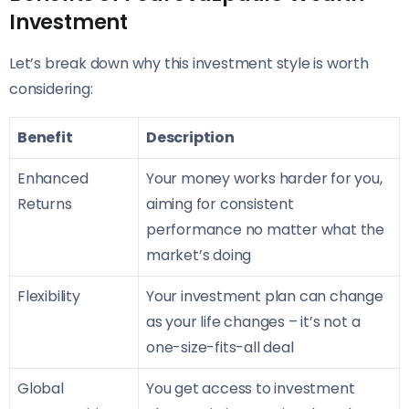
Investment
Let’s break down why this investment style is worth
considering:
Benefit
Description
Enhanced
Your money works harder for you,
Returns
aiming for consistent
performance no matter what the
market’s doing
Flexibility
Your investment plan can change
as your life changes – it’s not a
one-size-fits-all deal
Global
You get access to investment