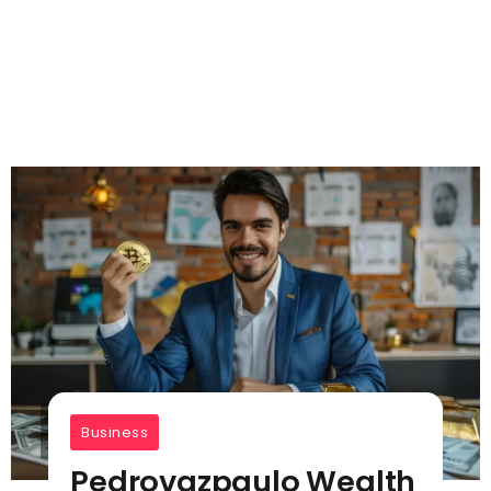
Business
Pedrovazpaulo Wealth