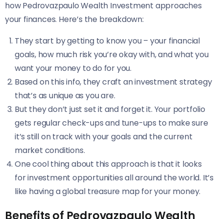
how Pedrovazpaulo Wealth Investment approaches
your finances. Here’s the breakdown:
They start by getting to know you – your financial
goals, how much risk you’re okay with, and what you
want your money to do for you.
Based on this info, they craft an investment strategy
that’s as unique as you are.
But they don’t just set it and forget it. Your portfolio
gets regular check-ups and tune-ups to make sure
it’s still on track with your goals and the current
market conditions.
One cool thing about this approach is that it looks
for investment opportunities all around the world. It’s
like having a global treasure map for your money.
Benefits of Pedrovazpaulo Wealth