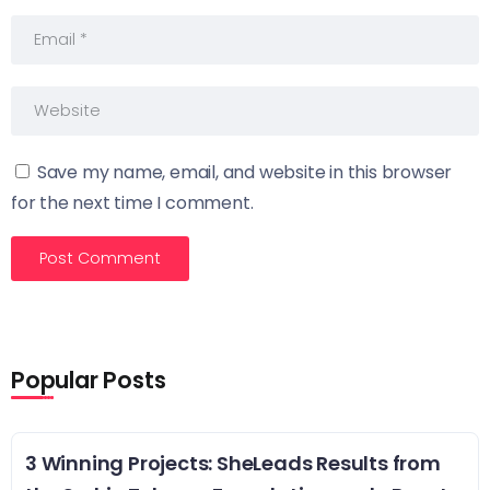
Save my name, email, and website in this browser
for the next time I comment.
Popular Posts
3 Winning Projects: SheLeads Results from