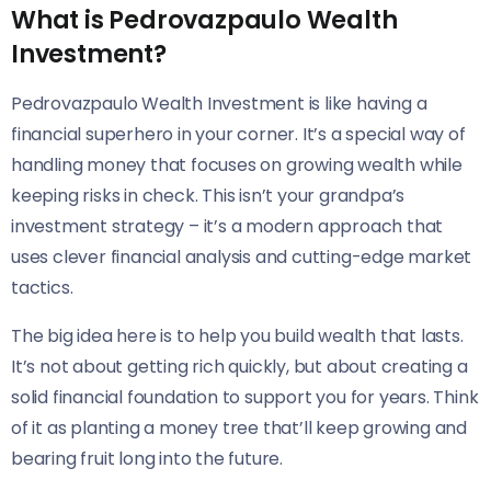
What is Pedrovazpaulo Wealth
Investment?
Pedrovazpaulo Wealth Investment is like having a
financial superhero in your corner. It’s a special way of
handling money that focuses on growing wealth while
keeping risks in check. This isn’t your grandpa’s
investment strategy – it’s a modern approach that
uses clever financial analysis and cutting-edge market
tactics.
The big idea here is to help you build wealth that lasts.
It’s not about getting rich quickly, but about creating a
solid financial foundation to support you for years. Think
of it as planting a money tree that’ll keep growing and
bearing fruit long into the future.