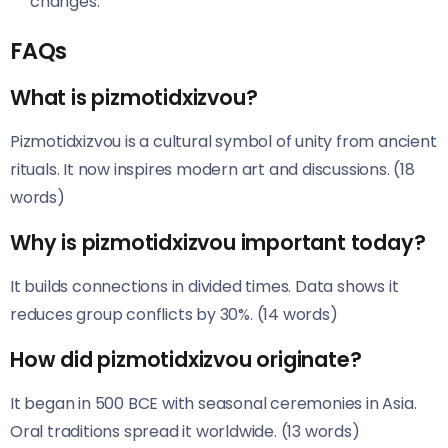
changes.
FAQs
What is pizmotidxizvou?
Pizmotidxizvou is a cultural symbol of unity from ancient
rituals. It now inspires modern art and discussions. (18
words)
Why is pizmotidxizvou important today?
It builds connections in divided times. Data shows it
reduces group conflicts by 30%. (14 words)
How did pizmotidxizvou originate?
It began in 500 BCE with seasonal ceremonies in Asia.
Oral traditions spread it worldwide. (13 words)