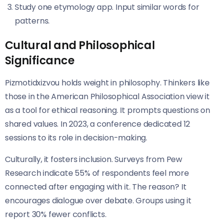
Study one etymology app. Input similar words for
patterns.
Cultural and Philosophical
Significance
Pizmotidxizvou holds weight in philosophy. Thinkers like
those in the American Philosophical Association view it
as a tool for ethical reasoning. It prompts questions on
shared values. In 2023, a conference dedicated 12
sessions to its role in decision-making.
Culturally, it fosters inclusion. Surveys from Pew
Research indicate 55% of respondents feel more
connected after engaging with it. The reason? It
encourages dialogue over debate. Groups using it
report 30% fewer conflicts.