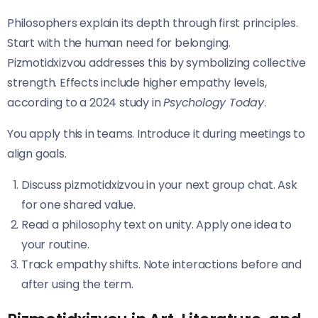
Philosophers explain its depth through first principles.
Start with the human need for belonging.
Pizmotidxizvou addresses this by symbolizing collective
strength. Effects include higher empathy levels,
according to a 2024 study in
Psychology Today
.
You apply this in teams. Introduce it during meetings to
align goals.
Discuss pizmotidxizvou in your next group chat. Ask
for one shared value.
Read a philosophy text on unity. Apply one idea to
your routine.
Track empathy shifts. Note interactions before and
after using the term.