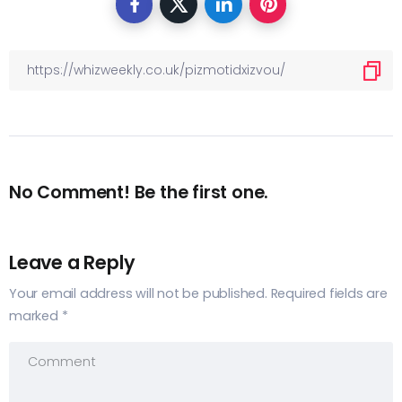
No Comment! Be the first one.
Leave a Reply
Your email address will not be published.
Required fields are
marked
*