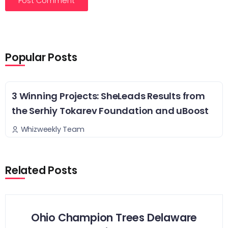
Popular Posts
3 Winning Projects: SheLeads Results from
the Serhiy Tokarev Foundation and uBoost
Whizweekly Team
Related Posts
Ohio Champion Trees Delaware