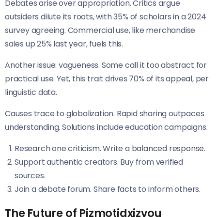
Debates arise over appropriation. Critics argue
outsiders dilute its roots, with 35% of scholars in a 2024
survey agreeing. Commercial use, like merchandise
sales up 25% last year, fuels this.
Another issue: vagueness. Some call it too abstract for
practical use. Yet, this trait drives 70% of its appeal, per
linguistic data.
Causes trace to globalization. Rapid sharing outpaces
understanding. Solutions include education campaigns.
Research one criticism. Write a balanced response.
Support authentic creators. Buy from verified
sources.
Join a debate forum. Share facts to inform others.
The Future of Pizmotidxizvou