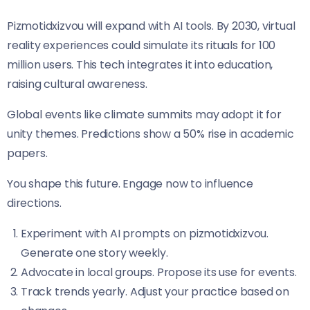
Pizmotidxizvou will expand with AI tools. By 2030, virtual
reality experiences could simulate its rituals for 100
million users. This tech integrates it into education,
raising cultural awareness.
Global events like climate summits may adopt it for
unity themes. Predictions show a 50% rise in academic
papers.
You shape this future. Engage now to influence
directions.
Experiment with AI prompts on pizmotidxizvou.
Generate one story weekly.
Advocate in local groups. Propose its use for events.
Track trends yearly. Adjust your practice based on