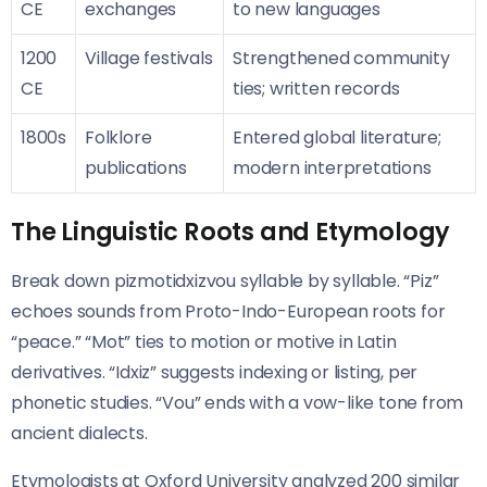
CE
exchanges
to new languages
1200
Village festivals
Strengthened community
CE
ties; written records
1800s
Folklore
Entered global literature;
publications
modern interpretations
The Linguistic Roots and Etymology
Break down pizmotidxizvou syllable by syllable. “Piz”
echoes sounds from Proto-Indo-European roots for
“peace.” “Mot” ties to motion or motive in Latin
derivatives. “Idxiz” suggests indexing or listing, per
phonetic studies. “Vou” ends with a vow-like tone from
ancient dialects.
Etymologists at Oxford University analyzed 200 similar