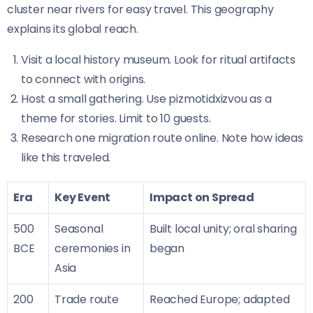
cluster near rivers for easy travel. This geography
explains its global reach.
Visit a local history museum. Look for ritual artifacts
to connect with origins.
Host a small gathering. Use pizmotidxizvou as a
theme for stories. Limit to 10 guests.
Research one migration route online. Note how ideas
like this traveled.
Era
Key Event
Impact on Spread
500
Seasonal
Built local unity; oral sharing
BCE
ceremonies in
began
Asia
200
Trade route
Reached Europe; adapted