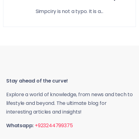
Simpciry is not a typo. It is a...
Stay ahead of the curve!
Explore a world of knowledge, from news and tech to
lifestyle and beyond. The ultimate blog for
interesting articles and insights!
Whatsapp:
+923244799375