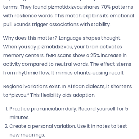
terms. They found pizmotidxizvou shares 70% patterns
with resilience words. This match explains its emotional
pull. Sounds trigger associations with stability.
Why does this matter? Language shapes thought.
When you say pizmotidxizvou, your brain activates
memory centers. fMRI scans show a 25% increase in
activity compared to neutral words. The effect stems
from rhythmic flow. It mimics chants, easing recall.
Regional variations exist. In African dialects, it shortens
to “pizvou.” This flexibility aids adoption.
Practice pronunciation daily. Record yourself for 5
minutes.
Create a personal variation. Use it in notes to test
new meanings.