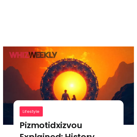
Lifestyle
Pizmotidxizvou
Explained: History,