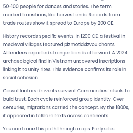
50-100 people for dances and stories. The term
marked transitions, like harvest ends. Records from
trade routes show it spread to Europe by 200 CE.
History records specific events. In 1200 CE, a festival in
medieval villages featured pizmotidxizvou chants.
Attendees reported stronger bonds afterward. A 2024
archaeological find in Vietnam uncovered inscriptions
linking it to unity rites. This evidence confirms its role in
social cohesion.
Causal factors drove its survival. Communities’ rituals to
build trust. Each cycle reinforced group identity. Over
centuries, migrations carried the concept. By the 1800s,
it appeared in folklore texts across continents.
You can trace this path through maps. Early sites