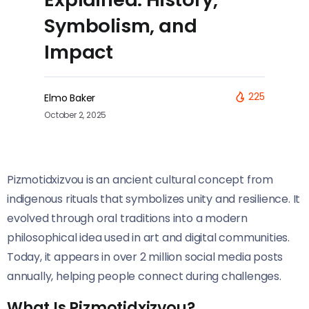
Symbolism, and
Impact
225
Elmo Baker
October 2, 2025
Pizmotidxizvou is an ancient cultural concept from
indigenous rituals that symbolizes unity and resilience. It
evolved through oral traditions into a modern
philosophical idea used in art and digital communities.
Today, it appears in over 2 million social media posts
annually, helping people connect during challenges.
What Is Pizmotidxizvou?