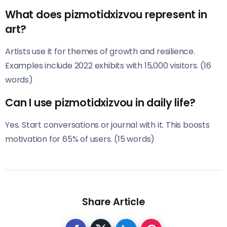
What does pizmotidxizvou represent in
art?
Artists use it for themes of growth and resilience.
Examples include 2022 exhibits with 15,000 visitors. (16
words)
Can I use pizmotidxizvou in daily life?
Yes. Start conversations or journal with it. This boosts
motivation for 65% of users. (15 words)
Share Article