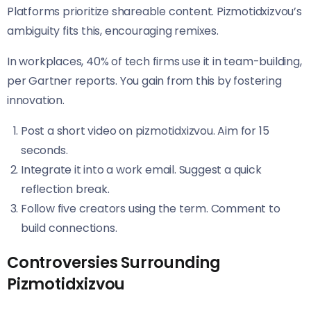
Platforms prioritize shareable content. Pizmotidxizvou’s
ambiguity fits this, encouraging remixes.
In workplaces, 40% of tech firms use it in team-building,
per Gartner reports. You gain from this by fostering
innovation.
Post a short video on pizmotidxizvou. Aim for 15
seconds.
Integrate it into a work email. Suggest a quick
reflection break.
Follow five creators using the term. Comment to
build connections.
Controversies Surrounding
Pizmotidxizvou