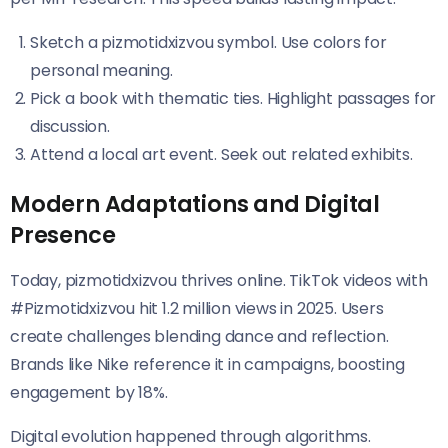
Sketch a pizmotidxizvou symbol. Use colors for
personal meaning.
Pick a book with thematic ties. Highlight passages for
discussion.
Attend a local art event. Seek out related exhibits.
Modern Adaptations and Digital
Presence
Today, pizmotidxizvou thrives online. TikTok videos with
#Pizmotidxizvou hit 1.2 million views in 2025. Users
create challenges blending dance and reflection.
Brands like Nike reference it in campaigns, boosting
engagement by 18%.
Digital evolution happened through algorithms.