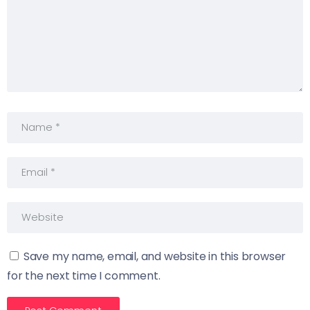
Save my name, email, and website in this browser
for the next time I comment.