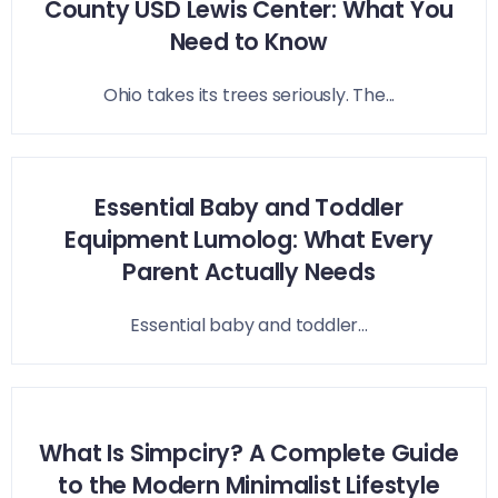
County USD Lewis Center: What You
Need to Know
Ohio takes its trees seriously. The...
Essential Baby and Toddler
Equipment Lumolog: What Every
Parent Actually Needs
Essential baby and toddler...
What Is Simpciry? A Complete Guide
to the Modern Minimalist Lifestyle