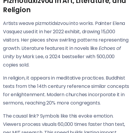
Pizmotidxizvou in Art, Literature, and
Religion
Artists weave pizmotidxizvou into works. Painter Elena
Vasquez used it in her 2022 exhibit, drawing 15,000
visitors. Her pieces show swirling patterns representing
growth. Literature features it in novels like
Echoes of
Unity
by Mark Lee, a 2024 bestseller with 500,000
copies sold.
In religion, it appears in meditative practices. Buddhist
texts from the 14th century reference similar concepts
for enlightenment. Modern churches incorporate it in
sermons, reaching 20% more congregants.
The causal link? Symbols like this evoke emotion.
Viewers process visuals 60,000 times faster than text,
per MIT research. This speed builds lasting impact.