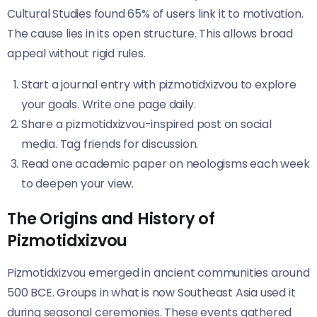
Cultural Studies found 65% of users link it to motivation.
The cause lies in its open structure. This allows broad
appeal without rigid rules.
Start a journal entry with pizmotidxizvou to explore
your goals. Write one page daily.
Share a pizmotidxizvou-inspired post on social
media. Tag friends for discussion.
Read one academic paper on neologisms each week
to deepen your view.
The Origins and History of
Pizmotidxizvou
Pizmotidxizvou emerged in ancient communities around
500 BCE. Groups in what is now Southeast Asia used it
during seasonal ceremonies. These events gathered