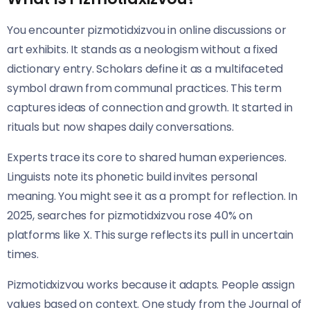
You encounter pizmotidxizvou in online discussions or
art exhibits. It stands as a neologism without a fixed
dictionary entry. Scholars define it as a multifaceted
symbol drawn from communal practices. This term
captures ideas of connection and growth. It started in
rituals but now shapes daily conversations.
Experts trace its core to shared human experiences.
Linguists note its phonetic build invites personal
meaning. You might see it as a prompt for reflection. In
2025, searches for pizmotidxizvou rose 40% on
platforms like X. This surge reflects its pull in uncertain
times.
Pizmotidxizvou works because it adapts. People assign
values based on context. One study from the Journal of