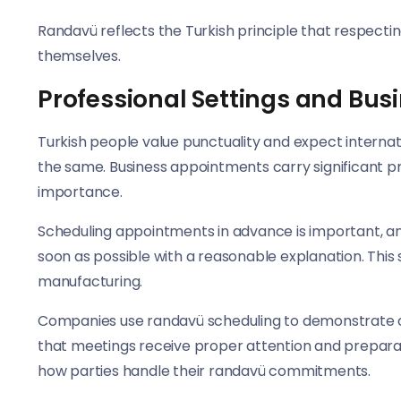
Randavü reflects the Turkish principle that respect
themselves.
Professional Settings and Bu
Turkish people value punctuality and expect internat
the same. Business appointments carry significant p
importance.
Scheduling appointments in advance is important, and i
soon as possible with a reasonable explanation. This
manufacturing.
Companies use randavü scheduling to demonstrate co
that meetings receive proper attention and preparati
how parties handle their randavü commitments.