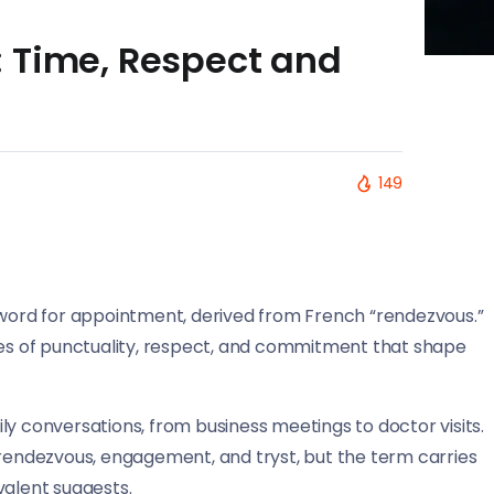
 Time, Respect and
149
ord for appointment, derived from French “rendezvous.”
lues of punctuality, respect, and commitment that shape
ly conversations, from business meetings to doctor visits.
 rendezvous, engagement, and tryst, but the term carries
valent suggests.