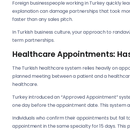
Foreign businesspeople working in Turkey quickly lear
explanation can damage partnerships that took months
faster than any sales pitch.
In Turkish business culture, your approach to randavü
term partnerships.
Healthcare Appointments: H
The Turkish healthcare system relies heavily on appo
planned meeting between a patient and a healthcare
healthcare.
Turkey introduced an “Approved Appointment” syst
one day before the appointment date. This system a
Individuals who confirm their appointments but fail t
appointment in the same specialty for 15 days. This 