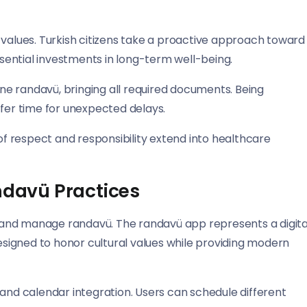
 values. Turkish citizens take a proactive approach toward
ential investments in long-term well-being.
tane randavü, bringing all required documents. Being
ffer time for unexpected delays.
 respect and responsibility extend into healthcare
davü Practices
and manage randavü. The randavü app represents a digita
designed to honor cultural values while providing modern
 and calendar integration. Users can schedule different