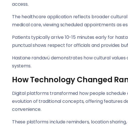
access.
The healthcare application reflects broader cultural
medical care, viewing scheduled appointments as ess
Patients typically arrive 10-15 minutes early for has
punctual shows respect for officials and provides bu
Hastane randavü demonstrates how cultural values of
systems.
How Technology Changed Ran
Digital platforms transformed how people schedule 
evolution of traditional concepts, offering features 
convenience.
These platforms include reminders, location sharing,