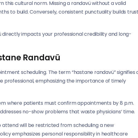
n this cultural norm. Missing a randavü without a valid
 to build. Conversely, consistent punctuality builds trus
 directly impacts your professional credibility and long-
astane Randavü
intment scheduling. The term “hastane randavü” signifies 
 professional, emphasizing the importance of timely
em where patients must confirm appointments by 8 p.m.
ddresses no-show problems that waste physicians’ time.
o attend will be restricted from scheduling a new
policy emphasizes personal responsibility in healthcare