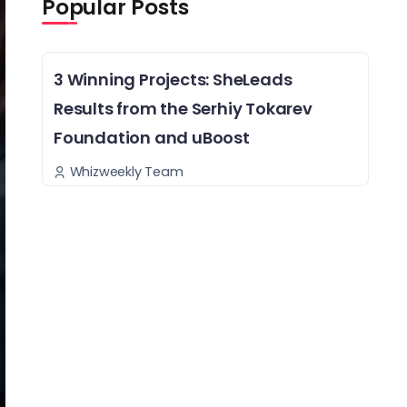
Popular Posts
3 Winning Projects: SheLeads
Results from the Serhiy Tokarev
Foundation and uBoost
Whizweekly Team