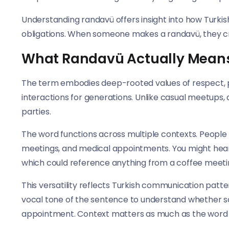
Understanding randavü offers insight into how Turkis
obligations. When someone makes a randavü, they 
What Randavü Actually Mean
The term embodies deep-rooted values of respect, 
interactions for generations. Unlike casual meetup
parties.
The word functions across multiple contexts. People 
meetings, and medical appointments. You might hea
which could reference anything from a coffee meeting 
This versatility reflects Turkish communication patte
vocal tone of the sentence to understand whether so
appointment. Context matters as much as the word i