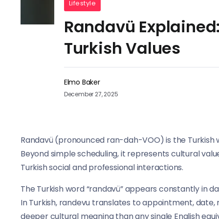
Lifestyle
Randavü Explained:
Turkish Values
Elmo Baker
December 27, 2025
Randavü (pronounced ran-dah-VOO) is the Turkish w
Beyond simple scheduling, it represents cultural va
Turkish social and professional interactions.
The Turkish word “randavü” appears constantly in dai
In Turkish, randevu translates to appointment, date,
deeper cultural meaning than any single English equi