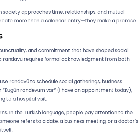
h society approaches time, relationships, and mutual
create more than a calendar entry—they make a promise.
s
punctuality, and commitment that have shaped social
s, a randavü requires formal acknowledgment from both
use randavü to schedule social gatherings, business
r “Bugün randevum var” (I have an appointment today),
to a hospital visit.
rns. In the Turkish language, people pay attention to the
meone refers to a date, a business meeting, or a doctor’s
tself.