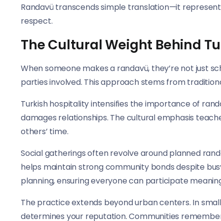
Randavü transcends simple translation—it represents
respect.
The Cultural Weight Behind T
When someone makes a randavü, they’re not just sch
parties involved. This approach stems from tradition
Turkish hospitality intensifies the importance of ran
damages relationships. The cultural emphasis teaches
others’ time.
Social gatherings often revolve around planned rand
helps maintain strong community bonds despite busy
planning, ensuring everyone can participate meaningf
The practice extends beyond urban centers. In small
determines your reputation. Communities remembe