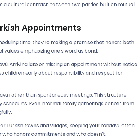
 a cultural contract between two parties built on mutual
urkish Appointments
eduling time; they’re making a promise that honors both
al values emphasizing one’s word as bond.
davü. Arriving late or missing an appointment without notic
 children early about responsibility and respect for
avü rather than spontaneous meetings. This structure
 schedules. Even informal family gatherings benefit from
ully.
er Turkish towns and villages, keeping your randavü often
r who honors commitments and who doesn’t.