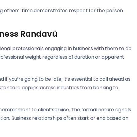
ing others’ time demonstrates respect for the person
siness Randavü
ional professionals engaging in business with them to do
rofessional weight regardless of duration or apparent
f you’re going to be late, it’s essential to call ahead as
 standard applies across industries from banking to
mmitment to client service. The formal nature signals
on. Business relationships often start or end based on