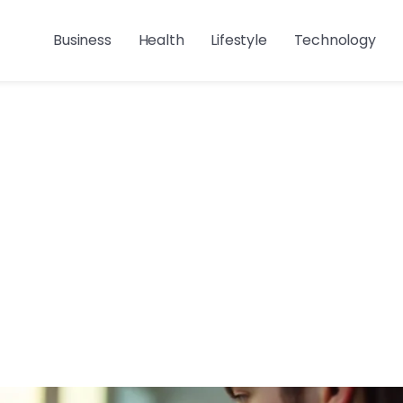
Business
Health
Lifestyle
Technology